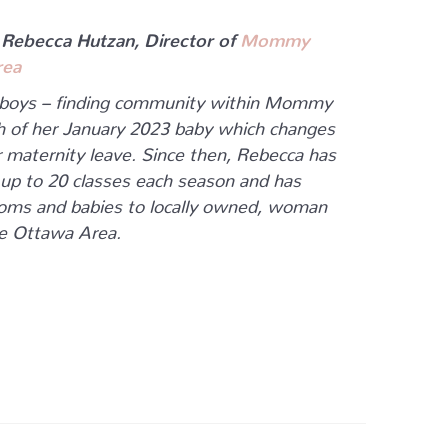
 Rebecca Hutzan, Director of
Mommy
rea
 boys – finding community within Mommy
th of her January 2023 baby which changes
er maternity leave. Since then, Rebecca has
 up to 20 classes each season and has
oms and babies to locally owned, woman
he Ottawa Area.