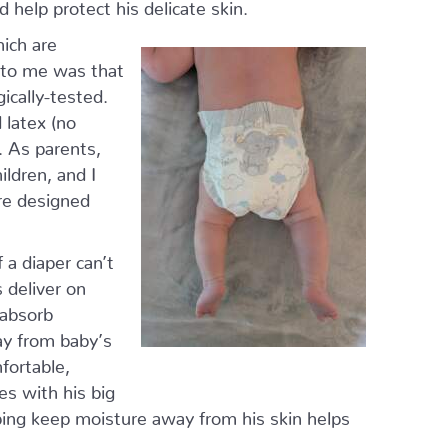
 help protect his delicate skin.
ich are
t to me was that
ically-tested.
 latex (no
. As parents,
ildren, and I
re designed
 a diaper can’t
 deliver on
 absorb
ay from baby’s
mfortable,
es with his big
elping keep moisture away from his skin helps