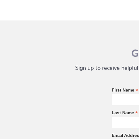
G
Sign up to receive helpful
*
First Name
*
Last Name
Email Addre