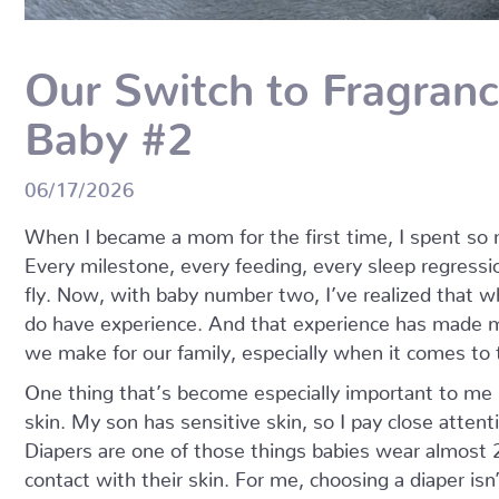
Our Switch to Fragranc
Baby #2
06/17/2026
When I became a mom for the first time, I spent so m
Every milestone, every feeding, every sleep regression
fly. Now, with baby number two, I’ve realized that whi
do have experience. And that experience has made m
we make for our family, especially when it comes to
One thing that’s become especially important to me 
skin. My son has sensitive skin, so I pay close atten
Diapers are one of those things babies wear almost 
contact with their skin. For me, choosing a diaper isn’