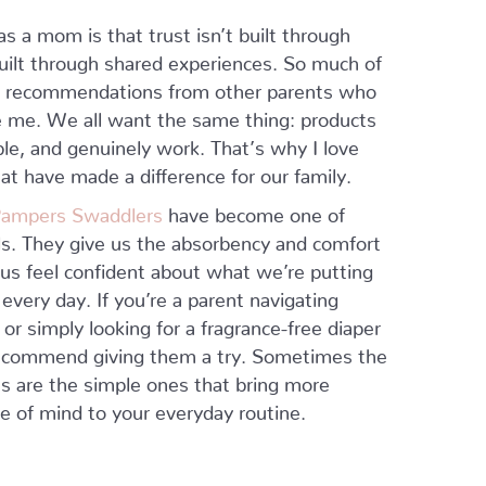
as a mom is that trust isn’t built through
ilt through shared experiences. So much of
m recommendations from other parents who
e me. We all want the same thing: products
able, and genuinely work. That’s why I love
at have made a difference for our family.
 Pampers Swaddlers
have become one of
ls. They give us the absorbency and comfort
us feel confident about what we’re putting
 every day. If you’re a parent navigating
 or simply looking for a fragrance-free diaper
 recommend giving them a try. Sometimes the
ns are the simple ones that bring more
 of mind to your everyday routine.