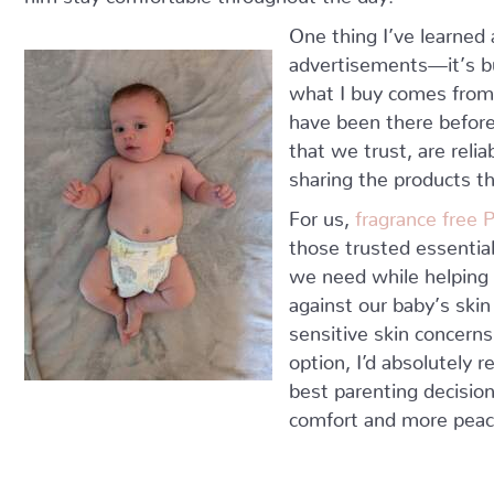
One thing I’ve learned 
advertisements—it’s bu
what I buy comes fro
have been there befor
that we trust, are reli
sharing the products th
For us,
fragrance free
those trusted essentia
we need while helping 
against our baby’s skin
sensitive skin concerns
option, I’d absolutely
best parenting decisio
comfort and more peace