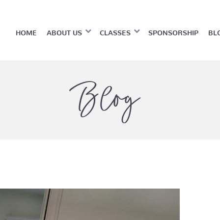
HOME
ABOUT US
CLASSES
SPONSORSHIP
BL
Blog