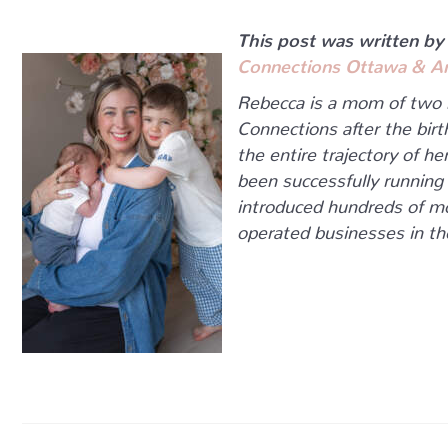
This post was written by
Connections Ottawa & A
Rebecca is a mom of two
Connections after the bir
the entire trajectory of h
been successfully running
introduced hundreds of m
operated businesses in t