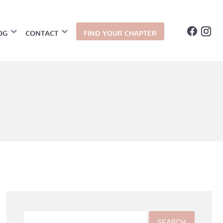
OG
CONTACT
FIND YOUR CHAPTER