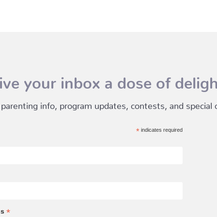
ive your inbox a dose of deligh
 parenting info, program updates, contests, and special of
*
indicates required
*
ss