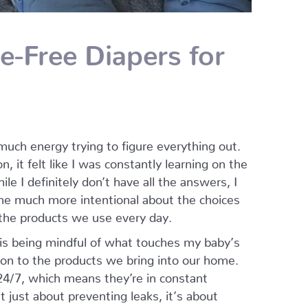
e-Free Diapers for
uch energy trying to figure everything out.
, it felt like I was constantly learning on the
le I definitely don’t have all the answers, I
e much more intentional about the choices
 the products we use every day.
is being mindful of what touches my baby’s
tion to the products we bring into our home.
24/7, which means they’re in constant
t just about preventing leaks, it’s about