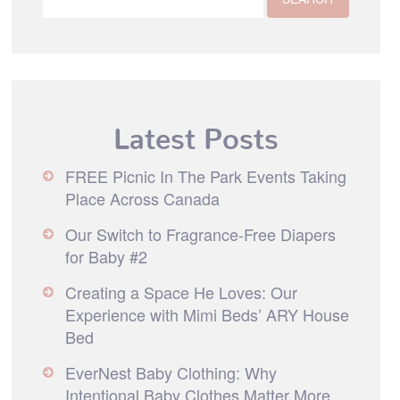
Latest Posts
FREE Picnic In The Park Events Taking
Place Across Canada
Our Switch to Fragrance-Free Diapers
for Baby #2
Creating a Space He Loves: Our
Experience with Mimi Beds’ ARY House
Bed
EverNest Baby Clothing: Why
Intentional Baby Clothes Matter More