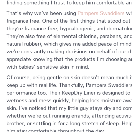
finding something I trust to keep him comfortable and
That’s why we’ve been using
Pampers Swaddlers
wh
fragrance free. One of the first things that stood ou
they’re fragrance free, hypoallergenic, and dermatolog
They’re also free of elemental chlorine, parabens, and
natural rubber), which gives me added peace of mind
we’re constantly making decisions on behalf of our ch
appreciate knowing that the products I’m choosing a
with babies’ sensitive skin in mind.
Of course, being gentle on skin doesn’t mean much if
keep up with real life. Thankfully, Pampers Swaddlers
performance too. Their KeepDry Liner is designed to
wetness and mess quickly, helping lock moisture aw
skin. I’ve noticed that my little guy stays dry and co
whether we’re out running errands, attending activiti
brother, or settling in for a long stretch of sleep. H
him stay comfortable throughout the day.