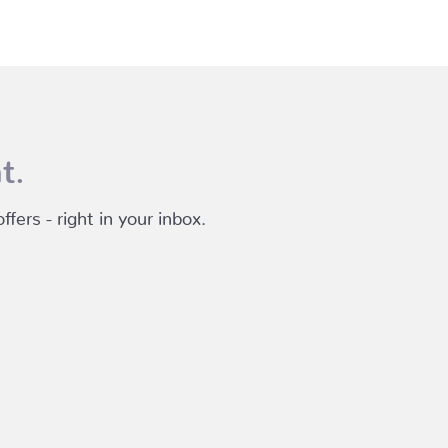
t.
fers - right in your inbox.