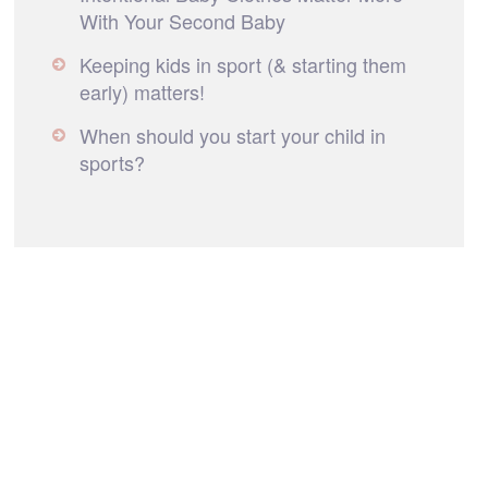
With Your Second Baby
Keeping kids in sport (& starting them
early) matters!
When should you start your child in
sports?