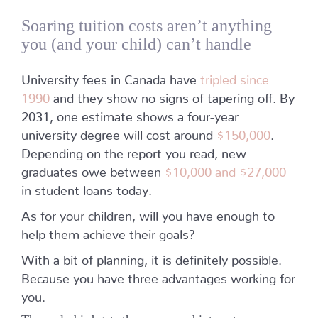
Soaring tuition costs aren’t anything
you (and your child) can’t handle
University fees in Canada have
tripled since
1990
and they show no signs of tapering off. By
2031, one estimate shows a four-year
university degree will cost around
$150,000
.
Depending on the report you read, new
graduates owe between
$10,000 and $27,000
in student loans today.
As for your children, will you have enough to
help them achieve their goals?
With a bit of planning, it is definitely possible.
Because you have three advantages working for
you.