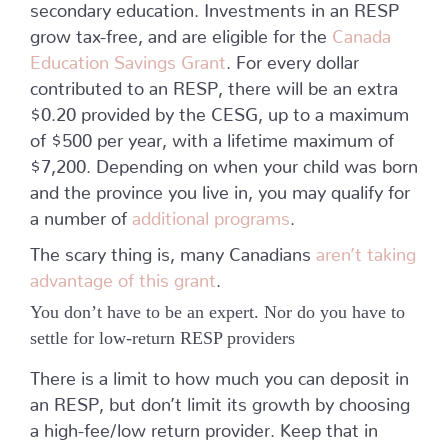
secondary education. Investments in an RESP
grow tax-free, and are eligible for the
Canada
Education Savings Grant
. For every dollar
contributed to an RESP, there will be an extra
$0.20 provided by the CESG, up to a maximum
of $500 per year, with a lifetime maximum of
$7,200. Depending on when your child was born
and the province you live in, you may qualify for
a number of
additional programs
.
The scary thing is, many Canadians
aren’t taking
advantage of this grant
.
You don’t have to be an expert. Nor do you have to
settle for low-return RESP providers
There is a limit to how much you can deposit in
an RESP, but don’t limit its growth by choosing
a high-fee/low return provider. Keep that in