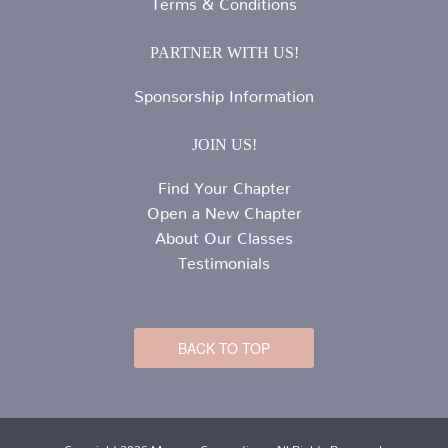
Terms & Conditions
PARTNER WITH US!
Sponsorship Information
JOIN US!
Find Your Chapter
Open a New Chapter
About Our Classes
Testimonials
BACK TO TOP
Copyright 2026 Mommy Connections. All Rights Reserved.