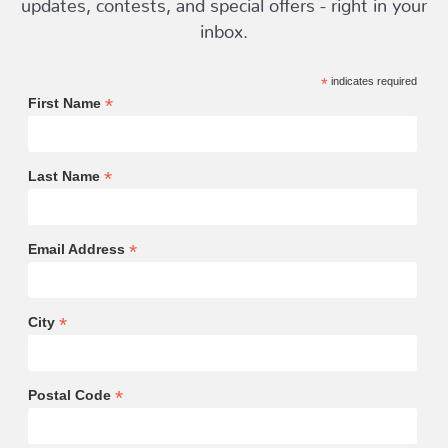
updates, contests, and special offers - right in your
inbox.
*
indicates required
*
First Name
*
Last Name
*
Email Address
*
City
*
Postal Code