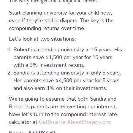
The early bird gets the compound interest
Start planning university for your child now,
even if they’re still in diapers. The key is the
compounding returns over time.
Let’s look at two situations:
Robert is attending university in 15 years. His
parents save $1,500 per year for 15 years
with a 3% investment return.
Sandra is attending university in only 5 years.
Her parents save $4,500 per year for 5 years
and also earn 3% on their investments.
We’re going to assume that both Sandra and
Robert’s parents are reinvesting the interest.
Now let’s turn to the compound interest rate
calculator at
GetSmarterAboutMoney.com
:
Robert: $27,983.59