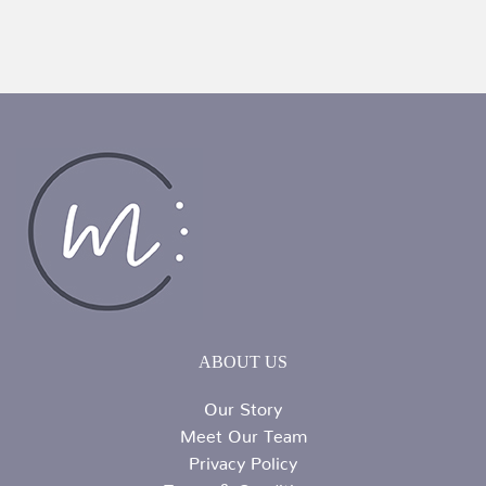
ABOUT US
Our Story
Meet Our Team
Privacy Policy