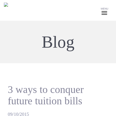
MENU
Blog
3 ways to conquer
future tuition bills
09/10/2015