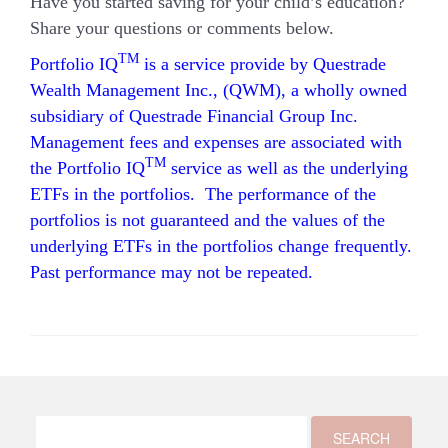
Have you started saving for your child’s education?
Share your questions or comments below.
TM
Portfolio IQ
is a service provide by Questrade
Wealth Management Inc., (QWM), a wholly owned
subsidiary of Questrade Financial Group Inc.
Management fees and expenses are associated with
TM
the Portfolio IQ
service as well as the underlying
ETFs in the portfolios. The performance of the
portfolios is not guaranteed and the values of the
underlying ETFs in the portfolios change frequently.
Past performance may not be repeated.