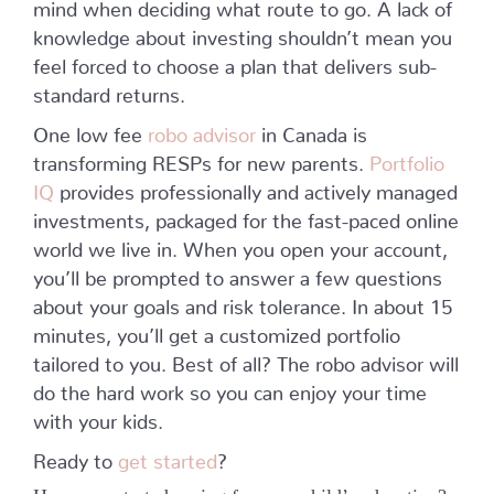
mind when deciding what route to go. A lack of
knowledge about investing shouldn’t mean you
feel forced to choose a plan that delivers sub-
standard returns.
One low fee
robo advisor
in Canada is
transforming RESPs for new parents.
Portfolio
IQ
provides professionally and actively managed
investments, packaged for the fast-paced online
world we live in. When you open your account,
you’ll be prompted to answer a few questions
about your goals and risk tolerance. In about 15
minutes, you’ll get a customized portfolio
tailored to you. Best of all? The robo advisor will
do the hard work so you can enjoy your time
with your kids.
Ready to
get started
?