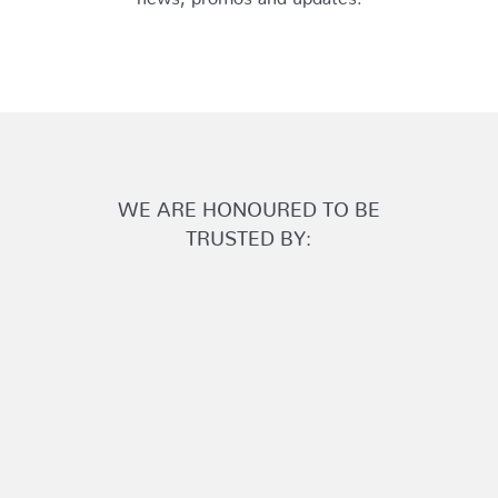
WE ARE HONOURED TO BE
TRUSTED BY: