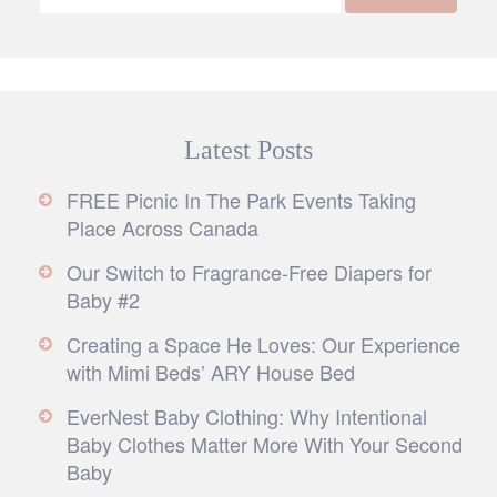
Latest Posts
FREE Picnic In The Park Events Taking
Place Across Canada
Our Switch to Fragrance-Free Diapers for
Baby #2
Creating a Space He Loves: Our Experience
with Mimi Beds’ ARY House Bed
EverNest Baby Clothing: Why Intentional
Baby Clothes Matter More With Your Second
Baby