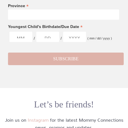
*
Province
*
Youngest Child's Birthdate/Due Date
/
/
( mm / dd / yyyy )
Let’s be friends!
Join us on
Instagram
for the latest Mommy Connections
news, promos and updates.