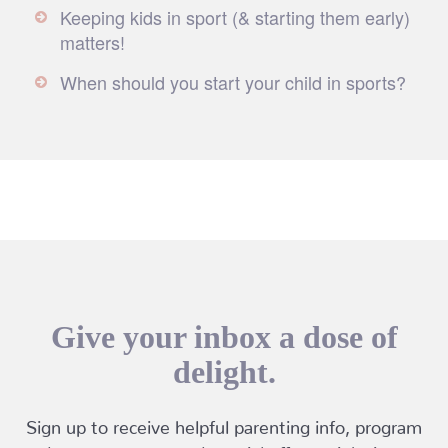
Keeping kids in sport (& starting them early)
matters!
When should you start your child in sports?
Give your inbox a dose of
delight.
Sign up to receive helpful parenting info, program