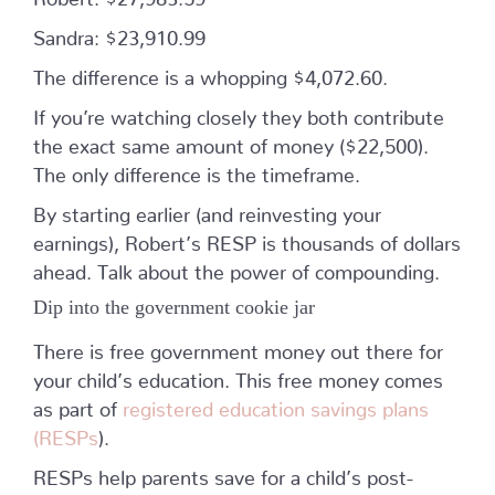
Sandra: $23,910.99
The difference is a whopping $4,072.60.
If you’re watching closely they both contribute
the exact same amount of money ($22,500).
The only difference is the timeframe.
By starting earlier (and reinvesting your
earnings), Robert’s RESP is thousands of dollars
ahead. Talk about the power of compounding.
Dip into the government cookie jar
There is free government money out there for
your child’s education. This free money comes
as part of
registered education savings plans
(RESPs
).
RESPs help parents save for a child’s post-