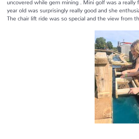
uncovered while gem mining . Mini golf was a really fu
year old was surprisingly really good and she enthusi
The chair lift ride was so special and the view from t