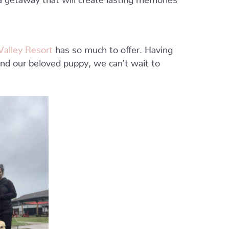
alley Resort
has so much to offer. Having
and our beloved puppy, we can’t wait to