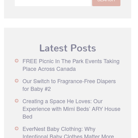
Latest Posts
FREE Picnic In The Park Events Taking
Place Across Canada
Our Switch to Fragrance-Free Diapers
for Baby #2
Creating a Space He Loves: Our
Experience with Mimi Beds’ ARY House
Bed
EverNest Baby Clothing: Why
Intentional Baby Clothes Matter More