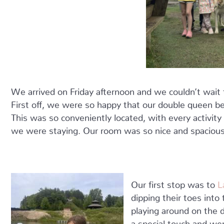
We arrived on Friday afternoon and we couldn’t wait to
First off, we were so happy that our double queen be
This was so conveniently located, with every activit
we were staying. Our room was so nice and spacious 
Our first stop was to
L
dipping their toes int
playing around on the d
a special touch and wer