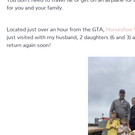
for you and your family.
Located just over an hour from the GTA,
Horseshoe V
just visited with my husband, 2 daughters (6 and 3) 
return again soon!