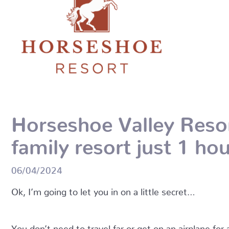
Horseshoe Valley Resort
family resort just 1 h
06/04/2024
Ok, I’m going to let you in on a little secret…
You don’t need to travel far or get on an airplane for