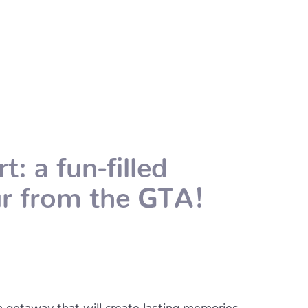
: a fun-filled
our from the GTA!
 a getaway that will create lasting memories