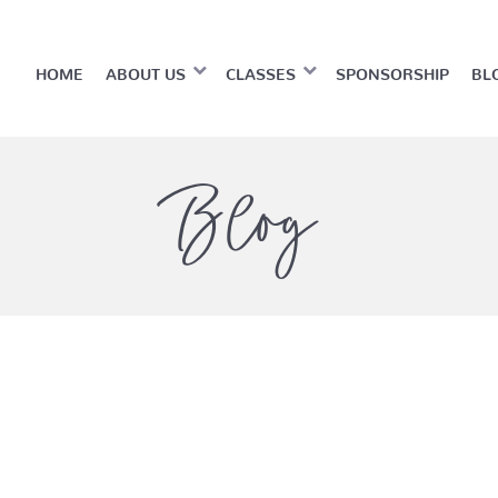
HOME
ABOUT US
CLASSES
SPONSORSHIP
BL
Blog