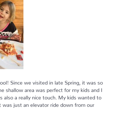
ol! Since we visited in late Spring, it was so
he shallow area was perfect for my kids and I
s also a really nice touch. My kids wanted to
t was just an elevator ride down from our