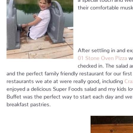
their comfortable musk
After settling in and e
01 Stone Oven Pizza
wh
checked in. The salad 
and the perfect family friendly restaurant for our firs
restaurants we ate at were really good, including
Cra
enjoyed a delicious Super Foods salad and my kids lo
Buffet was the perfect way to start each day and we 
breakfast pastries.