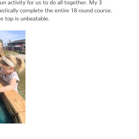
n activity for us to do all together. My 3
astically complete the entire 18 round course.
he top is unbeatable.