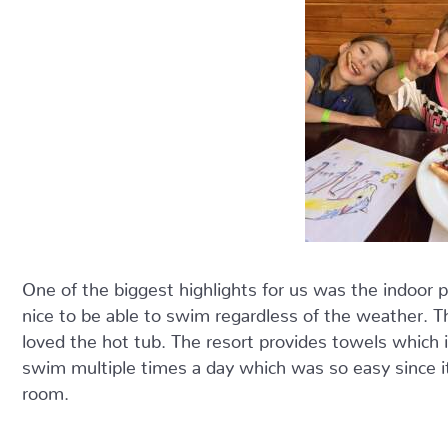
One of the biggest highlights for us was the indoor po
nice to be able to swim regardless of the weather. T
loved the hot tub. The resort provides towels which i
swim multiple times a day which was so easy since i
room.