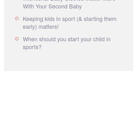
With Your Second Baby
Keeping kids in sport (& starting them
early) matters!
When should you start your child in
sports?