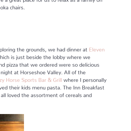
oka chairs.
xploring the grounds, we had dinner at
Eleven
ich is just beside the lobby where we
and pizza that we ordered were so delicious
t night at Horseshoe Valley. All of the
zy Horse Sports Bar & Grill
where I personally
ved their kids menu pasta. The Inn Breakfast
all loved the assortment of cereals and