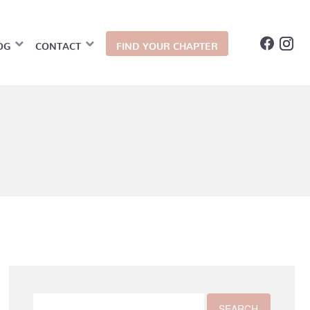
OG
CONTACT
FIND YOUR CHAPTER