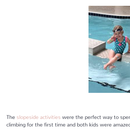
The
slopeside activities
were the perfect way to spend 
climbing for the first time and both kids were amazed