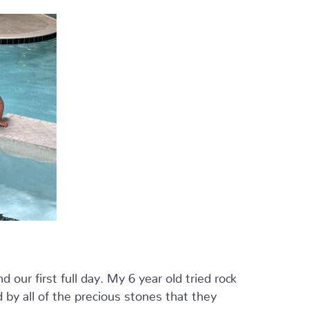
our first full day. My 6 year old tried rock
 by all of the precious stones that they