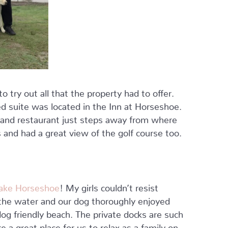
 try out all that the property had to offer.
d suite was located in the Inn at Horseshoe.
y and restaurant just steps away from where
and had a great view of the golf course too.
ake Horseshoe
! My girls couldn’t resist
o the water and our dog thoroughly enjoyed
og friendly beach. The private docks are such
e a great place for us to relax as a family on