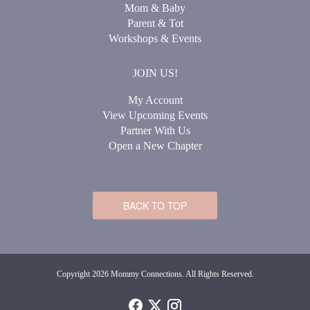
Mom & Baby
Parent & Tot
Workshops & Events
JOIN US!
My Account
View Upcoming Events
Partner With Us
Open a New Chapter
BACK TO TOP
Copyright 2026 Mommy Connections. All Rights Reserved.