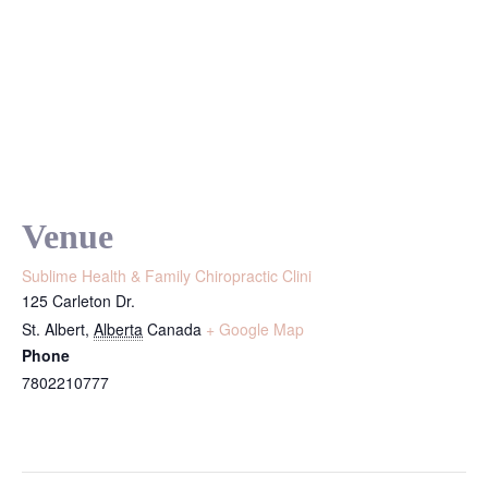
Venue
Sublime Health & Family Chiropractic Clini
125 Carleton Dr.
St. Albert
,
Alberta
Canada
+ Google Map
Phone
7802210777