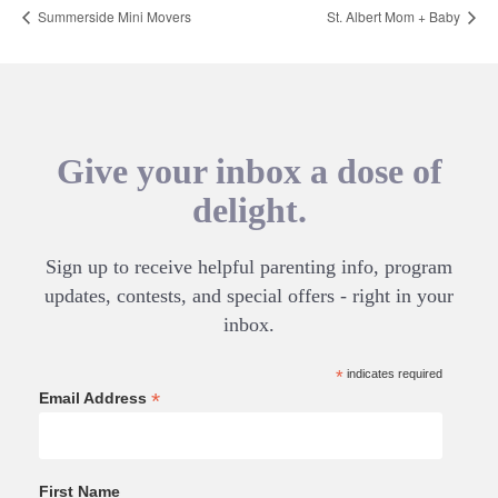
Summerside Mini Movers
St. Albert Mom + Baby
Give your inbox a dose of
delight.
Sign up to receive helpful parenting info, program
updates, contests, and special offers - right in your
inbox.
*
indicates required
*
Email Address
First Name