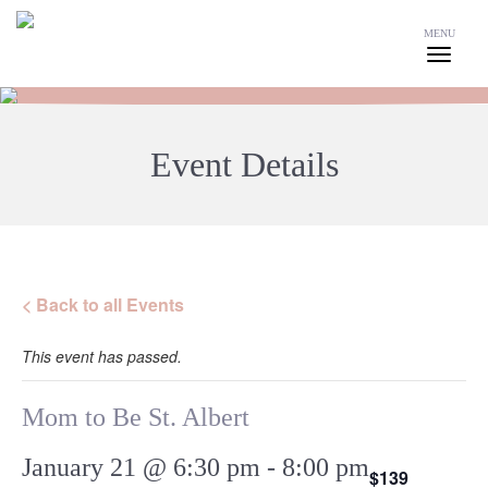
MENU
Event Details
< Back to all Events
This event has passed.
Mom to Be St. Albert
January 21 @ 6:30 pm
-
8:00 pm
$139