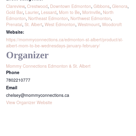
Clareview
,
Crestwood
,
Downtown Edmonton
,
Gibbons
,
Glenora
,
Gold Bar
,
Laurier
,
Lessard
,
Mom to Be
,
Morinville
,
North
Edmonton
,
Northeast Edmonton
,
Northwest Edmonton
,
Prenatal
,
St. Albert
,
West Edmonton
,
Westmount
,
Woodcroft
Website:
https://mommyconnections.ca/edmonton-st-albert/product/st-
albert-mom-to-be-wednesdays-january-february/
Organizer
Mommy Connections Edmonton & St. Albert
Phone
7802210777
Email
chelsey@mommyconnections.ca
View Organizer Website