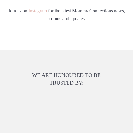
Join us on
Instagram
for the latest Mommy Connections news,
promos and updates.
WE ARE HONOURED TO BE
TRUSTED BY: