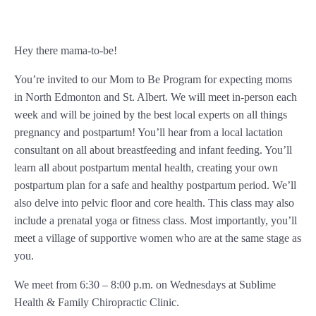
Hey there mama-to-be!
You’re invited to our Mom to Be Program for expecting moms
in North Edmonton and St. Albert. We will meet in-person each
week and will be joined by the best local experts on all things
pregnancy and postpartum! You’ll hear from a local lactation
consultant on all about breastfeeding and infant feeding. You’ll
learn all about postpartum mental health, creating your own
postpartum plan for a safe and healthy postpartum period. We’ll
also delve into pelvic floor and core health. This class may also
include a prenatal yoga or fitness class. Most importantly, you’ll
meet a village of supportive women who are at the same stage as
you.
We meet from 6:30 – 8:00 p.m. on Wednesdays at Sublime
Health & Family Chiropractic Clinic.