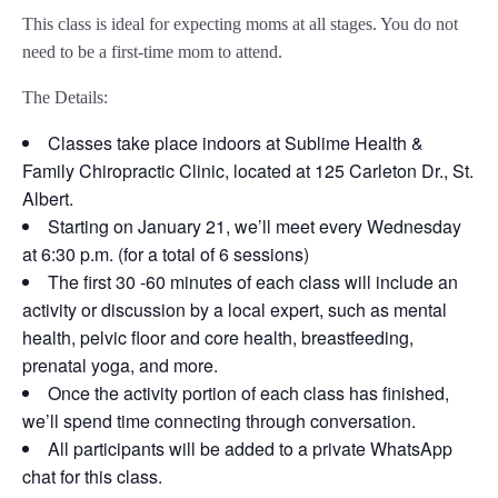
This class is ideal for expecting moms at all stages. You do not
need to be a first-time mom to attend.
The Details:
Classes take place indoors at Sublime Health &
Family Chiropractic Clinic, located at 125 Carleton Dr., St.
Albert.
Starting on January 21, we’ll meet every Wednesday
at 6:30 p.m. (for a total of 6 sessions)
The first 30 -60 minutes of each class will include an
activity or discussion by a local expert, such as mental
health, pelvic floor and core health, breastfeeding,
prenatal yoga, and more.
Once the activity portion of each class has finished,
we’ll spend time connecting through conversation.
All participants will be added to a private WhatsApp
chat for this class.