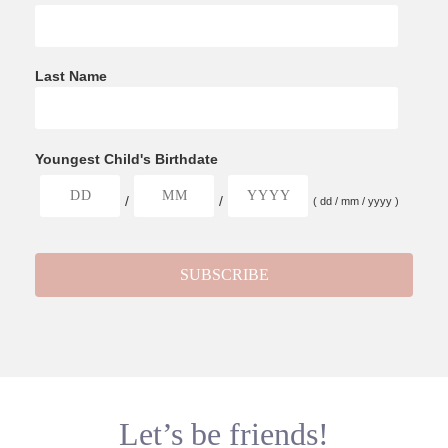
Last Name
Youngest Child's Birthdate
/
/
( dd / mm / yyyy )
Let’s be friends!