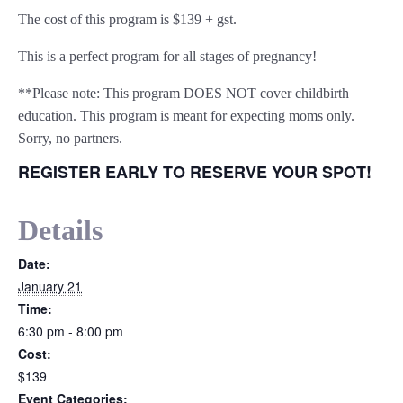
The cost of this program is $139 + gst.
This is a perfect program for all stages of pregnancy!
**Please note: This program DOES NOT cover childbirth
education. This program is meant for expecting moms only.
Sorry, no partners.
REGISTER EARLY TO RESERVE YOUR SPOT!
Details
Date:
January 21
Time:
6:30 pm - 8:00 pm
Cost:
$139
Event Categories: