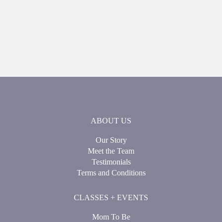
ABOUT US
Our Story
Meet the Team
Testimonials
Terms and Conditions
CLASSES + EVENTS
Mom To Be