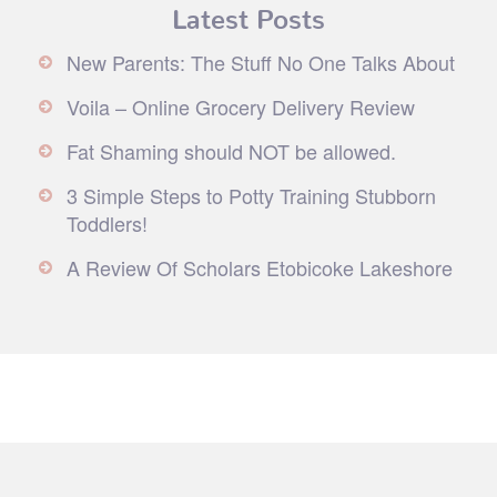
Latest Posts
New Parents: The Stuff No One Talks About
Voila – Online Grocery Delivery Review
Fat Shaming should NOT be allowed.
3 Simple Steps to Potty Training Stubborn
Toddlers!
A Review Of Scholars Etobicoke Lakeshore