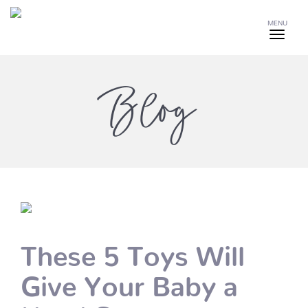
MENU
Blog
These 5 Toys Will
Give Your Baby a