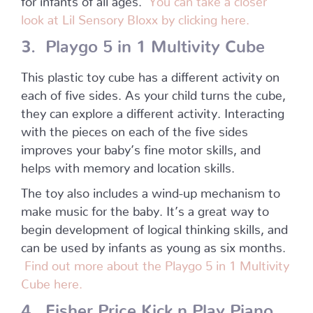
look at Lil Sensory Bloxx by clicking here.
3. Playgo 5 in 1 Multivity Cube
This plastic toy cube has a different activity on
each of five sides. As your child turns the cube,
they can explore a different activity. Interacting
with the pieces on each of the five sides
improves your baby’s fine motor skills, and
helps with memory and location skills.
The toy also includes a wind-up mechanism to
make music for the baby. It’s a great way to
begin development of logical thinking skills, and
can be used by infants as young as six months.
Find out more about the Playgo 5 in 1 Multivity
Cube here.
4. Fisher Price Kick n Play Piano