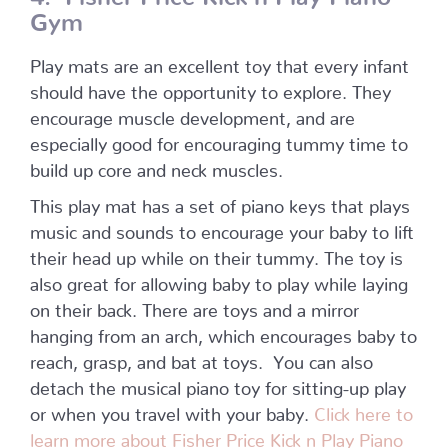
Gym
Play mats are an excellent toy that every infant
should have the opportunity to explore. They
encourage muscle development, and are
especially good for encouraging tummy time to
build up core and neck muscles.
This play mat has a set of piano keys that plays
music and sounds to encourage your baby to lift
their head up while on their tummy. The toy is
also great for allowing baby to play while laying
on their back. There are toys and a mirror
hanging from an arch, which encourages baby to
reach, grasp, and bat at toys.
You can also
detach the musical piano toy for sitting-up play
or when you travel with your baby.
Click here to
learn more about Fisher Price Kick n Play Piano