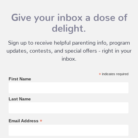
Give your inbox a dose of
delight.
Sign up to receive helpful parenting info, program
updates, contests, and special offers - right in your
inbox.
*
indicates required
First Name
Last Name
*
Email Address