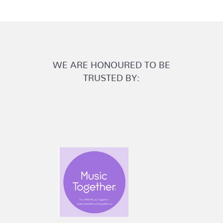
WE ARE HONOURED TO BE
TRUSTED BY: