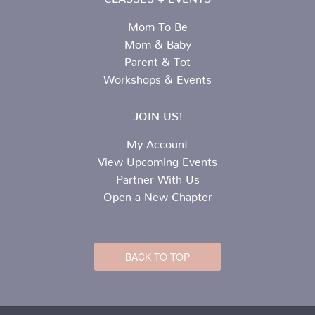
Mom To Be
Mom & Baby
Parent & Tot
Workshops & Events
JOIN US!
My Account
View Upcoming Events
Partner With Us
Open a New Chapter
BACK TO TOP