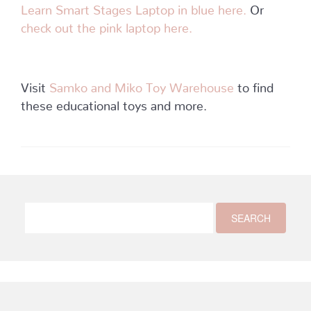
Learn Smart Stages Laptop in blue here.
Or
check out the pink laptop here.
Visit
Samko and Miko Toy Warehouse
to find
these educational toys and more.