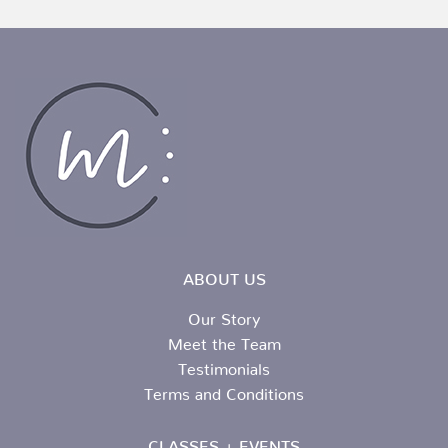
ABOUT US
Our Story
Meet the Team
Testimonials
Terms and Conditions
CLASSES + EVENTS