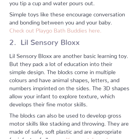
you tip a cup and water pours out.
Simple toys like these encourage conversation
and bonding between you and your baby.
Check out Playgo Bath Buddies here.
2. Lil Sensory Bloxx
Lil Sensory Bloxx are another basic learning toy.
But they pack a lot of education into their
simple design. The blocks come in multiple
colours and have animal shapes, letters, and
numbers imprinted on the sides. The 3D shapes
allow your infant to explore texture, which
develops their fine motor skills.
The blocks can also be used to develop gross
motor skills like stacking and throwing. They are
made of safe, soft plastic and are appropriate
for infants of all ages.
You can take a closer