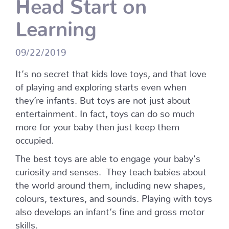
Head Start on
Learning
09/22/2019
It’s no secret that kids love toys, and that love
of playing and exploring starts even when
they’re infants. But toys are not just about
entertainment. In fact, toys can do so much
more for your baby then just keep them
occupied.
The best toys are able to engage your baby’s
curiosity and senses.
They teach babies about
the world around them, including new shapes,
colours, textures, and sounds. Playing with toys
also develops an infant’s fine and gross motor
skills.