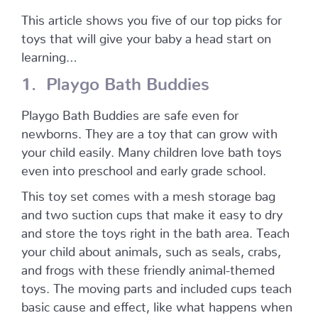
This article shows you five of our top picks for
toys that will give your baby a head start on
learning…
1. Playgo Bath Buddies
Playgo Bath Buddies are safe even for
newborns. They are a toy that can grow with
your child easily. Many children love bath toys
even into preschool and early grade school.
This toy set comes with a mesh storage bag
and two suction cups that make it easy to dry
and store the toys right in the bath area. Teach
your child about animals, such as seals, crabs,
and frogs with these friendly animal-themed
toys. The moving parts and included cups teach
basic cause and effect, like what happens when