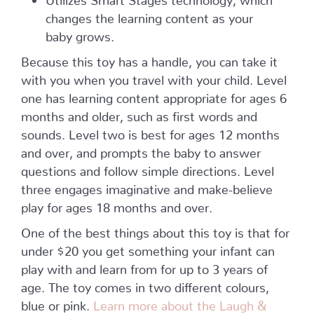
changes the learning content as your
baby grows.
Because this toy has a handle, you can take it
with you when you travel with your child. Level
one has learning content appropriate for ages 6
months and older, such as first words and
sounds. Level two is best for ages 12 months
and over, and prompts the baby to answer
questions and follow simple directions. Level
three engages imaginative and make-believe
play for ages 18 months and over.
One of the best things about this toy is that for
under $20 you get something your infant can
play with and learn from for up to 3 years of
age. The toy comes in two different colours,
blue or pink.
Learn more about the Laugh &