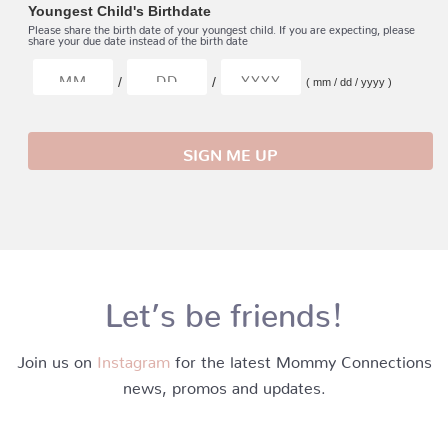
Youngest Child's Birthdate
Please share the birth date of your youngest child. If you are expecting, please
share your due date instead of the birth date
/
/
( mm / dd / yyyy )
Let’s be friends!
Join us on
Instagram
for the latest Mommy Connections
news, promos and updates.