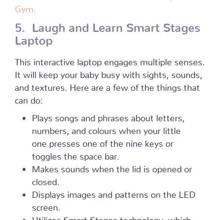
Gym.
5. Laugh and Learn Smart Stages
Laptop
This interactive laptop engages multiple senses.
It will keep your baby busy with sights, sounds,
and textures. Here are a few of the things that
can do:
Plays songs and phrases about letters,
numbers, and colours when your little
one presses one of the nine keys or
toggles the space bar.
Makes sounds when the lid is opened or
closed.
Displays images and patterns on the LED
screen.
Utilizes Smart Stages technology, which