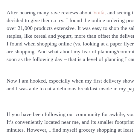
After hearing many rave reviews about
Voilà,
and seeing t
decided to give them a try. I found the online ordering pro
over 21,000 products extensive. It was easy to shop the s
staples, like cereal and yogurt, more than offset the delive
I found when shopping online (vs. looking at a paper flyer
are shopping. And what about my fear of planning/commit
soon as the following day – that is a level of planning I c
Now I am hooked, especially when my first delivery sho
and I was able to eat a delicious breakfast inside in my pa
If you have been following our community for awhile, you
It’s conveniently located near me, and its smaller footprint
minutes. However, I find myself grocery shopping at least 