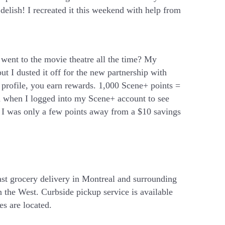
delish! I recreated it this weekend with help from
went to the movie theatre all the time? My
t I dusted it off for the new partnership with
 profile, you earn rewards. 1,000 Scene+ points =
ed when I logged into my Scene+ account to see
 I was only a few points away from a $10 savings
ast grocery delivery in Montreal and surrounding
 the West. Curbside pickup service is available
es are located.