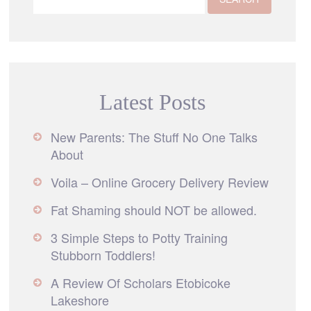
Latest Posts
New Parents: The Stuff No One Talks
About
Voila – Online Grocery Delivery Review
Fat Shaming should NOT be allowed.
3 Simple Steps to Potty Training
Stubborn Toddlers!
A Review Of Scholars Etobicoke
Lakeshore