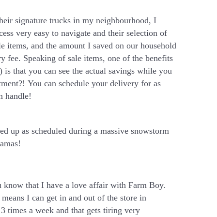
heir signature trucks in my neighbourhood, I
cess very easy to navigate and their selection of
ale items, and the amount I saved on our household
ry fee. Speaking of sale items, one of the benefits
) is that you can see the actual savings while you
ment?! You can schedule your delivery for as
an handle!
wed up as scheduled during a massive snowstorm
jamas!
 know that I have a love affair with Farm Boy.
 means I can get in and out of the store in
3 times a week and that gets tiring very