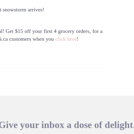
ext snowstorm arrives!
l! Get $15 off your first 4 grocery orders, for a
à.ca
customers when you
click here
!
Give your inbox a dose of delight