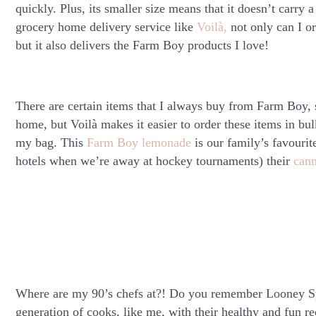
quickly. Plus, its smaller size means that it doesn’t carry 
grocery home delivery service like
Voilà
,
not only can I or
but it also delivers the Farm Boy products I love!
There are certain items that I always buy from Farm Boy,
home, but Voilà makes it easier to order these items in bu
my bag. This
Farm Boy lemonade
is our family’s favourit
hotels when we’re away at hockey tournaments) their
can
Where are my 90’s chefs at?! Do you remember Looney Sp
generation of cooks, like me, with their healthy and fun r