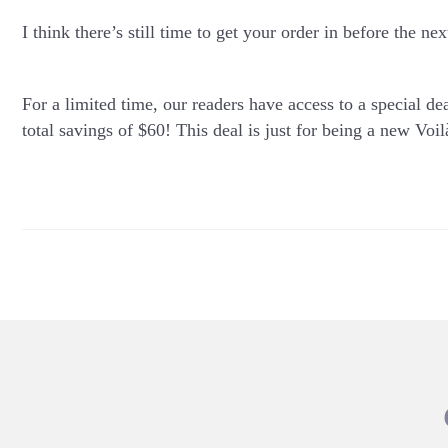
I think there’s still time to get your order in before the n
For a limited time, our readers have access to a special dea
total savings of $60! This deal is just for being a new
Voil