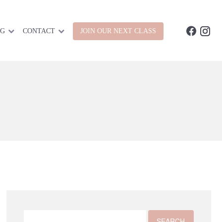
OG
CONTACT
JOIN OUR NEXT CLASS