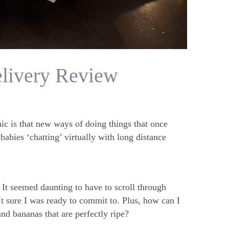
elivery Review
ic is that new ways of doing things that once
babies ‘chatting’ virtually with long distance
 It seemed daunting to have to scroll through
’t sure I was ready to commit to. Plus, how can I
and bananas that are perfectly ripe?