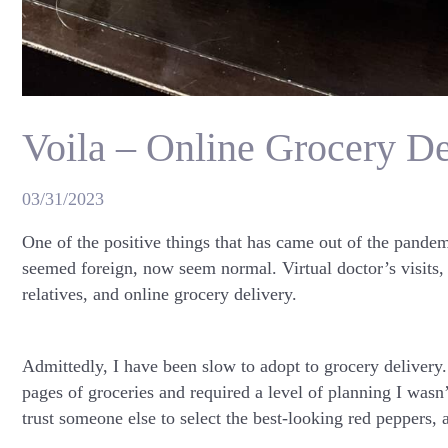
Voila – Online Grocery D
03/31/2023
One of the positive things that has came out of the pandem
seemed foreign, now seem normal. Virtual doctor’s visits, 
relatives, and online grocery delivery.
Admittedly, I have been slow to adopt to grocery delivery.
pages of groceries and required a level of planning I wasn
trust someone else to select the best-looking red peppers, 