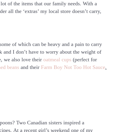
a lot of the items that our family needs. With a
der all the ‘extras’ my local store doesn’t carry,
 some of which can be heavy and a pain to carry
lk and I don’t have to worry about the weight of
e, we also love their
oatmeal cups
(perfect for
ned beans
and their
Farm Boy Not Too Hot Sauce
.
oons? Two Canadian sisters inspired a
ecipes. At a recent girl’s weekend one of my