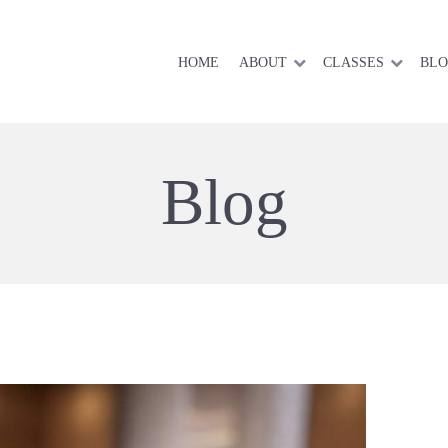
HOME
ABOUT
CLASSES
BL
Blog