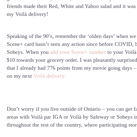
friends made their Red, White and Yahoo salad and it was 
my Voilà delivery!
Speaking of the 90’s, remember the ‘olden days’ when we 
Scene+ card hasn’t seen any action since before COVID, bu
Sobeys. When you
add your Scene+ number
to your Voilà
$10 towards your grocery order. I was pleasantly surpris
that I already had 776 points from my movie going days –
on my next
Voilà delivery.
Don’t worry if you live outside of Ontario – you can get f
areas with Voilà par IGA or Voilà by Safeway or Sobeys in
throughout the rest of the country, where participating stor