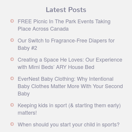
Latest Posts
FREE Picnic In The Park Events Taking
Place Across Canada
Our Switch to Fragrance-Free Diapers for
Baby #2
Creating a Space He Loves: Our Experience
with Mimi Beds’ ARY House Bed
EverNest Baby Clothing: Why Intentional
Baby Clothes Matter More With Your Second
Baby
Keeping kids in sport (& starting them early)
matters!
When should you start your child in sports?