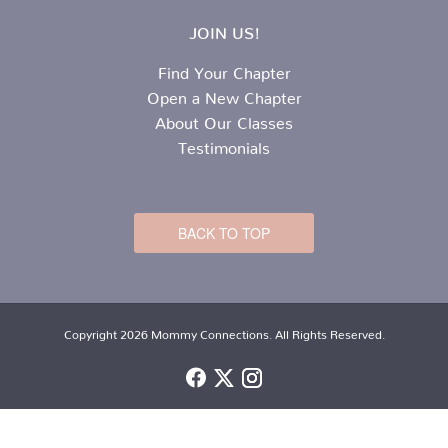
JOIN US!
Find Your Chapter
Open a New Chapter
About Our Classes
Testimonials
BACK TO TOP
Copyright 2026 Mommy Connections. All Rights Reserved.