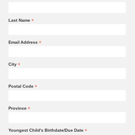
*
Last Name
*
Email Address
*
City
*
Postal Code
*
Province
*
Youngest Child's Birthdate/Due Date