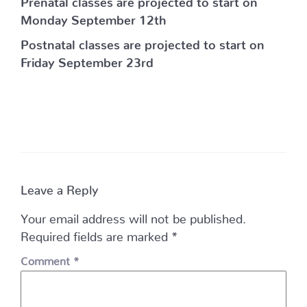
Monday September 12th
Postnatal classes are projected to start on
Friday September 23rd
Leave a Reply
Your email address will not be published.
Required fields are marked
*
Comment
*