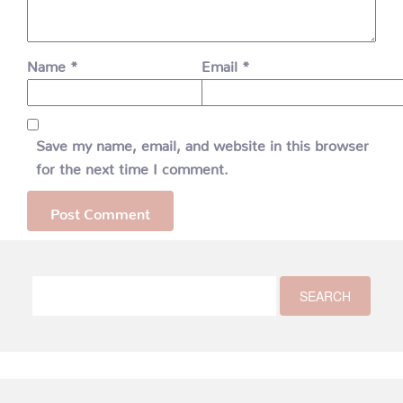
Name
*
Email
*
Save my name, email, and website in this browser
for the next time I comment.