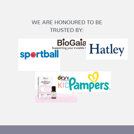
WE ARE HONOURED TO BE
TRUSTED BY: