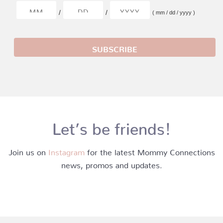
/
/
( mm / dd / yyyy )
Let’s be friends!
Join us on
Instagram
for the latest Mommy Connections
news, promos and updates.