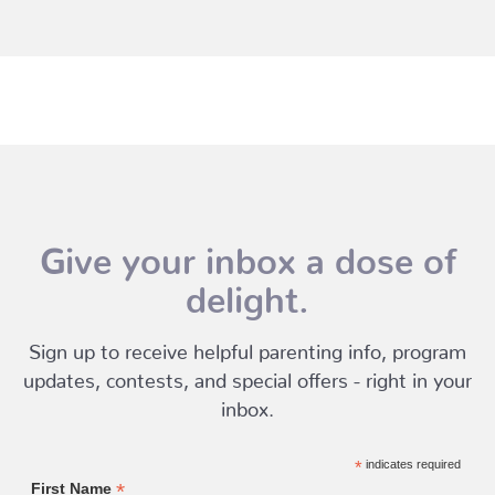
Give your inbox a dose of
delight.
Sign up to receive helpful parenting info, program
updates, contests, and special offers - right in your
inbox.
*
indicates required
*
First Name