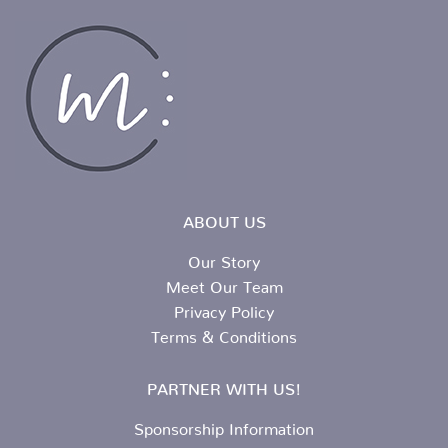
ABOUT US
Our Story
Meet Our Team
Privacy Policy
Terms & Conditions
PARTNER WITH US!
Sponsorship Information