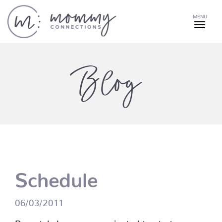
MENU
Blog
Schedule
06/03/2011
Prenatal classes are projected to start on