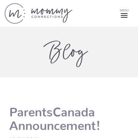
MENU
Blog
ParentsCanada
Announcement!