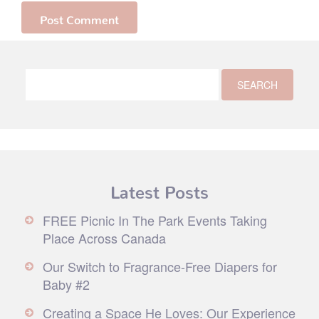
Latest Posts
FREE Picnic In The Park Events Taking
Place Across Canada
Our Switch to Fragrance-Free Diapers for
Baby #2
Creating a Space He Loves: Our Experience