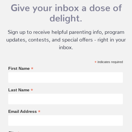
Give your inbox a dose of
delight.
Sign up to receive helpful parenting info, program
updates, contests, and special offers - right in your
inbox.
*
indicates required
*
First Name
*
Last Name
*
Email Address