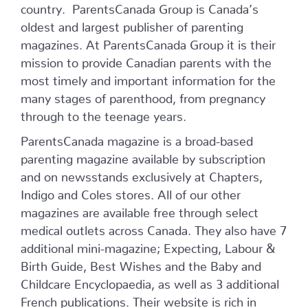
country. ParentsCanada Group is Canada’s
oldest and largest publisher of parenting
magazines. At ParentsCanada Group it is their
mission to provide Canadian parents with the
most timely and important information for the
many stages of parenthood, from pregnancy
through to the teenage years.
ParentsCanada magazine is a broad-based
parenting magazine available by subscription
and on newsstands exclusively at Chapters,
Indigo and Coles stores. All of our other
magazines are available free through select
medical outlets across Canada. They also have 7
additional mini-magazine; Expecting, Labour &
Birth Guide, Best Wishes and the Baby and
Childcare Encyclopaedia, as well as 3 additional
French publications. Their website is rich in