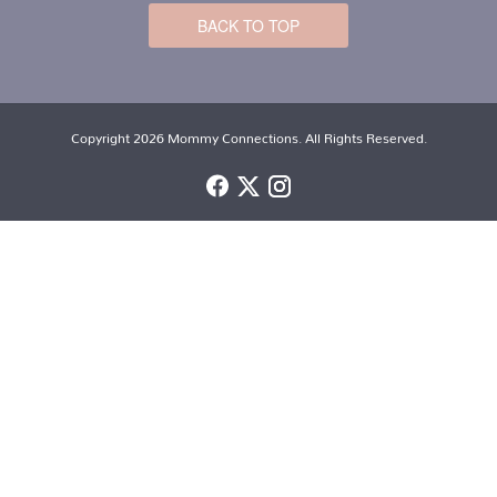
BACK TO TOP
Copyright 2026 Mommy Connections. All Rights Reserved.