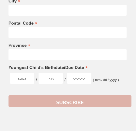
*
City
*
Postal Code
*
Province
*
Youngest Child's Birthdate/Due Date
/
/
( mm / dd / yyyy )