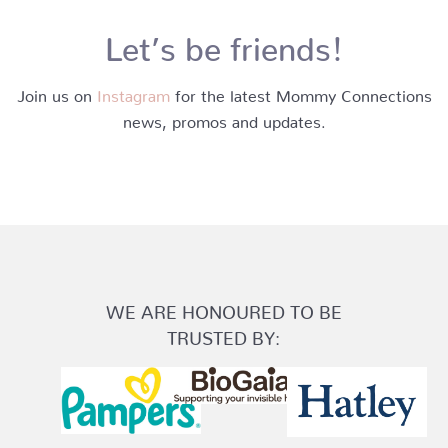
Let’s be friends!
Join us on
Instagram
for the latest Mommy Connections
news, promos and updates.
WE ARE HONOURED TO BE
TRUSTED BY: