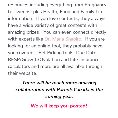
resources including everything from Pregnancy
to Tweens, plus Health, Food and Family Life
information. If you love contests, they always
have a wide variety of great contests with
amazing prizes! You can even connect directly
with experts like
Dr. Marla Shapiro
. If you are
looking for an online tool, they probably have
you covered – Pet Picking tools, Due Date,
RESP/Growth/Ovulation and Life Insurance
calculators and more are all available through
their website.
There will be much more amazing
collaboration with ParentsCanada in the
coming year.
We will keep you posted!