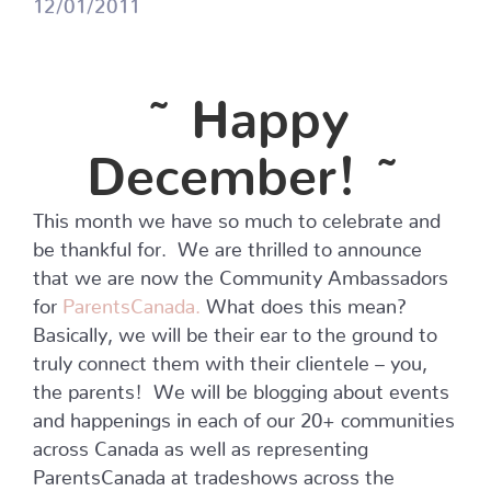
12/01/2011
~ Happy
December! ~
This month we have so much to celebrate and
be thankful for. We are thrilled to announce
that we are now the Community Ambassadors
for
ParentsCanada.
What does this mean?
Basically, we will be their ear to the ground to
truly connect them with their clientele – you,
the parents! We will be blogging about events
and happenings in each of our 20+ communities
across Canada as well as representing
ParentsCanada at tradeshows across the