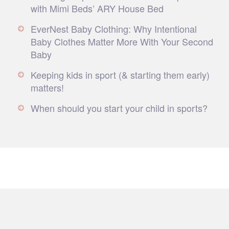
with Mimi Beds’ ARY House Bed
EverNest Baby Clothing: Why Intentional
Baby Clothes Matter More With Your Second
Baby
Keeping kids in sport (& starting them early)
matters!
When should you start your child in sports?