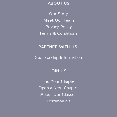
ABOUT US
Our Story
Meet Our Team
Privacy Policy
Terms & Conditions
PARTNER WITH US!
Sponsorship Information
JOIN US!
Find Your Chapter
Open a New Chapter
About Our Classes
Testimonials