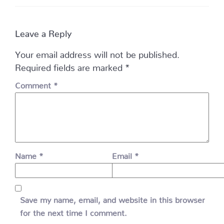
Leave a Reply
Your email address will not be published.
Required fields are marked
*
Comment
*
Name
*
Email
*
Save my name, email, and website in this browser
for the next time I comment.