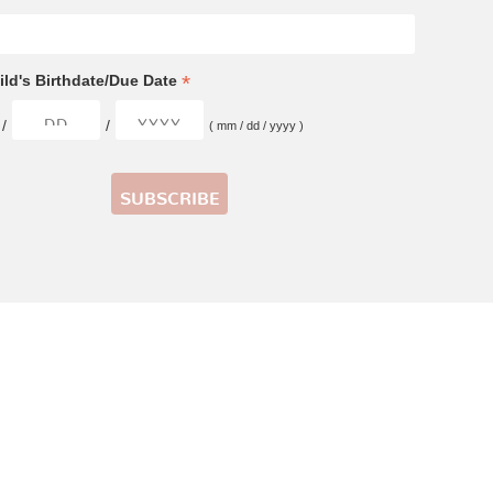
*
ld's Birthdate/Due Date
/
/
( mm / dd / yyyy )