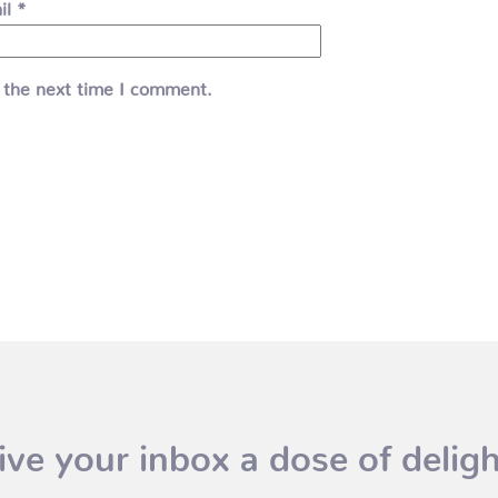
il
*
 the next time I comment.
ive your inbox a dose of deligh