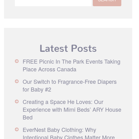
Latest Posts
FREE Picnic In The Park Events Taking
Place Across Canada
Our Switch to Fragrance-Free Diapers
for Baby #2
Creating a Space He Loves: Our
Experience with Mimi Beds’ ARY House
Bed
EverNest Baby Clothing: Why
Intentional Baby Clothes Matter More