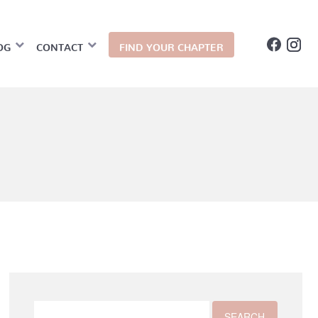
OG
CONTACT
FIND YOUR CHAPTER