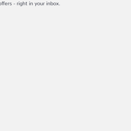
fers - right in your inbox.