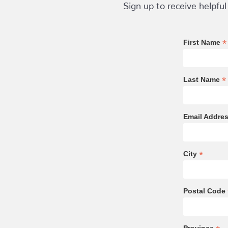
Sign up to receive helpful
*
First Name
*
Last Name
Email Addre
*
City
Postal Code