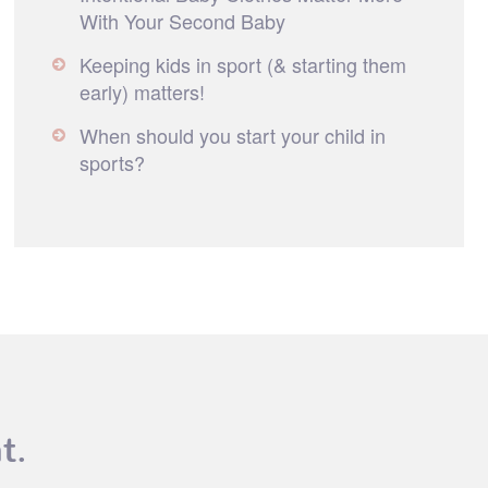
With Your Second Baby
Keeping kids in sport (& starting them
early) matters!
When should you start your child in
sports?
t.