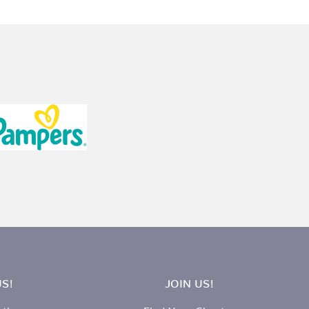
S!
JOIN US!
ation
Find Your Chapter