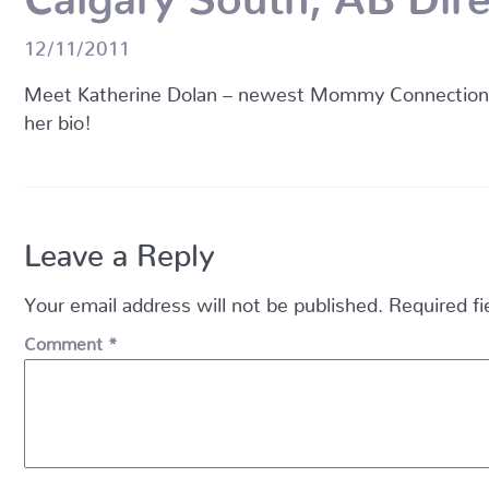
12/11/2011
Meet Katherine Dolan – newest Mommy Connections D
her bio!
Leave a Reply
Your email address will not be published.
Required f
Comment
*