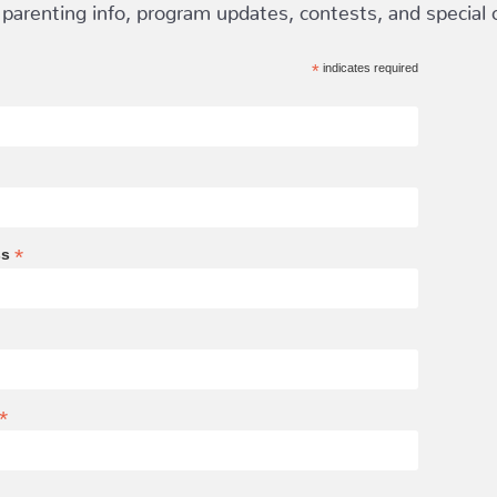
 parenting info, program updates, contests, and special of
*
indicates required
*
ss
*