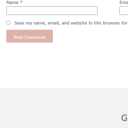
Name
*
Ema
Save my name, email, and website in this browser for
G