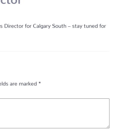
irector for Calgary South – stay tuned for
ields are marked
*