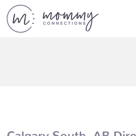
Calgary South, AB Dire