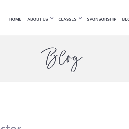
HOME
ABOUT US
CLASSES
SPONSORSHIP
BL
Blog
ctor