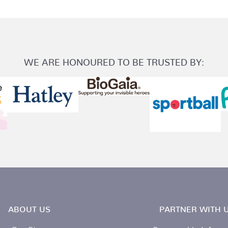
WE ARE HONOURED TO BE TRUSTED BY:
ABOUT US
PARTNER WITH U
Our Story
Sponsorship Inform