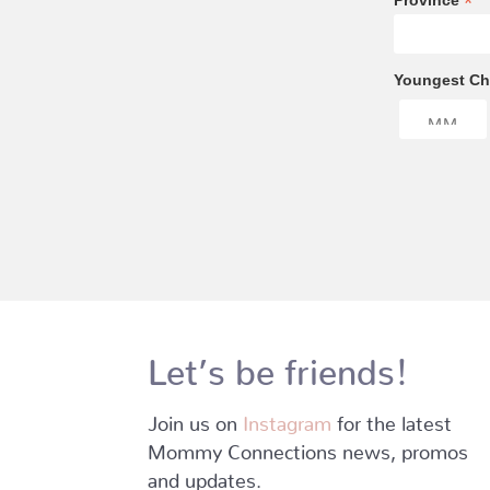
*
Province
Youngest Chi
Let’s be friends!
Join us on
Instagram
for the latest
Mommy Connections news, promos
and updates.