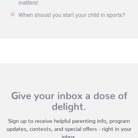
matters!
When should you start your child in sports?
Give your inbox a dose of
delight.
Sign up to receive helpful parenting info, program
updates, contests, and special offers - right in your
inbox.