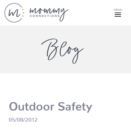
MENU
Blog
Outdoor Safety
05/08/2012