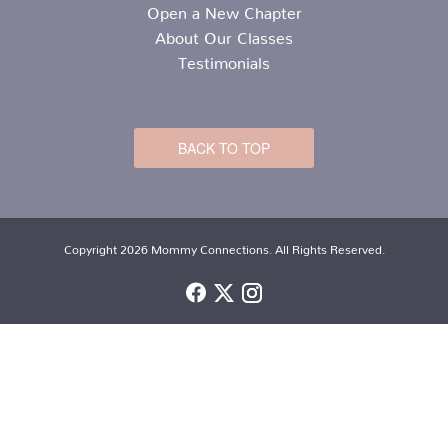
Open a New Chapter
About Our Classes
Testimonials
BACK TO TOP
Copyright 2026 Mommy Connections. All Rights Reserved.