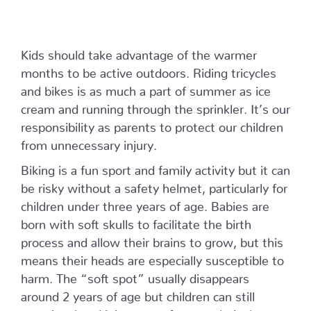
Kids should take advantage of the warmer
months to be active outdoors. Riding tricycles
and bikes is as much a part of summer as ice
cream and running through the sprinkler. It’s our
responsibility as parents to protect our children
from unnecessary injury.
Biking is a fun sport and family activity but it can
be risky without a safety helmet, particularly for
children under three years of age. Babies are
born with soft skulls to facilitate the birth
process and allow their brains to grow, but this
means their heads are especially susceptible to
harm. The “soft spot” usually disappears
around 2 years of age but children can still