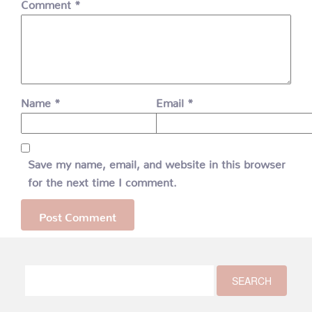
Comment
*
Name
*
Email
*
Save my name, email, and website in this browser
for the next time I comment.