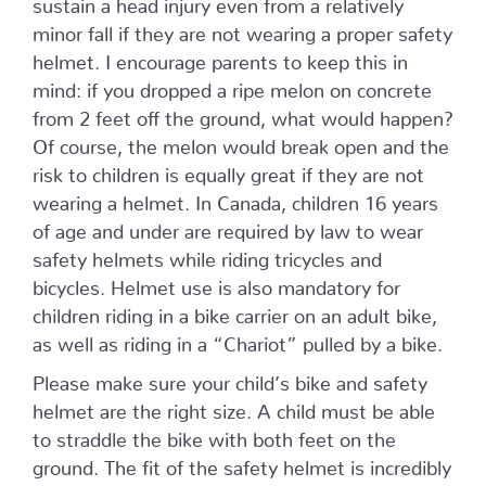
sustain a head injury even from a relatively
minor fall if they are not wearing a proper safety
helmet. I encourage parents to keep this in
mind: if you dropped a ripe melon on concrete
from 2 feet off the ground, what would happen?
Of course, the melon would break open and the
risk to children is equally great if they are not
wearing a helmet. In Canada, children 16 years
of age and under are required by law to wear
safety helmets while riding tricycles and
bicycles. Helmet use is also mandatory for
children riding in a bike carrier on an adult bike,
as well as riding in a “Chariot” pulled by a bike.
Please make sure your child’s bike and safety
helmet are the right size. A child must be able
to straddle the bike with both feet on the
ground. The fit of the safety helmet is incredibly