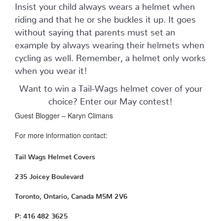
Insist your child always wears a helmet when
riding and that he or she buckles it up. It goes
without saying that parents must set an
example by always wearing their helmets when
cycling as well. Remember, a helmet only works
when you wear it!
Want to win a Tail-Wags helmet cover of your
choice? Enter our May contest!
Guest Blogger – Karyn Climans
For more information contact:
Tail Wags Helmet Covers
235 Joicey Boulevard
Toronto, Ontario, Canada M5M 2V6
P: 416 482 3625