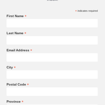
*
indicates required
*
First Name
*
Last Name
*
Email Address
*
City
*
Postal Code
*
Province