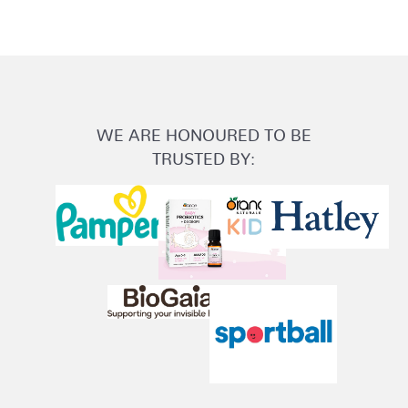
WE ARE HONOURED TO BE
TRUSTED BY: