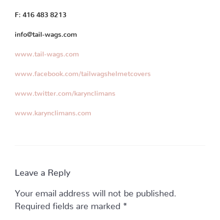
F: 416 483 8213
info@tail-wags.com
www.tail-wags.com
www.facebook.com/tailwagshelmetcovers
www.twitter.com/karynclimans
www.karynclimans.com
Leave a Reply
Your email address will not be published.
Required fields are marked
*