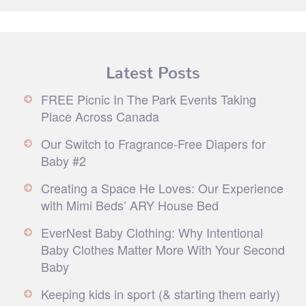
Latest Posts
FREE Picnic In The Park Events Taking
Place Across Canada
Our Switch to Fragrance-Free Diapers for
Baby #2
Creating a Space He Loves: Our Experience
with Mimi Beds’ ARY House Bed
EverNest Baby Clothing: Why Intentional
Baby Clothes Matter More With Your Second
Baby
Keeping kids in sport (& starting them early)