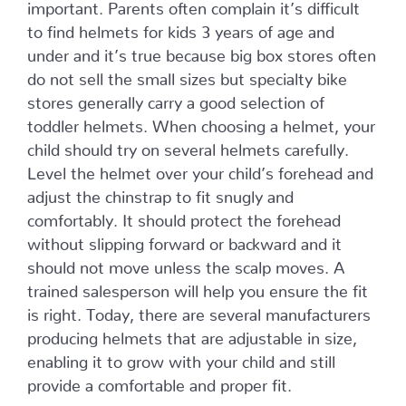
important. Parents often complain it’s difficult
to find helmets for kids 3 years of age and
under and it’s true because big box stores often
do not sell the small sizes but specialty bike
stores generally carry a good selection of
toddler helmets. When choosing a helmet, your
child should try on several helmets carefully.
Level the helmet over your child’s forehead and
adjust the chinstrap to fit snugly and
comfortably. It should protect the forehead
without slipping forward or backward and it
should not move unless the scalp moves. A
trained salesperson will help you ensure the fit
is right. Today, there are several manufacturers
producing helmets that are adjustable in size,
enabling it to grow with your child and still
provide a comfortable and proper fit.