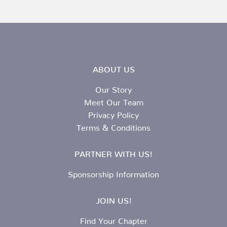
ABOUT US
Our Story
Meet Our Team
Privacy Policy
Terms & Conditions
PARTNER WITH US!
Sponsorship Information
JOIN US!
Find Your Chapter