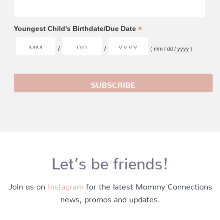
*
Youngest Child's Birthdate/Due Date
/
/
( mm / dd / yyyy )
Let’s be friends!
Join us on
Instagram
for the latest Mommy Connections
news, promos and updates.