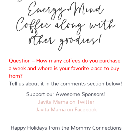
Energy+Mind
Coffee along with
other goodies!
Question – How many coffees do you purchase
a week and where is your favorite place to buy
from?
Tell us about it in the comments section below!
Support our Awesome Sponsors!
Javita Mama on Twitter
Javita Mama
on Facebook
Happy Holidays from the Mommy Connections