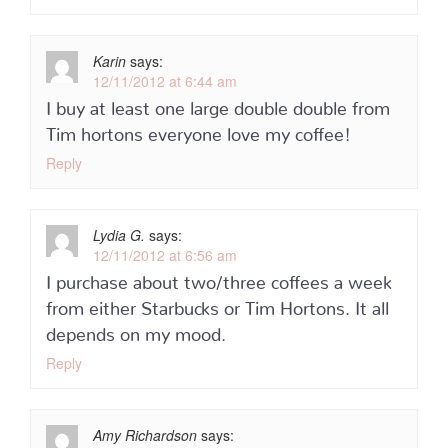
Karin
says:
12/11/2012 at 6:44 am
I buy at least one large double double from
Tim hortons everyone love my coffee!
Reply
Lydia G.
says:
12/11/2012 at 6:56 am
I purchase about two/three coffees a week
from either Starbucks or Tim Hortons. It all
depends on my mood.
Reply
Amy Richardson
says: