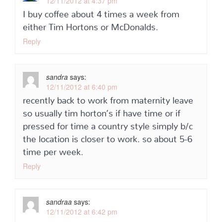
12/11/2012 at 4:37 pm
I buy coffee about 4 times a week from
either Tim Hortons or McDonalds.
Reply
sandra
says:
12/11/2012 at 6:40 pm
recently back to work from maternity leave
so usually tim horton’s if have time or if
pressed for time a country style simply b/c
the location is closer to work. so about 5-6
time per week.
Reply
sandraa
says:
12/11/2012 at 6:42 pm