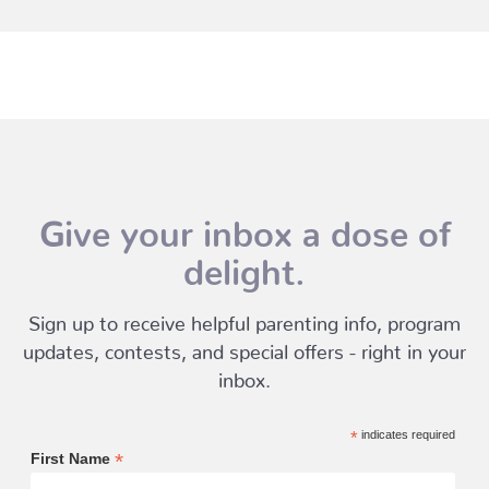
Give your inbox a dose of
delight.
Sign up to receive helpful parenting info, program
updates, contests, and special offers - right in your
inbox.
*
indicates required
*
First Name