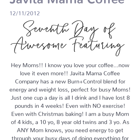
12/11/2012
Seventh Day of
Awesome Featuring
Hey Moms!! I know you love your coffee…now
love it even more!! Javita Mama Coffee
Company has a new Burn+Control blend for
energy and weight loss, perfect for busy Moms!
Just one cup a day is all I drink and I have lost 8
pounds in 4 weeks! Even with NO exercise!
Even with Christmas baking! I am a busy Mom
of 4 kids, a 10 yo, 8 year old twins and 3 yo. As
ANY Mom knows, you need energy to get
through your busy days of doing everything for