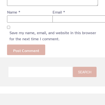
Name
*
Email
*
Save my name, email, and website in this browser
for the next time I comment.