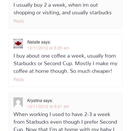
I usually buy 2 a week, when im out
shopping or visiting, and usually starbucks
Reply
Natalie
says:
12/11/2012 at 8:25 am
I buy about one coffee a week, usually from
Starbucks or Second Cup. Mostly I make my
coffee at home though. So much cheaper!
Reply
Krystina
says:
12/11/2012 at 9:21 am
When working I used to have 2-3 a week
from Starbucks even though I prefer Second
Cup. Now that I’m at home with my baby I