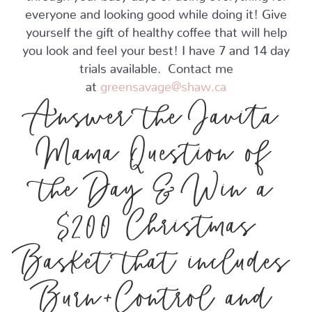
everyone and looking good while doing it! Give
yourself the gift of healthy coffee that will help
you look and feel your best! I have 7 and 14 day
trials available. Contact me
at
greensavage@shaw.ca
Answer the Javita
Mama Question of
the Day & Win a
$200 Christmas
Basket that includes
Burn+Control and