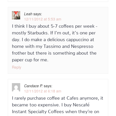
Leah
says:
12/11/2012 at 5:53 am
I think I buy about 5-7 coffees per week -
mostly Starbucks. If I’m out, it’s one per
day. I do make a delicious cappuccino at
home with my Tassimo and Nespresso
frother but there is something about the
paper cup for me.
Reply
Candace P.
says:
12/11/2012 at 6:18 am
I rarely purchase coffee at Cafes anymore, it
became too expensive. I buy Nescafé
Instant Specialty Coffees when they’re on