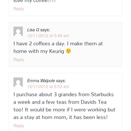
Reply
Lisa G
says:
12/11/2012 at 5:48 am
I have 2 coffees a day. I make them at
home with my Keurig
Reply
Emma Walpole
says:
12/11/2012 at 5:53 am
I purchase about 3 grandes from Starbucks
a week and a few teas from Davids Tea
too! It would be more if I were working but
as a stay at hom mom, it has been less!
Reply