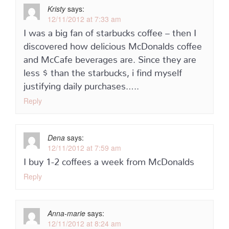
Kristy
says:
12/11/2012 at 7:33 am
I was a big fan of starbucks coffee – then I
discovered how delicious McDonalds coffee
and McCafe beverages are. Since they are
less $ than the starbucks, i find myself
justifying daily purchases…..
Reply
Dena
says:
12/11/2012 at 7:59 am
I buy 1-2 coffees a week from McDonalds
Reply
Anna-marie
says:
12/11/2012 at 8:24 am