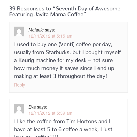
39 Responses to “Seventh Day of Awesome
Featuring Javita Mama Coffee”
Melanie
says:
12/11/2012 at 5:15 am
I used to buy one (Venti) coffee per day,
usually from Starbucks, but I bought myself
a Keurig machine for my desk – not sure
how much money it saves since I end up
making at least 3 throughout the day!
Reply
Eva
says:
12/11/2012 at 5:39 am
I like the coffee from Tim Hortons and I
have at least 5 to 6 coffee a week, I just
love my coffee!!!!