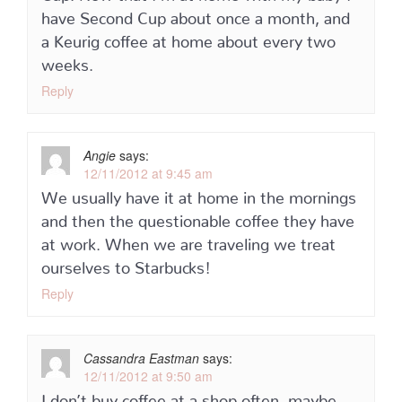
have Second Cup about once a month, and
a Keurig coffee at home about every two
weeks.
Reply
Angie
says:
12/11/2012 at 9:45 am
We usually have it at home in the mornings
and then the questionable coffee they have
at work. When we are traveling we treat
ourselves to Starbucks!
Reply
Cassandra Eastman
says:
12/11/2012 at 9:50 am
I don’t buy coffee at a shop often, maybe