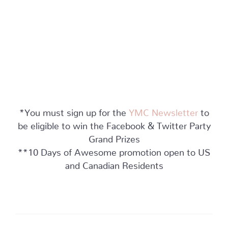
*You must sign up for the
YMC Newsletter
to
be eligible to win the Facebook & Twitter Party
Grand Prizes
**10 Days of Awesome promotion open to US
and Canadian Residents