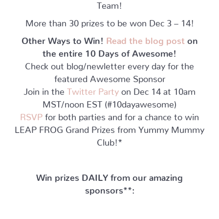
Team!
More than 30 prizes to be won Dec 3 – 14!
Other Ways to Win!
Read the blog post
on
the entire 10 Days of Awesome!
Check out blog/newletter every day for the
featured Awesome Sponsor
Join in the
Twitter Party
on Dec 14 at 10am
MST/noon EST (#10dayawesome)
RSVP
for both parties and for a chance to win
LEAP FROG Grand Prizes from Yummy Mummy
Club!*
Win prizes DAILY from our amazing
sponsors**: