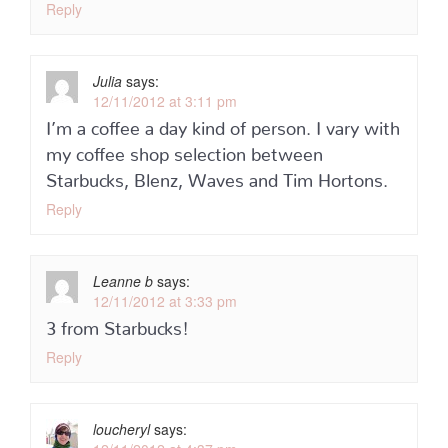
Reply
Julia
says:
12/11/2012 at 3:11 pm
I’m a coffee a day kind of person. I vary with
my coffee shop selection between
Starbucks, Blenz, Waves and Tim Hortons.
Reply
Leanne b
says:
12/11/2012 at 3:33 pm
3 from Starbucks!
Reply
loucheryl
says: