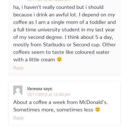
ha, i haven’t really counted but i should
because i drink an awful lot. I depend on my
coffee as I am a single mom of a toddler and
a full time university student in my last year
of my second degree. I think about 5 a day,
mostly from Starbucks or Second cup. Other
coffees seem to taste like coloured water
with a little cream
Reply
Vanessa
says:
12/11/2012 at 12:40 pm
About a coffee a week from McDonald’s.
Sometimes more, sometimes less
Reply