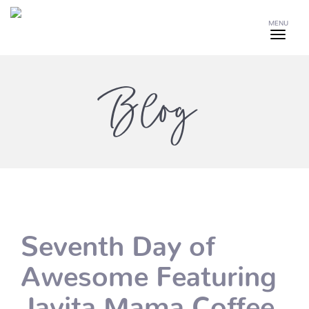
MENU
Blog
Seventh Day of
Awesome Featuring
Javita Mama Coffee