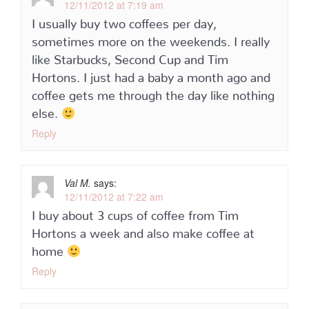
12/11/2012 at 7:19 am
I usually buy two coffees per day,
sometimes more on the weekends. I really
like Starbucks, Second Cup and Tim
Hortons. I just had a baby a month ago and
coffee gets me through the day like nothing
else.
Reply
Val M.
says:
12/11/2012 at 7:22 am
I buy about 3 cups of coffee from Tim
Hortons a week and also make coffee at
home
Reply