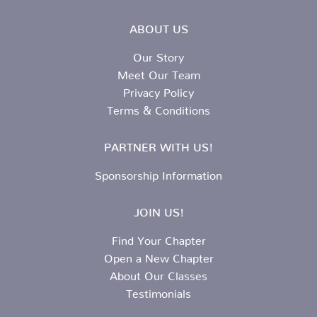
ABOUT US
Our Story
Meet Our Team
Privacy Policy
Terms & Conditions
PARTNER WITH US!
Sponsorship Information
JOIN US!
Find Your Chapter
Open a New Chapter
About Our Classes
Testimonials