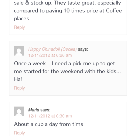
sale & stock up. They taste great, especially
compared to paying 10 times price at Coffee
places.
Reply
Happy Chinadoll (Cecilia)
says:
12/11/2012 at 6:26 am
Once a week – I need a pick me up to get
me started for the weekend with the kids…
Ha!
Reply
Marla
says:
12/11/2012 at 6:30 am
About a cup a day from tims
Reply