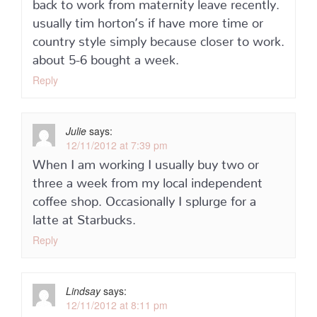
back to work from maternity leave recently.
usually tim horton’s if have more time or
country style simply because closer to work.
about 5-6 bought a week.
Reply
Julie
says:
12/11/2012 at 7:39 pm
When I am working I usually buy two or
three a week from my local independent
coffee shop. Occasionally I splurge for a
latte at Starbucks.
Reply
Lindsay
says:
12/11/2012 at 8:11 pm