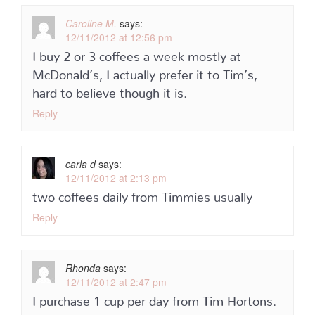
Caroline M.
says:
12/11/2012 at 12:56 pm
I buy 2 or 3 coffees a week mostly at
McDonald’s, I actually prefer it to Tim’s,
hard to believe though it is.
Reply
carla d
says:
12/11/2012 at 2:13 pm
two coffees daily from Timmies usually
Reply
Rhonda
says:
12/11/2012 at 2:47 pm
I purchase 1 cup per day from Tim Hortons.