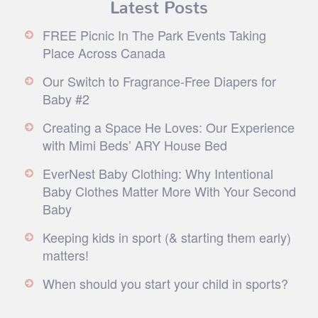
Latest Posts
FREE Picnic In The Park Events Taking
Place Across Canada
Our Switch to Fragrance-Free Diapers for
Baby #2
Creating a Space He Loves: Our Experience
with Mimi Beds’ ARY House Bed
EverNest Baby Clothing: Why Intentional
Baby Clothes Matter More With Your Second
Baby
Keeping kids in sport (& starting them early)
matters!
When should you start your child in sports?