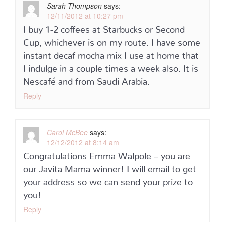
Sarah Thompson
says:
12/11/2012 at 10:27 pm
I buy 1-2 coffees at Starbucks or Second
Cup, whichever is on my route. I have some
instant decaf mocha mix I use at home that
I indulge in a couple times a week also. It is
Nescafé and from Saudi Arabia.
Reply
Carol McBee
says:
12/12/2012 at 8:14 am
Congratulations Emma Walpole – you are
our Javita Mama winner! I will email to get
your address so we can send your prize to
you!
Reply