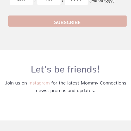
/
/
( mm / dd / yyyy )
Let’s be friends!
Join us on
Instagram
for the latest Mommy Connections
news, promos and updates.