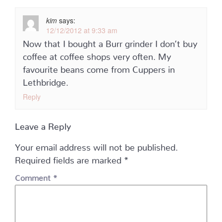
kim
says:
12/12/2012 at 9:33 am
Now that I bought a Burr grinder I don’t buy
coffee at coffee shops very often. My
favourite beans come from Cuppers in
Lethbridge.
Reply
Leave a Reply
Your email address will not be published.
Required fields are marked
*
Comment
*