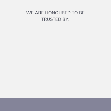
WE ARE HONOURED TO BE
TRUSTED BY: