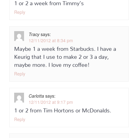
1 or 2 a week from Timmy’s
Reply
Tracy
says:
12/11/2012 at 8:34 pm
Maybe 1 a week from Starbucks. I have a
Keurig that I use to make 2 or 3 a day,
maybe more. I love my coffee!
Reply
Carlotta
says:
12/11/2012 at 9:17 pm
1 or 2 from Tim Hortons or McDonalds.
Reply