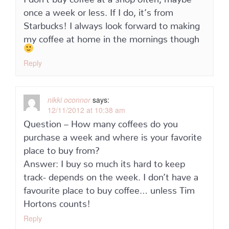
once a week or less. If I do, it’s from
Starbucks! I always look forward to making
my coffee at home in the mornings though
Reply
nikki oconnor
says:
12/11/2012 at 10:38 am
Question – How many coffees do you
purchase a week and where is your favorite
place to buy from?
Answer: I buy so much its hard to keep
track- depends on the week. I don’t have a
favourite place to buy coffee… unless Tim
Hortons counts!
Reply