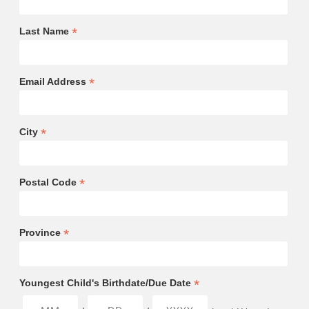
*
Last Name
*
Email Address
*
City
*
Postal Code
*
Province
*
Youngest Child's Birthdate/Due Date