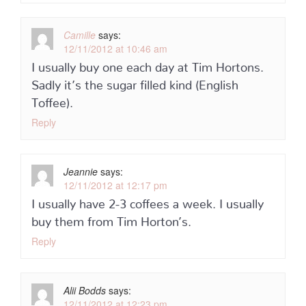
Camille
says:
12/11/2012 at 10:46 am
I usually buy one each day at Tim Hortons.
Sadly it’s the sugar filled kind (English
Toffee).
Reply
Jeannie
says:
12/11/2012 at 12:17 pm
I usually have 2-3 coffees a week. I usually
buy them from Tim Horton’s.
Reply
Alii Bodds
says:
12/11/2012 at 12:23 pm