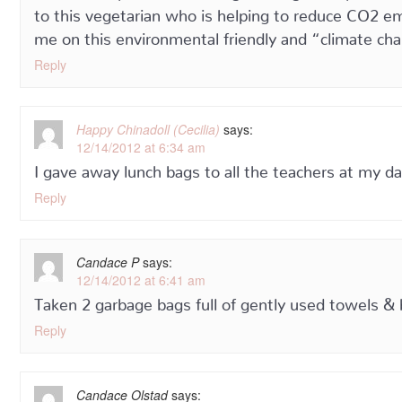
to this vegetarian who is helping to reduce CO2 emi
me on this environmental friendly and “climate cha
Reply
Happy Chinadoll (Cecilia)
says:
12/14/2012 at 6:34 am
I gave away lunch bags to all the teachers at my d
Reply
Candace P
says:
12/14/2012 at 6:41 am
Taken 2 garbage bags full of gently used towels & 
Reply
Candace Olstad
says: