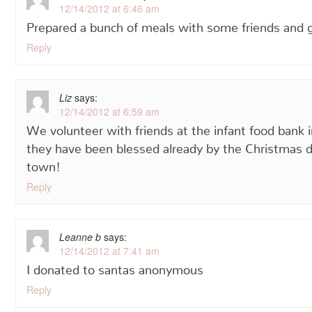
12/14/2012 at 6:46 am
Prepared a bunch of meals with some friends and g
Reply
Liz
says:
12/14/2012 at 6:59 am
We volunteer with friends at the infant food ban
they have been blessed already by the Christmas dri
town!
Reply
Leanne b
says:
12/14/2012 at 7:41 am
I donated to santas anonymous
Reply