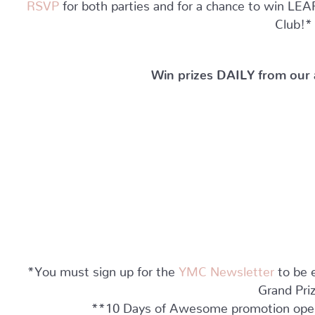
RSVP
for both parties and for a chance to win
Club!*
Win prizes DAILY from our
*You must sign up for the
YMC Newsletter
to be e
Grand Pri
**10 Days of Awesome promotion open