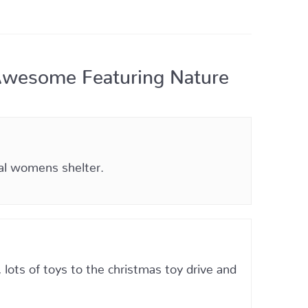
Awesome Featuring Nature
cal womens shelter.
lots of toys to the christmas toy drive and