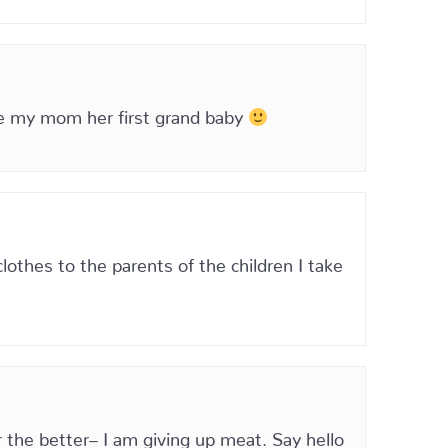
ve my mom her first grand baby
othes to the parents of the children I take
 the better– I am giving up meat. Say hello