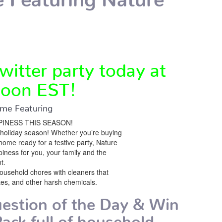
witter party today at
oon EST!
me Featuring
INESS THIS SEASON!
holiday season! Whether you’re buying
r home ready for a festive party, Nature
ness for you, your family and the
t.
household chores with cleaners that
tes, and other harsh chemicals.
estion of the Day & Win
ack full of household