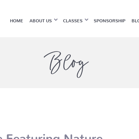
HOME
ABOUT US
CLASSES
SPONSORSHIP
BL
Blog
 Featuring Nature