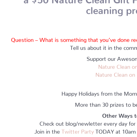
cleaning p
Question – What is something that you’ve done recen
Tell us about it in the co
Support our Aweso
Nature Clean
on
N
ature Clean on
Happy Holidays from the Mo
More than 30 prizes to b
Other Ways t
Check out blog/newletter every day f
Join in the
Twitter Party
TODAY at 10am 