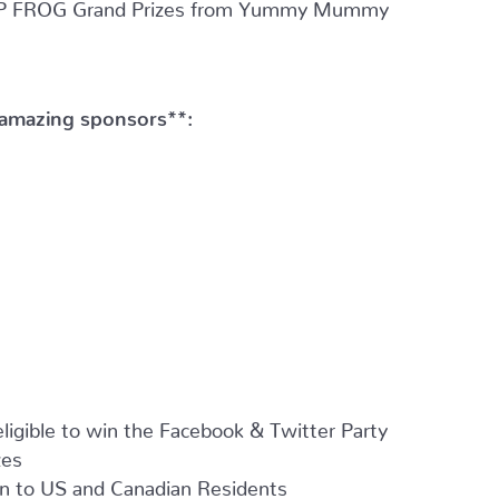
 LEAP FROG Grand Prizes from Yummy Mummy
 amazing sponsors**:
ligible to win the Facebook & Twitter Party
zes
 to US and Canadian Residents