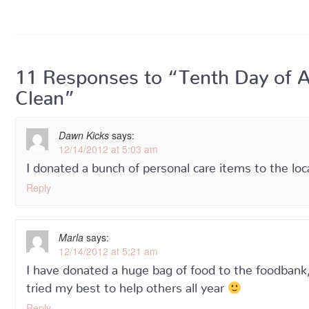
11 Responses to “Tenth Day of 
Clean”
Dawn Kicks
says:
12/14/2012 at 5:03 am
I donated a bunch of personal care items to the lo
Reply
Marla
says:
12/14/2012 at 5:21 am
I have donated a huge bag of food to the foodbank, 
tried my best to help others all year
Reply