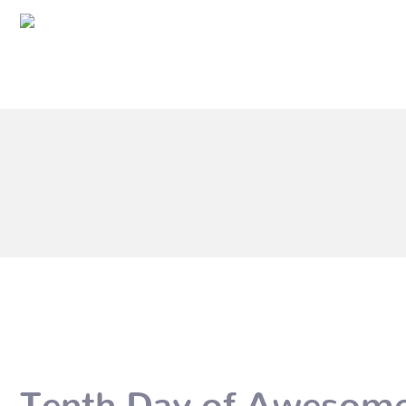
Tenth Day of Awesome