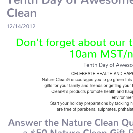
Clean
12/14/2012
Don’t forget about our t
10am MST/n
Tenth Day of Aweso
CELEBRATE HEALTH AND HAPP
Nature Clean® encourages you to go green this 
gifts for your family and friends or getting you
Clean®’s products promote health and happi
environmen
Start your holiday preparations by tackling 
are free of parabens, sulphates, phthala
Answer the Nature Clean Qu
a $50 Nature Clean Gift P