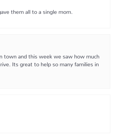
ave them all to a single mom.
k in town and this week we saw how much
ve. Its great to help so many families in