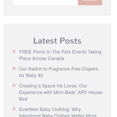
Latest Posts
FREE Picnic In The Park Events Taking
Place Across Canada
Our Switch to Fragrance-Free Diapers
for Baby #2
Creating a Space He Loves: Our
Experience with Mimi Beds’ ARY House
Bed
EverNest Baby Clothing: Why
Intentional Baby Clothes Matter More