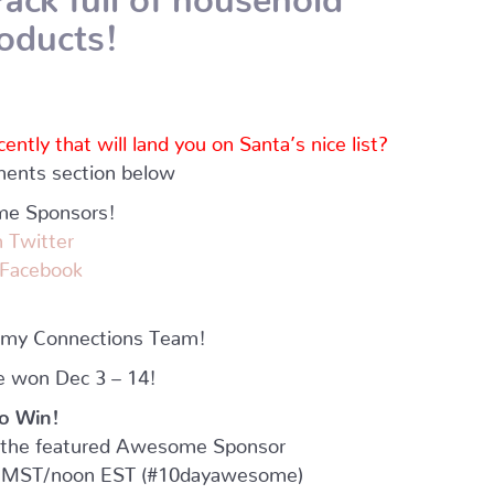
roducts!
tly that will land you on Santa’s nice list?
mments section below
me Sponsors!
 Twitter
 Facebook
mmy Connections Team!
e won Dec 3 – 14!
o Win!
or the featured Awesome Sponsor
MST/noon EST (#10dayawesome)