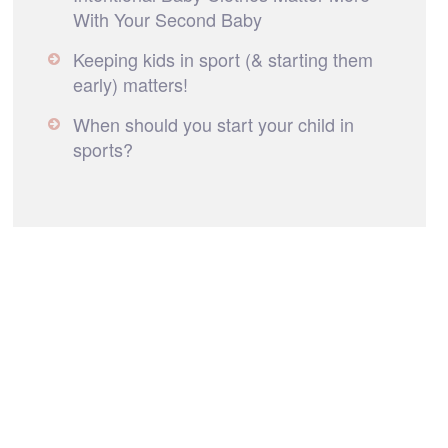
With Your Second Baby
Keeping kids in sport (& starting them
early) matters!
When should you start your child in
sports?