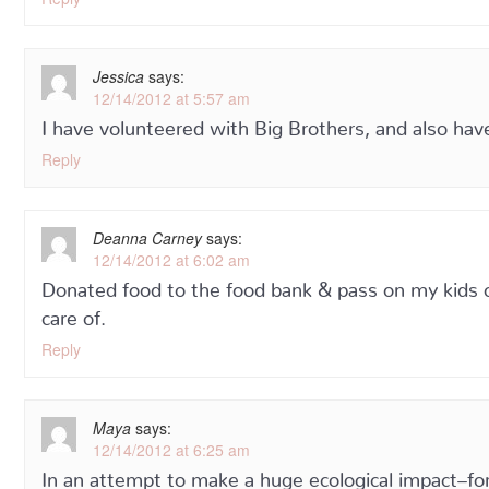
Jessica
says:
12/14/2012 at 5:57 am
I have volunteered with Big Brothers, and also ha
Reply
Deanna Carney
says:
12/14/2012 at 6:02 am
Donated food to the food bank & pass on my kids cl
care of.
Reply
Maya
says:
12/14/2012 at 6:25 am
In an attempt to make a huge ecological impact–for