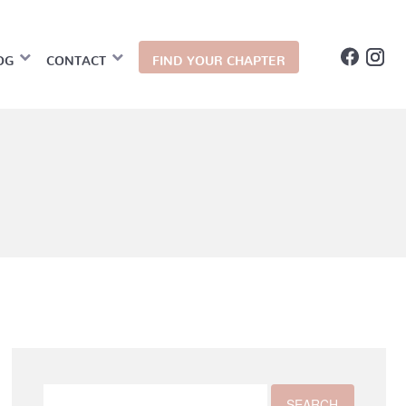
OG
CONTACT
FIND YOUR CHAPTER