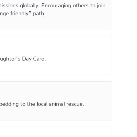
ssions globally. Encouraging others to join
nge friendly” path.
aughter’s Day Care.
bedding to the local animal rescue.