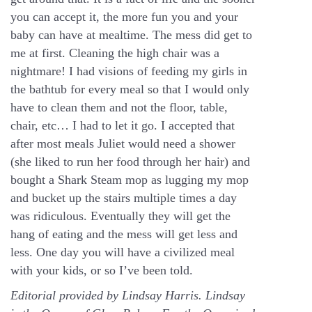
you can accept it, the more fun you and your
baby can have at mealtime. The mess did get to
me at first. Cleaning the high chair was a
nightmare! I had visions of feeding my girls in
the bathtub for every meal so that I would only
have to clean them and not the floor, table,
chair, etc… I had to let it go. I accepted that
after most meals Juliet would need a shower
(she liked to run her food through her hair) and
bought a Shark Steam mop as lugging my mop
and bucket up the stairs multiple times a day
was ridiculous. Eventually they will get the
hang of eating and the mess will get less and
less. One day you will have a civilized meal
with your kids, or so I’ve been told.
Editorial provided by Lindsay Harris. Lindsay