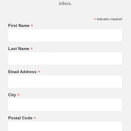
inbox.
*
indicates required
*
First Name
*
Last Name
*
Email Address
*
City
*
Postal Code