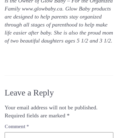
is the Owner of Glow Baby – For the Organized
Family www.glowbaby.ca. Glow Baby products
are designed to help parents stay organized
through all stages of parenthood to help make
life easier after baby. She is also the proud mom
of two beautiful daughters ages 5 1/2 and 3 1/2.
Leave a Reply
Your email address will not be published.
Required fields are marked
*
Comment
*