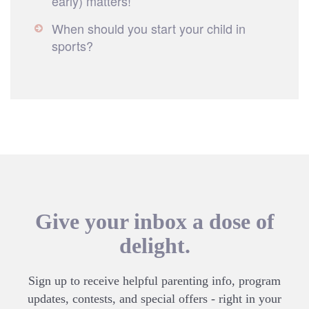
early) matters!
When should you start your child in
sports?
Give your inbox a dose of
delight.
Sign up to receive helpful parenting info, program
updates, contests, and special offers - right in your