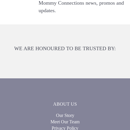
Mommy Connections news, promos and
updates.
WE ARE HONOURED TO BE TRUSTED BY:
ABOUT US
Our Story
Meet Our Team
Privacy Policy