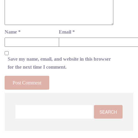
Name
*
Email
*
Save my name, email, and website in this browser
for the next time I comment.