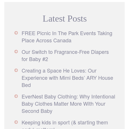
Latest Posts
FREE Picnic In The Park Events Taking
Place Across Canada
Our Switch to Fragrance-Free Diapers
for Baby #2
Creating a Space He Loves: Our
Experience with Mimi Beds’ ARY House
Bed
EverNest Baby Clothing: Why Intentional
Baby Clothes Matter More With Your
Second Baby
Keeping kids in sport (& starting them