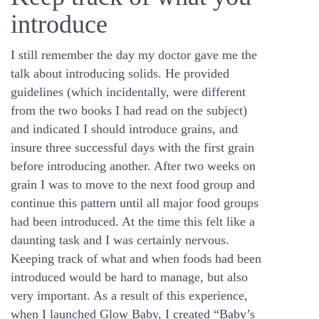
introduce
I still remember the day my doctor gave me the
talk about introducing solids. He provided
guidelines (which incidentally, were different
from the two books I had read on the subject)
and indicated I should introduce grains, and
insure three successful days with the first grain
before introducing another. After two weeks on
grain I was to move to the next food group and
continue this pattern until all major food groups
had been introduced. At the time this felt like a
daunting task and I was certainly nervous.
Keeping track of what and when foods had been
introduced would be hard to manage, but also
very important. As a result of this experience,
when I launched Glow Baby, I created “Baby’s