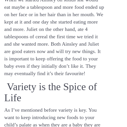
eat maybe a tablespoon and more food ended up
on her face or in her hair than in her mouth. We
kept at it and one day she started eating more
and more. Juliet on the other hand, ate 4
tablespoons of cereal the first time we tried it
and she wanted more. Both Ainsley and Juliet
are good eaters now and will try new things. It
is important to keep offering the food to your
baby even if they initially don’t like it. They
may eventually find it’s their favourite!
Variety is the Spice of
Life
As I’ve mentioned before variety is key. You
want to keep introducing new foods to your
child’s palate as when they are a baby they are