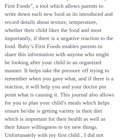
First Foods”, a tool which allows parents to
write down each new food as its introduced and
record details about texture, temperature,
whether their child likes the food and most
importantly, if there is a negative reaction to the
food. Baby’s First Foods enables parents to
share this information with anyone who might
be looking after your child in an organized
manner. It helps take the pressure off trying to
remember when you gave what, and if there is a
reaction, it will help you and your doctor pin
point what is causing it. This journal also allows
for you to plan your child’s meals which helps
ensure he/she is getting variety in their diet
which is important for their health as well as
their future willingness to try new things.
Unfortunately with my first child , I did not