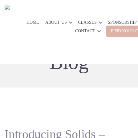
HOME
ABOUT US
CLASSES
SPONSORSHIP
CONTACT
FIND YOUR 
Blog
Introducing Solids –