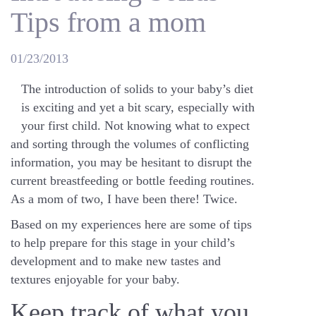
Tips from a mom
01/23/2013
The introduction of solids to your baby’s diet
is exciting and yet a bit scary, especially with
your first child. Not knowing what to expect
and sorting through the volumes of conflicting
information, you may be hesitant to disrupt the
current breastfeeding or bottle feeding routines.
As a mom of two, I have been there! Twice.
Based on my experiences here are some of tips
to help prepare for this stage in your child’s
development and to make new tastes and
textures enjoyable for your baby.
Keep track of what you