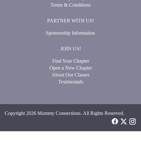
Terms & Conditions
PARTNER WITH US!
Sponsorship Information
JOIN US!
Find Your Chapter
Open a New Chapter
About Our Classes
Testimonials
Copyright 2026 Mommy Connections. All Rights Reserved.