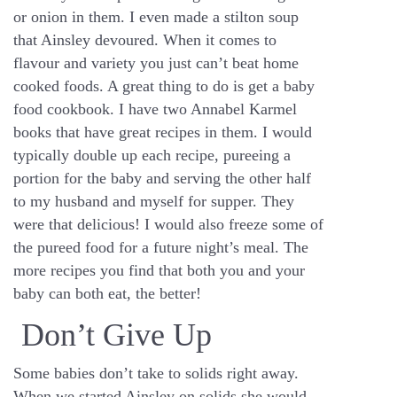
or onion in them. I even made a stilton soup
that Ainsley devoured. When it comes to
flavour and variety you just can’t beat home
cooked foods. A great thing to do is get a baby
food cookbook. I have two Annabel Karmel
books that have great recipes in them. I would
typically double up each recipe, pureeing a
portion for the baby and serving the other half
to my husband and myself for supper. They
were that delicious! I would also freeze some of
the pureed food for a future night’s meal. The
more recipes you find that both you and your
baby can both eat, the better!
Don’t Give Up
Some babies don’t take to solids right away.
When we started Ainsley on solids she would