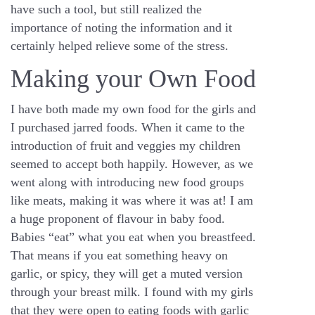
have such a tool, but still realized the
importance of noting the information and it
certainly helped relieve some of the stress.
Making your Own Food
I have both made my own food for the girls and
I purchased jarred foods. When it came to the
introduction of fruit and veggies my children
seemed to accept both happily. However, as we
went along with introducing new food groups
like meats, making it was where it was at! I am
a huge proponent of flavour in baby food.
Babies “eat” what you eat when you breastfeed.
That means if you eat something heavy on
garlic, or spicy, they will get a muted version
through your breast milk. I found with my girls
that they were open to eating foods with garlic