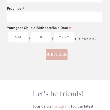
*
Province
*
Youngest Child's Birthdate/Due Date
/
/
( mm / dd / yyyy )
Let’s be friends!
Join us on
Instagram
for the latest