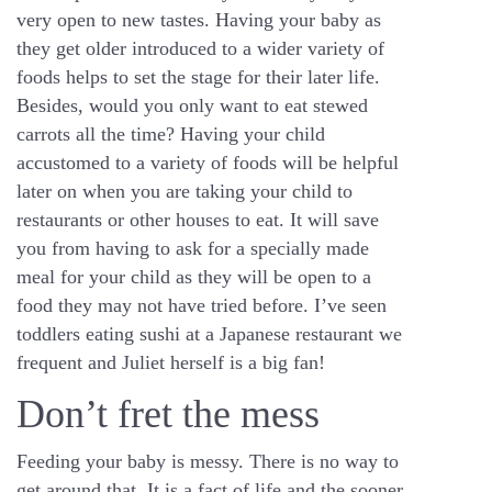
very open to new tastes. Having your baby as
they get older introduced to a wider variety of
foods helps to set the stage for their later life.
Besides, would you only want to eat stewed
carrots all the time? Having your child
accustomed to a variety of foods will be helpful
later on when you are taking your child to
restaurants or other houses to eat. It will save
you from having to ask for a specially made
meal for your child as they will be open to a
food they may not have tried before. I’ve seen
toddlers eating sushi at a Japanese restaurant we
frequent and Juliet herself is a big fan!
Don’t fret the mess
Feeding your baby is messy. There is no way to
get around that. It is a fact of life and the sooner