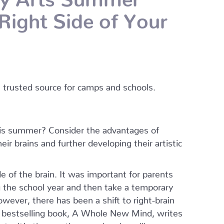
Right Side of Your
s trusted source for camps and schools.
this summer? Consider the advantages of
ir brains and further developing their artistic
e of the brain. It was important for parents
ng the school year and then take a temporary
wever, there has been a shift to right-brain
 bestselling book, A Whole New Mind, writes
ty, it’s the creative people who will