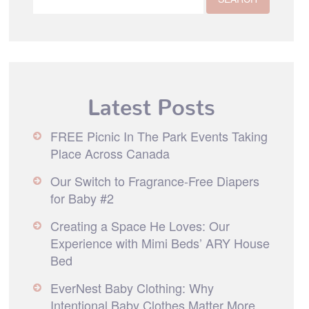
Latest Posts
FREE Picnic In The Park Events Taking
Place Across Canada
Our Switch to Fragrance-Free Diapers
for Baby #2
Creating a Space He Loves: Our
Experience with Mimi Beds’ ARY House
Bed
EverNest Baby Clothing: Why
Intentional Baby Clothes Matter More