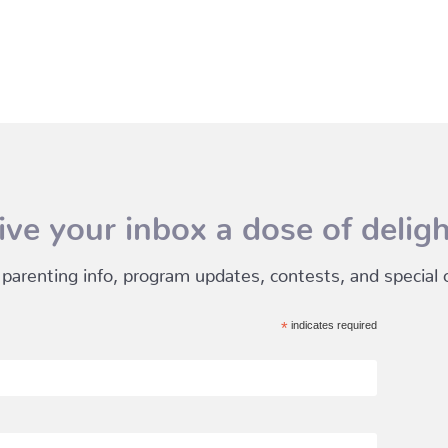
ive your inbox a dose of deligh
 parenting info, program updates, contests, and special of
*
indicates required