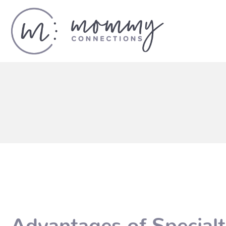
Advantages of Special