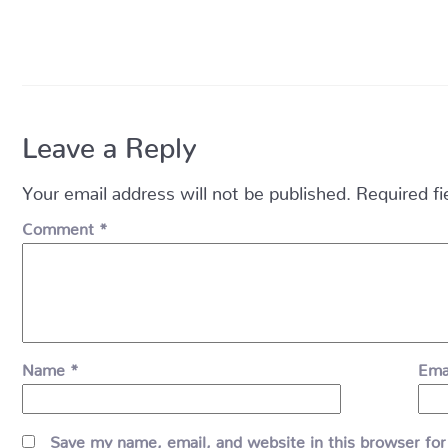
Leave a Reply
Your email address will not be published.
Required f
Comment
*
Name
*
Ema
Save my name, email, and website in this browser for