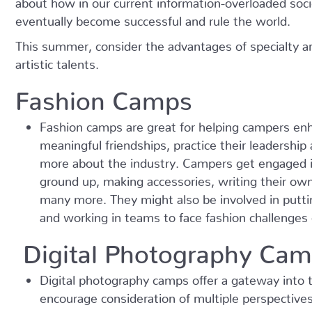
eventually become successful and rule the world.
This summer, consider the advantages of specialty ar
artistic talents.
Fashion Camps
Fashion camps are great for helping campers enh
meaningful friendships, practice their leadershi
more about the industry. Campers get engaged in
ground up, making accessories, writing their ow
many more. They might also be involved in putti
and working in teams to face fashion challenge
Digital Photography Ca
Digital photography camps offer a gateway into t
encourage consideration of multiple perspectives