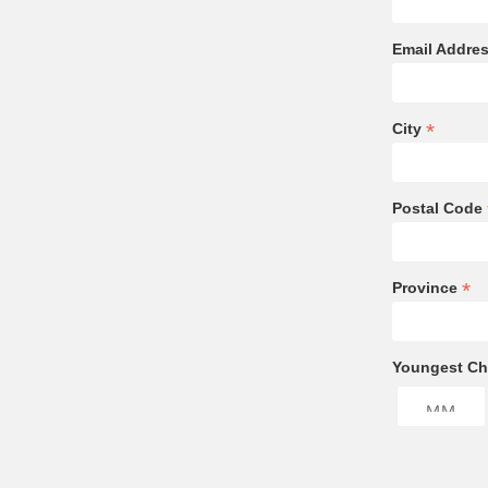
Email Addre
*
City
Postal Code
*
Province
Youngest Chi