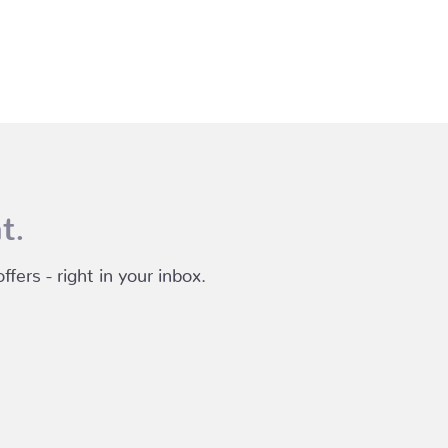
t.
fers - right in your inbox.