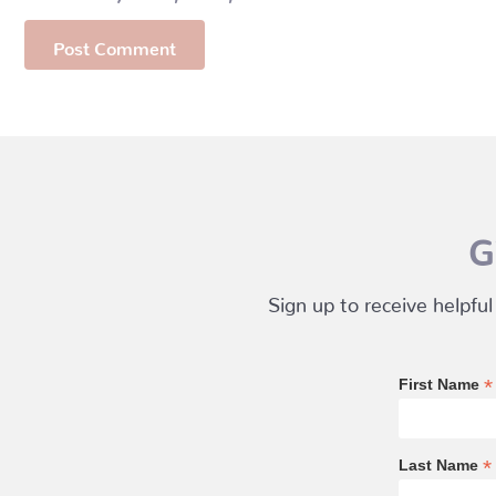
G
Sign up to receive helpful
*
First Name
*
Last Name