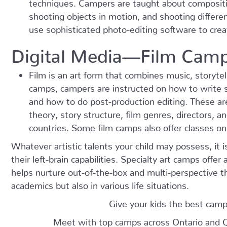
techniques. Campers are taught about compositi
shooting objects in motion, and shooting differe
use sophisticated photo-editing software to crea
Digital Media—Film Cam
Film is an art form that combines music, storytel
camps, campers are instructed on how to write s
and how to do post-production editing. These ar
theory, story structure, film genres, directors, a
countries. Some film camps also offer classes on
Whatever artistic talents your child may possess, it 
their left-brain capabilities. Specialty art camps offer 
helps nurture out-of-the-box and multi-perspective thi
academics but also in various life situations.
Give your kids the best camp
Meet with top camps across Ontario and 