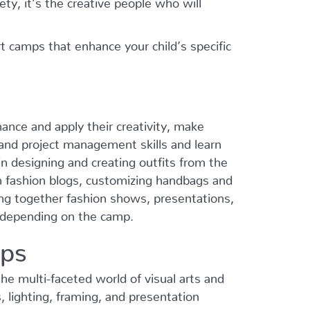
t camps that enhance your child’s specific
ance and apply their creativity, make
p and project management skills and learn
 designing and creating outfits from the
n fashion blogs, customizing handbags and
ng together fashion shows, presentations,
s depending on the camp.
mps
he multi-faceted world of visual arts and
, lighting, framing, and presentation