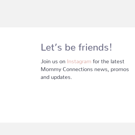
Let’s be friends!
Join us on
Instagram
for the latest
Mommy Connections news, promos
and updates.