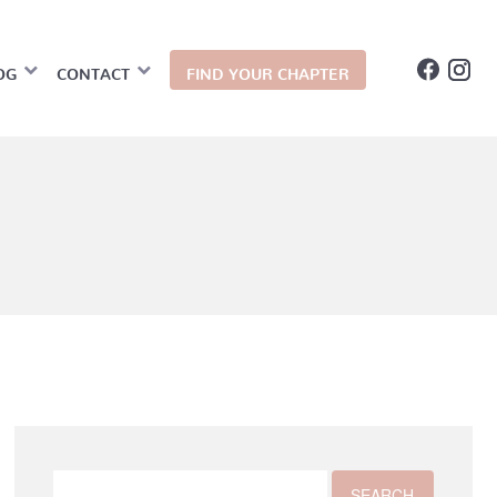
OG
CONTACT
FIND YOUR CHAPTER