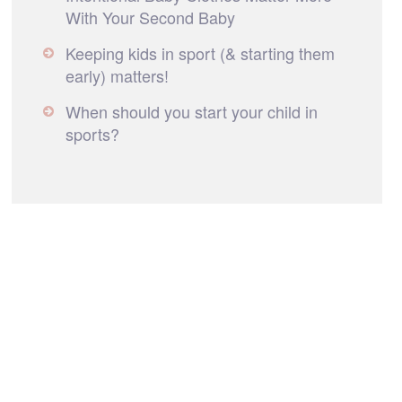
With Your Second Baby
Keeping kids in sport (& starting them
early) matters!
When should you start your child in
sports?