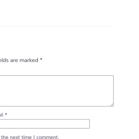
ields are marked
*
il
*
 the next time I comment.