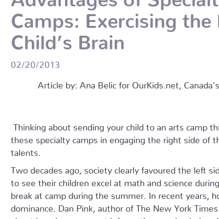
Camps: Exercising the 
Child’s Brain
02/20/2013
Article by: Ana Belic for OurKids.net, Canada’
Thinking about sending your child to an arts camp 
these specialty camps in engaging the right side of the
talents.
Two decades ago, society clearly favoured the left sid
to see their children excel at math and science duri
break at camp during the summer. In recent years, ho
dominance. Dan Pink, author of The New York Times
about how in our current information-overloaded socie