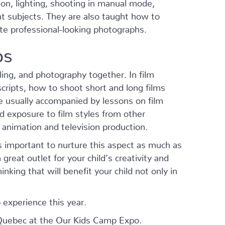
on, lighting, shooting in manual mode,
nt subjects. They are also taught how to
te professional-looking photographs.
ps
ling, and photography together. In film
cripts, how to shoot short and long films
e usually accompanied by lessons on film
nd exposure to film styles from other
 animation and television production.
is important to nurture this aspect as much as
a great outlet for your child’s creativity and
nking that will benefit your child not only in
 experience this year.
Quebec at the Our Kids Camp Expo.