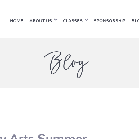
HOME
ABOUT US
CLASSES
SPONSORSHIP
BL
Blog
ty Arts Summer