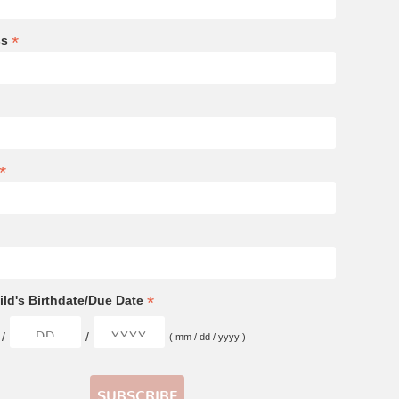
*
ss
*
*
ld's Birthdate/Due Date
/
/
( mm / dd / yyyy )