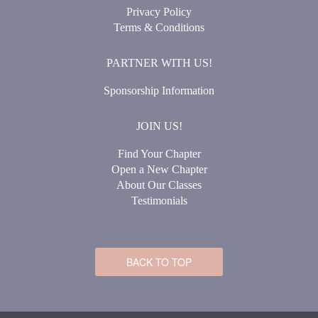
Privacy Policy
Terms & Conditions
PARTNER WITH US!
Sponsorship Information
JOIN US!
Find Your Chapter
Open a New Chapter
About Our Classes
Testimonials
BACK TO TOP