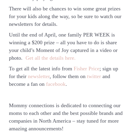
There will also be chances to win some great prizes
for your kids along the way, so be sure to watch our
newsletters for details.
Until the end of April, one family PER WEEK is
winning a $200 prize – all you have to do is share
your child’s
Moment of Joy
captured in a video or
photo.
Get all the details here.
To get all the latest info from
Fisher Price
; sign up
for their
newsletter
, follow them on
twitter
and
become a fan on
facebook
.
Mommy connections is dedicated to connecting our
moms to each other and the best possible brands and
companies in North America – stay tuned for more
amazing announcements!