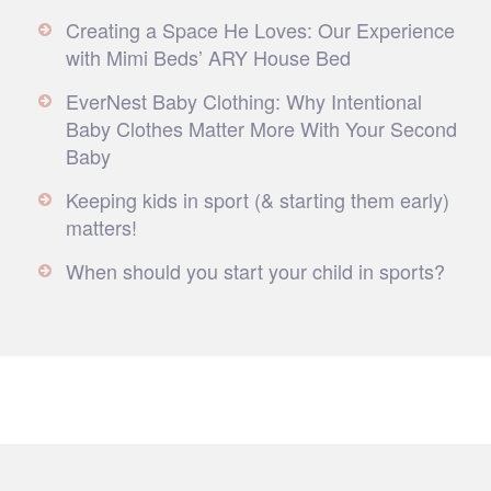
Creating a Space He Loves: Our Experience
with Mimi Beds’ ARY House Bed
EverNest Baby Clothing: Why Intentional
Baby Clothes Matter More With Your Second
Baby
Keeping kids in sport (& starting them early)
matters!
When should you start your child in sports?