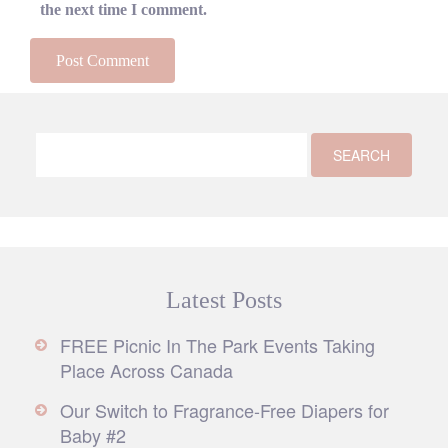
the next time I comment.
Latest Posts
FREE Picnic In The Park Events Taking
Place Across Canada
Our Switch to Fragrance-Free Diapers for
Baby #2