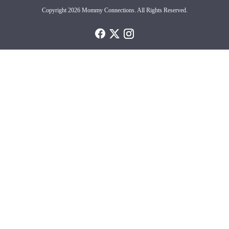
Copyright 2026 Mommy Connections. All Rights Reserved.