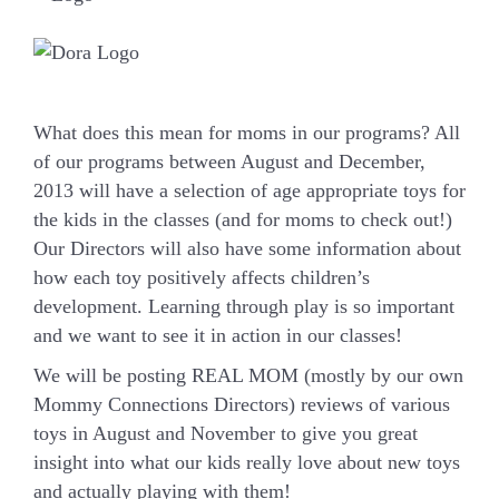
What does this mean for moms in our programs? All
of our programs between August and December,
2013 will have a selection of age appropriate toys for
the kids in the classes (and for moms to check out!)
Our Directors will also have some information about
how each toy positively affects children’s
development. Learning through play is so important
and we want to see it in action in our classes!
We will be posting REAL MOM (mostly by our own
Mommy Connections Directors) reviews of various
toys in August and November to give you great
insight into what our kids really love about new toys
and actually playing with them!