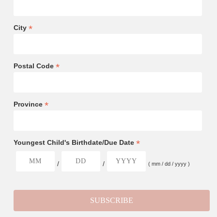
*
City
*
Postal Code
*
Province
*
Youngest Child's Birthdate/Due Date
/
/
( mm / dd / yyyy )