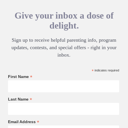
Give your inbox a dose of
delight.
Sign up to receive helpful parenting info, program
updates, contests, and special offers - right in your
inbox.
*
indicates required
*
First Name
*
Last Name
*
Email Address