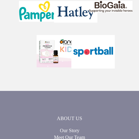
ABOUT US
Our Story
Meet Our Team