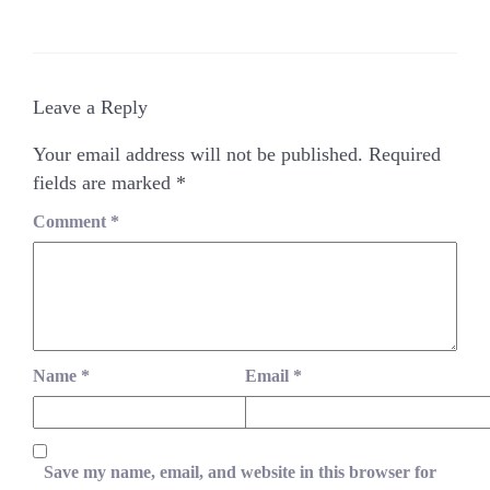
Leave a Reply
Your email address will not be published.
Required
fields are marked
*
Comment
*
Name
*
Email
*
Save my name, email, and website in this browser for