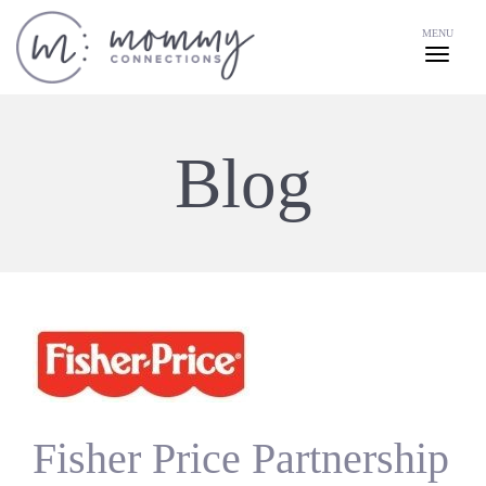
MENU
Blog
Fisher Price Partnership