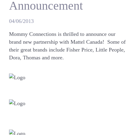
Announcement
04/06/2013
Mommy Connections is thrilled to announce our
brand new partnership with Mattel Canada! Some of
their great brands include
Fisher Price, Little People,
Dora, Thomas
and more.