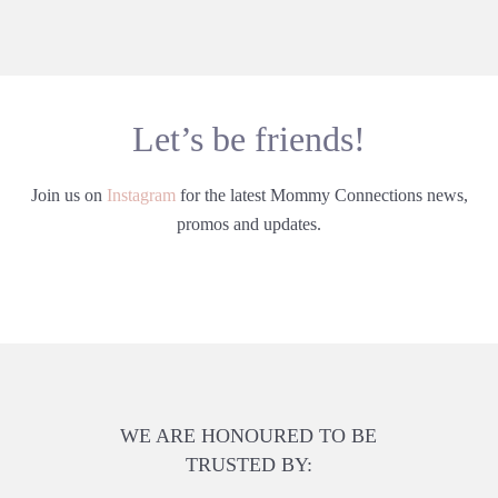
Let’s be friends!
Join us on
Instagram
for the latest Mommy Connections news,
promos and updates.
WE ARE HONOURED TO BE
TRUSTED BY: