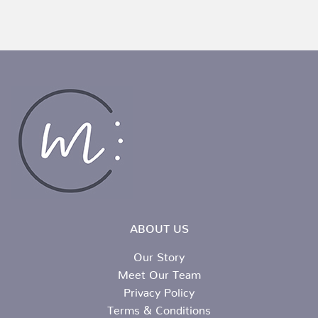
ABOUT US
Our Story
Meet Our Team
Privacy Policy
Terms & Conditions