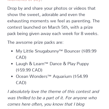
Drop by and share your photos or videos that
show the sweet, adorable and even the
exhausting moments we feel as parenting. The
contest launched on March 5th, with a prize
pack being given away each week for 8 weeks.
The awsome prize packs are:
My Little Snugabunny™ Bouncer ($89.99
CAD)
Laugh & Learn™ Dance & Play Puppy
($59.99 CAD)
Ocean Wonders™ Aquarium ($54.99
CAD)
I absolutely love the theme of this contest and
was thrilled to be a part of it. For anyone who
comes here often, you know that I blog