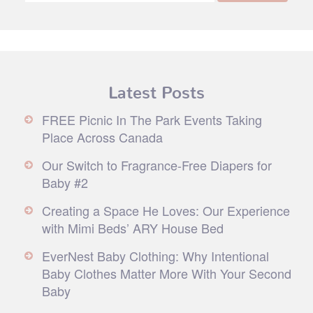
Latest Posts
FREE Picnic In The Park Events Taking
Place Across Canada
Our Switch to Fragrance-Free Diapers for
Baby #2
Creating a Space He Loves: Our Experience
with Mimi Beds’ ARY House Bed
EverNest Baby Clothing: Why Intentional
Baby Clothes Matter More With Your Second
Baby