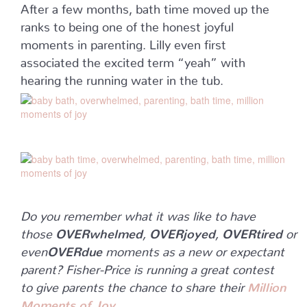
After a few months, bath time moved up the
ranks to being one of the honest joyful
moments in parenting. Lilly even first
associated the excited term “yeah” with
hearing the running water in the tub.
Do you remember what it was like to have
those
OVERwhelmed
,
OVERjoyed
,
OVERtired
or
even
OVERdue
moments as a new or expectant
parent? Fisher-Price is running a great contest
to give parents the chance to share their
Million
Moments of Joy
.