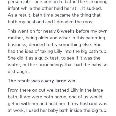
person job – one person to bathe the screaming
infant while the other held her still. It sucked.
As a result, bath time became the thing that
both my husband and I dreaded the most.
This went on for nearly 6 weeks before my own
mother, being older and wiser in this parenting
business, decided to try something else. She
had the idea of taking Lilly into the big bath tub.
She did it as a quick test, to see if it was the
water, or the surroundings that had the baby so
distraught.
The result was a very large win.
From there on out we bathed Lilly in the large
bath. If we were both home, one of us would
get in with her and hold her. If my husband was
at work, I used her baby bath inside the big tub.