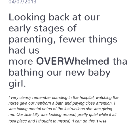
04/07/2013
Looking back at our
early stages of
parenting, fewer things
had us
more
OVERWhelmed
th
bathing our new baby
girl.
I very clearly remember standing in the hospital, watching the
nurse give our newborn a bath and paying close attention. I
was taking mental notes of the instructions she was giving
me. Our little Lilly was looking around, pretty quiet while it all
took place and I thought to myself, “I can do this.”
I was
wrong.