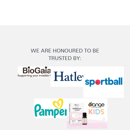
WE ARE HONOURED TO BE
TRUSTED BY: