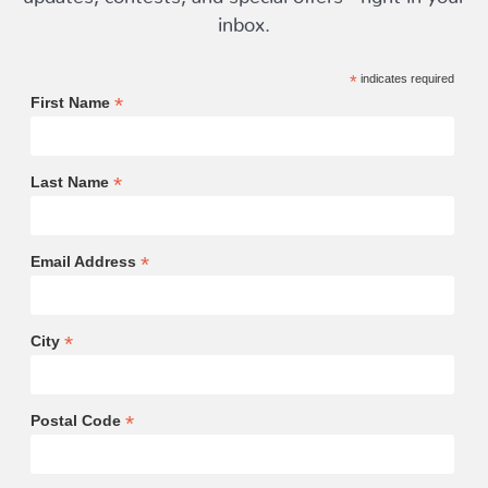
inbox.
*
indicates required
*
First Name
*
Last Name
*
Email Address
*
City
*
Postal Code