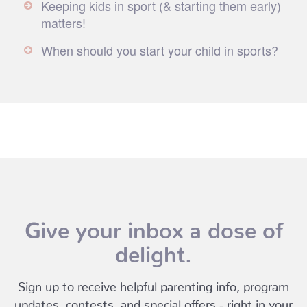
Keeping kids in sport (& starting them early)
matters!
When should you start your child in sports?
Give your inbox a dose of
delight.
Sign up to receive helpful parenting info, program
updates, contests, and special offers - right in your