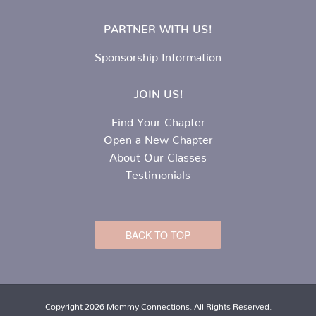
PARTNER WITH US!
Sponsorship Information
JOIN US!
Find Your Chapter
Open a New Chapter
About Our Classes
Testimonials
BACK TO TOP
Copyright 2026 Mommy Connections. All Rights Reserved.