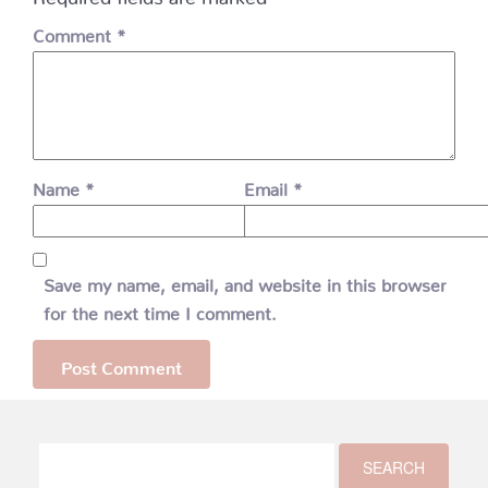
Comment
*
Name
*
Email
*
Save my name, email, and website in this browser
for the next time I comment.