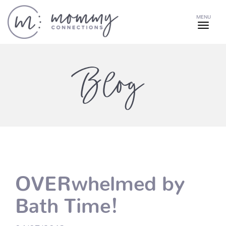
MENU
Blog
OVERwhelmed by
Bath Time!