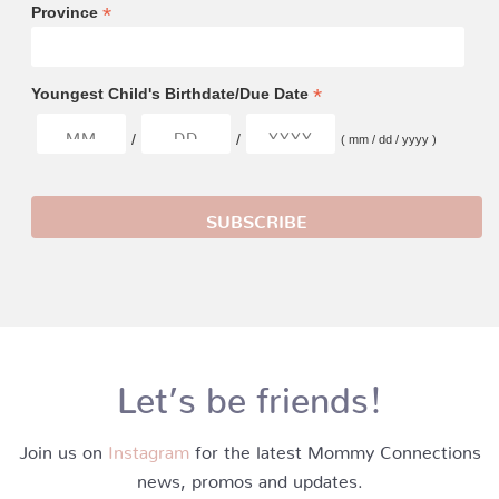
*
Province
*
Youngest Child's Birthdate/Due Date
/
/
( mm / dd / yyyy )
Let’s be friends!
Join us on
Instagram
for the latest Mommy Connections
news, promos and updates.