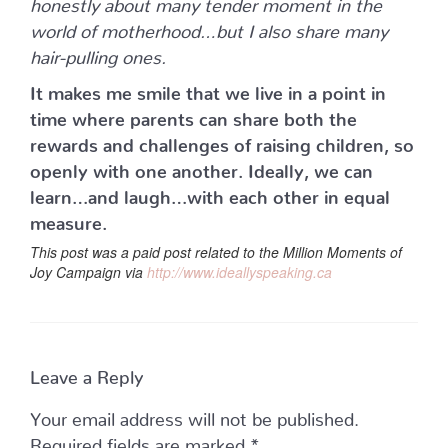
honestly about many tender moment in the
world of motherhood…but I also share many
hair-pulling ones.
It makes me smile that we live in a point in
time where parents can share both the
rewards and challenges of raising children, so
openly with one another. Ideally, we can
learn…and laugh…with each other in equal
measure.
This post was a paid post related to the Million Moments of
Joy Campaign via
http://www.ideallyspeaking.ca
Leave a Reply
Your email address will not be published.
Required fields are marked
*