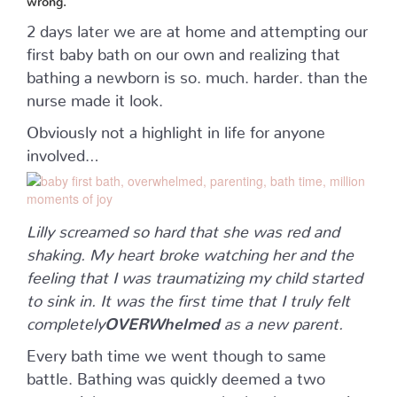
2 days later we are at home and attempting our
first baby bath on our own and realizing that
bathing a newborn is so. much. harder. than the
nurse made it look.
Obviously not a highlight in life for anyone
involved…
Lilly screamed so hard that she was red and
shaking. My heart broke watching her and the
feeling that I was traumatizing my child started
to sink in. It was the first time that I truly felt
completely
OVERWhelmed
as a new parent.
Every bath time we went though to same
battle. Bathing was quickly deemed a two