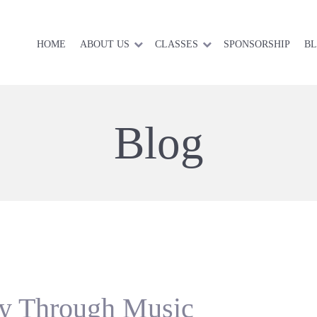
HOME
ABOUT US
CLASSES
SPONSORSHIP
B
Blog
cy Through Music