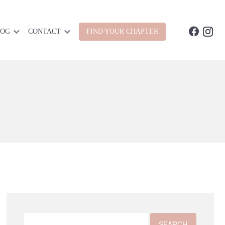
LOG
CONTACT
FIND YOUR CHAPTER