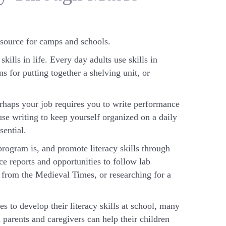
 source for camps and schools.
ills in life. Every day adults use skills in
s for putting together a shelving unit, or
erhaps your job requires you to write performance
se writing to keep yourself organized on a daily
sential.
rogram is, and promote literacy skills through
ce reports and opportunities to follow lab
r from the Medieval Times, or researching for a
 to develop their literacy skills at school, many
 parents and caregivers can help their children