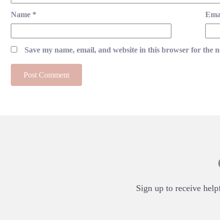
Name
*
Ema
Save my name, email, and website in this browser for the 
Sign up to receive helpf