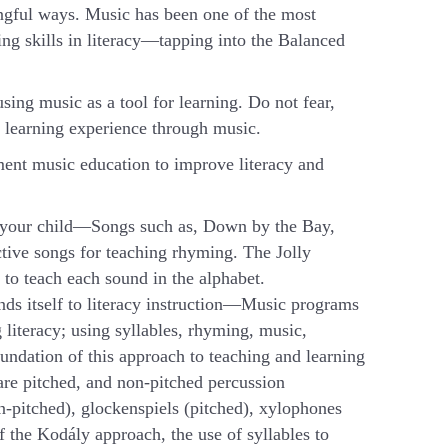
ningful ways. Music has been one of the most
ing skills in literacy—tapping into the Balanced
ing music as a tool for learning. Do not fear,
 learning experience through music.
ment music education to improve literacy and
th your child—Songs such as, Down by the Bay,
ive songs for teaching rhyming. The Jolly
 to teach each sound in the alphabet.
ds itself to literacy instruction—Music programs
literacy; using syllables, rhyming, music,
ndation of this approach to teaching and learning
are pitched, and non-pitched percussion
n-pitched), glockenspiels (pitched), xylophones
f the Kodály approach, the use of syllables to