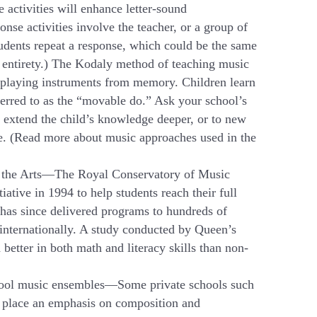
e activities will enhance letter-sound
se activities involve the teacher, or a group of
tudents repeat a response, which could be the same
ts entirety.) The Kodaly method of teaching music
d playing instruments from memory. Children learn
eferred to as the “movable do.” Ask your school’s
h extend the child’s knowledge deeper, or to new
me. (Read more about music approaches used in the
gh the Arts—The Royal Conservatory of Music
tive in 1994 to help students reach their full
has since delivered programs to hundreds of
 internationally. A study conducted by Queen’s
etter in both math and literacy skills than non-
school music ensembles—Some private schools such
, place an emphasis on composition and