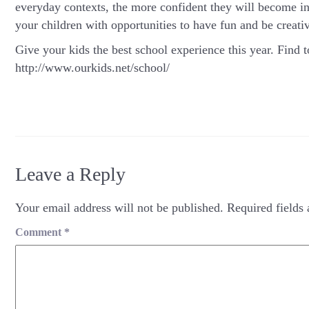
everyday contexts, the more confident they will become in 
your children with opportunities to have fun and be creativ
Give your kids the best school experience this year. Find t
http://www.ourkids.net/school/
Leave a Reply
Your email address will not be published.
Required fields
Comment
*