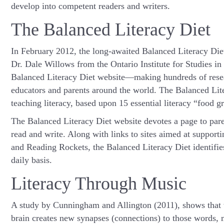
develop into competent readers and writers.
The Balanced Literacy Diet
In February 2012, the long-awaited Balanced Literacy Die
Dr. Dale Willows from the Ontario Institute for Studies i
Balanced Literacy Diet website—making hundreds of resear
educators and parents around the world. The Balanced Lit
teaching literacy, based upon 15 essential literacy “food g
The Balanced Literacy Diet website devotes a page to paren
read and write. Along with links to sites aimed at supportin
and Reading Rockets, the Balanced Literacy Diet identifie
daily basis.
Literacy Through Music
A study by Cunningham and Allington (2011), shows that 
brain creates new synapses (connections) to those words, m