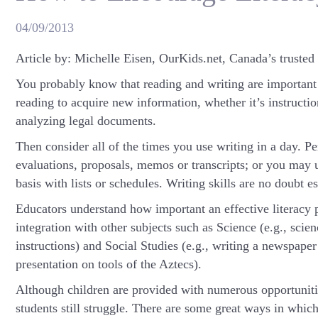
04/09/2013
Article by: Michelle Eisen, OurKids.net, Canada’s trusted
You probably know that reading and writing are important sk
reading to acquire new information, whether it’s instruction
analyzing legal documents.
Then consider all of the times you use writing in a day. P
evaluations, proposals, memos or transcripts; or you may u
basis with lists or schedules. Writing skills are no doubt es
Educators understand how important an effective literacy p
integration with other subjects such as Science (e.g., scien
instructions) and Social Studies (e.g., writing a newspape
presentation on tools of the Aztecs).
Although children are provided with numerous opportunities
students still struggle. There are some great ways in which