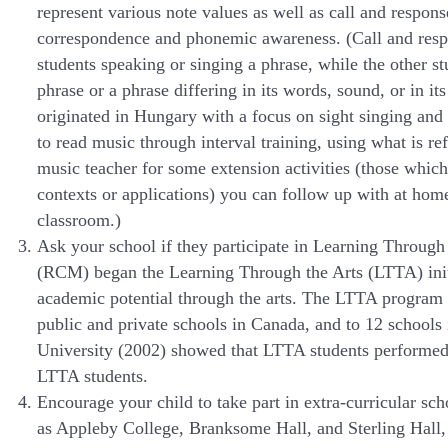
represent various note values as well as call and respons
correspondence and phonemic awareness. (Call and respon
students speaking or singing a phrase, while the other s
phrase or a phrase differing in its words, sound, or in i
originated in Hungary with a focus on sight singing an
to read music through interval training, using what is r
music teacher for some extension activities (those whic
contexts or applications) you can follow up with at ho
classroom.)
Ask your school if they participate in Learning Throu
(RCM) began the Learning Through the Arts (LTTA) initia
academic potential through the arts. The LTTA program 
public and private schools in Canada, and to 12 schools
University (2002) showed that LTTA students performed b
LTTA students.
Encourage your child to take part in extra-curricular 
as Appleby College, Branksome Hall, and Sterling Hall