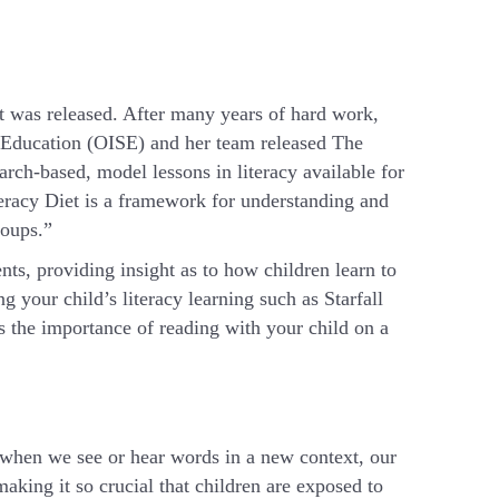
t was released. After many years of hard work,
n Education (OISE) and her team released The
ch-based, model lessons in literacy available for
eracy Diet is a framework for understanding and
roups.”
ts, providing insight as to how children learn to
g your child’s literacy learning such as Starfall
s the importance of reading with your child on a
when we see or hear words in a new context, our
aking it so crucial that children are exposed to