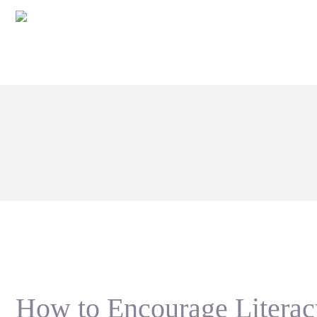
How to Encourage Litera