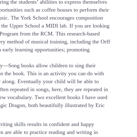
ring the students’ abilities to express themselves
ortunities such as coffee houses to perform their
usic. The York School encourages composition
 the Upper School a MIDI lab. If you are looking
rt Program from the RCM. This research-based
ery method of musical training, including the Orff
 early learning opportunities; promoting
ry—Song books allow children to sing their
in the book. This is an activity you can do with
 along. Eventually your child will be able to
ten repeated in songs, here, they are repeated in
 new vocabulary. Two excellent books I have used
c Dragon, both beautifully illustrated by Eric
iting skills results in confident and happy
 are able to practice reading and writing in