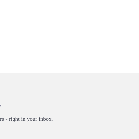
.
rs - right in your inbox.