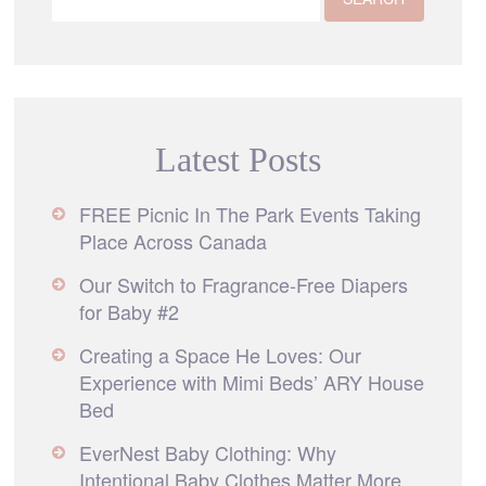
Latest Posts
FREE Picnic In The Park Events Taking
Place Across Canada
Our Switch to Fragrance-Free Diapers
for Baby #2
Creating a Space He Loves: Our
Experience with Mimi Beds’ ARY House
Bed
EverNest Baby Clothing: Why
Intentional Baby Clothes Matter More