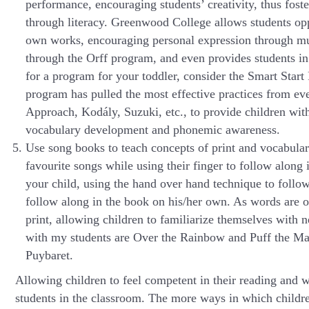
performance, encouraging students’ creativity, thus foste
through literacy. Greenwood College allows students opp
own works, encouraging personal expression through m
through the Orff program, and even provides students in
for a program for your toddler, consider the Smart Sta
program has pulled the most effective practices from ev
Approach, Kodály, Suzuki, etc., to provide children with
vocabulary development and phonemic awareness.
Use song books to teach concepts of print and vocabula
favourite songs while using their finger to follow along 
your child, using the hand over hand technique to follow
follow along in the book on his/her own. As words are of
print, allowing children to familiarize themselves with
with my students are Over the Rainbow and Puff the Magi
Puybaret.
Allowing children to feel competent in their reading and wr
students in the classroom. The more ways in which children