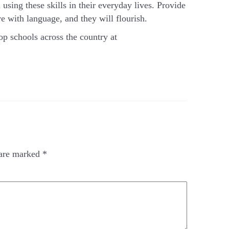
using these skills in their everyday lives. Provide
e with language, and they will flourish.
op schools across the country at
 are marked
*