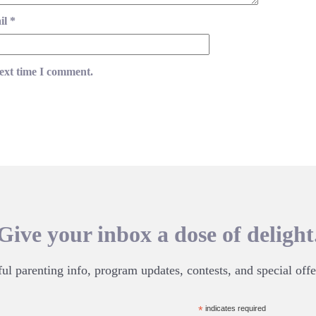
il
*
next time I comment.
Give your inbox a dose of delight
ul parenting info, program updates, contests, and special offe
*
indicates required