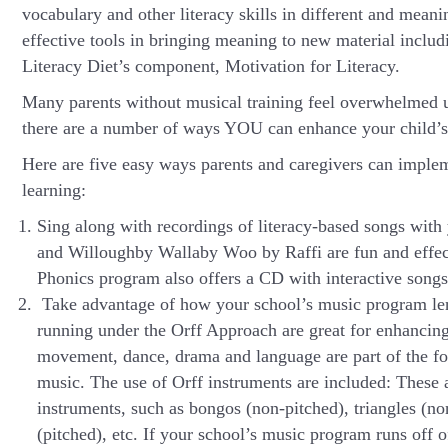
vocabulary and other literacy skills in different and mea
effective tools in bringing meaning to new material includ
Literacy Diet’s component, Motivation for Literacy.
Many parents without musical training feel overwhelmed us
there are a number of ways YOU can enhance your child’s
Here are five easy ways parents and caregivers can imple
learning:
Sing along with recordings of literacy-based songs wi
and Willoughby Wallaby Woo by Raffi are fun and effect
Phonics program also offers a CD with interactive songs
Take advantage of how your school’s music program len
running under the Orff Approach are great for enhancing 
movement, dance, drama and language are part of the fou
music. The use of Orff instruments are included: These 
instruments, such as bongos (non-pitched), triangles (no
(pitched), etc. If your school’s music program runs off o