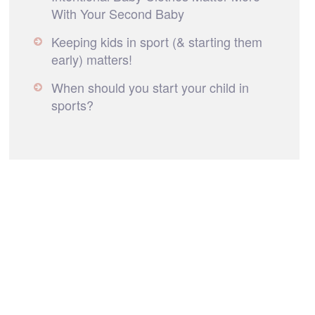
With Your Second Baby
Keeping kids in sport (& starting them
early) matters!
When should you start your child in
sports?