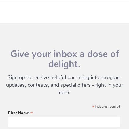
Give your inbox a dose of
delight.
Sign up to receive helpful parenting info, program
updates, contests, and special offers - right in your
inbox.
*
indicates required
*
First Name