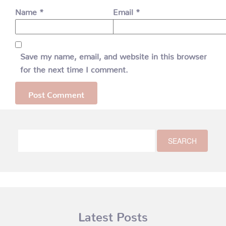
Name
*
Email
*
Save my name, email, and website in this browser
for the next time I comment.
Latest Posts