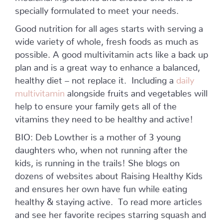
specially formulated to meet your needs.
Good nutrition for all ages starts with serving a
wide variety of whole, fresh foods as much as
possible. A good multivitamin acts like a back up
plan and is a great way to enhance a balanced,
healthy diet – not replace it. Including a
daily
multivitamin
alongside fruits and vegetables will
help to ensure your family gets all of the
vitamins they need to be healthy and active!
BIO: Deb Lowther is a mother of 3 young
daughters who, when not running after the
kids, is running in the trails! She blogs on
dozens of websites about Raising Healthy Kids
and ensures her own have fun while eating
healthy & staying active. To read more articles
and see her favorite recipes starring squash and