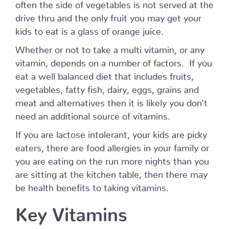
often the side of vegetables is not served at the
drive thru and the only fruit you may get your
kids to eat is a glass of orange juice.
Whether or not to take a multi vitamin, or any
vitamin, depends on a number of factors. If you
eat a well balanced diet that includes fruits,
vegetables, fatty fish, dairy, eggs, grains and
meat and alternatives then it is likely you don’t
need an additional source of vitamins.
If you are lactose intolerant, your kids are picky
eaters, there are food allergies in your family or
you are eating on the run more nights than you
are sitting at the kitchen table, then there may
be health benefits to taking vitamins.
Key Vitamins