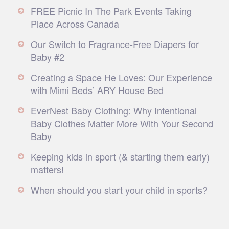
FREE Picnic In The Park Events Taking
Place Across Canada
Our Switch to Fragrance-Free Diapers for
Baby #2
Creating a Space He Loves: Our Experience
with Mimi Beds’ ARY House Bed
EverNest Baby Clothing: Why Intentional
Baby Clothes Matter More With Your Second
Baby
Keeping kids in sport (& starting them early)
matters!
When should you start your child in sports?