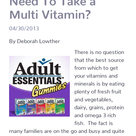
Multi Vitamin?
04/30/2013
By Deborah Lowther
There is no question
that the best source
from which to get
your vitamins and
minerals is by eating
plenty of fresh fruit
and vegetables,
dairy, grains, protein
and omega 3 rich
fish. The fact is
many families are on the go and busy and quite