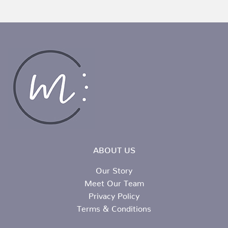
ABOUT US
Our Story
Meet Our Team
Privacy Policy
Terms & Conditions