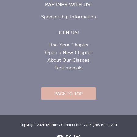
PARTNER WITH US!
Sponsorship Information
JOIN US!
Find Your Chapter
Open a New Chapter
About Our Classes
Testimonials
BACK TO TOP
Copyright 2026 Mommy Connections. All Rights Reserved.