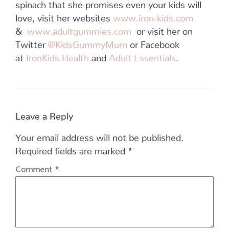
spinach that she promises even your kids will
love, visit her websites
www.iron-kids.com
&
www.adultgummies.com
or visit her on
Twitter
@KidsGummyMum
or Facebook
at
IronKids.Health
and
Adult Essentials
.
Leave a Reply
Your email address will not be published.
Required fields are marked
*
Comment
*