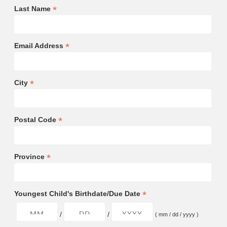
*
Last Name
*
Email Address
*
City
*
Postal Code
*
Province
*
Youngest Child's Birthdate/Due Date
/
/
( mm / dd / yyyy )