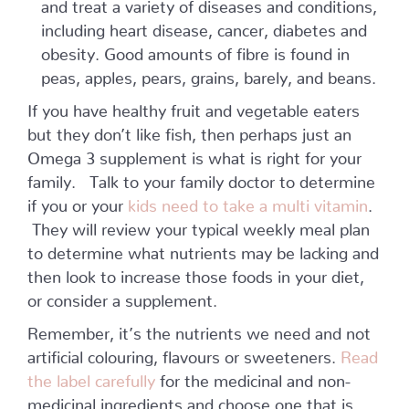
and treat a variety of diseases and conditions,
including heart disease, cancer, diabetes and
obesity. Good amounts of fibre is found in
peas, apples, pears, grains, barely, and beans.
If you have healthy fruit and vegetable eaters
but they don’t like fish, then perhaps just an
Omega 3 supplement is what is right for your
family. Talk to your family doctor to determine
if you or your
kids need to take a multi vitamin
.
They will review your typical weekly meal plan
to determine what nutrients may be lacking and
then look to increase those foods in your diet,
or consider a supplement.
Remember, it’s the nutrients we need and not
artificial colouring, flavours or sweeteners.
Read
the label carefully
for the medicinal and non-
medicinal ingredients and choose one that is