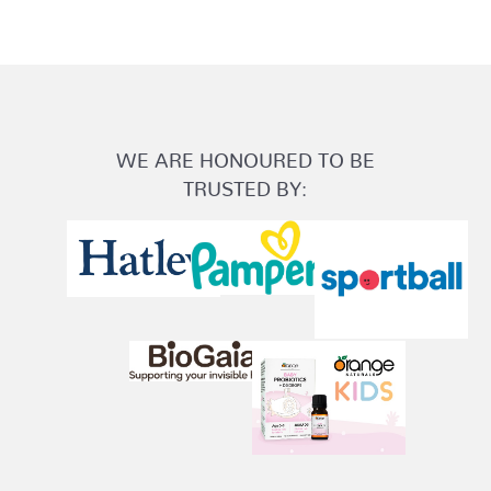
WE ARE HONOURED TO BE
TRUSTED BY: