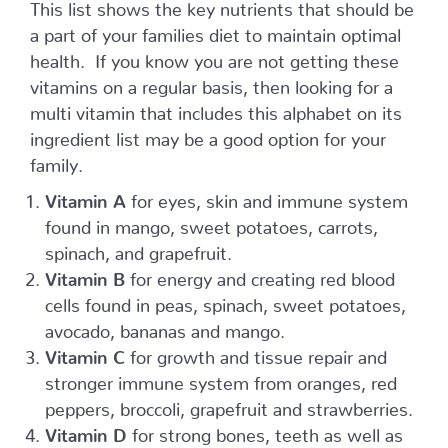
This list shows the key nutrients that should be
a part of your families diet to maintain optimal
health. If you know you are not getting these
vitamins on a regular basis, then looking for a
multi vitamin that includes this alphabet on its
ingredient list may be a good option for your
family.
Vitamin A
for eyes, skin and immune system
found in mango, sweet potatoes, carrots,
spinach, and grapefruit.
Vitamin B
for energy and creating red blood
cells found in peas, spinach, sweet potatoes,
avocado, bananas and mango.
Vitamin C
for growth and tissue repair and
stronger immune system from oranges, red
peppers, broccoli, grapefruit and strawberries.
Vitamin D
for strong bones, teeth as well as