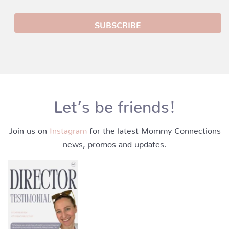
Let’s be friends!
Join us on
Instagram
for the latest Mommy Connections
news, promos and updates.