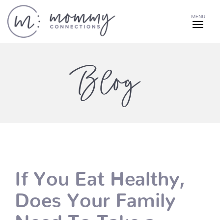
MENU
Blog
If You Eat Healthy,
Does Your Family
Need To Take a