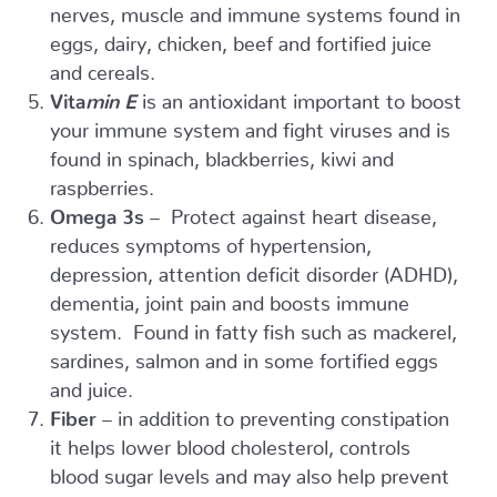
nerves, muscle and immune systems found in
eggs, dairy, chicken, beef and fortified juice
and cereals.
Vita
min E
is an antioxidant important to boost
your immune system and fight viruses and is
found in spinach, blackberries, kiwi and
raspberries.
Omega 3s
– Protect against heart disease,
reduces symptoms of hypertension,
depression, attention deficit disorder (ADHD),
dementia, joint pain and boosts immune
system. Found in fatty fish such as mackerel,
sardines, salmon and in some fortified eggs
and juice.
Fiber
– in addition to preventing constipation
it helps lower blood cholesterol, controls
blood sugar levels and may also help prevent