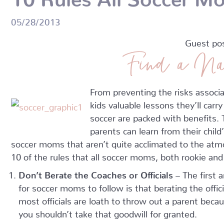
05/28/2013
Guest po
Find a Na
From preventing the risks associa
kids valuable lessons they’ll carry
soccer are packed with benefits. T
parents can learn from their child
soccer moms that aren’t quite acclimated to the atm
10 of the rules that all soccer moms, both rookie an
Don’t Berate the Coaches or Officials
– The first 
for soccer moms to follow is that berating the offic
most officials are loath to throw out a parent becaus
you shouldn’t take that goodwill for granted.