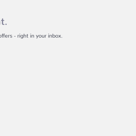
t.
fers - right in your inbox.