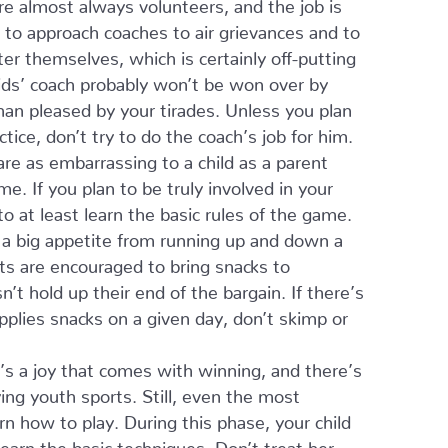
e almost always volunteers, and the job is
s to approach coaches to air grievances and to
r themselves, which is certainly off-putting
ids’ coach probably won’t be won over by
than pleased by your tirades. Unless you plan
ice, don’t try to do the coach’s job for him.
re as embarrassing to a child as a parent
e. If you plan to be truly involved in your
to at least learn the basic rules of the game.
 a big appetite from running up and down a
ts are encouraged to bring snacks to
’t hold up their end of the bargain. If there’s
ies snacks on a given day, don’t skimp or
’s a joy that comes with winning, and there’s
ing youth sports. Still, even the most
rn how to play. During this phase, your child
learn the basic techniques. Don’t treat her