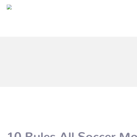
10 Rules All Soccer M