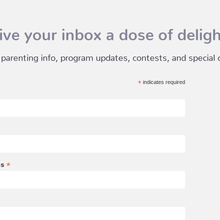
ive your inbox a dose of deligh
 parenting info, program updates, contests, and special of
*
indicates required
*
ss