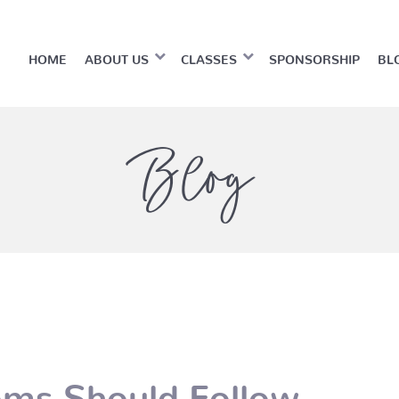
HOME
ABOUT US
CLASSES
SPONSORSHIP
BL
Blog
oms Should Follow