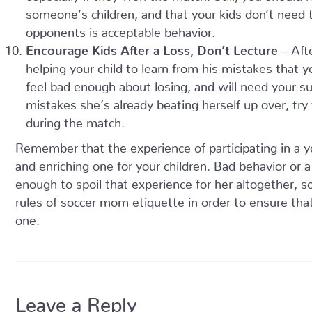
someone’s children, and that your kids don’t need
opponents is acceptable behavior.
Encourage Kids After a Loss, Don’t Lecture
– Afte
helping your child to learn from his mistakes that you
feel bad enough about losing, and will need your su
mistakes she’s already beating herself up over, try 
during the match.
Remember that the experience of participating in a y
and enriching one for your children. Bad behavior or a
enough to spoil that experience for her altogether, s
rules of soccer mom etiquette in order to ensure that 
one.
Leave a Reply