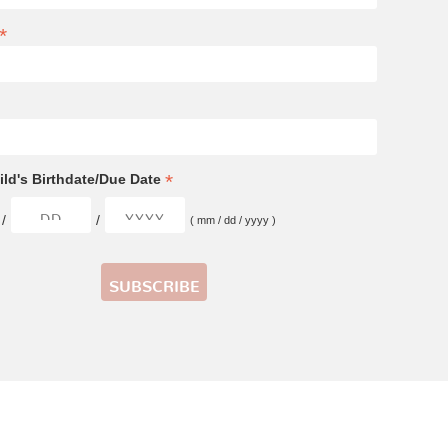
*
*
ld's Birthdate/Due Date
/
/
( mm / dd / yyyy )