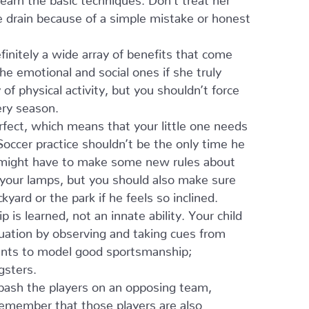
he drain because of a simple mistake or honest
finitely a wide array of benefits that come
 the emotional and social ones if she truly
f physical activity, but you shouldn’t force
ery season.
fect, which means that your little one needs
Soccer practice shouldn’t be the only time he
You might have to make some new rules about
ng your lamps, but you should also make sure
yard or the park if he feels so inclined.
is learned, not an innate ability. Your child
tuation by observing and taking cues from
rents to model good sportsmanship;
gsters.
 bash the players on an opposing team,
 remember that those players are also