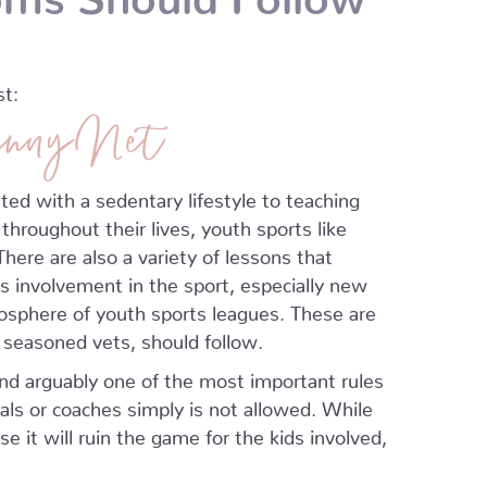
st:
nny.Net
ted with a sedentary lifestyle to teaching
 throughout their lives, youth sports like
here are also a variety of lessons that
’s involvement in the sport, especially new
osphere of youth sports leagues. These are
d seasoned vets, should follow.
and arguably one of the most important rules
ials or coaches simply is not allowed. While
e it will ruin the game for the kids involved,