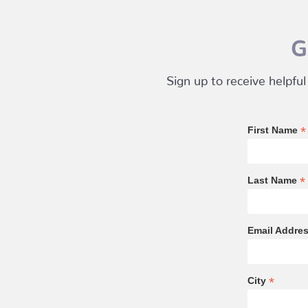
G
Sign up to receive helpful
*
First Name
*
Last Name
Email Addre
*
City