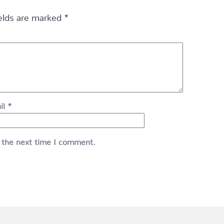
ields are marked
*
il
*
 the next time I comment.