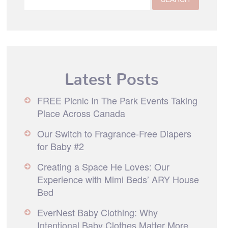
Latest Posts
FREE Picnic In The Park Events Taking
Place Across Canada
Our Switch to Fragrance-Free Diapers
for Baby #2
Creating a Space He Loves: Our
Experience with Mimi Beds’ ARY House
Bed
EverNest Baby Clothing: Why
Intentional Baby Clothes Matter More