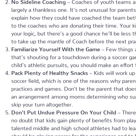
No Sideline Coaching
– Coaches of youth teams ar
largely a thankless one. It’s not unusual for parent
explain how they could have coached the team bette
to the coaches who are donating their time. Your k
your logic, but there’s a good chance he’ll be less 
to take up the mantle of Coach before the next pract
Familiarize Yourself With the Game
– Few things a
that’s shouting for a touchdown during a soccer gam
child’s athletic pursuits, you should make an effort 
Pack Plenty of Healthy Snacks
– Kids will work up
soccer field, which is one of the reasons why paren
practices and games. Don’t be the parent that doesn
an arrangement among moms determining who suppl
skip your turn altogether.
Don’t Put Undue Pressure On Your Child
– There
no doubt that kids gain plenty of benefits from play
talented middle and high school athletes had to lea
should be playing soccer for the experience and to 