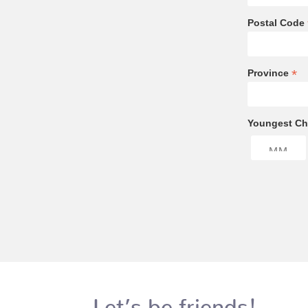
Postal Code
*
Province
Youngest Chi
Let’s be friends!