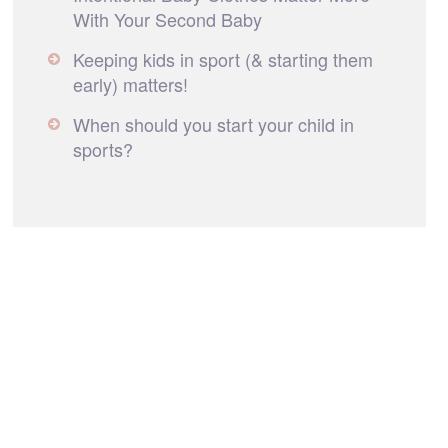
With Your Second Baby
Keeping kids in sport (& starting them
early) matters!
When should you start your child in
sports?