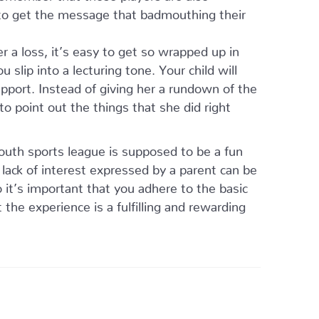
 to get the message that badmouthing their
r a loss, it’s easy to get so wrapped up in
 slip into a lecturing tone. Your child will
pport. Instead of giving her a rundown of the
to point out the things that she did right
outh sports league is supposed to be a fun
 lack of interest expressed by a parent can be
o it’s important that you adhere to the basic
the experience is a fulfilling and rewarding