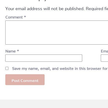
Your email address will not be published.
Required f
Comment
*
Name
*
Ema
Save my name, email, and website in this browser for