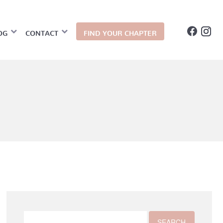
OG
CONTACT
FIND YOUR CHAPTER