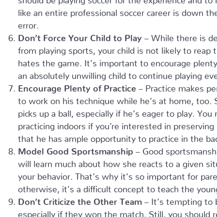
like an entire professional soccer career is down t
error.
Don’t Force Your Child to Play
– While there is de
from playing sports, your child is not likely to reap
hates the game. It’s important to encourage plenty o
an absolutely unwilling child to continue playing ev
Encourage Plenty of Practice
– Practice makes per
to work on his technique while he’s at home, too. 
picks up a ball, especially if he’s eager to play. 
practicing indoors if you’re interested in preservi
that he has ample opportunity to practice in the back
Model Good Sportsmanship
– Good sportsmanship 
will learn much about how she reacts to a given si
your behavior. That’s why it’s so important for pa
otherwise, it’s a difficult concept to teach the youn
Don’t Criticize the Other Team
– It’s tempting to
especially if they won the match. Still, you should