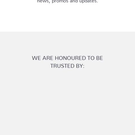
WE ARE HONOURED TO BE
TRUSTED BY: