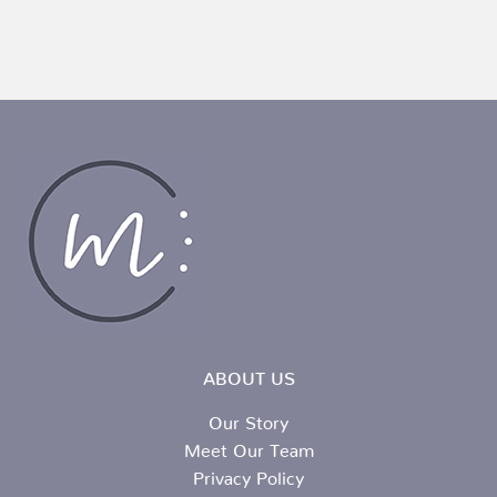
ABOUT US
Our Story
Meet Our Team
Privacy Policy