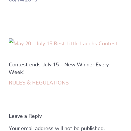
Contest ends July 15 – New Winner Every
Week!
RULES & REGULATIONS
Leave a Reply
Your email address will not be published.