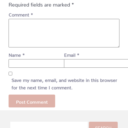
Required fields are marked
*
Comment
*
Name
*
Email
*
Save my name, email, and website in this browser
for the next time I comment.