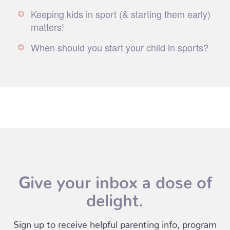
Keeping kids in sport (& starting them early)
matters!
When should you start your child in sports?
Give your inbox a dose of
delight.
Sign up to receive helpful parenting info, program