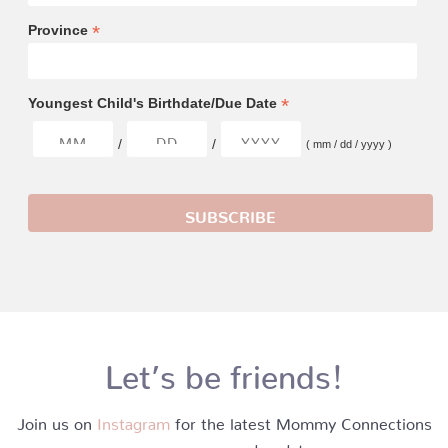
*
Province
*
Youngest Child's Birthdate/Due Date
/
/
( mm / dd / yyyy )
Let’s be friends!
Join us on
Instagram
for the latest Mommy Connections
news, promos and updates.