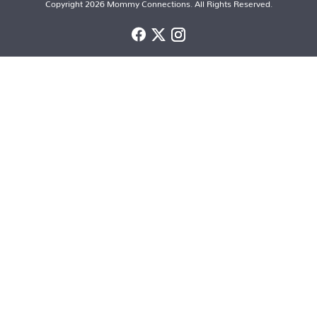
Copyright 2026 Mommy Connections. All Rights Reserved.