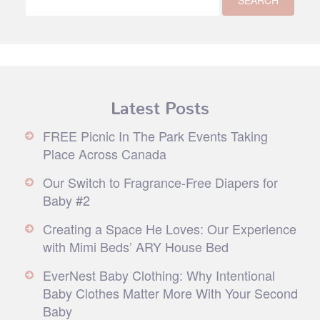
Latest Posts
FREE Picnic In The Park Events Taking
Place Across Canada
Our Switch to Fragrance-Free Diapers for
Baby #2
Creating a Space He Loves: Our Experience
with Mimi Beds’ ARY House Bed
EverNest Baby Clothing: Why Intentional
Baby Clothes Matter More With Your Second
Baby