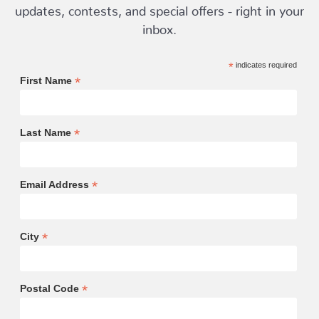
updates, contests, and special offers - right in your
inbox.
*
indicates required
*
First Name
*
Last Name
*
Email Address
*
City
*
Postal Code