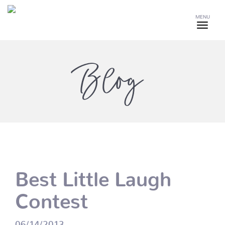
MENU
Blog
Best Little Laugh
Contest
06/14/2013