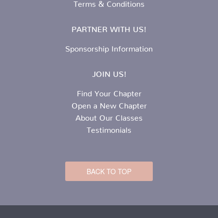
Terms & Conditions
PARTNER WITH US!
Sponsorship Information
JOIN US!
Find Your Chapter
Open a New Chapter
About Our Classes
Testimonials
BACK TO TOP