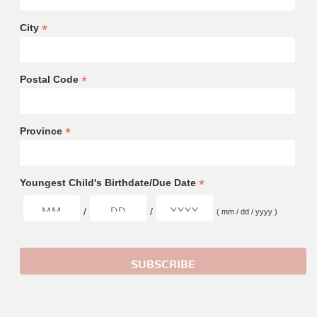
*
City
*
Postal Code
*
Province
*
Youngest Child's Birthdate/Due Date
/
/
( mm / dd / yyyy )