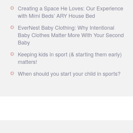
Creating a Space He Loves: Our Experience
with Mimi Beds’ ARY House Bed
EverNest Baby Clothing: Why Intentional
Baby Clothes Matter More With Your Second
Baby
Keeping kids in sport (& starting them early)
matters!
When should you start your child in sports?