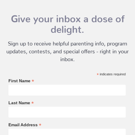
Give your inbox a dose of
delight.
Sign up to receive helpful parenting info, program
updates, contests, and special offers - right in your
inbox.
*
indicates required
*
First Name
*
Last Name
*
Email Address