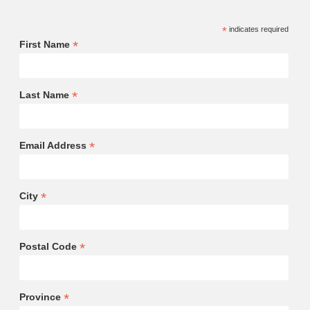
*
indicates required
*
First Name
*
Last Name
*
Email Address
*
City
*
Postal Code
*
Province