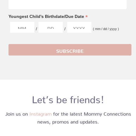
*
Youngest Child's Birthdate/Due Date
/
/
( mm / dd / yyyy )
Let’s be friends!
Join us on
Instagram
for the latest Mommy Connections
news, promos and updates.