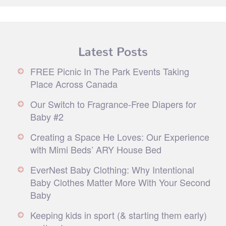
Latest Posts
FREE Picnic In The Park Events Taking
Place Across Canada
Our Switch to Fragrance-Free Diapers for
Baby #2
Creating a Space He Loves: Our Experience
with Mimi Beds’ ARY House Bed
EverNest Baby Clothing: Why Intentional
Baby Clothes Matter More With Your Second
Baby
Keeping kids in sport (& starting them early)