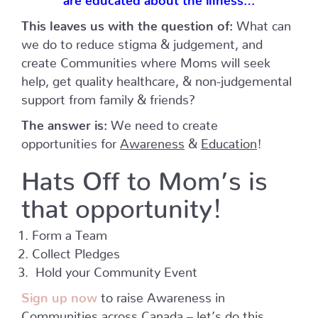
This leaves us with the question of:
What can
we do to reduce stigma & judgement, and
create Communities where Moms will seek
help, get quality healthcare, & non-judgemental
support from family & friends?
The answer is:
We need to create
opportunities for
Awareness
&
Education
!
Hats Off to Mom’s
is
that opportunity!
Form a Team
Collect Pledges
Hold your Community Event
Sign up now
to raise Awareness in
Communities across Canada – let’s do this