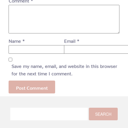
Name
*
Email
*
Save my name, email, and website in this browser
for the next time I comment.