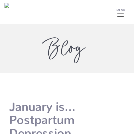
MENU
Blog
January is…
Postpartum
Depression