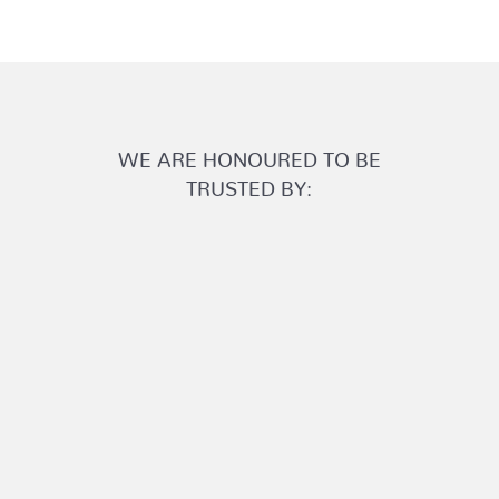
WE ARE HONOURED TO BE
TRUSTED BY: