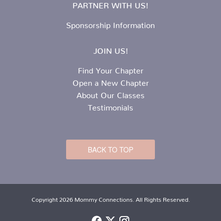
PARTNER WITH US!
Sponsorship Information
JOIN US!
Find Your Chapter
Open a New Chapter
About Our Classes
Testimonials
BACK TO TOP
Copyright 2026 Mommy Connections. All Rights Reserved.