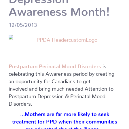
Awareness Month!
12/05/2013
Postpartum Perinatal Mood Disorders
is
celebrating this Awareness period by creating
an opportunity for Canadians to get
involved and bring much needed Attention to
Postpartum Depression & Perinatal Mood
Disorders.
…Mothers are far more likely to seek
treatment for PPD when their communities
are educated about the illness…