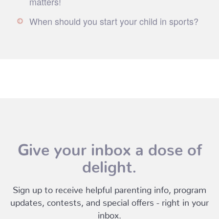
matters!
When should you start your child in sports?
Give your inbox a dose of
delight.
Sign up to receive helpful parenting info, program
updates, contests, and special offers - right in your
inbox.