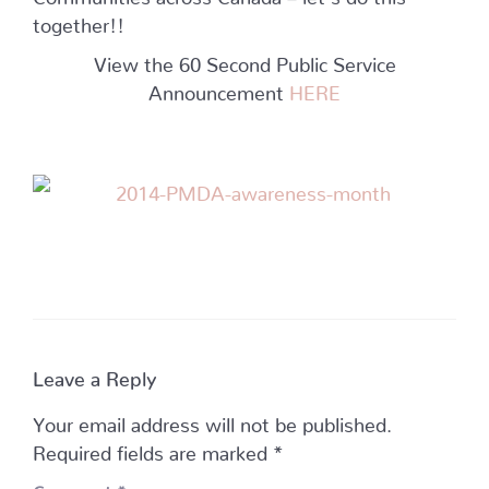
together!!
View the 60 Second Public Service
Announcement
HERE
Leave a Reply
Your email address will not be published.
Required fields are marked
*
Comment
*