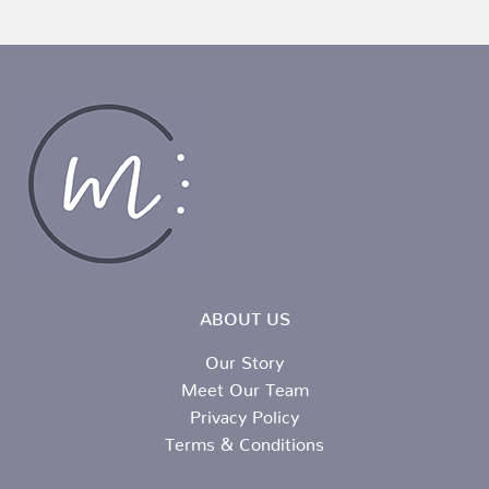
ABOUT US
Our Story
Meet Our Team
Privacy Policy
Terms & Conditions