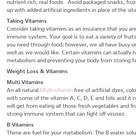
nutrient rich, real foods. Avoid packaged snacks, froze
up with added artificial ingredients in place of the v
Taking Vitamins
Consider taking vitamins as an insurance that you are
immune system. Your goal is to eat a variety of fruit
you need through food; however, we all have busy o
well as we would like. Certain vitamins can actually 
metabolism and preventing your body from storing fa
Weight Loss & Vitamins
Multi Vitamins
An all natural
Multi-vitamin
free of artificial dyes, c
with some of the vitamin A, C, D, E and folic acid it 
will get from eating all those fresh vegetables and fr
strong immune system that can fight off viruses.
B Vitamins
These are fuel for your metabolism. The 8 water sol