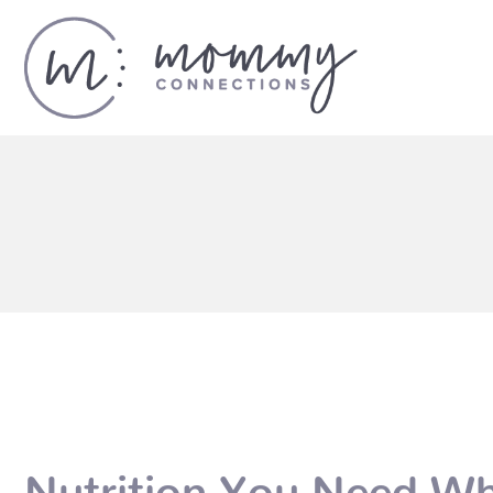
Nutrition You Need Wh