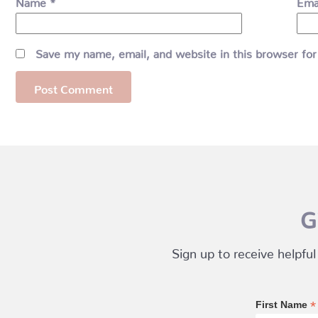
Name
*
Ema
Save my name, email, and website in this browser for
G
Sign up to receive helpful
*
First Name