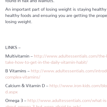
An important part of losing weight is staying healthy
healthy foods and ensuring you are getting the prope
losing weight.
LINKS –
Multivitamin –
http://www.adultessentials.com/the-b
take-how-to-get-in-the-daily-vitamin-habit/
B Vitamins –
http://www.adultessentials.com/introd
complex-vitamins/
Calcium & Vitamin D –
http://www.iron-kids.com/blo
d.aspx
Omega 3 –
http://www.adultessentials.com/what-i
about-omega-3-but-were-afraid-to-ask/