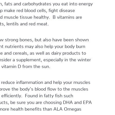
n, fats and carbohydrates you eat into energy
 make red blood cells, fight disease
nd muscle tissue healthy. B vitamins are
s, lentils and red meat.
ow strong bones, but also have been shown
nt nutrients may also help your body burn
ice and cereals, as well as dairy products to
sider a supplement, especially in the winter
 vitamin D from the sun.
er, reduce inflammation and help your muscles
prove the body’s blood flow to the muscles
fficiently. Found in fatty fish such
oducts, be sure you are choosing DHA and EPA
 more health benefits than ALA Omegas