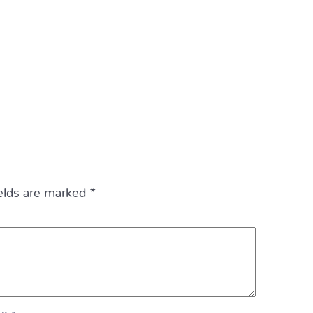
ields are marked
*