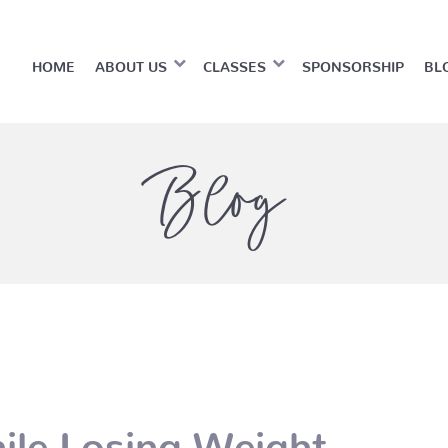
HOME
ABOUT US
CLASSES
SPONSORSHIP
BL
Blog
ile Losing Weight