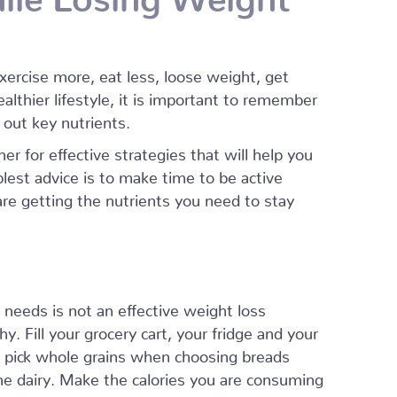
ercise more, eat less, loose weight, get
ealthier lifestyle, it is important to remember
t out key nutrients.
er for effective strategies that will help you
lest advice is to make time to be active
 are getting the nutrients you need to stay
t needs is not an effective weight loss
. Fill your grocery cart, your fridge and your
n, pick whole grains when choosing breads
ome dairy. Make the calories you are consuming