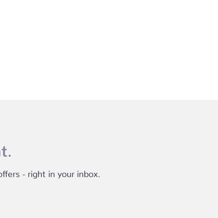
t.
fers - right in your inbox.