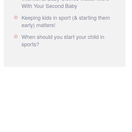
With Your Second Baby
Keeping kids in sport (& starting them
early) matters!
When should you start your child in
sports?