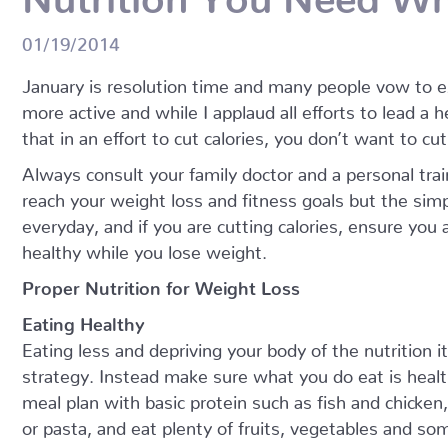
01/19/2014
January is resolution time and many people vow to ex
more active and while I applaud all efforts to lead a h
that in an effort to cut calories, you don’t want to cu
Always consult your family doctor and a personal train
reach your weight loss and fitness goals but the simp
everyday, and if you are cutting calories, ensure you
healthy while you lose weight.
Proper Nutrition for Weight Loss
Eating Healthy
Eating less and depriving your body of the nutrition i
strategy. Instead make sure what you do eat is healthy
meal plan with basic protein such as fish and chicke
or pasta, and eat plenty of fruits, vegetables and s