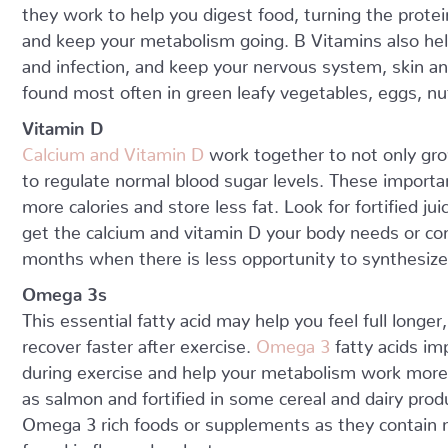
they work to help you digest food, turning the protei
and keep your metabolism going. B Vitamins also help
and infection, and keep your nervous system, skin a
found most often in green leafy vegetables, eggs, nut
Vitamin D
Calcium and Vitamin D
work together to not only gr
to regulate normal blood sugar levels. These importa
more calories and store less fat. Look for fortified ju
get the calcium and vitamin D your body needs or con
months when there is less opportunity to synthesize
Omega 3s
This essential fatty acid may help you feel full long
recover faster after exercise.
Omega 3
fatty acids im
during exercise and help your metabolism work more e
as salmon and fortified in some cereal and dairy pr
Omega 3 rich foods or supplements as they contain
found in flax and walnuts.