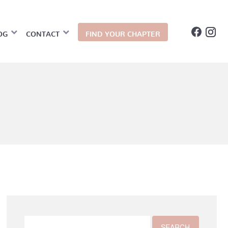
OG
CONTACT
FIND YOUR CHAPTER