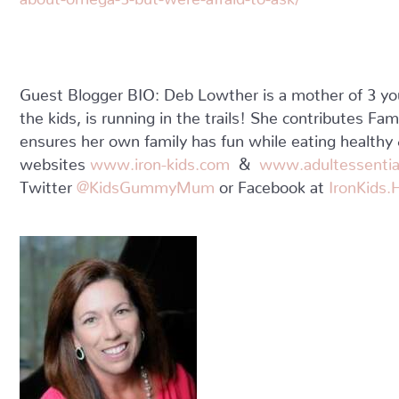
Guest Blogger BIO: Deb Lowther is a mother of 3 yo
the kids, is running in the trails! She contributes Fa
ensures her own family has fun while eating healthy &
websites
www.iron-kids.com
&
www.adultessentia
Twitter
@KidsGummyMum
or Facebook at
IronKids.