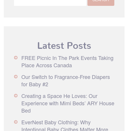
Latest Posts
FREE Picnic In The Park Events Taking
Place Across Canada
Our Switch to Fragrance-Free Diapers
for Baby #2
Creating a Space He Loves: Our
Experience with Mimi Beds’ ARY House
Bed
EverNest Baby Clothing: Why
Intentional Baby Clothes Matter More