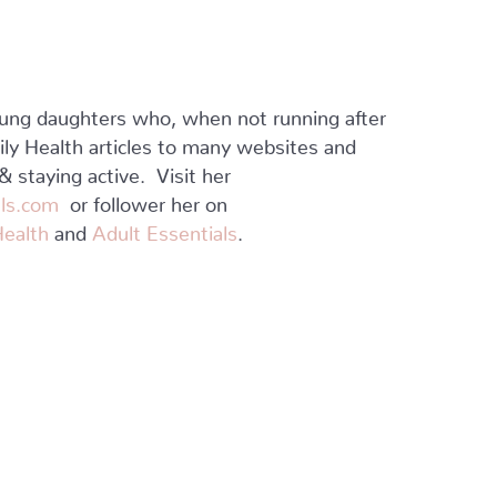
ung daughters who, when not running after
mily Health articles to many websites and
 staying active. Visit her
ls.com
or follower her on
Health
and
Adult Essentials
.