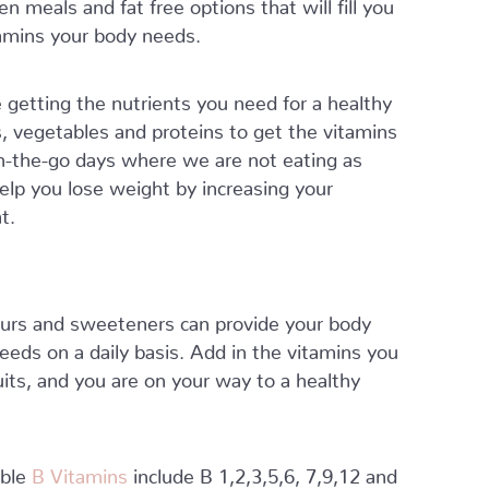
n meals and fat free options that will fill you
itamins your body needs.
 getting the nutrients you need for a healthy
s, vegetables and proteins to get the vitamins
n-the-go days where we are not eating as
help you lose weight by increasing your
t.
olours and sweeteners can provide your body
needs on a daily basis. Add in the vitamins you
uits, and you are on your way to a healthy
uble
B Vitamins
include B 1,2,3,5,6, 7,9,12 and