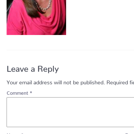
Leave a Reply
Your email address will not be published.
Required f
Comment
*