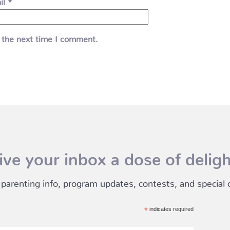
il
*
 the next time I comment.
ive your inbox a dose of deligh
 parenting info, program updates, contests, and special of
*
indicates required