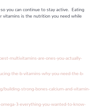
 so you can continue to stay active. Eating
r vitamins is the nutrition you need while
est-multivitamins-are-ones-you-actually-
ucing-the-b-vitamins-why-you-need-the-b-
g/building-strong-bones-calcium-and-vitamin-
s-omega-3-everything-you-wanted-to-know-