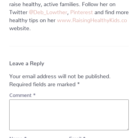
raise healthy, active families. Follow her on
Twitter
@Deb_Lowther
,
Pinterest
and find more
healthy tips on her
www.RaisingHealthyKids.co
website.
Leave a Reply
Your email address will not be published.
Required fields are marked
*
Comment
*
Name
*
Email
*