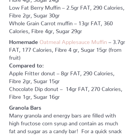
Low Fat Berry Muffin – 2.5gr FAT, 290 Calories,
Fibre 2gr, Sugar 30gr
Whole Grain Carrot muffin – 13gr FAT, 360
Calories, Fibre 4gr, Sugar 29gr
Homemade
Oatmeal Applesauce Muffin
– 3.7gr
FAT, 177 Calories, Fibre 4 gr, Sugar 15gr (from
fruit)
Compared to:
Apple Fritter donut – 8gr FAT, 290 Calories,
Fibre 2gr, Sugar 15gr
Chocolate Dip donut – 14gr FAT, 270 Calories,
Fibre 1gr, Sugar 16gr
Granola Bars
Many granola and energy bars are filled with
high fructose corn syrup and contain as much
fat and sugar as a candy bar! For a quick snack