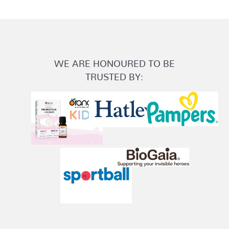
WE ARE HONOURED TO BE
TRUSTED BY: