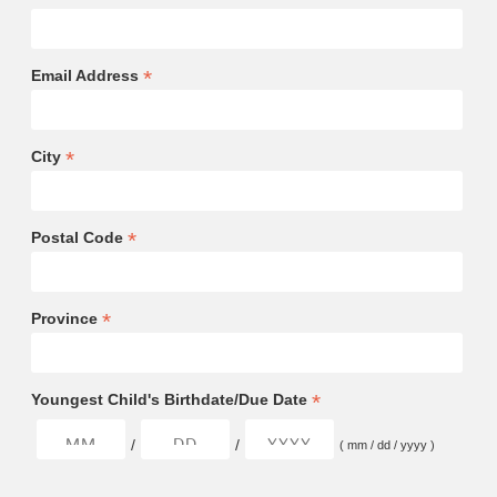
*
Email Address
*
City
*
Postal Code
*
Province
*
Youngest Child's Birthdate/Due Date
/
/
( mm / dd / yyyy )