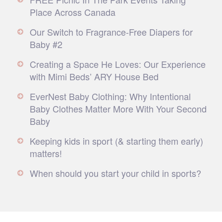
Place Across Canada
Our Switch to Fragrance-Free Diapers for
Baby #2
Creating a Space He Loves: Our Experience
with Mimi Beds’ ARY House Bed
EverNest Baby Clothing: Why Intentional
Baby Clothes Matter More With Your Second
Baby
Keeping kids in sport (& starting them early)
matters!
When should you start your child in sports?