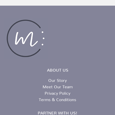
ABOUT US
Our Story
Meet Our Team
Privacy Policy
Terms & Conditions
PARTNER WITH US!