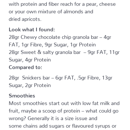
with protein and fiber reach for a pear, cheese
or your own mixture of almonds and
dried apricots.
Look what I found:
28gr Chewy chocolate chip granola bar – 4gr
FAT, 1gr Fibre, 9gr Sugar, 1gr Protein
28gr Sweet & salty granola bar – 9gr FAT, 11gr
Sugar, 4gr Protein
Compared to:
28gr Snickers bar – 6gr FAT, .5gr Fibre, 13gr
Sugar, 2gr Protein
Smoothies
Most smoothies start out with low fat milk and
fruit, maybe a scoop of protein – what could go
wrong? Generally it is a size issue and
some chains add sugars or flavoured syrups or