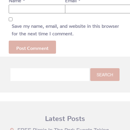
Save my name, email, and website in this browser
for the next time I comment.
Latest Posts
FREE Picnic In The Park Events Taking