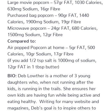
Large movie popcorn – 57gr FAT, 1030 Calories,
630mg Sodium, 16gr Fibre
Purchased bag popcorn – 90gr FAT, 1440
Calories, 1900mg Sodium, 19gr Fibre
Microwave popcorn – 24gr FAT, 680 Calories,
1500mg Sodium, 12gr Fibre
Compared to:
Air popped Popcorn at home – 5gr FAT, 500
Calories, 10gr Sodium, 17gr Fibre
(if you add 1/2 tsp salt is 1000mg of sodium,
12gr FAT in 1 tbsp butter)
BIO:
Deb Lowther is a mother of 3 young
daughters who, when not running after the
kids, is running in the trails. She ensures her
own kids are having fun while being active and
eating healthy. Writing for many website and
magazines, Deb’s goal is to inspire others to