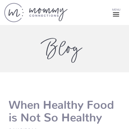
MENU
Blog
When Healthy Food
is Not So Healthy