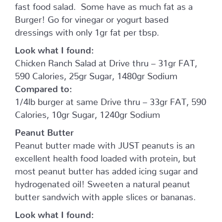
fast food salad. Some have as much fat as a
Burger! Go for vinegar or yogurt based
dressings with only 1gr fat per tbsp.
Look what I found:
Chicken Ranch Salad at Drive thru – 31gr FAT,
590 Calories, 25gr Sugar, 1480gr Sodium
Compared to:
1/4lb burger at same Drive thru – 33gr FAT, 590
Calories, 10gr Sugar, 1240gr Sodium
Peanut Butter
Peanut butter made with JUST peanuts is an
excellent health food loaded with protein, but
most peanut butter has added icing sugar and
hydrogenated oil! Sweeten a natural peanut
butter sandwich with apple slices or bananas.
Look what I found: