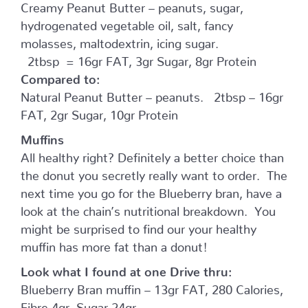
Creamy Peanut Butter – peanuts, sugar,
hydrogenated vegetable oil, salt, fancy
molasses, maltodextrin, icing sugar.
2tbsp = 16gr FAT, 3gr Sugar, 8gr Protein
Compared to:
Natural Peanut Butter – peanuts. 2tbsp – 16gr
FAT, 2gr Sugar, 10gr Protein
Muffins
All healthy right? Definitely a better choice than
the donut you secretly really want to order. The
next time you go for the Blueberry bran, have a
look at the chain’s nutritional breakdown. You
might be surprised to find our your healthy
muffin has more fat than a donut!
Look what I found at one Drive thru:
Blueberry Bran muffin – 13gr FAT, 280 Calories,
Fibre 4gr, Sugar 24gr