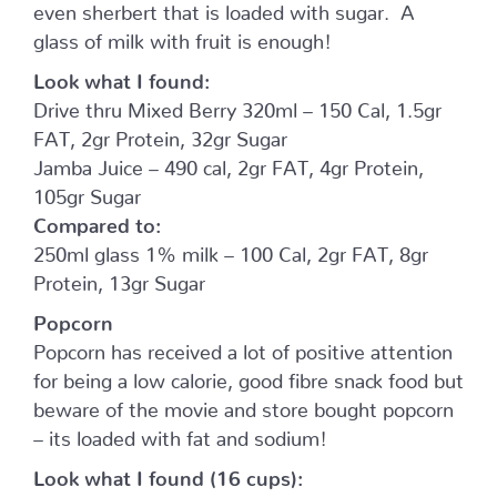
even sherbert that is loaded with sugar. A
glass of milk with fruit is enough!
Look what I found:
Drive thru Mixed Berry 320ml – 150 Cal, 1.5gr
FAT, 2gr Protein, 32gr Sugar
Jamba Juice – 490 cal, 2gr FAT, 4gr Protein,
105gr Sugar
Compared to:
250ml glass 1% milk – 100 Cal, 2gr FAT, 8gr
Protein, 13gr Sugar
Popcorn
Popcorn has received a lot of positive attention
for being a low calorie, good fibre snack food but
beware of the movie and store bought popcorn
– its loaded with fat and sodium!
Look what I found (16 cups):