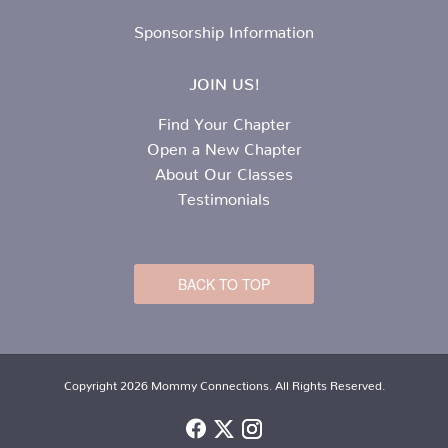
Sponsorship Information
JOIN US!
Find Your Chapter
Open a New Chapter
About Our Classes
Testimonials
BACK TO TOP
Copyright 2026 Mommy Connections. All Rights Reserved.