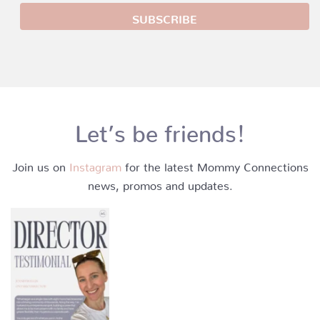
Let’s be friends!
Join us on
Instagram
for the latest Mommy Connections
news, promos and updates.