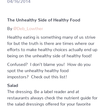
04/16/2014
The Unhealthy Side of Healthy Food
By
@Deb_Lowther
Healthy eating is something many of us strive
for but the truth is there are times where our
efforts to make healthy choices actually end up
being on the unhealthy side of healthy food!
Confused? I don’t blame you! How do you
spot the unhealthy healthy food
impostors? Check out this list!
Salad
The dressing. Be a label reader and at
restaurants always check the nutrient guide for
the salad dressings offered for your favorite