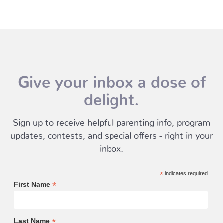
Give your inbox a dose of
delight.
Sign up to receive helpful parenting info, program
updates, contests, and special offers - right in your
inbox.
*
indicates required
*
First Name
*
Last Name