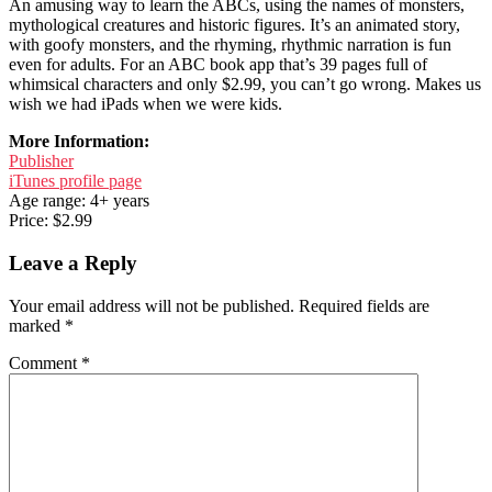
An amusing way to learn the ABCs, using the names of monsters,
mythological creatures and historic figures. It’s an animated story,
with goofy monsters, and the rhyming, rhythmic narration is fun
even for adults. For an ABC book app that’s 39 pages full of
whimsical characters and only $2.99, you can’t go wrong. Makes us
wish we had iPads when we were kids.
More Information:
Publisher
iTunes profile page
Age range: 4+ years
Price: $2.99
Leave a Reply
Your email address will not be published.
Required fields are
marked
*
Comment
*