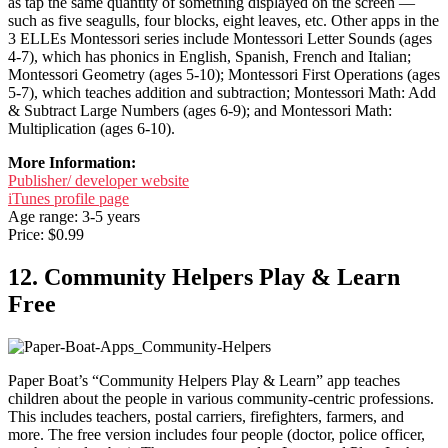
as tap the same quantity of something displayed on the screen —
such as five seagulls, four blocks, eight leaves, etc. Other apps in the
3 ELLEs Montessori series include Montessori Letter Sounds (ages
4-7), which has phonics in English, Spanish, French and Italian;
Montessori Geometry (ages 5-10); Montessori First Operations (ages
5-7), which teaches addition and subtraction; Montessori Math: Add
& Subtract Large Numbers (ages 6-9); and Montessori Math:
Multiplication (ages 6-10).
More Information:
Publisher/ developer website
iTunes profile page
Age range: 3-5 years
Price: $0.99
12. Community Helpers Play & Learn
Free
Paper Boat’s “Community Helpers Play & Learn” app teaches
children about the people in various community-centric professions.
This includes teachers, postal carriers, firefighters, farmers, and
more. The free version includes four people (doctor, police officer,