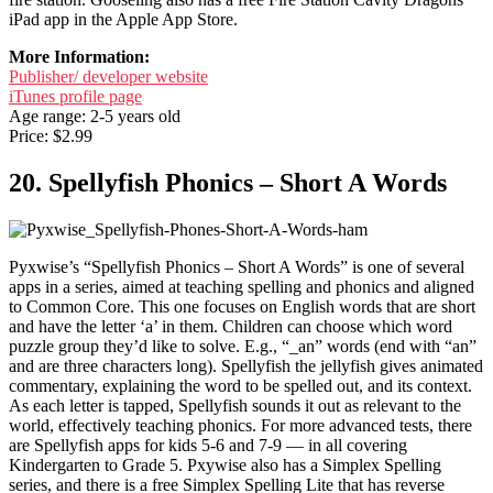
iPad app in the Apple App Store.
More Information:
Publisher/ developer website
iTunes profile page
Age range: 2-5 years old
Price: $2.99
20. Spellyfish Phonics – Short A Words
Pyxwise’s “Spellyfish Phonics – Short A Words” is one of several
apps in a series, aimed at teaching spelling and phonics and aligned
to Common Core. This one focuses on English words that are short
and have the letter ‘a’ in them. Children can choose which word
puzzle group they’d like to solve. E.g., “_an” words (end with “an”
and are three characters long). Spellyfish the jellyfish gives animated
commentary, explaining the word to be spelled out, and its context.
As each letter is tapped, Spellyfish sounds it out as relevant to the
world, effectively teaching phonics. For more advanced tests, there
are Spellyfish apps for kids 5-6 and 7-9 — in all covering
Kindergarten to Grade 5. Pxywise also has a Simplex Spelling
series, and there is a free Simplex Spelling Lite that has reverse