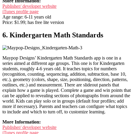
More Information:
Publisher/ developer website
iTunes profile page
Age range: 6-11 years old
Price: $1.99; has free lite version
6. Kindergarten Math Standards
Maypop Designs’ Kindergarten Math Standards app is one in a
series aimed at different age groups. This one is for Kindergarten
students, roughly 4-6 years old. It teaches topics for numbers
(recognition, counting, sequencing, addition, subtraction, base 10,
etc.), geometry (colors, shape, size, positioning, direction, patterns,
outlines, etc.) and measurement. There are slideout panels that
explain how a game is played. Complete a game and win points that
can be applied to revealing sections of photographs from around the
world. Kids can play solo or in groups (default four profiles; add
more if necessary). Parents and teachers can configure what topics
to include and which to turn off, to customize learning.
More Information:
Publisher/ developer website
iTunes profile page