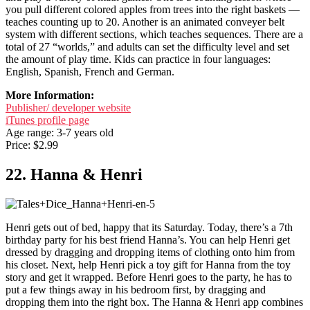
you pull different colored apples from trees into the right baskets —
teaches counting up to 20. Another is an animated conveyer belt
system with different sections, which teaches sequences. There are a
total of 27 “worlds,” and adults can set the difficulty level and set
the amount of play time. Kids can practice in four languages:
English, Spanish, French and German.
More Information:
Publisher/ developer website
iTunes profile page
Age range: 3-7 years old
Price: $2.99
22. Hanna & Henri
Henri gets out of bed, happy that its Saturday. Today, there’s a 7th
birthday party for his best friend Hanna’s. You can help Henri get
dressed by dragging and dropping items of clothing onto him from
his closet. Next, help Henri pick a toy gift for Hanna from the toy
story and get it wrapped. Before Henri goes to the party, he has to
put a few things away in his bedroom first, by dragging and
dropping them into the right box. The Hanna & Henri app combines