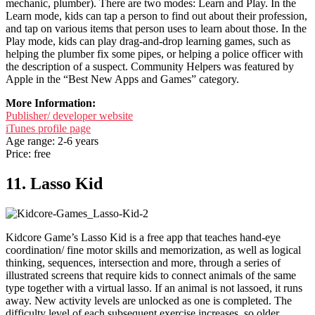
mechanic, plumber). There are two modes: Learn and Play. In the
Learn mode, kids can tap a person to find out about their profession,
and tap on various items that person uses to learn about those. In the
Play mode, kids can play drag-and-drop learning games, such as
helping the plumber fix some pipes, or helping a police officer with
the description of a suspect. Community Helpers was featured by
Apple in the “Best New Apps and Games” category.
More Information:
Publisher/ developer website
iTunes profile page
Age range: 2-6 years
Price: free
11. Lasso Kid
Kidcore Game’s Lasso Kid is a free app that teaches hand-eye
coordination/ fine motor skills and memorization, as well as logical
thinking, sequences, intersection and more, through a series of
illustrated screens that require kids to connect animals of the same
type together with a virtual lasso. If an animal is not lassoed, it runs
away. New activity levels are unlocked as one is completed. The
difficulty level of each subsequent exercise increases, so older