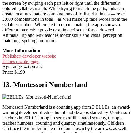
the screen by swiping each part left or right until the differently
colored syllables match. While trying to match the parts, kids can
create creatures that are combinations of fruit and animals — over
2,000 combinations in total – as well make up fake words from the
syllable combos. When the three parts match, the apps shows a
different interactive puzzle or animated scene for each word.
Animals Flip and Mix teaches motor skills and visual perception,
matching, spelling and more.
More Information:
Publisher/ developer website
iTunes profile page
Age range: 4-6 years
Price: $1.99
13. Montessori Numberland
Montessori Numberland is a counting app from 3 ELLEs, an award-
winning developer of educational mobile apps started by Montessori
teachers in 2010. Through a series of illustrated screens, the app
teaches numbers, counting and quantity simultaneously. Children
can trace the number in the direction shown by the arrows, as well