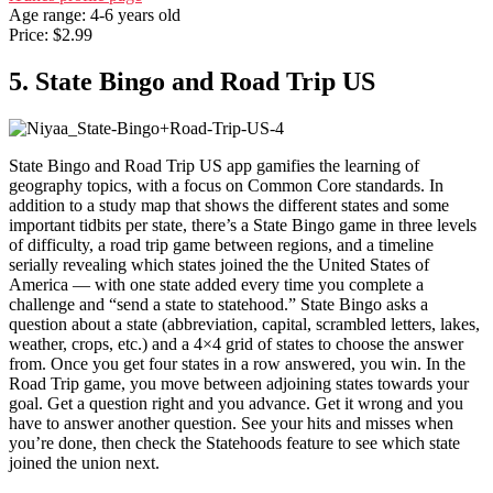
Age range: 4-6 years old
Price: $2.99
5. State Bingo and Road Trip US
State Bingo and Road Trip US app gamifies the learning of
geography topics, with a focus on Common Core standards. In
addition to a study map that shows the different states and some
important tidbits per state, there’s a State Bingo game in three levels
of difficulty, a road trip game between regions, and a timeline
serially revealing which states joined the the United States of
America — with one state added every time you complete a
challenge and “send a state to statehood.” State Bingo asks a
question about a state (abbreviation, capital, scrambled letters, lakes,
weather, crops, etc.) and a 4×4 grid of states to choose the answer
from. Once you get four states in a row answered, you win. In the
Road Trip game, you move between adjoining states towards your
goal. Get a question right and you advance. Get it wrong and you
have to answer another question. See your hits and misses when
you’re done, then check the Statehoods feature to see which state
joined the union next.