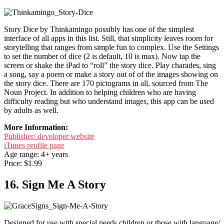
Story Dice by Thinkamingo possibly has one of the simplest
interface of all apps in this list. Still, that simplicity leaves room for
storytelling that ranges from simple fun to complex. Use the Settings
to set the number of dice (2 is default, 10 is max). Now tap the
screen or shake the iPad to “roll” the story dice. Play charades, sing
a song, say a poem or make a story out of of the images showing on
the story dice. There are 170 pictograms in all, sourced from The
Noun Project. In addition to helping children who are having
difficulty reading but who understand images, this app can be used
by adults as well.
More Information:
Publisher/ developer website
iTunes profile page
Age range: 4+ years
Price: $1.99
16. Sign Me A Story
Designed for use with special needs children or those with language/