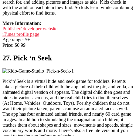
search for, and adding pictures and images as aids. Kids check in
with the adult on each item they find. So kids learn while combining
physical effort to find items.
More Information:
Publisher/ developer website
iTunes profile page
Age range: 5+
Price: $0.99
27. Pick ‘n Seek
Pick’n’Seek is a virtual hide-and-seek game for toddlers. Parents
take a picture of their child with the app, adjust the pic, and voila, an
animated digital version of appears. The digital child then goes and
hides in various screens, and the real child tries to find themselves
(At Home, Vehicles, Outdoors, Toys). For shy children that do not
want their picture taken, parents can use an animated face as well.
The app has four animated animal friends, and nearly 60 card game
images. In addition to stimulating the imagination of children, it
teaches them about shapes and sizes, movements and speeds, simple
vocabulary words and more. There’s also a free lite version if you
want to try the app before purchasing.