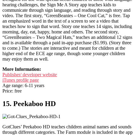
hearing challenges, the Sign Me A Story app teaches kids to
communicate through sign language, and reading through story and
video. The first story, “GreenBeanies – One Cool Cat,” is free. Tap
an emphasized word in the text of a screen to see a video that
teaches how to sign that word. Story one teaches 14 signs, including
morning, day, eat, happy, home and others. The second story,
“GreenBeanies – Two Magical Hats,” teaches an additional 12 signs
and is available through a paid in-app purchase ($1.99). (Story three
to come.) The stories are interactive and meant for children at the
higher end of the ECE age range, though some younger children
may enjoy them as well.
More Information:
Publisher/ developer website
iTunes profile page
Age range: 6-11 years
Price: free
15. Peekaboo HD
GotClues’ Peekaboo HD teaches children animal names and sounds
through different categories. The Farm module is included in the app