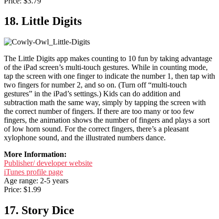
Price: $3.79
18. Little Digits
The Little Digits app makes counting to 10 fun by taking advantage
of the iPad screen’s multi-touch gestures. While in counting mode,
tap the screen with one finger to indicate the number 1, then tap with
two fingers for number 2, and so on. (Turn off “multi-touch
gestures” in the iPad’s settings.) Kids can do addition and
subtraction math the same way, simply by tapping the screen with
the correct number of fingers. If there are too many or too few
fingers, the animation shows the number of fingers and plays a sort
of low horn sound. For the correct fingers, there’s a pleasant
xylophone sound, and the illustrated numbers dance.
More Information:
Publisher/ developer website
iTunes profile page
Age range: 2-5 years
Price: $1.99
17. Story Dice