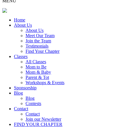
MENU
Home
About Us
About Us
Meet Our Team
Join the Team
Testimonials
Find Your Chapter
Classes
All Classes
Mom to Be
Mom & Baby
Parent & Tot
Workshops & Events
Sponsorship
Blog
Blog
Contests
Contact
Contact
Join our Newsletter
FIND YOUR CHAPTER