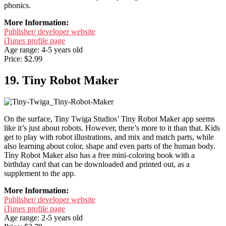
phonics.
More Information:
Publisher/ developer website
iTunes profile page
Age range: 4-5 years old
Price: $2.99
19. Tiny Robot Maker
On the surface, Tiny Twiga Studios’ Tiny Robot Maker app seems
like it’s just about robots. However, there’s more to it than that. Kids
get to play with robot illustrations, and mix and match parts, while
also learning about color, shape and even parts of the human body.
Tiny Robot Maker also has a free mini-coloring book with a
birthday card that can be downloaded and printed out, as a
supplement to the app.
More Information:
Publisher/ developer website
iTunes profile page
Age range: 2-5 years old