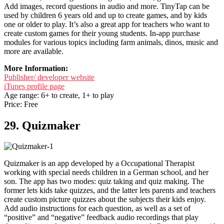
Add images, record questions in audio and more. TinyTap can be
used by children 6 years old and up to create games, and by kids
one or older to play. It’s also a great app for teachers who want to
create custom games for their young students. In-app purchase
modules for various topics including farm animals, dinos, music and
more are available.
More Information:
Publisher/ developer website
iTunes profile page
Age range: 6+ to create, 1+ to play
Price: Free
29. Quizmaker
Quizmaker is an app developed by a Occupational Therapist
working with special needs children in a German school, and her
son. The app has two modes: quiz taking and quiz making. The
former lets kids take quizzes, and the latter lets parents and teachers
create custom picture quizzes about the subjects their kids enjoy.
Add audio instructions for each question, as well as a set of
“positive” and “negative” feedback audio recordings that play