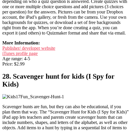
depending on who a quiz question is answered. Create quizzes with
one or more multiple choice questions and add pictures (3 choices
per question) for the answers. Pictures can be from your Dropbox
account, the iPad’s gallery, or fresh from the camera. Use your own
backgrounds for quizzes, or download a set of free backgrounds
right from the app. When you’re done creating a quiz, you can
export it (and others) to Quizmaker format and share that via email.
More Information:
Publisher/ developer website
iTunes profile page
Age range: 4-5
Price: $2.99
28. Scavenger hunt for kids (I Spy for
Kids)
Scavenger hunts are fun, but they can also be educational, if you
plan them that way. The “Scavenger Hunt for Kids (I Spy for Kids)”
iPad app lets teachers and parents create scavenger hunts that can
include numbers, shapes, and letters of the alphabet, as well as other
objects. Add items to a hunt by typing in a sequential list of items to