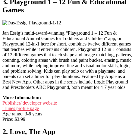
3. Playground 1 – 12 Fun & Educational
Games
Jan Essig’s multi-award-winning “Playground 1 – 12 Fun &
Educational Animal Games for Toddlers and Children” app, or
Playground 12-in-1 here for short, combines twelve different games
that teaches while it entertains children. Playground 12-in-1 consists
of 12 different games that teach shape and image matching, patterns,
counting, coloring areas with brush and paint bucket, erasing, music
and more, while helping improve fine and visual motor skills, logic,
and problem solving. Kids can play solo or with a playmate, and
parents can set a timer for play durations. Featured by Apple as a
Best New App. Other apps in the series include Logic Playground
and Preschoolers ABC Playground, both meant for 4-7 year-olds.
More Information:
Publisher/ developer website
iTunes profile page
Age range: 3-6 years
Price: $3.99
2. Love, The App