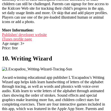
children can still be challenged. Parents can signup for free access to
the Kidcore Web site for tracking their child’s progress in the app,
set daily usage limits and more. Or skip that and add player profiles.
Players can use one of the pre-loaded illustrated human or animal
icons or add a photo.
More Information:
Publisher/ developer website
iTunes profile page
Age range: 3+
Price: free
10. Writing Wizard
Award-winning educational app publisher L’Escapadou’s Writing
Wizard app helps kids learn handwriting of letters of the alphabet
through tracing, as well as words and phonics with voice-over
audio. Kids learn to write letters of the alphabet through animated
clues showing the order of strokes. Sound effects and special
graphics make learning more fun, and children collect stars for
completing exercises. There are four interactive games included in
this app, which was featured in the Apple App Store. Parents and