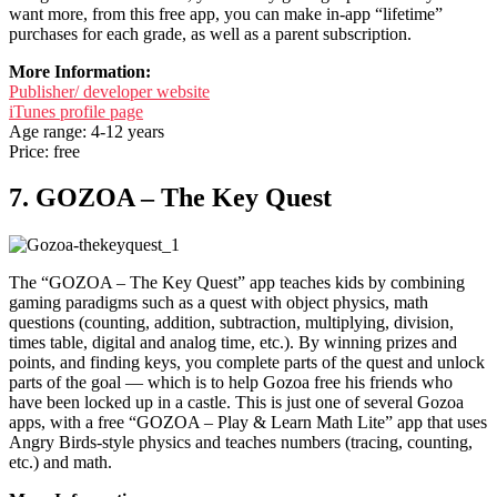
want more, from this free app, you can make in-app “lifetime”
purchases for each grade, as well as a parent subscription.
More Information:
Publisher/ developer website
iTunes profile page
Age range: 4-12 years
Price: free
7. GOZOA – The Key Quest
The “GOZOA – The Key Quest” app teaches kids by combining
gaming paradigms such as a quest with object physics, math
questions (counting, addition, subtraction, multiplying, division,
times table, digital and analog time, etc.). By winning prizes and
points, and finding keys, you complete parts of the quest and unlock
parts of the goal — which is to help Gozoa free his friends who
have been locked up in a castle. This is just one of several Gozoa
apps, with a free “GOZOA – Play & Learn Math Lite” app that uses
Angry Birds-style physics and teaches numbers (tracing, counting,
etc.) and math.