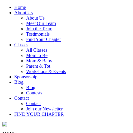
Home
About Us
About Us
Meet Our Team
Join the Team
Testimonials
Find Your Chapter
Classes
All Classes
Mom to Be
Mom & Baby
Parent & Tot
Workshops & Events
Sponsorship
Blog
Blog
Contests
Contact
Contact
Join our Newsletter
FIND YOUR CHAPTER