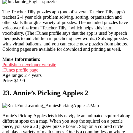
The Teacher Tilly puzzles app (one of several Teacher Tilly apps)
teaches 2-4 year olds problem solving, sorting, organization and
other skills through a variety of puzzles. The included puzzles have
voiceover tips from “Teacher Tilly,” which helps kids learn
vocabulary. (The iTunes profile says that the app is used by speech
therapists to aid children in practicing new words.) Solving puzzles
wins virtual balloons, and you can create new puzzles from photos.
Coloring pages are available for download and printing as well.
More Information:
Publisher/ developer website
iTunes profile page
Age range: 2-4 years
Price: $1.99
23. Annie’s Picking Apples 2
Annie’s Picking Apples lets kids navigate an animated squirrel along
different spots on a map. When you stop the squirrel on a puzzle
piece, you see a 2d jigsaw puzzle board. Stop on a colored circle
and play a variety of math games. One is a counting lesson where