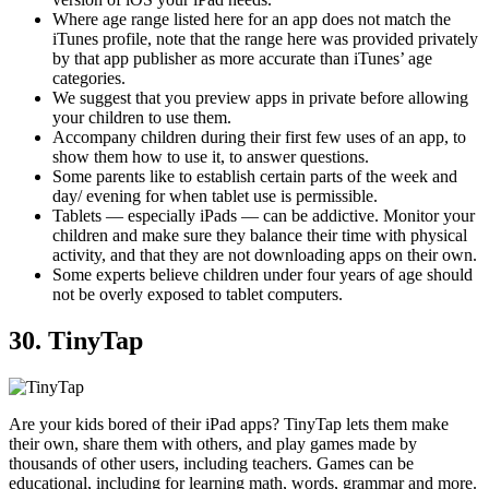
Where age range listed here for an app does not match the
iTunes profile, note that the range here was provided privately
by that app publisher as more accurate than iTunes’ age
categories.
We suggest that you preview apps in private before allowing
your children to use them.
Accompany children during their first few uses of an app, to
show them how to use it, to answer questions.
Some parents like to establish certain parts of the week and
day/ evening for when tablet use is permissible.
Tablets — especially iPads — can be addictive. Monitor your
children and make sure they balance their time with physical
activity, and that they are not downloading apps on their own.
Some experts believe children under four years of age should
not be overly exposed to tablet computers.
30. TinyTap
Are your kids bored of their iPad apps? TinyTap lets them make
their own, share them with others, and play games made by
thousands of other users, including teachers. Games can be
educational, including for learning math, words, grammar and more.