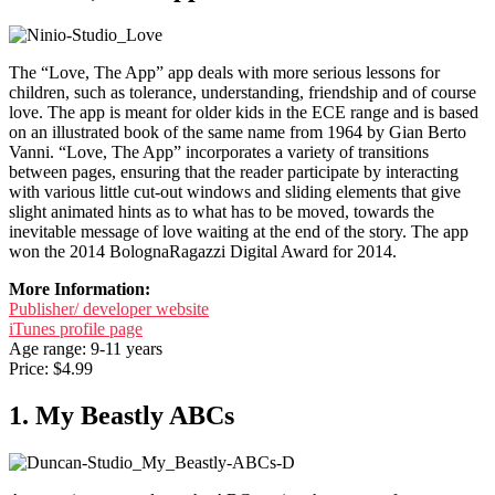
The “Love, The App” app deals with more serious lessons for
children, such as tolerance, understanding, friendship and of course
love. The app is meant for older kids in the ECE range and is based
on an illustrated book of the same name from 1964 by Gian Berto
Vanni. “Love, The App” incorporates a variety of transitions
between pages, ensuring that the reader participate by interacting
with various little cut-out windows and sliding elements that give
slight animated hints as to what has to be moved, towards the
inevitable message of love waiting at the end of the story. The app
won the 2014 BolognaRagazzi Digital Award for 2014.
More Information:
Publisher/ developer website
iTunes profile page
Age range: 9-11 years
Price: $4.99
1. My Beastly ABCs