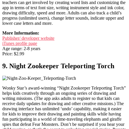
teachers can get involved by creating word lists and customizing the
app in terms of text font size, writing instrument style and ink color,
drawing difficulty, speed and more. Adults can also track a child’s
progress (unlimited users), change letter sounds, indicate upper and
lower case letters and more.
More Information:
Publisher/ developer website
iTunes profile page
Age range: 2-8 years
Price: $2.99
9. Night Zookeeper Teleporting Torch
Wonky Star’s award-winning “Night Zookeeper Teleporting Torch”
helps kids creatively through an ongoing series of drawing and
writing missions. (The app asks adults to register so that kids can
receive daily updates for drawing and other creative missions.) The
drawing interface has unlimited ‘undo’ capability, making it easier
for kids to improve their drawing and painting skills while having
fun participating in a world of time-traveling elephants and giraffe
spies that defeat Fear Monsters. Don’t be surprised if you hear your