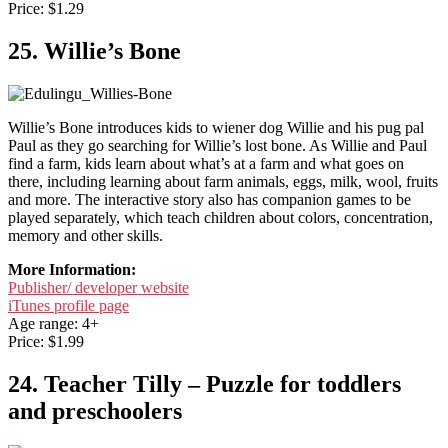
Price: $1.29
25. Willie’s Bone
Willie’s Bone introduces kids to wiener dog Willie and his pug pal
Paul as they go searching for Willie’s lost bone. As Willie and Paul
find a farm, kids learn about what’s at a farm and what goes on
there, including learning about farm animals, eggs, milk, wool, fruits
and more. The interactive story also has companion games to be
played separately, which teach children about colors, concentration,
memory and other skills.
More Information:
Publisher/ developer website
iTunes profile page
Age range: 4+
Price: $1.99
24. Teacher Tilly – Puzzle for toddlers
and preschoolers