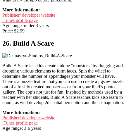
More Information:
Publisher/ developer website
iTunes profile page
Age range: under 3 years
Price: $2.99
26. Build A Scare
Build A Scare lets kids create unique “monsters” by dragging and
dropping various elements to form faces. Spin the wheel to
determine the number of appendages your monster will have.
There’s a puzzle feature that you can use to create a jigsaw puzzle
out of a freshly created monster — or from your iPad’s photo
gallery. The app’s not just for fun. Inspired by methods used by a
teacher with her students, Build A Scare teaches kids also learn to
count, as well develop 2d spatial perception and their imagination.
More Information:
Publisher/ developer website
iTunes profile page
Age range: 3-6 years