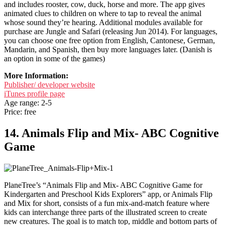
and includes rooster, cow, duck, horse and more. The app gives
animated clues to children on where to tap to reveal the animal
whose sound they’re hearing. Additional modules available for
purchase are Jungle and Safari (releasing Jun 2014). For languages,
you can choose one free option from English, Cantonese, German,
Mandarin, and Spanish, then buy more languages later. (Danish is
an option in some of the games)
More Information:
Publisher/ developer website
iTunes profile page
Age range: 2-5
Price: free
14. Animals Flip and Mix- ABC Cognitive
Game
PlaneTree’s “Animals Flip and Mix- ABC Cognitive Game for
Kindergarten and Preschool Kids Explorers” app, or Animals Flip
and Mix for short, consists of a fun mix-and-match feature where
kids can interchange three parts of the illustrated screen to create
new creatures. The goal is to match top, middle and bottom parts of