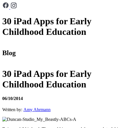
30 iPad Apps for Early
Childhood Education
Blog
30 iPad Apps for Early
Childhood Education
06/10/2014
Written by:
Amy Ahrmann