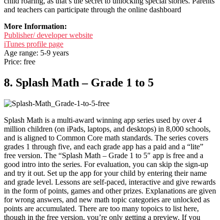
child roaring, as that’s the secret to unlocking special stories. Parents
and teachers can participate through the online dashboard
More Information:
Publisher/ developer website
iTunes profile page
Age range: 5-9 years
Price: free
8. Splash Math – Grade 1 to 5
Splash Math is a multi-award winning app series used by over 4
million children (on iPads, laptops, and desktops) in 8,000 schools,
and is aligned to Common Core math standards. The series covers
grades 1 through five, and each grade app has a paid and a “lite”
free version. The “Splash Math – Grade 1 to 5″ app is free and a
good intro into the series. For evaluation, you can skip the sign-up
and try it out. Set up the app for your child by entering their name
and grade level. Lessons are self-paced, interactive and give rewards
in the form of points, games and other prizes. Explanations are given
for wrong answers, and new math topic categories are unlocked as
points are accumulated. There are too many topoics to list here,
though in the free version, you’re only getting a preview. If you