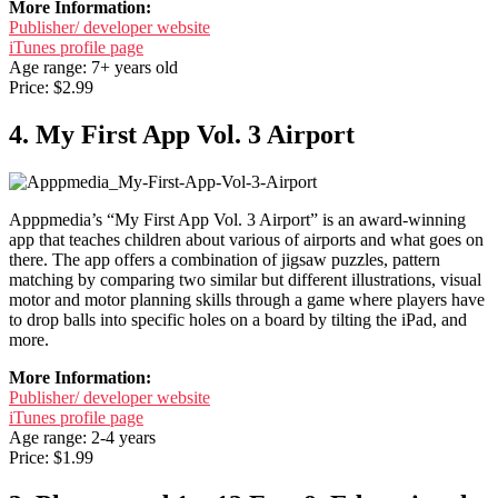
More Information:
Publisher/ developer website
iTunes profile page
Age range: 7+ years old
Price: $2.99
4. My First App Vol. 3 Airport
Apppmedia’s “My First App Vol. 3 Airport” is an award-winning
app that teaches children about various of airports and what goes on
there. The app offers a combination of jigsaw puzzles, pattern
matching by comparing two similar but different illustrations, visual
motor and motor planning skills through a game where players have
to drop balls into specific holes on a board by tilting the iPad, and
more.
More Information:
Publisher/ developer website
iTunes profile page
Age range: 2-4 years
Price: $1.99