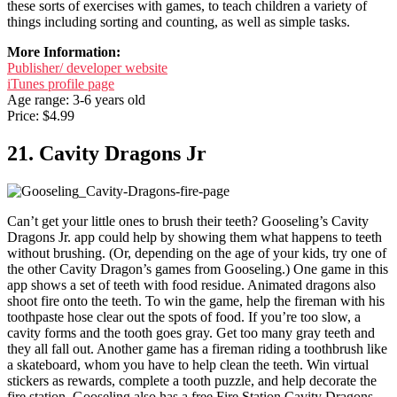
these sorts of exercises with games, to teach children a variety of
things including sorting and counting, as well as simple tasks.
More Information:
Publisher/ developer website
iTunes profile page
Age range: 3-6 years old
Price: $4.99
21. Cavity Dragons Jr
Can’t get your little ones to brush their teeth? Gooseling’s Cavity
Dragons Jr. app could help by showing them what happens to teeth
without brushing. (Or, depending on the age of your kids, try one of
the other Cavity Dragon’s games from Gooseling.) One game in this
app shows a set of teeth with food residue. Animated dragons also
shoot fire onto the teeth. To win the game, help the fireman with his
toothpaste hose clear out the spots of food. If you’re too slow, a
cavity forms and the tooth goes gray. Get too many gray teeth and
they all fall out. Another game has a fireman riding a toothbrush like
a skateboard, whom you have to help clean the teeth. Win virtual
stickers as rewards, complete a tooth puzzle, and help decorate the
fire station. Gooseling also has a free Fire Station Cavity Dragons