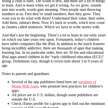
Being a child is hard. The world is new, and there are a lot of things
to learn. And re-learn when we get it wrong. As we grow, sounds
turn into words, words gain meaning. Then people start throwing
numbers at us. First they’re small numbers, then they grow. They
want you to do what with them? Understand their value, their order.
Add them, subtract them. Now it’s back to words, which now come
in clusters called sentences. Which we have to write stories with.
And that’s just the beginning. There’s a lot to learn in our early years
on which our later years rely upon. Fortunately, today’s children
have tablet computers like the iPad. In addition to the touch features
being incredibly addictive, there are thousands of apps that making
learning fun. In no particular order, here are 30 fun and educational
iPad apps aimed children in the “early childhood education (ECE)”
group. Definitions vary, though it covers kids about 3 to 9 years of
age.
Notes to parents and guardians:
Several of the app publishers listed here are
members of
Moms With Apps
, who promote best practices for children’s
apps.
All prices are in U.S. dollars, though some publishers are
outside the U.S.
Check iTunes profile for a given app to find out the minimum
version of iOS your iPad needs.