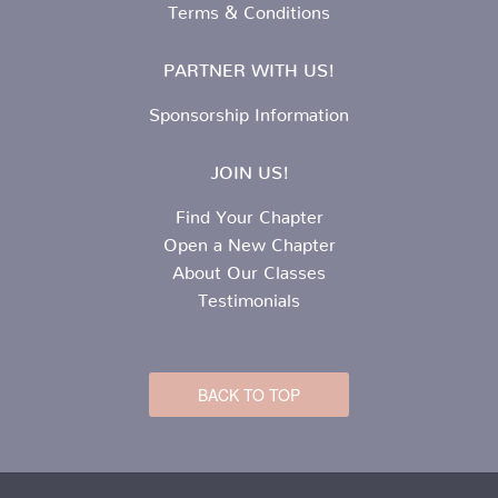
Terms & Conditions
PARTNER WITH US!
Sponsorship Information
JOIN US!
Find Your Chapter
Open a New Chapter
About Our Classes
Testimonials
BACK TO TOP