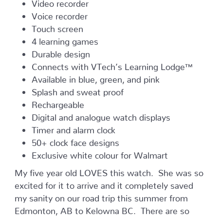
Video recorder
Voice recorder
Touch screen
4 learning games
Durable design
Connects with VTech’s Learning Lodge™
Available in blue, green, and pink
Splash and sweat proof
Rechargeable
Digital and analogue watch displays
Timer and alarm clock
50+ clock face designs
Exclusive white colour for Walmart
My five year old LOVES this watch. She was so
excited for it to arrive and it completely saved
my sanity on our road trip this summer from
Edmonton, AB to Kelowna BC. There are so