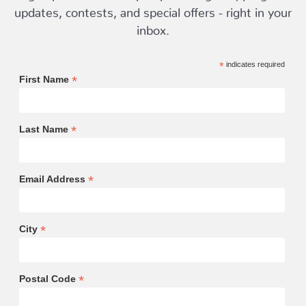
updates, contests, and special offers - right in your
inbox.
*
indicates required
*
First Name
*
Last Name
*
Email Address
*
City
*
Postal Code