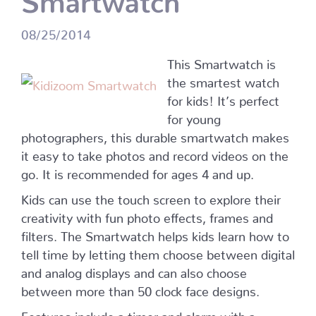
08/25/2014
This Smartwatch is
the smartest watch
for kids! It’s perfect
for young
photographers, this durable smartwatch makes
it easy to take photos and record videos on the
go. It is recommended for ages 4 and up.
Kids can use the touch screen to explore their
creativity with fun photo effects, frames and
filters. The Smartwatch helps kids learn how to
tell time by letting them choose between digital
and analog displays and can also choose
between more than 50 clock face designs.
Features include a timer and alarm with a