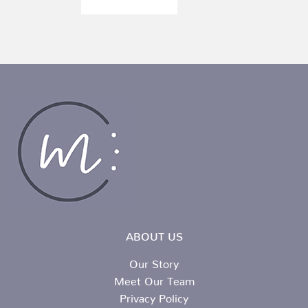
ABOUT US
Our Story
Meet Our Team
Privacy Policy