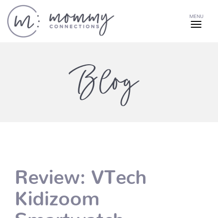
MENU
Blog
Review: VTech
Kidizoom
Smartwatch