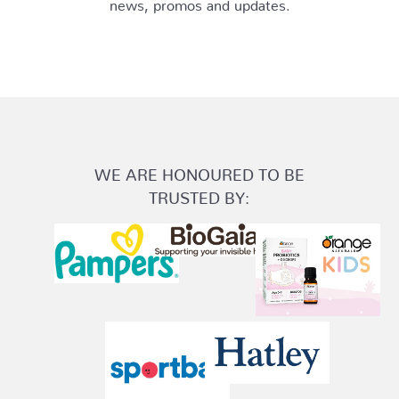
news, promos and updates.
WE ARE HONOURED TO BE
TRUSTED BY: