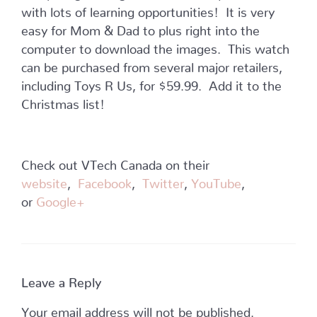
with lots of learning opportunities! It is very
easy for Mom & Dad to plus right into the
computer to download the images. This watch
can be purchased from several major retailers,
including Toys R Us, for $59.99. Add it to the
Christmas list!
Check out VTech Canada on their
website
,
Facebook
,
Twitter
,
YouTube
,
or
Google+
Leave a Reply
Your email address will not be published.