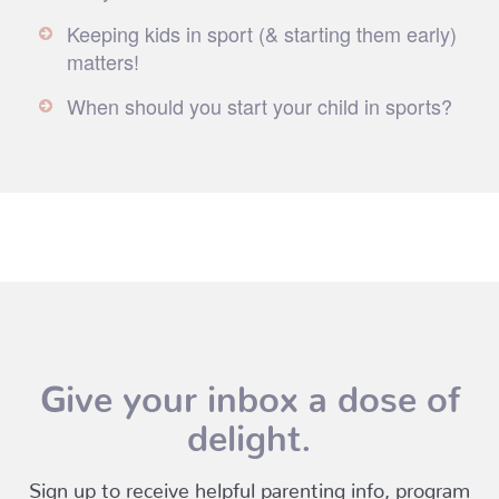
Keeping kids in sport (& starting them early)
matters!
When should you start your child in sports?
Give your inbox a dose of
delight.
Sign up to receive helpful parenting info, program