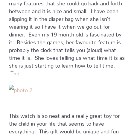
many features that she could go back and forth
between and it is nice and small. I have been
slipping it in the diaper bag when she isn’t
wearing it so I have it when we go out for
dinner. Even my 19 month old is fascinated by
it. Besides the games, her favourite feature is
probably the clock that tells you (aloud) what
time it is. She loves telling us what time it is as
she is just starting to learn how to tell time.
The
This watch is so neat and a really great toy for
the child in your life that seems to have
everything. This gift would be unique and fun