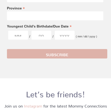
*
Province
*
Youngest Child's Birthdate/Due Date
/
/
( mm / dd / yyyy )
Let’s be friends!
Join us on
Instagram
for the latest Mommy Connections