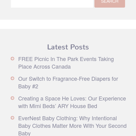
Latest Posts
FREE Picnic In The Park Events Taking
Place Across Canada
Our Switch to Fragrance-Free Diapers for
Baby #2
Creating a Space He Loves: Our Experience
with Mimi Beds’ ARY House Bed
EverNest Baby Clothing: Why Intentional
Baby Clothes Matter More With Your Second
Baby