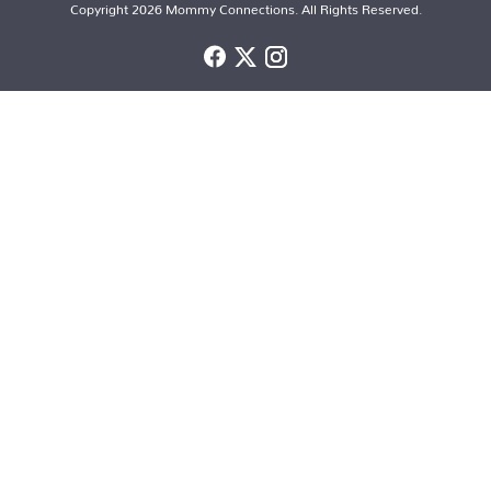
Copyright 2026 Mommy Connections. All Rights Reserved.