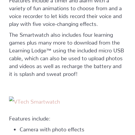
variety of fun animations to choose from and a
voice recorder to let kids record their voice and
play with five voice-changing effects.
The Smartwatch also includes four learning
games plus many more to download from the
Learning Lodge™ using the included micro USB
cable, which can also be used to upload photos
and videos as well as recharge the battery and
it is splash and sweat proof!
Features include:
Camera with photo effects