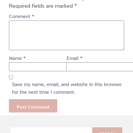
Required fields are marked
*
Comment
*
Name
*
Email
*
Save my name, email, and website in this browser
for the next time I comment.