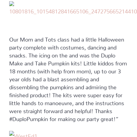
Our Mom and Tots class had a little Halloween
party complete with costumes, dancing and
snacks. The icing on the and was the Duplo
Make and Take Pumpkin kits! Little kiddos from
18 months (with help from mom), up to our 3
year olds had a blast assembling and
dissembling the pumpkins and admiring the
finished product! The kits were super easy for
little hands to manoeuvre, and the instructions
were straight forward and helpful! Thanks
#DuploPumpkin for making our party great!”