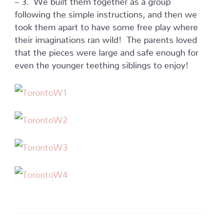
following the simple instructions, and then we
took them apart to have some free play where
their imaginations ran wild! The parents loved
that the pieces were large and safe enough for
even the younger teething siblings to enjoy!