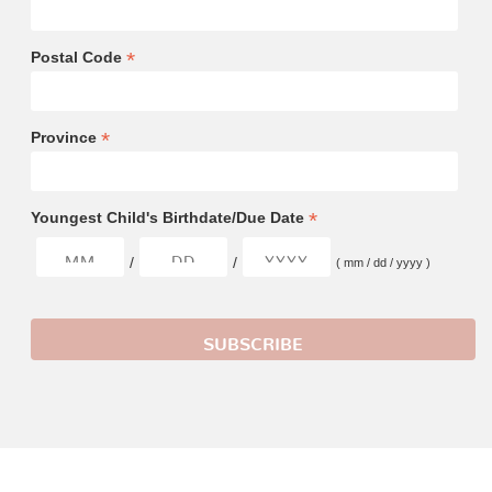
*
Postal Code
*
Province
*
Youngest Child's Birthdate/Due Date
/
/
( mm / dd / yyyy )