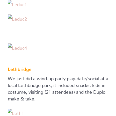
Lethbridge
We just did a wind-up party play-date/social at a
local Lethbridge park, it included snacks, kids in
costume, visiting (21 attendees) and the Duplo
make & take.