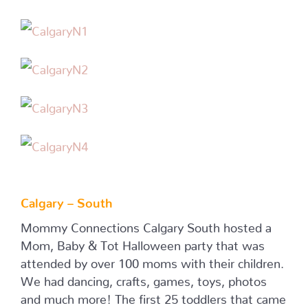
Calgary – South
Mommy Connections Calgary South hosted a
Mom, Baby & Tot Halloween party that was
attended by over 100 moms with their children.
We had dancing, crafts, games, toys, photos
and much more! The first 25 toddlers that came