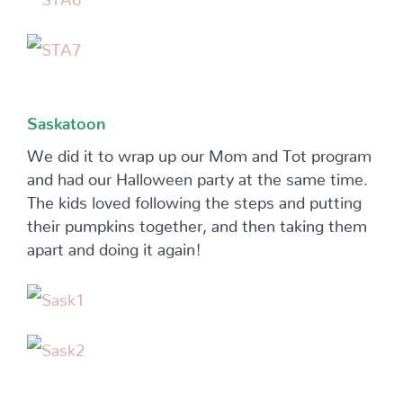
Saskatoon
We did it to wrap up our Mom and Tot program
and had our Halloween party at the same time.
The kids loved following the steps and putting
their pumpkins together, and then taking them
apart and doing it again!