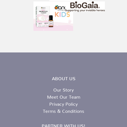
ABOUT US
Our Story
Meet Our Team
Privacy Policy
Terms & Conditions
PARTNER WITH US!