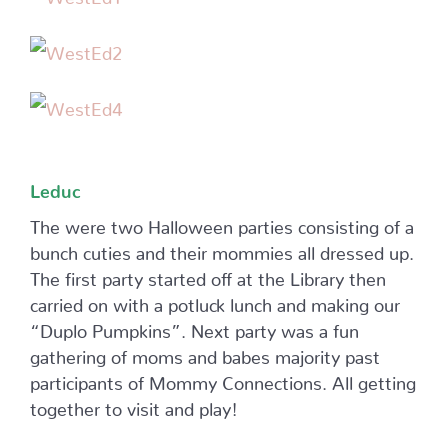
Leduc
The were two Halloween parties consisting of a
bunch cuties and their mommies all dressed up.
The first party started off at the Library then
carried on with a potluck lunch and making our
“Duplo Pumpkins”. Next party was a fun
gathering of moms and babes majority past
participants of Mommy Connections. All getting
together to visit and play!