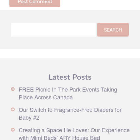
Latest Posts
FREE Picnic In The Park Events Taking
Place Across Canada
Our Switch to Fragrance-Free Diapers for
Baby #2
Creating a Space He Loves: Our Experience
with Mimi Beds’ ARY House Bed