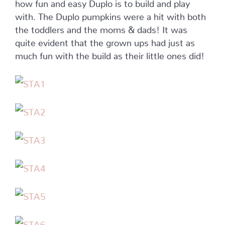
how fun and easy Duplo is to build and play
with. The Duplo pumpkins were a hit with both
the toddlers and the moms & dads! It was
quite evident that the grown ups had just as
much fun with the build as their little ones did!