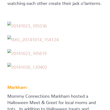
watching each other create their jack o’lanterns.
Markham
Mommy Connections Markham hosted a
Halloween Meet & Greet for local moms and
tots. In addition to Halloween treats and