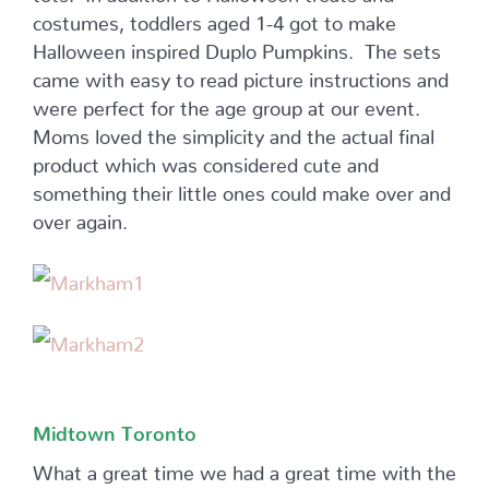
costumes, toddlers aged 1-4 got to make
Halloween inspired Duplo Pumpkins. The sets
came with easy to read picture instructions and
were perfect for the age group at our event.
Moms loved the simplicity and the actual final
product which was considered cute and
something their little ones could make over and
over again.
Midtown Toronto
What a great time we had a great time with the