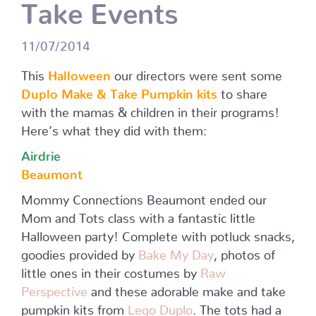
Take Events
11/07/2014
This
Halloween
our directors were sent some
Duplo Make & Take Pumpkin kits
to share
with the mamas & children in their programs!
Here’s what they did with them:
Airdrie
Beaumont
Mommy Connections Beaumont ended our
Mom and Tots class with a fantastic little
Halloween party! Complete with potluck snacks,
goodies provided by
Bake My Day
, photos of
little ones in their costumes by
Raw
Perspective
and these adorable make and take
pumpkin kits from
Lego Duplo
. The tots had a