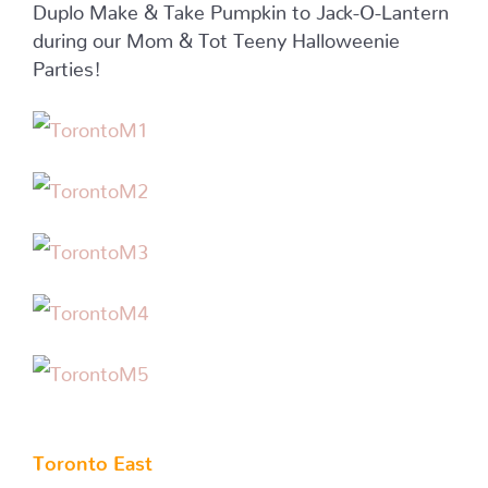
Duplo Make & Take Pumpkin to Jack-O-Lantern
during our Mom & Tot Teeny Halloweenie
Parties!
Toronto East