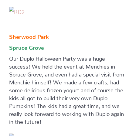
Sherwood Park
Spruce Grove
Our Duplo Halloween Party was a huge
success! We held the event at Menchies in
Spruce Grove, and even had a special visit from
Menchie himself! We made a few crafts, had
some delicious frozen yogurt and of course the
kids all got to build their very own Duplo
Pumpkins! The kids had a great time, and we
really look forward to working with Duplo again
in the future!