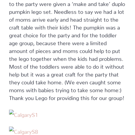
to the party were given a ‘make and take’ duplo
pumpkin lego set. Needless to say we had a lot
of moms arrive early and head straight to the
craft table with their kids! The pumpkin was a
great choice for the party and for the toddler
age group, because there were a limited
amount of pieces and moms could help to put
the lego together when the kids had problems.
Most of the toddlers were able to do it without
help but it was a great craft for the party that
they could take home. (We even caught some
moms with babies trying to take some home:)
Thank you Lego for providing this for our group!