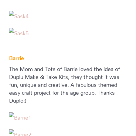
Barrie
The Mom and Tots of Barrie loved the idea of
Duplu Make & Take Kits, they thought it was
fun, unique and creative. A fabulous themed
easy craft project for the age group. Thanks
Duplo:)