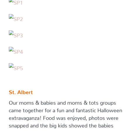
St. Albert
Our moms & babies and moms & tots groups
came together for a fun and fantastic Halloween
extravaganza! Food was enjoyed, photos were
snapped and the big kids showed the babies