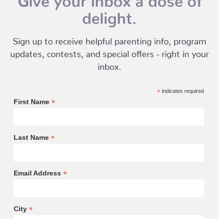
delight.
Sign up to receive helpful parenting info, program
updates, contests, and special offers - right in your
inbox.
*
indicates required
*
First Name
*
Last Name
*
Email Address
*
City