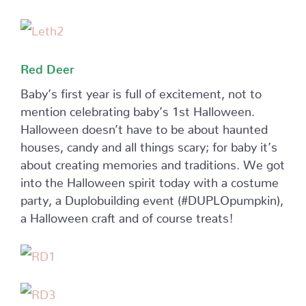
Red Deer
Baby’s first year is full of excitement, not to
mention celebrating baby’s 1st Halloween.
Halloween doesn’t have to be about haunted
houses, candy and all things scary; for baby it’s
about creating memories and traditions. We got
into the Halloween spirit today with a costume
party, a Duplobuilding event (#DUPLOpumpkin),
a Halloween craft and of course treats!