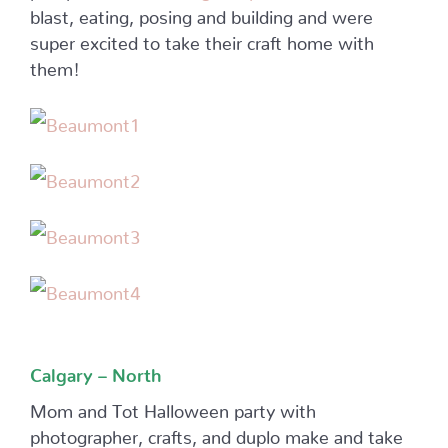
blast, eating, posing and building and were
super excited to take their craft home with
them!
Calgary – North
Mom and Tot Halloween party with
photographer, crafts, and duplo make and take