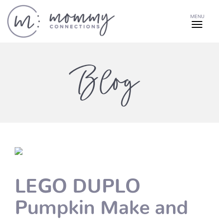
MENU
Blog
LEGO DUPLO
Pumpkin Make and