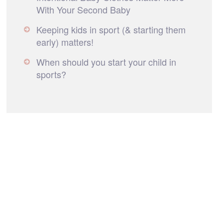
With Your Second Baby
Keeping kids in sport (& starting them
early) matters!
When should you start your child in
sports?