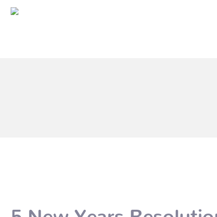
5 New Years Resolutio