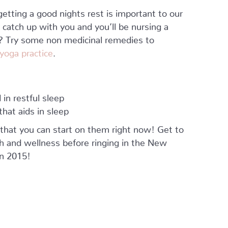
etting a good nights rest is important to our
ll catch up with you and you’ll be nursing a
ep? Try some non medicinal remedies to
 yoga practice
.
 in restful sleep
hat aids in sleep
that you can start on them right now! Get to
h and wellness before ringing in the New
in 2015!