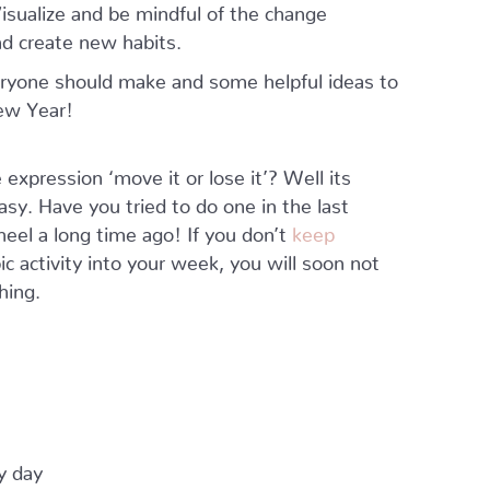
isualize and be mindful of the change
d create new habits.
ryone should make and some helpful ideas to
ew Year!
 expression ‘move it or lose it’? Well its
y. Have you tried to do one in the last
eel a long time ago! If you don’t
keep
 activity into your week, you will soon not
hing.
y day