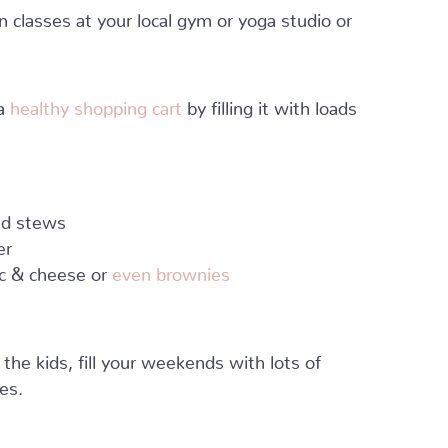
classes at your local gym or yoga studio or
 a
healthy shopping cart
by filling it with loads
and stews
er
ac & cheese or
even brownies
he kids, fill your weekends with lots of
es.