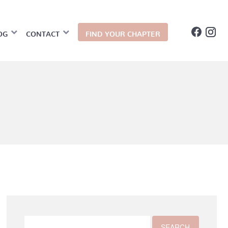
OG
CONTACT
FIND YOUR CHAPTER