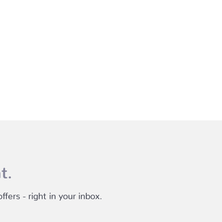
t.
fers - right in your inbox.