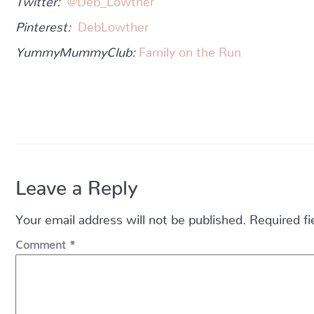
Pinterest:
DebLowther
YummyMummyClub:
Family on the Run
Leave a Reply
Your email address will not be published.
Required f
Comment
*