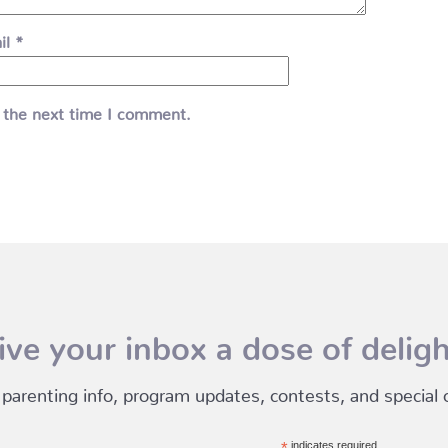
il
*
 the next time I comment.
ive your inbox a dose of deligh
 parenting info, program updates, contests, and special of
indicates required