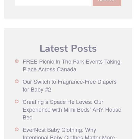
Latest Posts
FREE Picnic In The Park Events Taking
Place Across Canada
Our Switch to Fragrance-Free Diapers
for Baby #2
Creating a Space He Loves: Our
Experience with Mimi Beds’ ARY House
Bed
EverNest Baby Clothing: Why
Intentional Baby Clothes Matter More