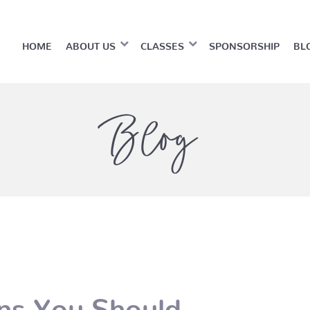
HOME
ABOUT US
CLASSES
SPONSORSHIP
BL
Blog
ns You Should