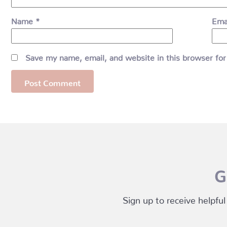
Name
*
Ema
Save my name, email, and website in this browser for
G
Sign up to receive helpful