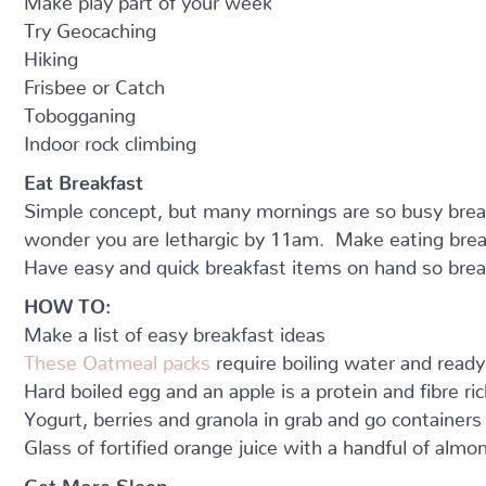
Try Geocaching
Hiking
Frisbee or Catch
Tobogganing
Indoor rock climbing
Eat Breakfast
Simple concept, but many mornings are so busy breakf
wonder you are lethargic by 11am. Make eating brea
Have easy and quick breakfast items on hand so brea
HOW TO:
Make a list of easy breakfast ideas
These Oatmeal packs
require boiling water and ready
Hard boiled egg and an apple is a protein and fibre ri
Yogurt, berries and granola in grab and go containers 
Glass of fortified orange juice with a handful of almo
Get More Sleep