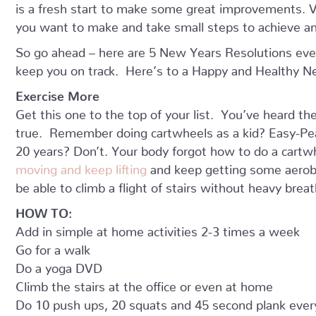
is a fresh start to make some great improvements. V
you want to make and take small steps to achieve an
So go ahead – here are 5 New Years Resolutions eve
keep you on track. Here’s to a Happy and Healthy N
Exercise More
Get this one to the top of your list. You’ve heard the
true. Remember doing cartwheels as a kid? Easy-Peas
20 years? Don’t. Your body forgot how to do a cartwh
moving and keep lifting
and keep getting some aerobic
be able to climb a flight of stairs without heavy breat
HOW TO:
Add in simple at home activities 2-3 times a week
Go for a walk
Do a yoga DVD
Climb the stairs at the office or even at home
Do 10 push ups, 20 squats and 45 second plank ever