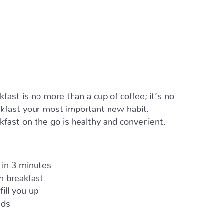
ast is no more than a cup of coffee; it’s no
kfast your most important new habit.
kfast on the go is healthy and convenient.
 in 3 minutes
ch breakfast
fill you up
nds