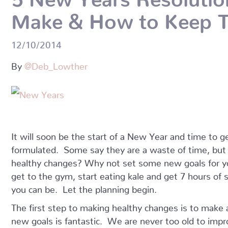
Make & How to Keep 
12/10/2014
By
@Deb_Lowther
It will soon be the start of a New Year and time to
formulated. Some say they are a waste of time, bu
healthy changes? Why not set some new goals for y
get to the gym, start eating kale and get 7 hours of
you can be. Let the planning begin.
The first step to making healthy changes is to make
new goals is fantastic. We are never too old to imp