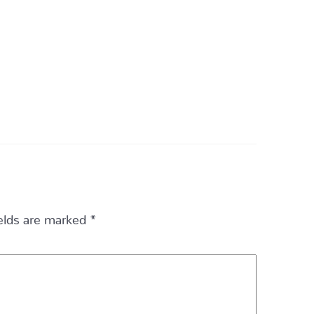
ields are marked
*