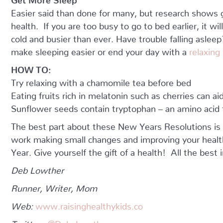
Easier said than done for many, but research shows g
health. If you are too busy to go to bed earlier, it wi
cold and busier than ever. Have trouble falling asle
make sleeping easier or end your day with a
relaxing
HOW TO:
Try relaxing with a chamomile tea before bed
Eating fruits rich in melatonin such as cherries can aid
Sunflower seeds contain tryptophan – an amino acid t
The best part about these New Years Resolutions is 
work making small changes and improving your healt
Year. Give yourself the gift of a health! All the best 
Deb Lowther
Runner, Writer, Mom
Web:
www.raisinghealthykids.co
Twitter:
@Deb_Lowther