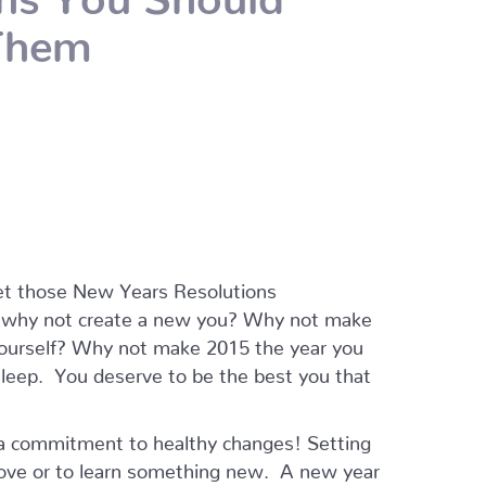
Them
 get those New Years Resolutions
t why not create a new you? Why not make
ourself? Why not make 2015 the year you
 sleep. You deserve to be the best you that
 a commitment to healthy changes! Setting
rove or to learn something new. A new year