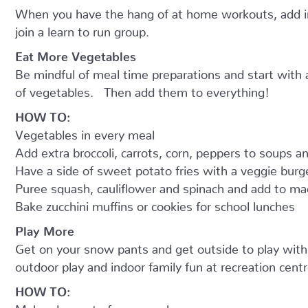
When you have the hang of at home workouts, add in 
join a learn to run group.
Eat More Vegetables
Be mindful of meal time preparations and start with
of vegetables. Then add them to everything!
HOW TO:
Vegetables in every meal
Add extra broccoli, carrots, corn, peppers to soups 
Have a side of sweet potato fries with a veggie burg
Puree squash, cauliflower and spinach and add to m
Bake zucchini muffins or cookies for school lunches
Play More
Get on your snow pants and get outside to play with t
outdoor play and indoor family fun at recreation centr
HOW TO:
Make play part of your week