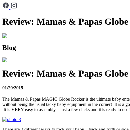
Review: Mamas & Papas Globe
Blog
Review: Mamas & Papas Globe
01/20/2015
The Mamas & Papas MAGIC Globe Rocker is the ultimate baby entertain
without being the usual tacky baby equipment in the corner! It is a goo
It is VERY easy to assembly – just a few clicks and it is ready to use
There are 2 different ways to rock your baby – back and forth or side t