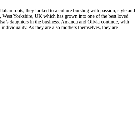
talian roots, they looked to a culture bursting with passion, style and
eld, West Yorkshire, UK which has grown into one of the best loved
sa’s daughters in the business. Amanda and Olivia continue, with
nd individuality. As they are also mothers themselves, they are