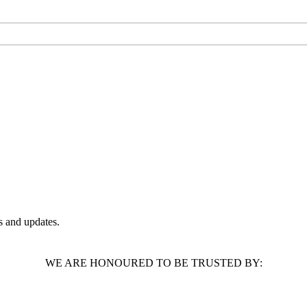
 and updates.
WE ARE HONOURED TO BE TRUSTED BY: