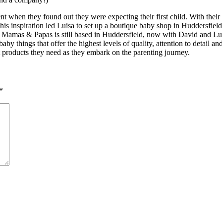
t when they found out they were expecting their first child. With their I
 This inspiration led Luisa to set up a boutique baby shop in Huddersfi
, Mamas & Papas is still based in Huddersfield, now with David and Lui
baby things that offer the highest levels of quality, attention to detail a
 products they need as they embark on the parenting journey.
*