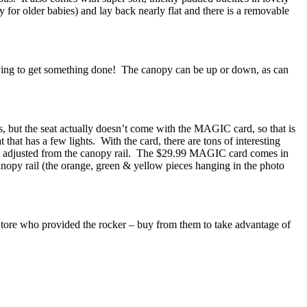
ly for older babies) and lay back nearly flat and there is a removable
trying to get something done! The canopy can be up or down, as can
, but the seat actually doesn’t come with the MAGIC card, so that is
at that has a few lights. With the card, there are tons of interesting
be adjusted from the canopy rail. The $29.99 MAGIC card comes in
anopy rail (the orange, green & yellow pieces hanging in the photo
tore who provided the rocker – buy from them to take advantage of