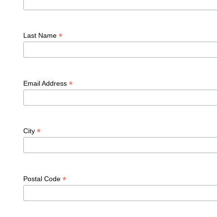
*
Last Name
*
Email Address
*
City
*
Postal Code