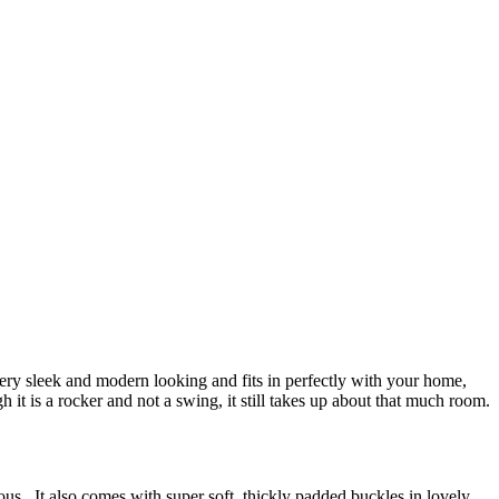
ry sleek and modern looking and fits in perfectly with your home,
 it is a rocker and not a swing, it still takes up about that much room.
eous. It also comes with super soft, thickly padded buckles in lovely