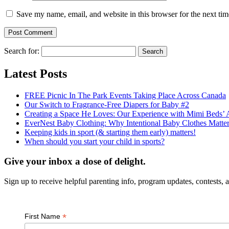
Save my name, email, and website in this browser for the next ti
Search for:
Latest Posts
FREE Picnic In The Park Events Taking Place Across Canada
Our Switch to Fragrance-Free Diapers for Baby #2
Creating a Space He Loves: Our Experience with Mimi Beds
EverNest Baby Clothing: Why Intentional Baby Clothes Matt
Keeping kids in sport (& starting them early) matters!
When should you start your child in sports?
Give your inbox a dose of delight.
Sign up to receive helpful parenting info, program updates, contests, an
*
First Name