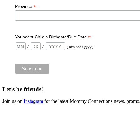
*
Province
*
Youngest Child's Birthdate/Due Date
/
/
( mm / dd / yyyy )
Let’s be friends!
Join us on
Instagram
for the latest Mommy Connections news, promos