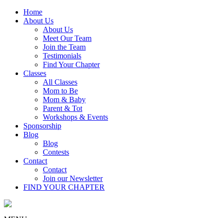
Home
About Us
About Us
Meet Our Team
Join the Team
Testimonials
Find Your Chapter
Classes
All Classes
Mom to Be
Mom & Baby
Parent & Tot
Workshops & Events
Sponsorship
Blog
Blog
Contests
Contact
Contact
Join our Newsletter
FIND YOUR CHAPTER