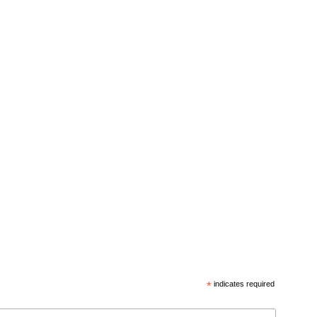
*
indicates required