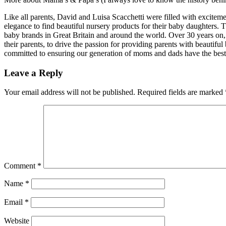
Like all parents, David and Luisa Scacchetti were filled with excitemen
elegance to find beautiful nursery products for their baby daughters.
baby brands in Great Britain and around the world. Over 30 years on
their parents, to drive the passion for providing parents with beautiful 
committed to ensuring our generation of moms and dads have the best
Leave a Reply
Your email address will not be published.
Required fields are marked
Comment
*
Name
*
Email
*
Website