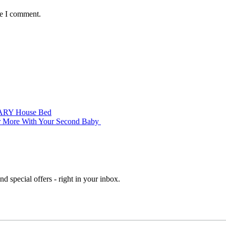
me I comment.
’ ARY House Bed
er More With Your Second Baby
d special offers - right in your inbox.