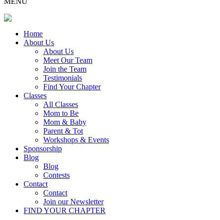
MENU
Home
About Us
About Us
Meet Our Team
Join the Team
Testimonials
Find Your Chapter
Classes
All Classes
Mom to Be
Mom & Baby
Parent & Tot
Workshops & Events
Sponsorship
Blog
Blog
Contests
Contact
Contact
Join our Newsletter
FIND YOUR CHAPTER