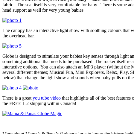
fabric. The seat itself is very comfortable for baby. There is some addi
head support as well for very young babies.
The canopy has an interactive light show with soothing colours that 
the overhead bar.
Globe is designed to stimulate your babies key senses through light a
something additional that needs to be purchased. The rocker itself reta
interactive options. You can also attach an MP3 player (without t
several different themes; Musical Fun, Mini Explorers, Relax, Play, S
below) that change the light show and sounds when baby pulls on th
There is a great
you tube video
that highlights all of the best features
the FREE 1-2 shipping within Canada!
More about Mama’s & Papa’s (I always love to know the history beh