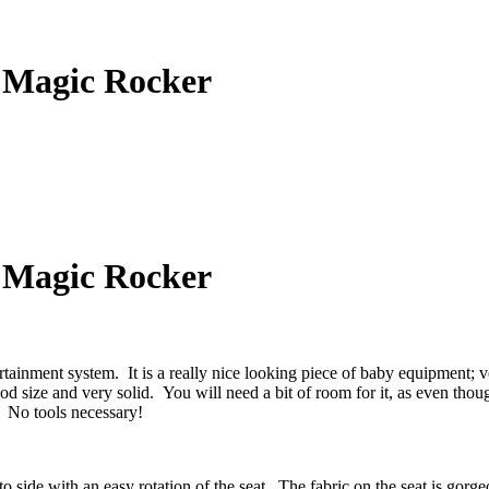
 Magic Rocker
 Magic Rocker
ment system. It is a really nice looking piece of baby equipment; ve
d size and very solid. You will need a bit of room for it, as even though
! No tools necessary!
o side with an easy rotation of the seat. The fabric on the seat is gorg