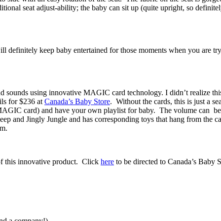
tional seat adjust-ability; the baby can sit up (quite upright, so definite
will definitely keep baby entertained for those moments when you are 
nd sounds using innovative MAGIC card technology. I didn’t realize this
ils for $236 at
Canada’s Baby Store
. Without the cards, this is just a se
he MAGIC card) and have your own playlist for baby. The volume can 
leep and Jingly Jungle and has corresponding toys that hang from the c
em.
 of this innovative product. Click
here
to be directed to Canada’s Baby S
ind a company!)