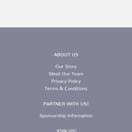
ABOUT US
Our Story
Meet Our Team
Privacy Policy
Terms & Conditions
PARTNER WITH US!
Sponsorship Information
JOIN US!