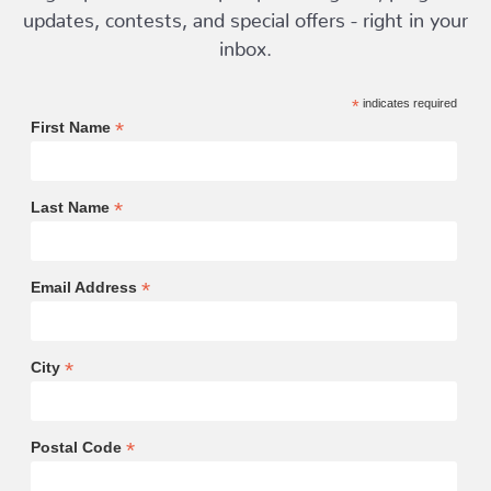
updates, contests, and special offers - right in your
inbox.
*
indicates required
*
First Name
*
Last Name
*
Email Address
*
City
*
Postal Code