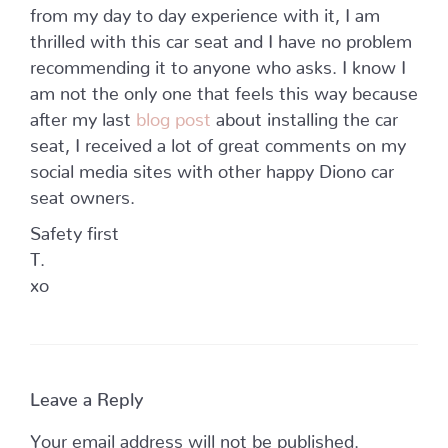
from my day to day experience with it, I am
thrilled with this car seat and I have no problem
recommending it to anyone who asks. I know I
am not the only one that feels this way because
after my last
blog post
about installing the car
seat, I received a lot of great comments on my
social media sites with other happy Diono car
seat owners.
Safety first
T.
xo
Leave a Reply
Your email address will not be published.