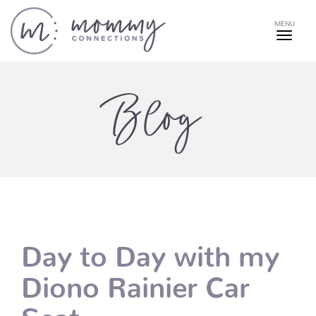
MENU
Blog
Day to Day with my
Diono Rainier Car
Seat