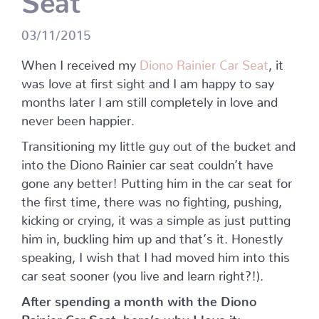
03/11/2015
When I received my
Diono Rainier Car Seat
, it
was love at first sight and I am happy to say
months later I am still completely in love and
never been happier.
Transitioning my little guy out of the bucket and
into the Diono Rainier car seat couldn’t have
gone any better! Putting him in the car seat for
the first time, there was no fighting, pushing,
kicking or crying, it was a simple as just putting
him in, buckling him up and that’s it. Honestly
speaking, I wish that I had moved him into this
car seat sooner (you live and learn right?!).
After spending a month with the Diono
Rainier Car Seat, here’s why I love it: