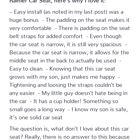
– Easy install (as noted in my last post) was a
huge bonus - The padding on the seat makes it
very comfortable - There is padding on the seat
belt straps for added comfort - Even though
the car seat is narrow, it is still very spacious -
Because the car seat is narrow, it allows for the
middle seat in the back to actually be used -
Easy to clean - Knowing that this car seat
grows with my son, just makes me happy -
Tightening and loosing the straps couldn’t be
any easier - My little guy doesn’t hate being in
the car - It has a cup holder! Something so
small goes a long way - I know my son is safe,
it’s one solid car seat
The question is, what don’t I love about this car
seat? Really, there is no answer to this because