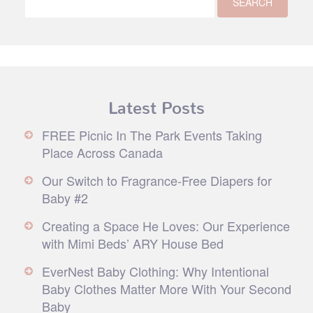
Latest Posts
FREE Picnic In The Park Events Taking
Place Across Canada
Our Switch to Fragrance-Free Diapers for
Baby #2
Creating a Space He Loves: Our Experience
with Mimi Beds’ ARY House Bed
EverNest Baby Clothing: Why Intentional
Baby Clothes Matter More With Your Second
Baby