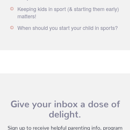
Keeping kids in sport (& starting them early)
matters!
When should you start your child in sports?
Give your inbox a dose of
delight.
Sign up to receive helpful parenting info, program