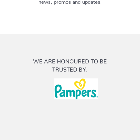
news, promos and updates.
WE ARE HONOURED TO BE
TRUSTED BY: