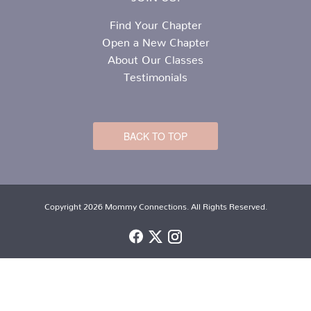
Find Your Chapter
Open a New Chapter
About Our Classes
Testimonials
BACK TO TOP
Copyright 2026 Mommy Connections. All Rights Reserved.