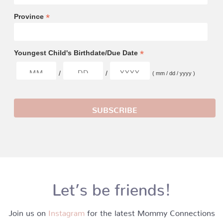
*
Province
*
Youngest Child's Birthdate/Due Date
/
/
( mm / dd / yyyy )
Let’s be friends!
Join us on
Instagram
for the latest Mommy Connections