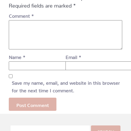
Required fields are marked
*
Comment
*
Name
*
Email
*
Save my name, email, and website in this browser
for the next time I comment.