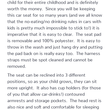
child for their entire childhood and is definitely
worth the money. Since you will be keeping
this car seat for so many years (and we all know
that the no-eating/no drinking rules in cars with
kids is pretty much impossible to stick to!) it is
imperative that it is easy to clear. The seat pad
is removable and 100% polyester. It is easy to
throw in the wash and just hang dry and putting
the pad back on is really easy too. The harness
straps must be spot cleaned and cannot be
removed.
The seat can be reclined into 3 different
positions, so as your child grows, they can sit
more upright. It also has cup holders (for those
of you that allow car-drinks!) contoured
armrests and storage pockets. The head rest is
also nice and soft and comfortable for sleeping