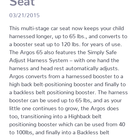
03/21/2015
This multi-stage car seat now keeps your child
harnessed longer, up to 65 lbs., and converts to
a booster seat up to 120 lbs. for years of use.
The Argos 65 also features the Simply Safe
Adjust Harness System – with one hand the
harness and head rest automatically adjusts.
Argos converts from a harnessed booster to a
high back belt-positioning booster and finally to
a backless belt positioning booster. The harness
booster can be used up to 65 lbs, and as your
little one continues to grow, the Argos does
too, transitioning into a Highback belt
positioning booster which can be used from 40
to 100lbs, and finally into a Backless belt