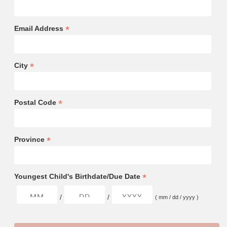
*
Email Address
*
City
*
Postal Code
*
Province
*
Youngest Child's Birthdate/Due Date
/
/
( mm / dd / yyyy )