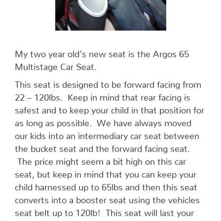
My two year old’s new seat is the Argos 65
Multistage Car Seat.
This seat is designed to be forward facing from
22 – 120lbs. Keep in mind that rear facing is
safest and to keep your child in that position for
as long as possible. We have always moved
our kids into an intermediary car seat between
the bucket seat and the forward facing seat.
The price might seem a bit high on this car
seat, but keep in mind that you can keep your
child harnessed up to 65lbs and then this seat
converts into a booster seat using the vehicles
seat belt up to 120lb! This seat will last your