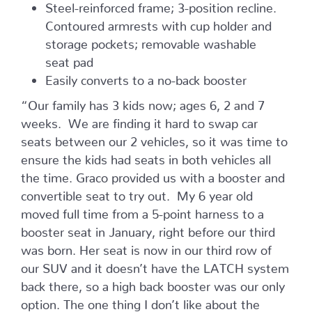
Steel-reinforced frame; 3-position recline.
Contoured armrests with cup holder and
storage pockets; removable washable
seat pad
Easily converts to a no-back booster
“Our family has 3 kids now; ages 6, 2 and 7
weeks. We are finding it hard to swap car
seats between our 2 vehicles, so it was time to
ensure the kids had seats in both vehicles all
the time. Graco provided us with a booster and
convertible seat to try out. My 6 year old
moved full time from a 5-point harness to a
booster seat in January, right before our third
was born. Her seat is now in our third row of
our SUV and it doesn’t have the LATCH system
back there, so a high back booster was our only
option. The one thing I don’t like about the