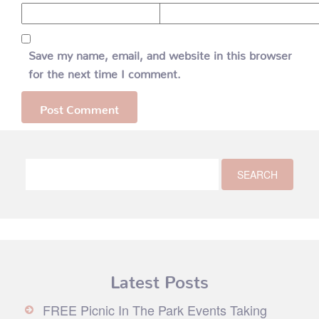
Save my name, email, and website in this browser
for the next time I comment.
Latest Posts
FREE Picnic In The Park Events Taking