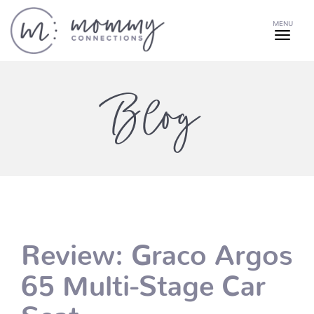
MENU
Blog
Review: Graco Argos
65 Multi-Stage Car
Seat