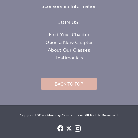
Sponsorship Information
JOIN US!
Find Your Chapter
Open a New Chapter
About Our Classes
Testimonials
BACK TO TOP
Copyright 2026 Mommy Connections. All Rights Reserved.