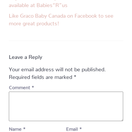
available at Babies“R”us
Like Graco Baby Canada on Facebook to see
more great products!
Leave a Reply
Your email address will not be published.
Required fields are marked
*
Comment
*
Name
*
Email
*