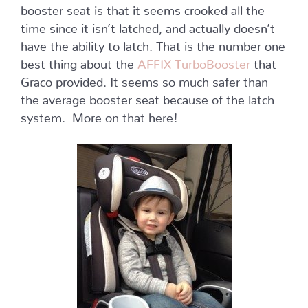
booster seat is that it seems crooked all the
time since it isn’t latched, and actually doesn’t
have the ability to latch. That is the number one
best thing about the
AFFIX TurboBooster
that
Graco provided. It seems so much safer than
the average booster seat because of the latch
system. More on that here!