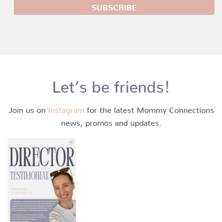
Let’s be friends!
Join us on
Instagram
for the latest Mommy Connections
news, promos and updates.