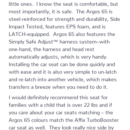
little ones. I know the seat is comfortable, but
most importantly, it is safe. The Argos 65 is
steel-reinforced for strength and durability, Side
Impact Tested, features EPS foam, and is
LATCH-equipped. Argos 65 also features the
Simply Safe Adjust™ harness system–with
one-hand, the harness and head rest
automatically adjusts, which is very handy.
Installing the car seat can be done quickly and
with ease and it is also very simple to un-latch
and re-latch into another vehicle, which makes
transfers a breeze when you need to do it.
I would definitely recommend this seat for
families with a child that is over 22 lbs and if
you care about your car seats matching – the
Argos 65 colours match the Affix TurboBooster
car seat as well. They look really nice side by