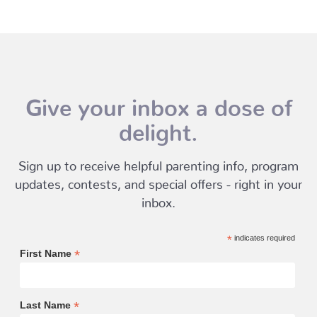
Give your inbox a dose of
delight.
Sign up to receive helpful parenting info, program
updates, contests, and special offers - right in your
inbox.
*
indicates required
*
First Name
*
Last Name