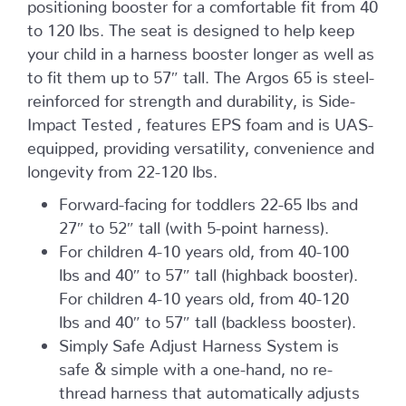
positioning booster for a comfortable fit from 40
to 120 lbs. The seat is designed to help keep
your child in a harness booster longer as well as
to fit them up to 57″ tall. The Argos 65 is steel-
reinforced for strength and durability, is Side-
Impact Tested , features EPS foam and is UAS-
equipped, providing versatility, convenience and
longevity from 22-120 lbs.
Forward-facing for toddlers 22-65 lbs and
27″ to 52″ tall (with 5-point harness).
For children 4-10 years old, from 40-100
lbs and 40″ to 57″ tall (highback booster).
For children 4-10 years old, from 40-120
lbs and 40″ to 57″ tall (backless booster).
Simply Safe Adjust Harness System is
safe & simple with a one-hand, no re-
thread harness that automatically adjusts