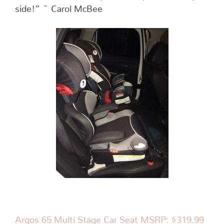
side!” ~ Carol McBee
Argos 65 Multi Stage Car Seat MSRP: $319.99