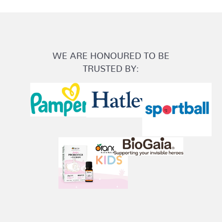
WE ARE HONOURED TO BE
TRUSTED BY: