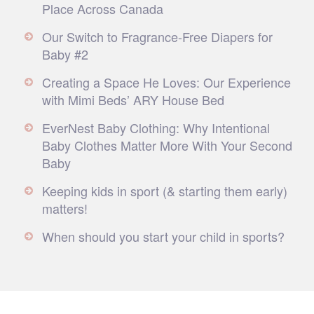
Place Across Canada
Our Switch to Fragrance-Free Diapers for
Baby #2
Creating a Space He Loves: Our Experience
with Mimi Beds’ ARY House Bed
EverNest Baby Clothing: Why Intentional
Baby Clothes Matter More With Your Second
Baby
Keeping kids in sport (& starting them early)
matters!
When should you start your child in sports?