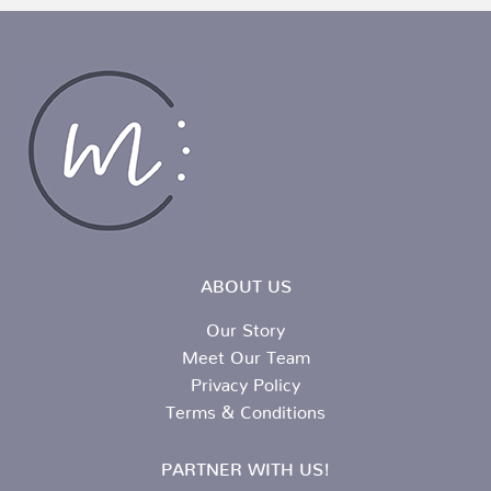
ABOUT US
Our Story
Meet Our Team
Privacy Policy
Terms & Conditions
PARTNER WITH US!