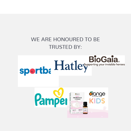
WE ARE HONOURED TO BE
TRUSTED BY: