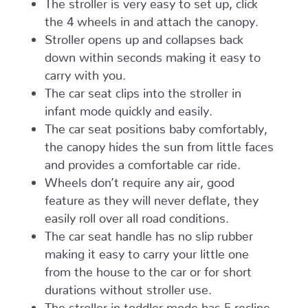
The stroller is very easy to set up, click
the 4 wheels in and attach the canopy.
Stroller opens up and collapses back
down within seconds making it easy to
carry with you.
The car seat clips into the stroller in
infant mode quickly and easily.
The car seat positions baby comfortably,
the canopy hides the sun from little faces
and provides a comfortable car ride.
Wheels don’t require any air, good
feature as they will never deflate, they
easily roll over all road conditions.
The car seat handle has no slip rubber
making it easy to carry your little one
from the house to the car or for short
durations without stroller use.
The stroller in toddler mode has 5 recline