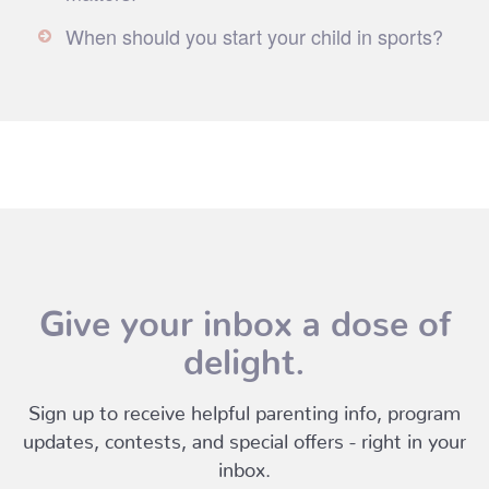
When should you start your child in sports?
Give your inbox a dose of
delight.
Sign up to receive helpful parenting info, program
updates, contests, and special offers - right in your
inbox.