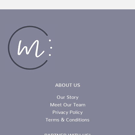
ABOUT US
Our Story
Meet Our Team
Privacy Policy
Terms & Conditions
PARTNER WITH US!