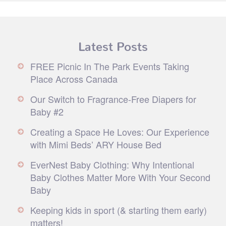
Latest Posts
FREE Picnic In The Park Events Taking
Place Across Canada
Our Switch to Fragrance-Free Diapers for
Baby #2
Creating a Space He Loves: Our Experience
with Mimi Beds’ ARY House Bed
EverNest Baby Clothing: Why Intentional
Baby Clothes Matter More With Your Second
Baby
Keeping kids in sport (& starting them early)
matters!