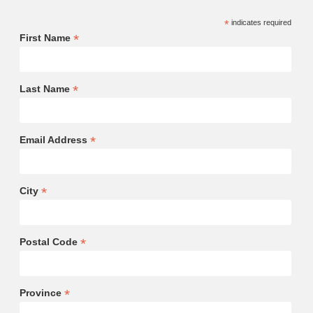
*
indicates required
*
First Name
*
Last Name
*
Email Address
*
City
*
Postal Code
*
Province