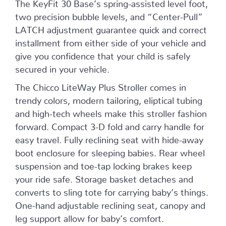
The KeyFit 30 Base’s spring-assisted level foot,
two precision bubble levels, and “Center-Pull”
LATCH adjustment guarantee quick and correct
installment from either side of your vehicle and
give you confidence that your child is safely
secured in your vehicle.
The Chicco LiteWay Plus Stroller comes in
trendy colors, modern tailoring, eliptical tubing
and high-tech wheels make this stroller fashion
forward. Compact 3-D fold and carry handle for
easy travel. Fully reclining seat with hide-away
boot enclosure for sleeping babies. Rear wheel
suspension and toe-tap locking brakes keep
your ride safe. Storage basket detaches and
converts to sling tote for carrying baby’s things.
One-hand adjustable reclining seat, canopy and
leg support allow for baby’s comfort.