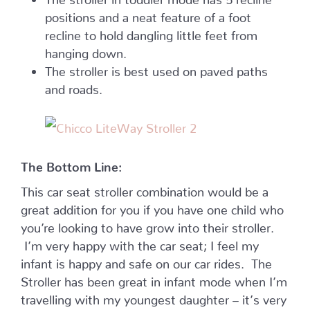
positions and a neat feature of a foot
recline to hold dangling little feet from
hanging down.
The stroller is best used on paved paths
and roads.
The Bottom Line:
This car seat stroller combination would be a
great addition for you if you have one child who
you’re looking to have grow into their stroller.
I’m very happy with the car seat; I feel my
infant is happy and safe on our car rides. The
Stroller has been great in infant mode when I’m
travelling with my youngest daughter – it’s very