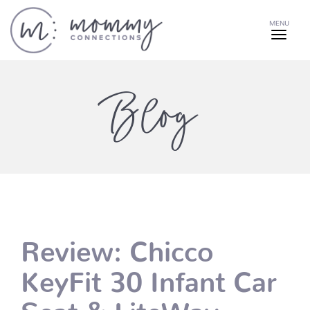
MENU
Blog
Review: Chicco
KeyFit 30 Infant Car
Seat & LiteWay