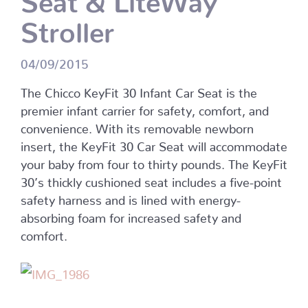
Stroller
04/09/2015
The Chicco KeyFit 30 Infant Car Seat is the
premier infant carrier for safety, comfort, and
convenience. With its removable newborn
insert, the KeyFit 30 Car Seat will accommodate
your baby from four to thirty pounds. The KeyFit
30’s thickly cushioned seat includes a five-point
safety harness and is lined with energy-
absorbing foam for increased safety and
comfort.