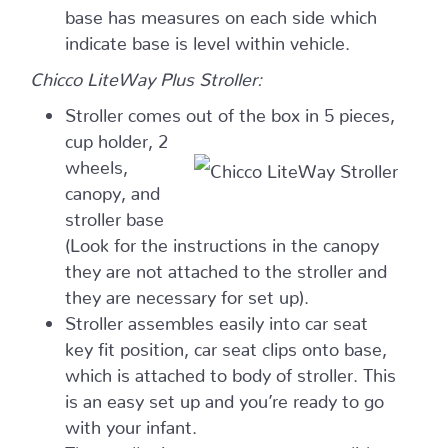
base has measures on each side which
indicate base is level within vehicle.
Chicco LiteWay Plus Stroller:
Stroller comes out of the
box in 5 pieces,
cup holder, 2
wheels,
canopy, and
stroller base
(Look for the instructions in the canopy
they are not attached to the stroller and
they are necessary for set up).
Stroller assembles easily into car seat
key fit position, car seat clips onto base,
which is attached to body of stroller. This
is an easy set up and you’re ready to go
with your infant.