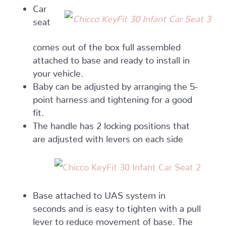
Car
seat
comes out of the box full assembled
attached to base and ready to install in
your vehicle.
Baby can be adjusted by arranging the 5-
point harness and tightening for a good
fit.
The handle has 2 locking positions that
are adjusted with levers on each side
Base attached to UAS system in
seconds and is easy to tighten with a pull
lever to reduce movement of base. The