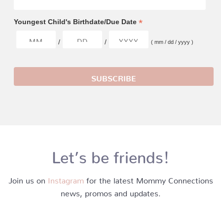
*
Youngest Child's Birthdate/Due Date
/
/
( mm / dd / yyyy )
Let’s be friends!
Join us on
Instagram
for the latest Mommy Connections
news, promos and updates.