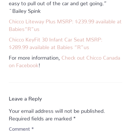
easy to pull out of the car and get going.”
~Bailey Spink
Chicco Liteway Plus MSRP: $239.99 available at
Babies“R”us
Chicco KeyFit 30 Infant Car Seat MSRP:
$289.99 available at Babies “R”us
For more information,
Check out Chicco Canada
on Facebook
!
Leave a Reply
Your email address will not be published.
Required fields are marked
*
Comment
*