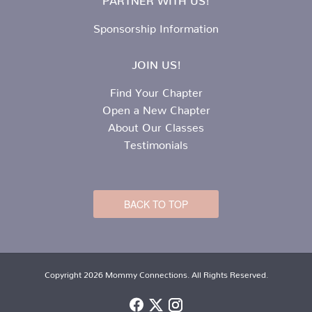
Sponsorship Information
JOIN US!
Find Your Chapter
Open a New Chapter
About Our Classes
Testimonials
BACK TO TOP
Copyright 2026 Mommy Connections. All Rights Reserved.