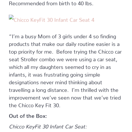
Recommended from birth to 40 lbs.
“I’m a busy Mom of 3 girls under 4 so finding
products that make our daily routine easier is a
top priority for me. Before trying the Chicco car
seat Stroller combo we were using a car seat,
which all my daughters seemed to cry in as
infants, it was frustrating going simple
designations never mind thinking about
travelling a long distance. I’m thrilled with the
improvement we’ve seen now that we’ve tried
the Chicco Key Fit 30.
Out of the Box:
Chicco KeyFit 30 Infant Car Seat: