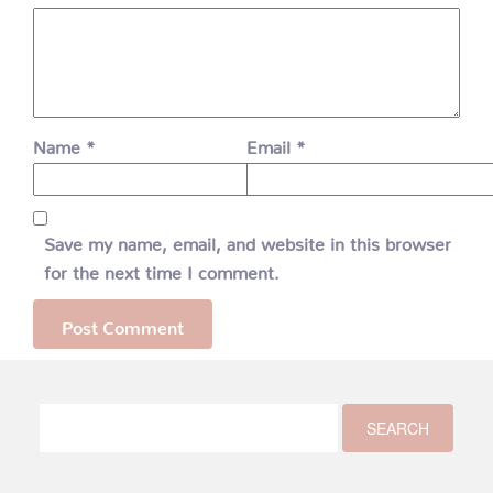
Name
*
Email
*
Save my name, email, and website in this browser
for the next time I comment.