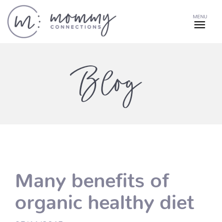
MENU
Blog
Many benefits of
organic healthy diet