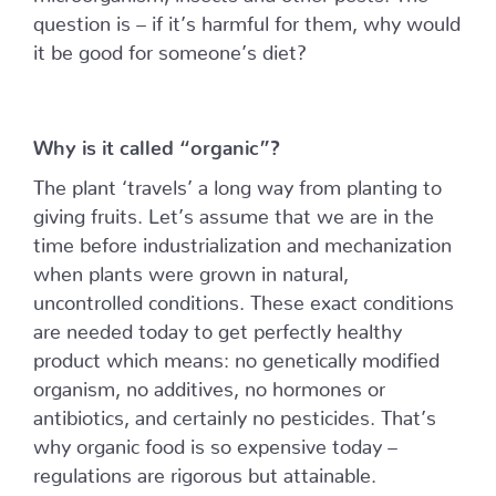
question is – if it’s harmful for them, why would
it be good for someone’s diet?
Why is it called “organic”?
The plant ‘travels’ a long way from planting to
giving fruits. Let’s assume that we are in the
time before industrialization and mechanization
when plants were grown in natural,
uncontrolled conditions. These exact conditions
are needed today to get perfectly healthy
product which means: no genetically modified
organism, no additives, no hormones or
antibiotics, and certainly no pesticides. That’s
why organic food is so expensive today –
regulations are rigorous but attainable.