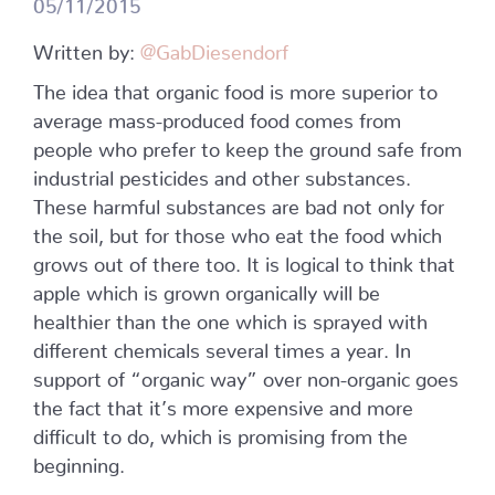
05/11/2015
Written by:
@GabDiesendorf
The idea that organic food is more superior to
average mass-produced food comes from
people who prefer to keep the ground safe from
industrial pesticides and other substances.
These harmful substances are bad not only for
the soil, but for those who eat the food which
grows out of there too. It is logical to think that
apple which is grown organically will be
healthier than the one which is sprayed with
different chemicals several times a year. In
support of “organic way” over non-organic goes
the fact that it’s more expensive and more
difficult to do, which is promising from the
beginning.