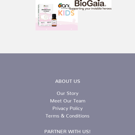
ABOUT US
Our Story
Meet Our Team
Privacy Policy
Terms & Conditions
PARTNER WITH US!