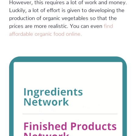
However, this requires a lot of work and money.
Luckily, a lot of effort is given to developing the
production of organic vegetables so that the
prices are more realistic. You can even
find
affordable organic food online.