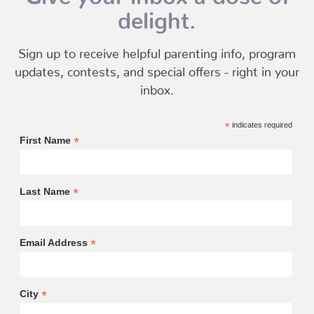
delight.
Sign up to receive helpful parenting info, program
updates, contests, and special offers - right in your
inbox.
*
indicates required
*
First Name
*
Last Name
*
Email Address
*
City