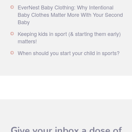
EverNest Baby Clothing: Why Intentional
Baby Clothes Matter More With Your Second
Baby
Keeping kids in sport (& starting them early)
matters!
When should you start your child in sports?
Give your inbox a dose of