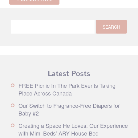
Latest Posts
FREE Picnic In The Park Events Taking
Place Across Canada
Our Switch to Fragrance-Free Diapers for
Baby #2
Creating a Space He Loves: Our Experience
with Mimi Beds’ ARY House Bed