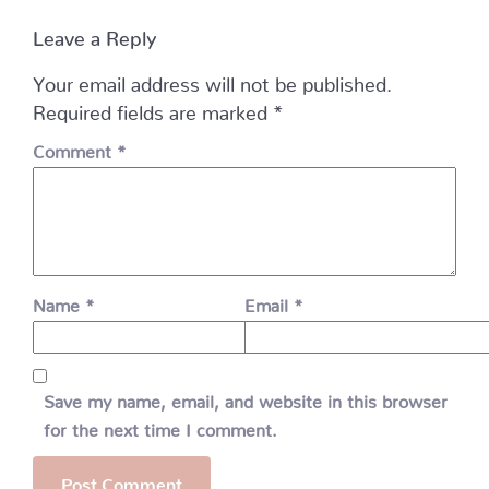
Leave a Reply
Your email address will not be published.
Required fields are marked
*
Comment
*
Name
*
Email
*
Save my name, email, and website in this browser
for the next time I comment.