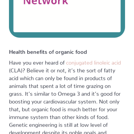
Health benefits of organic food
Have you ever heard of
conjugated linoleic acid
(CLA)? Believe it or not, it’s the sort of fatty
acid which can only be found in products of
animals that spent a lot of time grazing on
grass. It’s similar to Omega 3 and it’s good for
boosting your cardiovascular system. Not only
that, but organic food is much better for your
immune system than other kinds of food.
Genetic engineering is still at low level of
development despite its noble goals and