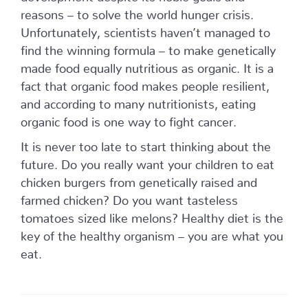
reasons – to solve the world hunger crisis.
Unfortunately, scientists haven’t managed to
find the winning formula – to make genetically
made food equally nutritious as organic. It is a
fact that organic food makes people resilient,
and according to many nutritionists, eating
organic food is one way to fight cancer.
It is never too late to start thinking about the
future. Do you really want your children to eat
chicken burgers from genetically raised and
farmed chicken? Do you want tasteless
tomatoes sized like melons? Healthy diet is the
key of the healthy organism – you are what you
eat.