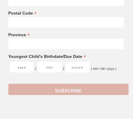
*
Postal Code
*
Province
*
Youngest Child's Birthdate/Due Date
/
/
( mm / dd / yyyy )