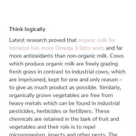
Think logically
Latest research proved that
organic milk for
instance has more Omega 3 fatty acids
and far
more antioxidants than non-organic milk. Cows
which produce organic milk are freely grazing
fresh grass in contrast to industrial cows, which
are imprisoned, kept for one and only reason –
to give as much product as possible. Similarly,
organically grown vegetables are free from
heavy metals which can be found in industrial
pesticides, herbicides or fertilizers. These
chemicals are retained in the bark of fruit and
vegetables and their role is to repel
microorganism, insects and other pests. The