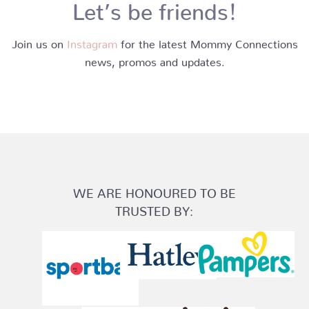
Let’s be friends!
Join us on
Instagram
for the latest Mommy Connections
news, promos and updates.
WE ARE HONOURED TO BE
TRUSTED BY: