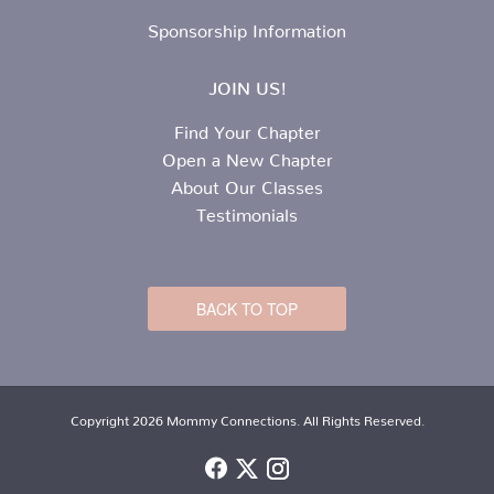
Sponsorship Information
JOIN US!
Find Your Chapter
Open a New Chapter
About Our Classes
Testimonials
BACK TO TOP
Copyright 2026 Mommy Connections. All Rights Reserved.