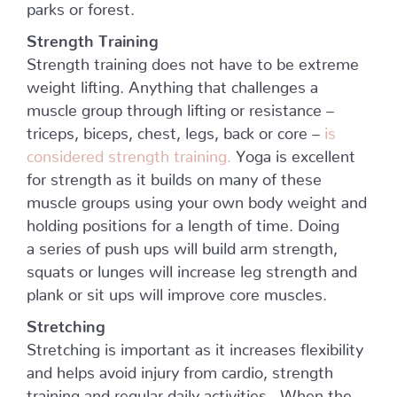
parks or forest.
Strength Training
Strength training does not have to be extreme
weight lifting. Anything that challenges a
muscle group through lifting or resistance –
triceps, biceps, chest, legs, back or core –
is
considered strength training.
Yoga is excellent
for strength as it builds on many of these
muscle groups using your own body weight and
holding positions for a length of time. Doing
a series of push ups will build arm strength,
squats or lunges will increase leg strength and
plank or sit ups will improve core muscles.
Stretching
Stretching is important as it increases flexibility
and helps avoid injury from cardio, strength
training and regular daily activities. When the