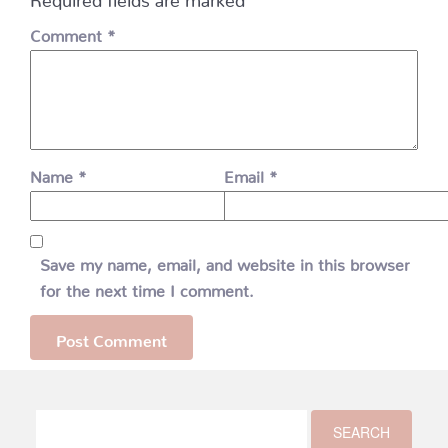
Comment
*
Name
*
Email
*
Save my name, email, and website in this browser
for the next time I comment.