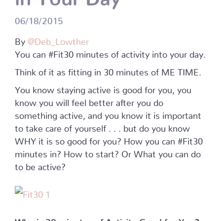
06/18/2015
By
@Deb_Lowther
You can #Fit30 minutes of activity into your day.
Think of it as fitting in 30 minutes of ME TIME.
You know staying active is good for you, you
know you will feel better after you do
something active, and you know it is important
to take care of yourself . . . but do you know
WHY it is so good for you? How you can #Fit30
minutes in? How to start? Or What you can do
to be active?
Why is 30 minutes of Activity Good for You?