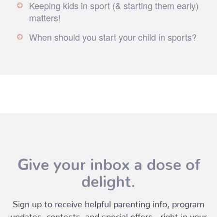
Keeping kids in sport (& starting them early)
matters!
When should you start your child in sports?
Give your inbox a dose of
delight.
Sign up to receive helpful parenting info, program
updates, contests, and special offers - right in your