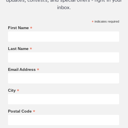
inbox.
*
indicates required
*
First Name
*
Last Name
*
Email Address
*
City
*
Postal Code