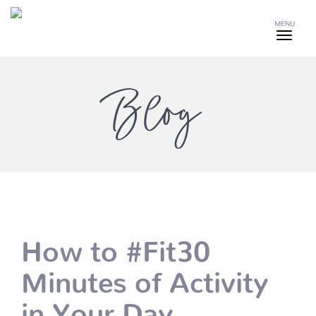
MENU
Blog
How to #Fit30
Minutes of Activity
in Your Day