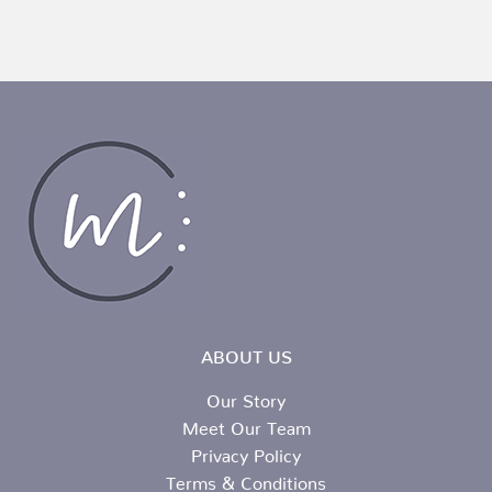
ABOUT US
Our Story
Meet Our Team
Privacy Policy
Terms & Conditions