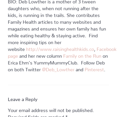
BIO: Deb Lowther is a mother of 3 tween
daughters who, when not running after the
kids, is running in the trails. She contributes
Family Health articles to many websites and
magazines and ensures her own family has fun
while eating healthy & staying active. Find
more inspiring tips on her
website
http://www.raisinghealthkids.co
,
Facebook
page
and her new column
Family on the Run
on
Erica Ehm’s YummyMummyClub. Follow Deb
on both Twitter
@Deb_Lowther
and
Pinterest
.
Leave a Reply
Your email address will not be published.
Required fields are marked
*