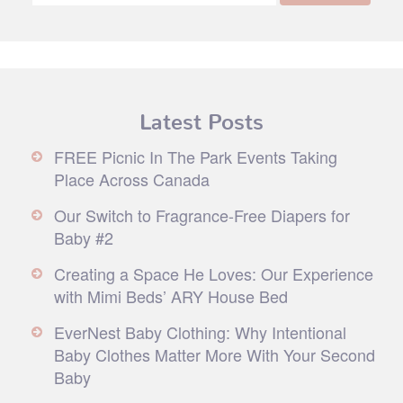
Latest Posts
FREE Picnic In The Park Events Taking
Place Across Canada
Our Switch to Fragrance-Free Diapers for
Baby #2
Creating a Space He Loves: Our Experience
with Mimi Beds’ ARY House Bed
EverNest Baby Clothing: Why Intentional
Baby Clothes Matter More With Your Second
Baby