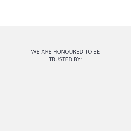
WE ARE HONOURED TO BE
TRUSTED BY: