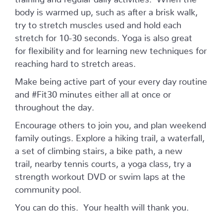
body is warmed up, such as after a brisk walk,
try to stretch muscles used and hold each
stretch for 10-30 seconds. Yoga is also great
for flexibility and for learning new techniques for
reaching hard to stretch areas.
Make being active part of your every day routine
and #Fit30 minutes either all at once or
throughout the day.
Encourage others to join you, and plan weekend
family outings. Explore a hiking trail, a waterfall,
a set of climbing stairs, a bike path, a new
trail, nearby tennis courts, a yoga class, try a
strength workout DVD or swim laps at the
community pool.
You can do this. Your health will thank you.