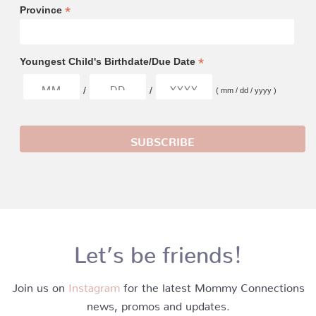
*
Province
*
Youngest Child's Birthdate/Due Date
/
/
( mm / dd / yyyy )
Let’s be friends!
Join us on
Instagram
for the latest Mommy Connections
news, promos and updates.