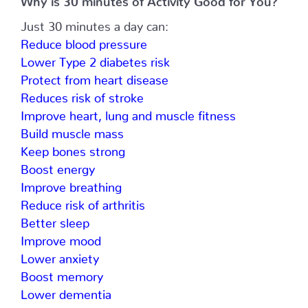
Just 30 minutes a day can:
Reduce blood pressure
Lower Type 2 diabetes risk
Protect from heart disease
Reduces risk of stroke
Improve heart, lung and muscle fitness
Build muscle mass
Keep bones strong
Boost energy
Improve breathing
Reduce risk of arthritis
Better sleep
Improve mood
Lower anxiety
Boost memory
Lower dementia