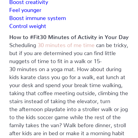
Boost creativity
Feel younger
Boost immune system
Control weight
How to #Fit30 Minutes of Activity in Your Day
Scheduling
30 minutes of me time
can be tricky,
but if you are determined you can find little
nuggets of time to fit in a walk or 15-
30 minutes on a yoga mat. How about during
kids karate class you go for a walk, eat lunch at
your desk and spend your break time walking,
taking that coffee meeting outside, climbing the
stairs instead of taking the elevator, turn
the afternoon playdate into a stroller walk or jog
to the kids soccer game while the rest of the
family takes the van? Walk before dinner, stroll
after kids are in bed or make it a morning habit