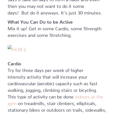
then you may not want to do it some
days! But do it anyways. It’s just 30 minutes.
What You Can Do to be Active
Mix it up! Get in some Cardio, some Strength
exercises and some Stretching.
Cardio
Try for three days per week of higher
intensity activity that will increase your
cardiovascular (aerobic) capacity such as fast
walking, jogging, climbing stairs or bicycling.
This type of activity can be done
indoors at the
gym
on treadmills, stair climbers, ellipticals,
stationary bikes or outdoors on trails, sidewalks,