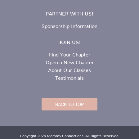
PARTNER WITH US!
Sponsorship Information
JOIN US!
Find Your Chapter
Open a New Chapter
About Our Classes
Testimonials
BACK TO TOP
Copyright 2026 Mommy Connections. All Rights Reserved.