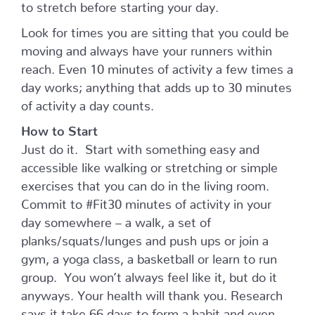
to stretch before starting your day.
Look for times you are sitting that you could be
moving and always have your runners within
reach. Even 10 minutes of activity a few times a
day works; anything that adds up to 30 minutes
of activity a day counts.
How to Start
Just do it. Start with something easy and
accessible like walking or stretching or simple
exercises that you can do in the living room.
Commit to #Fit30 minutes of activity in your
day somewhere – a walk, a set of
planks/squats/lunges and push ups or join a
gym, a yoga class, a basketball or learn to run
group. You won’t always feel like it, but do it
anyways. Your health will thank you. Research
says it take 66 days to form a habit and even