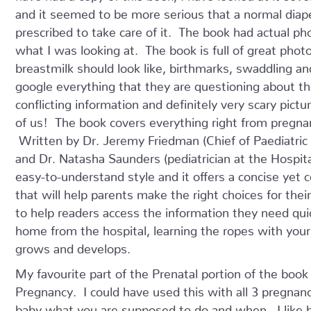
and it seemed to be more serious that a normal diap
prescribed to take care of it. The book had actual ph
what I was looking at. The book is full of great pho
breastmilk should look like, birthmarks, swaddling 
google everything that they are questioning about th
conflicting information and definitely very scary pictu
of us! The book covers everything right from pregnanc
Written by Dr. Jeremy Friedman (Chief of Paediatric M
and Dr. Natasha Saunders (pediatrician at the Hospital 
easy-to-understand style and it offers a concise yet 
that will help parents make the right choices for the
to help readers access the information they need quick
home from the hospital, learning the ropes with you
grows and develops.
My favourite part of the Prenatal portion of the bo
Pregnancy. I could have used this with all 3 pregnan
baby what you are supposed to do and when. I like be