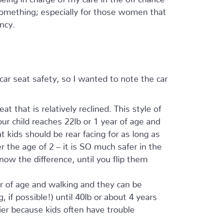
something; especially for those women that
ncy.
ar seat safety, so I wanted to note the car
 that is relatively reclined. This style of
ur child reaches 22lb or 1 year of age and
t kids should be rear facing for as long as
r the age of 2 – it is SO much safer in the
know the difference, until you flip them
ar of age and walking and they can be
, if possible!) until 40lb or about 4 years
ier because kids often have trouble