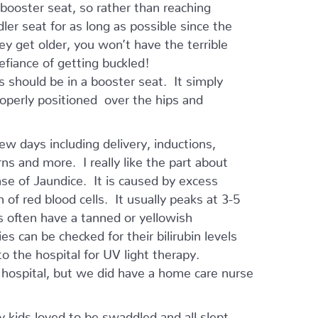
 booster seat, so rather than reaching
ler seat for as long as possible since the
hey get older, you won’t have the terrible
defiance of getting buckled!
 should be in a booster seat. It simply
properly positioned over the hips and
ew days including delivery, inductions,
ns and more. I really like the part about
ase of Jaundice. It is caused by excess
 of red blood cells. It usually peaks at 3-5
 often have a tanned or yellowish
s can be checked for their bilirubin levels
 the hospital for UV light therapy.
 hospital, but we did have a home care nurse
y kids loved to be swaddled and all slept