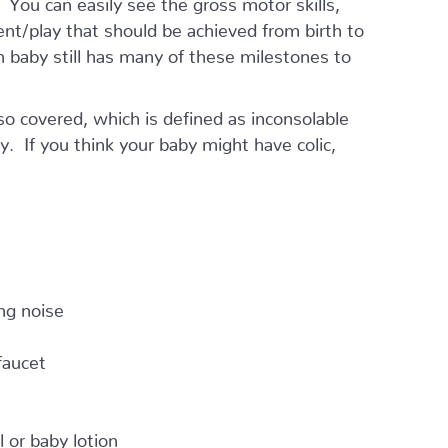
ment/play that should be achieved from birth to
 baby still has many of these milestones to
lso covered, which is defined as inconsolable
ay. If you think your baby might have colic,
ng noise
faucet
 or baby lotion