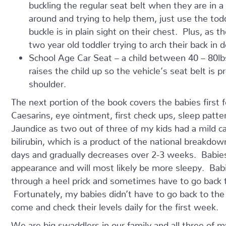
buckling the regular seat belt when they are in a
around and trying to help them, just use the todd
buckle is in plain sight on their chest. Plus, as t
two year old toddler trying to arch their back in 
School Age Car Seat – a child between 40 – 80lbs
raises the child up so the vehicle’s seat belt is 
shoulder.
The next portion of the book covers the babies first f
Caesarins, eye ointment, first check ups, sleep patter
Jaundice as two out of three of my kids had a mild c
bilirubin, which is a product of the national breakdown
days and gradually decreases over 2-3 weeks. Babies
appearance and will most likely be more sleepy. Babie
through a heel prick and sometimes have to go back to
Fortunately, my babies didn’t have to go back to the
come and check their levels daily for the first week.
We are big swaddlers in our family and all three of m