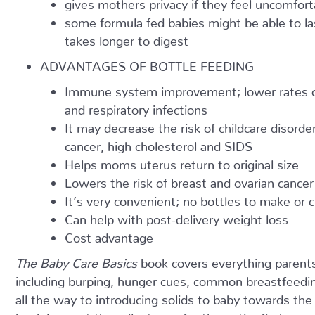
gives mothers privacy if they feel uncomforta
some formula fed babies might be able to l
takes longer to digest
ADVANTAGES OF BOTTLE FEEDING
Immune system improvement; lower rates of g
and respiratory infections
It may decrease the risk of childcare disord
cancer, high cholesterol and SIDS
Helps moms uterus return to original size
Lowers the risk of breast and ovarian cancer
It’s very convenient; no bottles to make or
Can help with post-delivery weight loss
Cost advantage
The Baby Care Basics
book covers everything parent
including burping, hunger cues, common breastfeedi
all the way to introducing solids to baby towards the 
book lays out the milestones for the entire first year