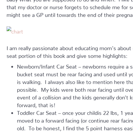
that my doctor or nurse forgets to schedule me for 
might see a GP until towards the end of their pregna
I am really passionate about educating mom’s about c
seat portion of this book and give some highlights:
Newborn/Infant Car Seat – newborns require a seat
bucket seat must be rear facing and used until yo
is walking. I always also like to mention here tha
possible. My kids were both rear facing until ove
event of a collision and the kids generally don’t 
forward, that is!
Toddler Car Seat – once your childis 22 lbs, 1 ye
moved to a forward facing (or continue rear facing
old. To be honest, I find the 5 point harness eas