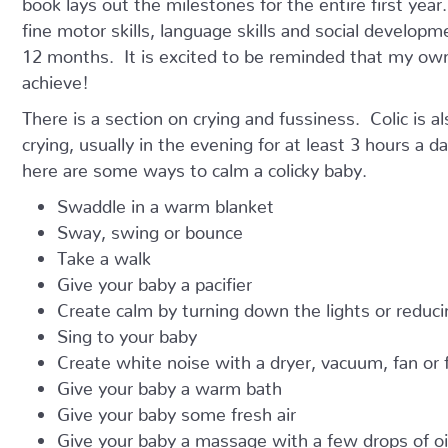
fine motor skills, language skills and social develop
12 months. It is excited to be reminded that my own
achieve!
There is a section on crying and fussiness. Colic is a
crying, usually in the evening for at least 3 hours a d
here are some ways to calm a colicky baby.
Swaddle in a warm blanket
Sway, swing or bounce
Take a walk
Give your baby a pacifier
Create calm by turning down the lights or reduci
Sing to your baby
Create white noise with a dryer, vacuum, fan or 
Give your baby a warm bath
Give your baby some fresh air
Give your baby a massage with a few drops of oil