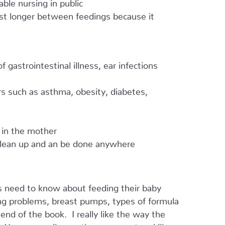
ble nursing in public
ast longer between feedings because it
astrointestinal illness, ear infections
ers such as asthma, obesity, diabetes,
 in the mother
 clean up and an be done anywhere
s need to know about feeding their baby
ng problems, breast pumps, types of formula
end of the book. I really like the way the
. You can easily see the gross motor skills,