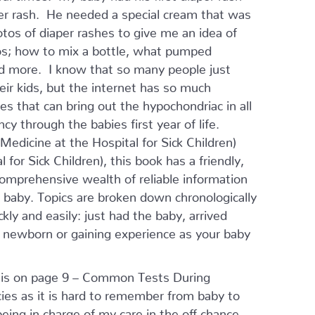
er rash. He needed a special cream that was
otos of diaper rashes to give me an idea of
tos; how to mix a bottle, what pumped
and more. I know that so many people just
eir kids, but the internet has so much
res that can bring out the hypochondriac in all
y through the babies first year of life.
edicine at the Hospital for Sick Children)
for Sick Children), this book has a friendly,
comprehensive wealth of reliable information
ir baby. Topics are broken down chronologically
ly and easily: just had the baby, arrived
r newborn or gaining experience as your baby
ok is on page 9 – Common Tests During
cies as it is hard to remember from baby to
ing in charge of my care in the off chance