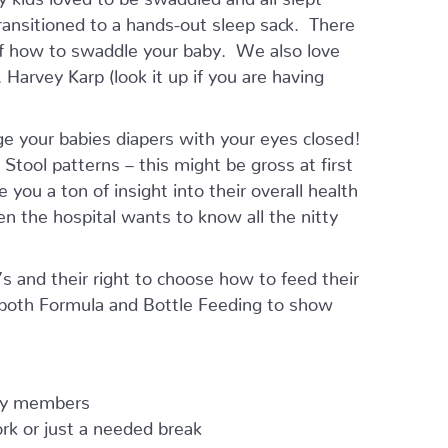
ansitioned to a hands-out sleep sack. There
of how to swaddle your baby. We also love
Harvey Karp (look it up if you are having
ge your babies diapers with your eyes closed!
tool patterns – this might be gross at first
e you a ton of insight into their overall health
en the hospital wants to know all the nitty
 and their right to choose how to feed their
 both Formula and Bottle Feeding to show
ily members
work or just a needed break