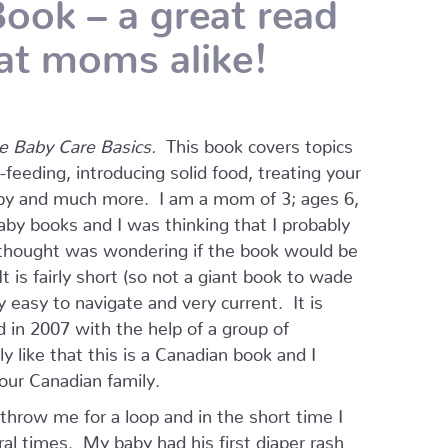
ook – a great read
at moms alike!
e Baby Care Basics.
This book covers topics
eding, introducing solid food, treating your
baby and much more. I am a mom of 3; ages 6,
by books and I was thinking that I probably
 thought was wondering if the book would be
 is fairly short (so not a giant book to wade
y easy to navigate and very current. It is
 in 2007 with the help of a group of
ly like that this is a Canadian book and I
 our Canadian family.
 throw me for a loop and in the short time I
ral times. My baby had his first diaper rash