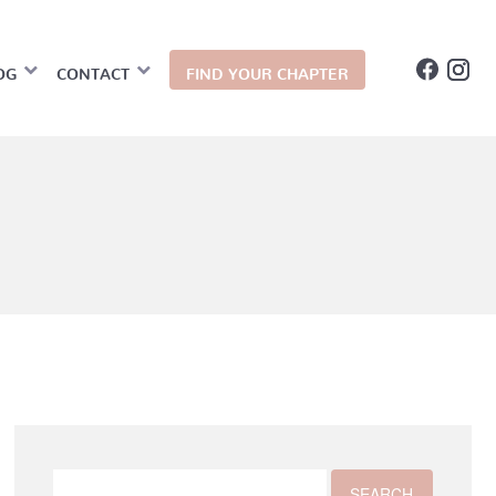
OG
CONTACT
FIND YOUR CHAPTER