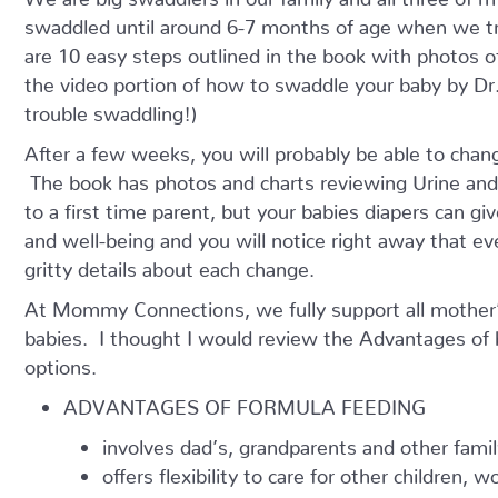
swaddled until around 6-7 months of age when we tr
are 10 easy steps outlined in the book with photos 
the video portion of how to swaddle your baby by Dr. 
trouble swaddling!)
After a few weeks, you will probably be able to chan
The book has photos and charts reviewing Urine and S
to a first time parent, but your babies diapers can giv
and well-being and you will notice right away that ev
gritty details about each change.
At Mommy Connections, we fully support all mother’s
babies. I thought I would review the Advantages of
options.
ADVANTAGES OF FORMULA FEEDING
involves dad’s, grandparents and other fam
offers flexibility to care for other children, 