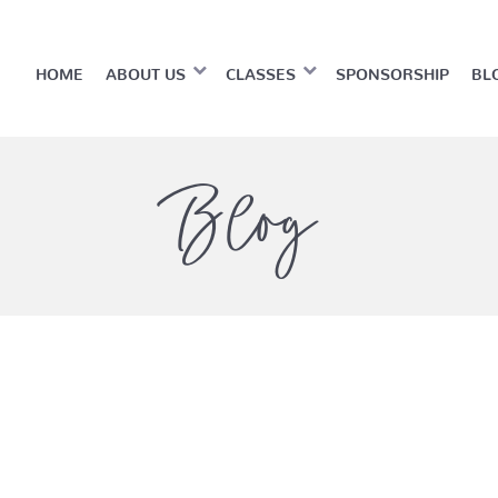
HOME
ABOUT US
CLASSES
SPONSORSHIP
BL
Blog