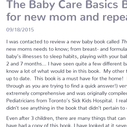
The Baby Care Basics B
for new mom and repe
09/18/2015
I was contacted to review a new baby book called
Th
new moms needs to know; from breast- and formula-fe
baby’s illnesses to sleep habits, playing with your 
2 and 7 months… I have seen quite a few different ba
know a lot of what would be in this book. My other
up to date. This book is a must have for the home! It
through as you are trying to find a quick answer!) ver
extremely comprehensive and was originally compiled
Pediatricians from Toronto’s Sick Kids Hospital. I real
didn’t see anything in the book that didn’t pertain to
Even after 3 children, there are many things that can
have had a copy of this book, I have looked at it seve