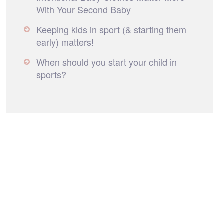
With Your Second Baby
Keeping kids in sport (& starting them
early) matters!
When should you start your child in
sports?