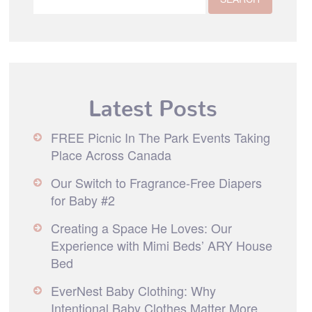
Latest Posts
FREE Picnic In The Park Events Taking
Place Across Canada
Our Switch to Fragrance-Free Diapers
for Baby #2
Creating a Space He Loves: Our
Experience with Mimi Beds’ ARY House
Bed
EverNest Baby Clothing: Why
Intentional Baby Clothes Matter More