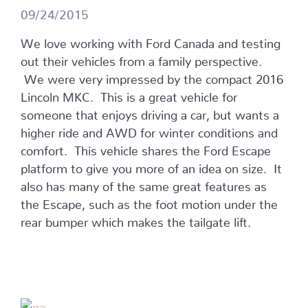
09/24/2015
We love working with Ford Canada and testing
out their vehicles from a family perspective.
We were very impressed by the compact 2016
Lincoln MKC. This is a great vehicle for
someone that enjoys driving a car, but wants a
higher ride and AWD for winter conditions and
comfort. This vehicle shares the Ford Escape
platform to give you more of an idea on size. It
also has many of the same great features as
the Escape, such as the foot motion under the
rear bumper which makes the tailgate lift.