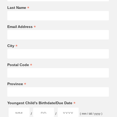
*
Last Name
*
Email Address
*
City
*
Postal Code
*
Province
*
Youngest Child's Birthdate/Due Date
/
/
( mm / dd / yyyy )