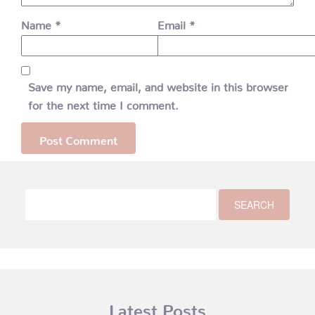
Name
*
Email
*
Save my name, email, and website in this browser
for the next time I comment.
Latest Posts