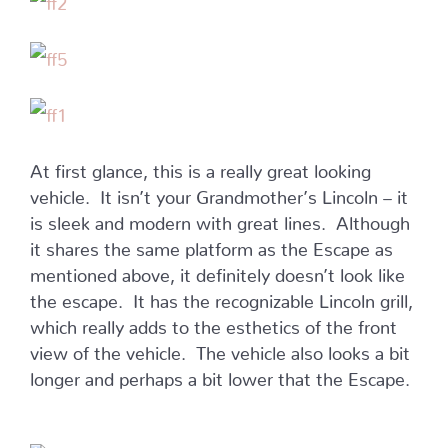
At first glance, this is a really great looking
vehicle. It isn’t your Grandmother’s Lincoln – it
is sleek and modern with great lines. Although
it shares the same platform as the Escape as
mentioned above, it definitely doesn’t look like
the escape. It has the recognizable Lincoln grill,
which really adds to the esthetics of the front
view of the vehicle. The vehicle also looks a bit
longer and perhaps a bit lower that the Escape.