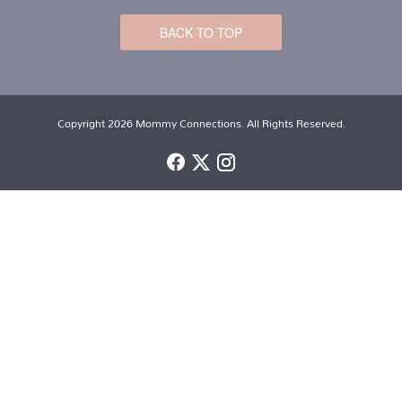
BACK TO TOP
Copyright 2026 Mommy Connections. All Rights Reserved.