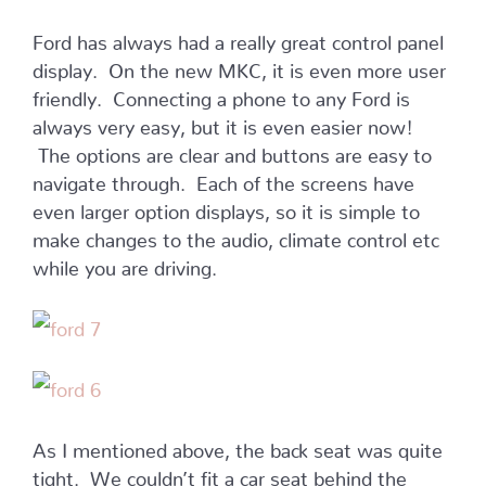
Ford has always had a really great control panel
display. On the new MKC, it is even more user
friendly. Connecting a phone to any Ford is
always very easy, but it is even easier now!
The options are clear and buttons are easy to
navigate through. Each of the screens have
even larger option displays, so it is simple to
make changes to the audio, climate control etc
while you are driving.
As I mentioned above, the back seat was quite
tight. We couldn’t fit a car seat behind the