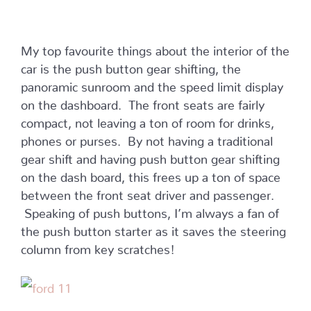
My top favourite things about the interior of the
car is the push button gear shifting, the
panoramic sunroom and the speed limit display
on the dashboard. The front seats are fairly
compact, not leaving a ton of room for drinks,
phones or purses. By not having a traditional
gear shift and having push button gear shifting
on the dash board, this frees up a ton of space
between the front seat driver and passenger.
Speaking of push buttons, I’m always a fan of
the push button starter as it saves the steering
column from key scratches!