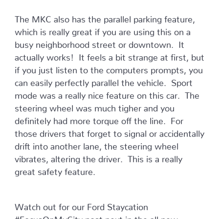
The MKC also has the parallel parking feature,
which is really great if you are using this on a
busy neighborhood street or downtown. It
actually works! It feels a bit strange at first, but
if you just listen to the computers prompts, you
can easily perfectly parallel the vehicle. Sport
mode was a really nice feature on this car. The
steering wheel was much tigher and you
definitely had more torque off the line. For
those drivers that forget to signal or accidentally
drift into another lane, the steering wheel
vibrates, altering the driver. This is a really
great safety feature.
Watch out for our Ford Staycation
#FocusOnMyCity post next in the all new