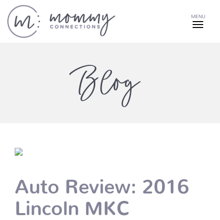
MENU
Blog
Auto Review: 2016
Lincoln MKC