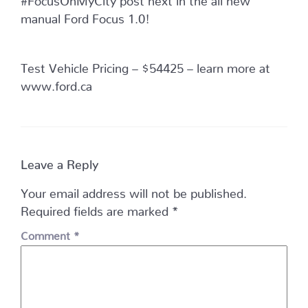
manual Ford Focus 1.0!
Test Vehicle Pricing – $54425 – learn more at
www.ford.ca
Leave a Reply
Your email address will not be published.
Required fields are marked
*
Comment
*