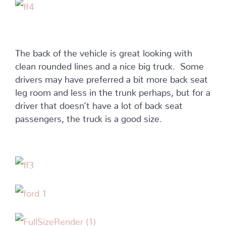
The back of the vehicle is great looking with
clean rounded lines and a nice big truck. Some
drivers may have preferred a bit more back seat
leg room and less in the trunk perhaps, but for a
driver that doesn’t have a lot of back seat
passengers, the truck is a good size.