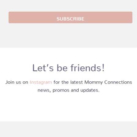
Let’s be friends!
Join us on
Instagram
for the latest Mommy Connections
news, promos and updates.