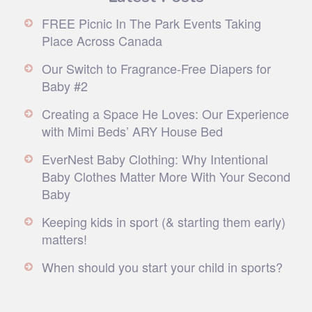
FREE Picnic In The Park Events Taking
Place Across Canada
Our Switch to Fragrance-Free Diapers for
Baby #2
Creating a Space He Loves: Our Experience
with Mimi Beds’ ARY House Bed
EverNest Baby Clothing: Why Intentional
Baby Clothes Matter More With Your Second
Baby
Keeping kids in sport (& starting them early)
matters!
When should you start your child in sports?