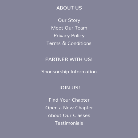
ABOUT US
Our Story
Meet Our Team
Privacy Policy
Terms & Conditions
PARTNER WITH US!
Sponsorship Information
JOIN US!
Find Your Chapter
Open a New Chapter
About Our Classes
Testimonials