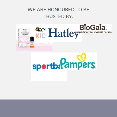
WE ARE HONOURED TO BE
TRUSTED BY: