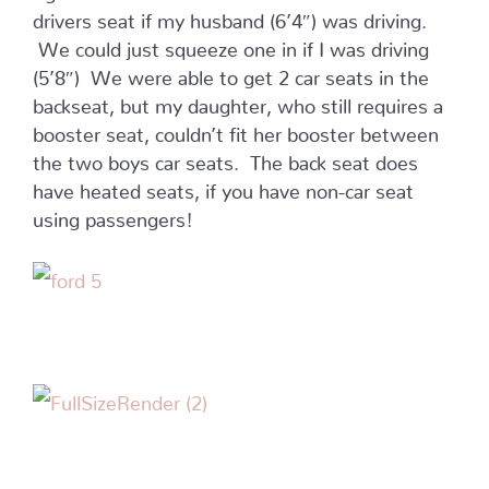
drivers seat if my husband (6’4″) was driving.
We could just squeeze one in if I was driving
(5’8″) We were able to get 2 car seats in the
backseat, but my daughter, who still requires a
booster seat, couldn’t fit her booster between
the two boys car seats. The back seat does
have heated seats, if you have non-car seat
using passengers!