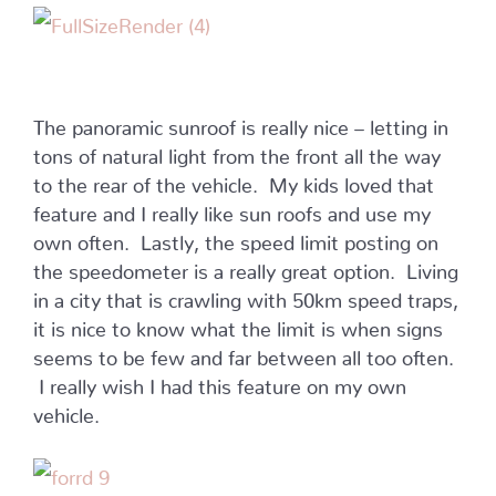
The panoramic sunroof is really nice – letting in
tons of natural light from the front all the way
to the rear of the vehicle. My kids loved that
feature and I really like sun roofs and use my
own often. Lastly, the speed limit posting on
the speedometer is a really great option. Living
in a city that is crawling with 50km speed traps,
it is nice to know what the limit is when signs
seems to be few and far between all too often.
I really wish I had this feature on my own
vehicle.