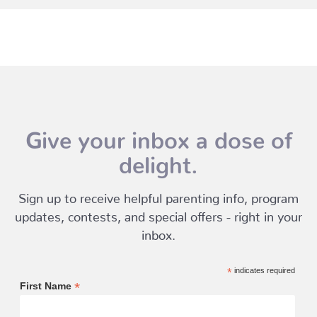
Give your inbox a dose of
delight.
Sign up to receive helpful parenting info, program
updates, contests, and special offers - right in your
inbox.
*
indicates required
*
First Name