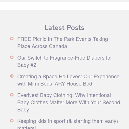
Latest Posts
FREE Picnic In The Park Events Taking
Place Across Canada
Our Switch to Fragrance-Free Diapers for
Baby #2
Creating a Space He Loves: Our Experience
with Mimi Beds’ ARY House Bed
EverNest Baby Clothing: Why Intentional
Baby Clothes Matter More With Your Second
Baby
Keeping kids in sport (& starting them early)
matters!