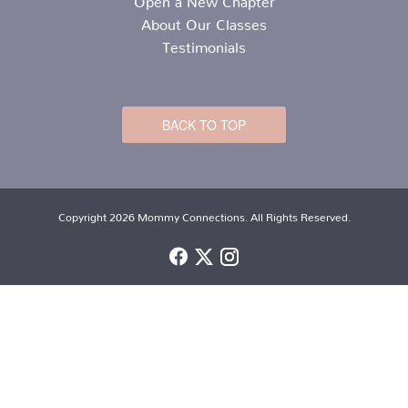
About Our Classes
Testimonials
BACK TO TOP
Copyright 2026 Mommy Connections. All Rights Reserved.