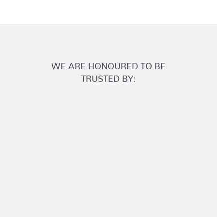
WE ARE HONOURED TO BE
TRUSTED BY: