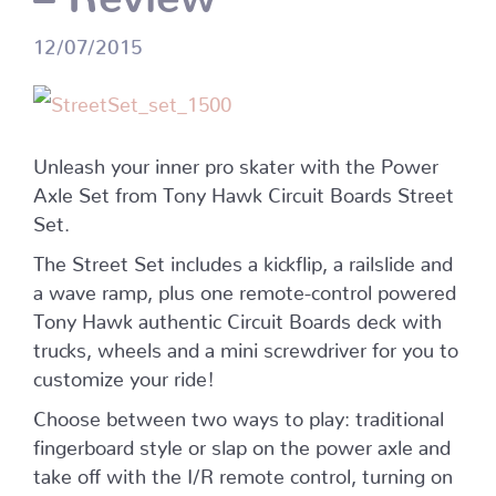
12/07/2015
Unleash your inner pro skater with the Power
Axle Set from Tony Hawk Circuit Boards Street
Set.
The Street Set includes a kickflip, a railslide and
a wave ramp, plus one remote-control powered
Tony Hawk authentic Circuit Boards deck with
trucks, wheels and a mini screwdriver for you to
customize your ride!
Choose between two ways to play: traditional
fingerboard style or slap on the power axle and
take off with the I/R remote control, turning on