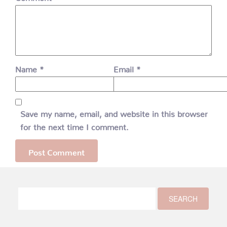
Name
*
Email
*
Save my name, email, and website in this browser
for the next time I comment.