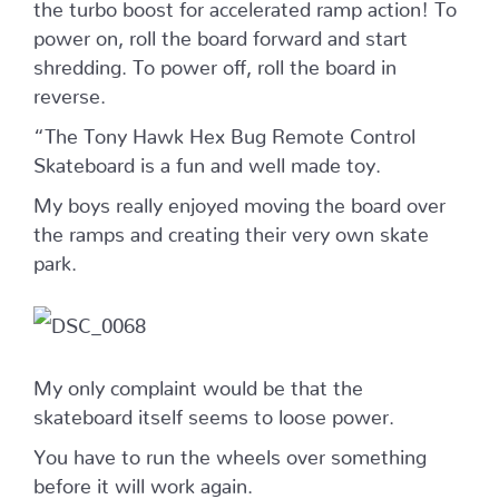
the turbo boost for accelerated ramp action! To
power on, roll the board forward and start
shredding. To power off, roll the board in
reverse.
“The Tony Hawk Hex Bug Remote Control
Skateboard is a fun and well made toy.
My boys really enjoyed moving the board over
the ramps and creating their very own skate
park.
My only complaint would be that the
skateboard itself seems to loose power.
You have to run the wheels over something
before it will work again.