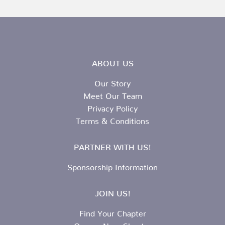
ABOUT US
Our Story
Meet Our Team
Privacy Policy
Terms & Conditions
PARTNER WITH US!
Sponsorship Information
JOIN US!
Find Your Chapter
Open a New Chapter