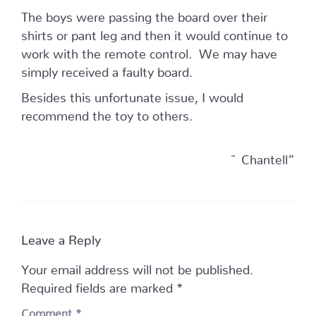
The boys were passing the board over their
shirts or pant leg and then it would continue to
work with the remote control. We may have
simply received a faulty board.
Besides this unfortunate issue, I would
recommend the toy to others.
~ Chantell”
Leave a Reply
Your email address will not be published.
Required fields are marked
*
Comment
*