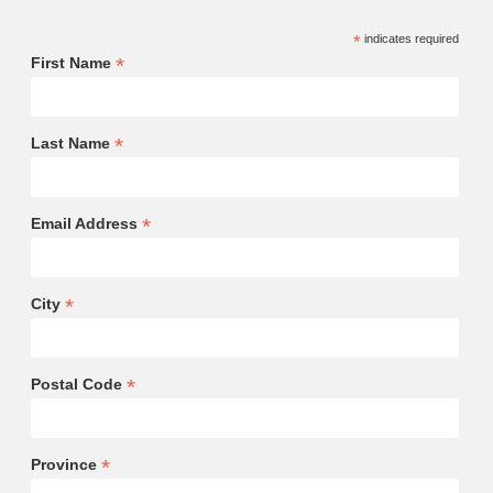
*
indicates required
*
First Name
*
Last Name
*
Email Address
*
City
*
Postal Code
*
Province