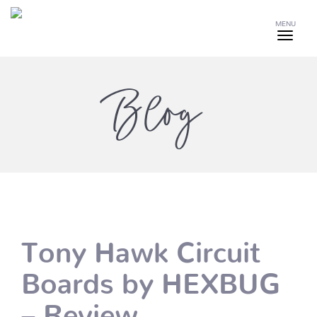
MENU
Blog
Tony Hawk Circuit
Boards by HEXBUG
– Review