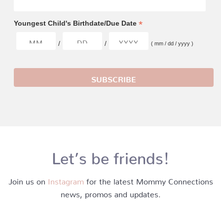
*
Youngest Child's Birthdate/Due Date
/
/
( mm / dd / yyyy )
Let’s be friends!
Join us on
Instagram
for the latest Mommy Connections
news, promos and updates.