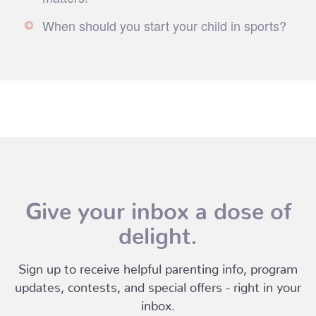
When should you start your child in sports?
Give your inbox a dose of
delight.
Sign up to receive helpful parenting info, program
updates, contests, and special offers - right in your
inbox.