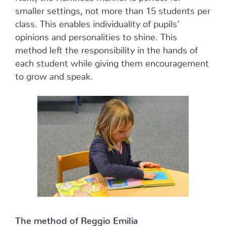
smaller settings, not more than 15 students per
class. This enables individuality of pupils’
opinions and personalities to shine. This
method left the responsibility in the hands of
each student while giving them encouragement
to grow and speak.
The method of Reggio Emilia