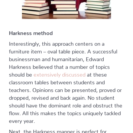
Harkness method
Interestingly, this approach centers on a
furniture item – oval table piece. A successful
businessman and humanitarian, Edward
Harkness believed that a number of topics
should be
extensively discussed
at these
classroom tables between students and
teachers. Opinions can be presented, proved or
dropped, revised and back again. No student
should have the dominant role and obstruct the
flow. All this makes the topics uniquely tackled
every year.
Next, the Harkness manner is perfect for