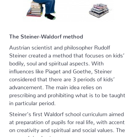
The Steiner-Waldorf method
Austrian scientist and philosopher Rudolf
Steiner created a method that focuses on kids’
bodily, soul and spiritual aspects. With
influences like Piaget and Goethe, Steiner
considered that there are 3 periods of kids’
advancement. The main idea relies on
prescribing and prohibiting what is to be taught
in particular period.
Steiner’s first Waldorf school curriculum aimed
at preparation of pupils for real life, with accent
on creativity and spiritual and social values. The
approach in short: