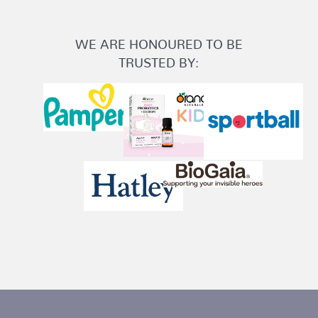
WE ARE HONOURED TO BE
TRUSTED BY: