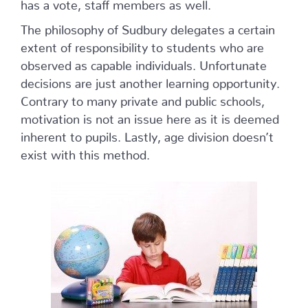
has a vote, staff members as well.
The philosophy of Sudbury delegates a certain
extent of responsibility to students who are
observed as capable individuals. Unfortunate
decisions are just another learning opportunity.
Contrary to many private and public schools,
motivation is not an issue here as it is deemed
inherent to pupils. Lastly, age division doesn’t
exist with this method.