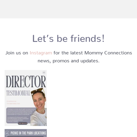
Let’s be friends!
Join us on
Instagram
for the latest Mommy Connections
news, promos and updates.