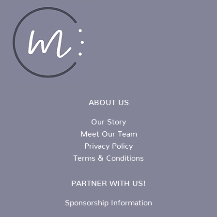
ABOUT US
Our Story
Meet Our Team
Privacy Policy
Terms & Conditions
PARTNER WITH US!
Sponsorship Information