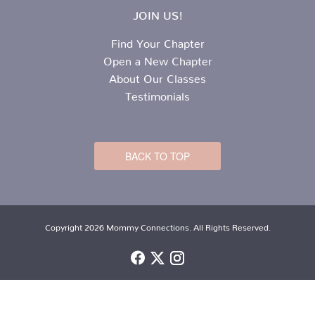
JOIN US!
Find Your Chapter
Open a New Chapter
About Our Classes
Testimonials
BACK TO TOP
Copyright 2026 Mommy Connections. All Rights Reserved.