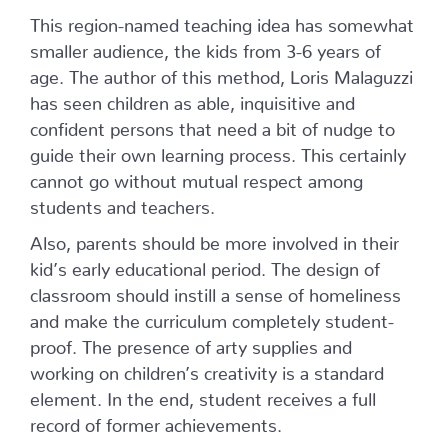
This region-named teaching idea has somewhat
smaller audience, the kids from 3-6 years of
age. The author of this method, Loris Malaguzzi
has seen children as able, inquisitive and
confident persons that need a bit of nudge to
guide their own learning process. This certainly
cannot go without mutual respect among
students and teachers.
Also, parents should be more involved in their
kid’s early educational period. The design of
classroom should instill a sense of homeliness
and make the curriculum completely student-
proof. The presence of arty supplies and
working on children’s creativity is a standard
element. In the end, student receives a full
record of former achievements.