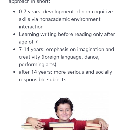
0-7 years: development of non-cognitive
skills via nonacademic environment
interaction
Learning writing before reading only after
age of 7
7-14 years: emphasis on imagination and
creativity (foreign language, dance,
performing arts)
after 14 years: more serious and socially
responsible subjects