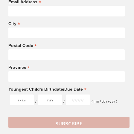
*
Email Address
*
City
*
Postal Code
*
Province
*
Youngest Child's Birthdate/Due Date
/
/
( mm / dd / yyyy )