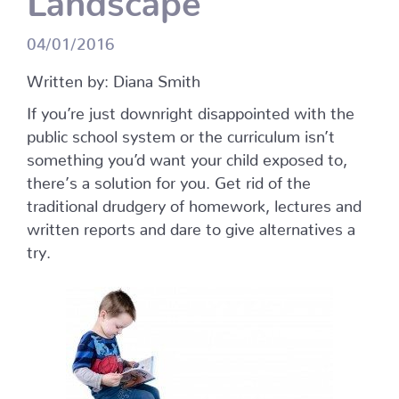
04/01/2016
Written by: Diana Smith
If you’re just downright disappointed with the
public school system or the curriculum isn’t
something you’d want your child exposed to,
there’s a solution for you. Get rid of the
traditional drudgery of homework, lectures and
written reports and dare to give alternatives a
try.