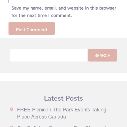
Save my name, email, and website in this browser
for the next time I comment.
Latest Posts
FREE Picnic In The Park Events Taking
Place Across Canada