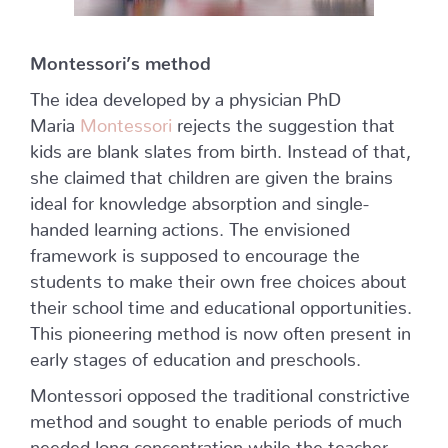
Montessori’s method
The idea developed by a physician PhD
Maria
Montessori
rejects the suggestion that
kids are blank slates from birth. Instead of that,
she claimed that children are given the brains
ideal for knowledge absorption and single-
handed learning actions. The envisioned
framework is supposed to encourage the
students to make their own free choices about
their school time and educational opportunities.
This pioneering method is now often present in
early stages of education and preschools.
Montessori opposed the traditional constrictive
method and sought to enable periods of much
needed long concentration while the teacher