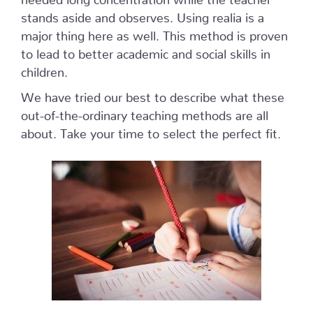
stands aside and observes. Using realia is a
major thing here as well. This method is proven
to lead to better academic and social skills in
children.
We have tried our best to describe what these
out-of-the-ordinary teaching methods are all
about. Take your time to select the perfect fit.