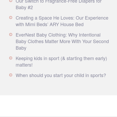
Our Switch to Fragrance-Free Diapers for
Baby #2
Creating a Space He Loves: Our Experience
with Mimi Beds’ ARY House Bed
EverNest Baby Clothing: Why Intentional
Baby Clothes Matter More With Your Second
Baby
Keeping kids in sport (& starting them early)
matters!
When should you start your child in sports?