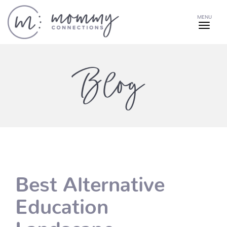
MENU
Blog
Best Alternative
Education
Landscape