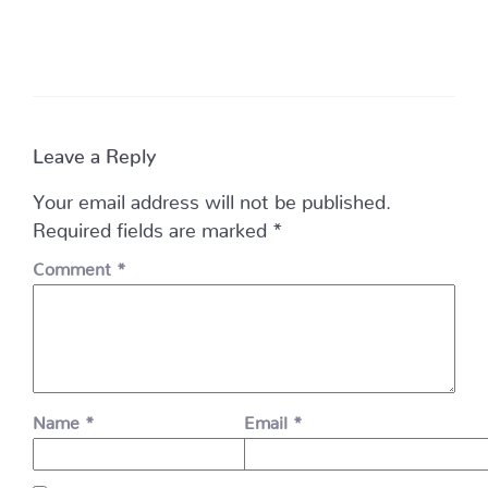
Leave a Reply
Your email address will not be published.
Required fields are marked
*
Comment
*
Name
*
Email
*