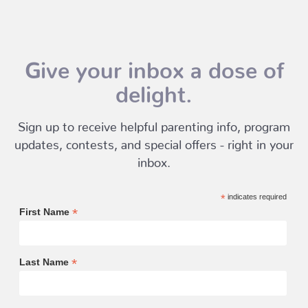
Give your inbox a dose of
delight.
Sign up to receive helpful parenting info, program
updates, contests, and special offers - right in your
inbox.
*
indicates required
*
First Name
*
Last Name