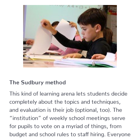
The Sudbury method
This kind of learning arena lets students decide
completely about the topics and techniques,
and evaluation is their job (optional, too). The
“institution” of weekly school meetings serve
for pupils to vote on a myriad of things, from
budget and school rules to staff hiring. Everyone