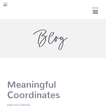
MENU
Blog
Meaningful
Coordinates
04/15/2016