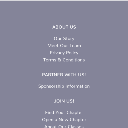
ABOUT US
Our Story
Meet Our Team
Privacy Policy
Terms & Conditions
PARTNER WITH US!
Sponsorship Information
JOIN US!
Find Your Chapter
Open a New Chapter
About Our Classes