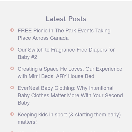
Latest Posts
FREE Picnic In The Park Events Taking
Place Across Canada
Our Switch to Fragrance-Free Diapers for
Baby #2
Creating a Space He Loves: Our Experience
with Mimi Beds’ ARY House Bed
EverNest Baby Clothing: Why Intentional
Baby Clothes Matter More With Your Second
Baby
Keeping kids in sport (& starting them early)
matters!