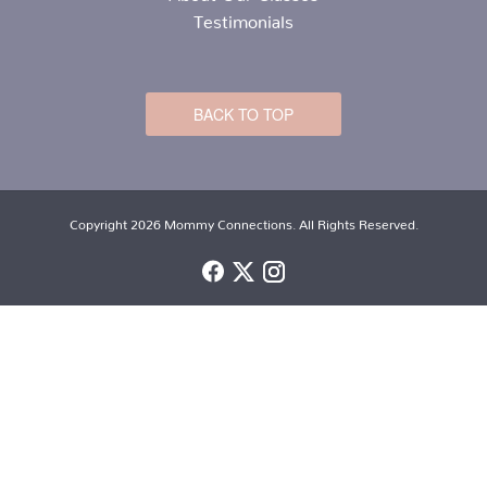
Testimonials
BACK TO TOP
Copyright 2026 Mommy Connections. All Rights Reserved.