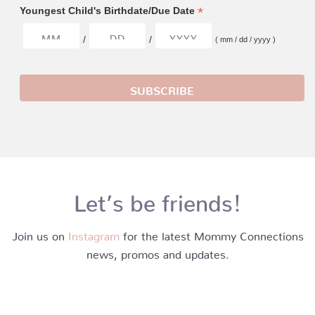
*
Youngest Child's Birthdate/Due Date
/
/
( mm / dd / yyyy )
Let’s be friends!
Join us on
Instagram
for the latest Mommy Connections
news, promos and updates.