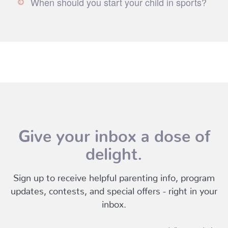
When should you start your child in sports?
Give your inbox a dose of
delight.
Sign up to receive helpful parenting info, program
updates, contests, and special offers - right in your
inbox.