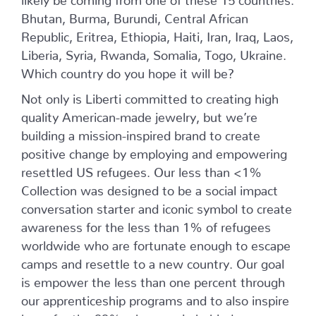
Bhutan, Burma, Burundi, Central African
Republic, Eritrea, Ethiopia, Haiti, Iran, Iraq, Laos,
Liberia, Syria, Rwanda, Somalia, Togo, Ukraine.
Which country do you hope it will be?
Not only is Liberti committed to creating high
quality American-made jewelry, but we’re
building a mission-inspired brand to create
positive change by employing and empowering
resettled US refugees. Our less than <1%
Collection was designed to be a social impact
conversation starter and iconic symbol to create
awareness for the less than 1% of refugees
worldwide who are fortunate enough to escape
camps and resettle to a new country. Our goal
is empower the less than one percent through
our apprenticeship programs and to also inspire
hope for the 99% who remain behind.