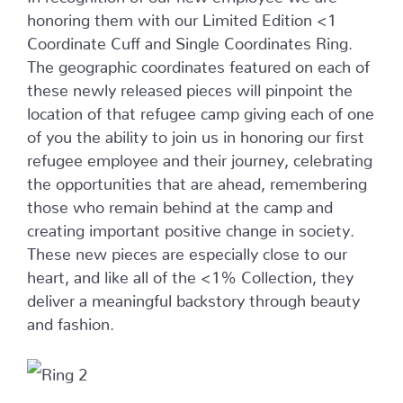
honoring them with our Limited Edition <1
Coordinate Cuff and Single Coordinates Ring.
The geographic coordinates featured on each of
these newly released pieces will pinpoint the
location of that refugee camp giving each of one
of you the ability to join us in honoring our first
refugee employee and their journey, celebrating
the opportunities that are ahead, remembering
those who remain behind at the camp and
creating important positive change in society.
These new pieces are especially close to our
heart, and like all of the <1% Collection, they
deliver a meaningful backstory through beauty
and fashion.