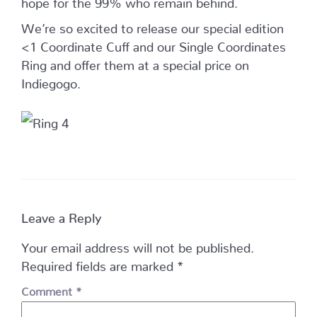
We’re so excited to release our special edition
<1 Coordinate Cuff and our Single Coordinates
Ring and offer them at a special price on
Indiegogo.
Leave a Reply
Your email address will not be published.
Required fields are marked
*
Comment
*