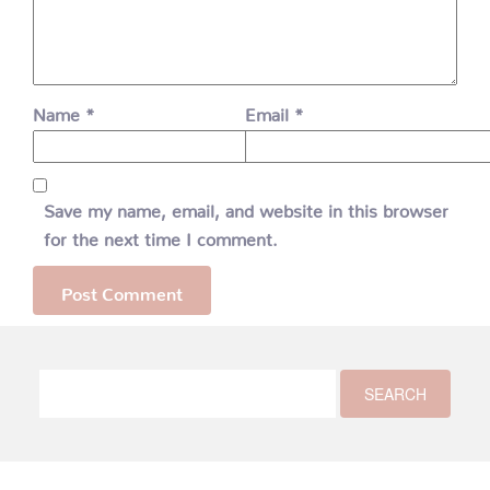
Name
*
Email
*
Save my name, email, and website in this browser
for the next time I comment.