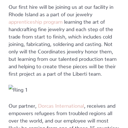
Our first hire will be joining us at our facility in
Rhode Island as a part of our jewelry
apprenticeship program
learning the art of
handcrafting fine jewelry and each step of the
trade from start to finish, which includes cold
joining, fabricating, soldering and casting. Not
only will the Coordinates jewelry honor them,
but learning from our talented production team
and helping to create these pieces will be their
first project as a part of the Liberti team.
Our partner,
Dorcas International
, receives and
empowers refugees from troubled regions all
over the world, and our employee will most
likely be coming from one of these 15 countries: