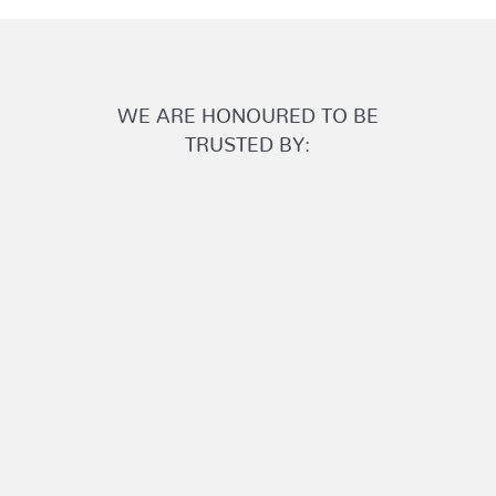
WE ARE HONOURED TO BE
TRUSTED BY: