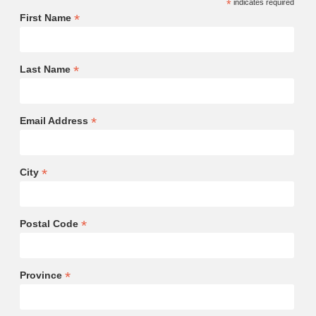
*
indicates required
*
First Name
*
Last Name
*
Email Address
*
City
*
Postal Code
*
Province