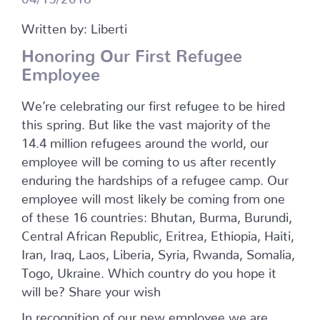
Written by: Liberti
Honoring Our First Refugee
Employee
We’re celebrating our first refugee to be hired
this spring. But like the vast majority of the
14.4 million refugees around the world, our
employee will be coming to us after recently
enduring the hardships of a refugee camp. Our
employee will most likely be coming from one
of these 16 countries: Bhutan, Burma, Burundi,
Central African Republic, Eritrea, Ethiopia, Haiti,
Iran, Iraq, Laos, Liberia, Syria, Rwanda, Somalia,
Togo, Ukraine. Which country do you hope it
will be? Share your wish
In recognition of our new employee we are