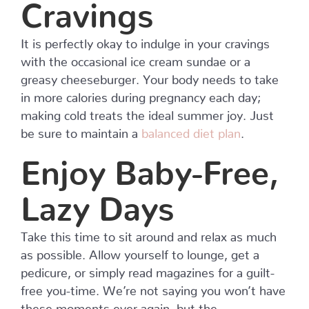
Cravings
It is perfectly okay to indulge in your cravings
with the occasional ice cream sundae or a
greasy cheeseburger. Your body needs to take
in more calories during pregnancy each day;
making cold treats the ideal summer joy. Just
be sure to maintain a
balanced diet plan
.
Enjoy Baby-Free,
Lazy Days
Take this time to sit around and relax as much
as possible. Allow yourself to lounge, get a
pedicure, or simply read magazines for a guilt-
free you-time. We’re not saying you won’t have
these moments ever again, but the