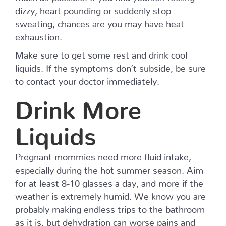
dizzy, heart pounding or suddenly stop
sweating, chances are you may have heat
exhaustion.
Make sure to get some rest and drink cool
liquids. If the symptoms don’t subside, be sure
to contact your doctor immediately.
Drink More
Liquids
Pregnant mommies need more fluid intake,
especially during the hot summer season. Aim
for at least 8-10 glasses a day, and more if the
weather is extremely humid. We know you are
probably making endless trips to the bathroom
as it is, but dehydration can worse pains and