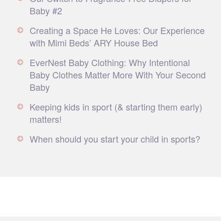
Baby #2
Creating a Space He Loves: Our Experience
with Mimi Beds’ ARY House Bed
EverNest Baby Clothing: Why Intentional
Baby Clothes Matter More With Your Second
Baby
Keeping kids in sport (& starting them early)
matters!
When should you start your child in sports?