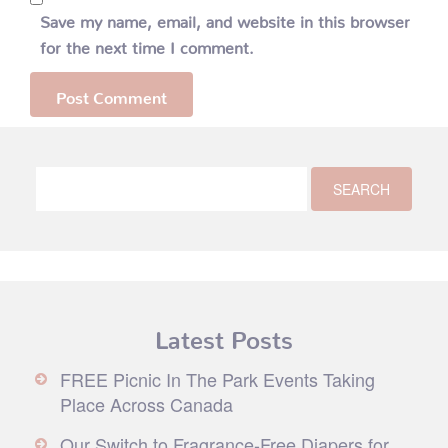
Save my name, email, and website in this browser
for the next time I comment.
Latest Posts
FREE Picnic In The Park Events Taking
Place Across Canada
Our Switch to Fragrance-Free Diapers for