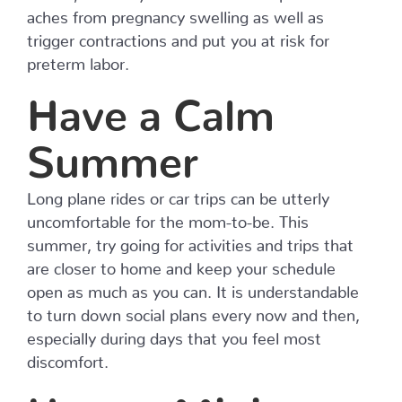
aches from pregnancy swelling as well as
trigger contractions and put you at risk for
preterm labor.
Have a Calm
Summer
Long plane rides or car trips can be utterly
uncomfortable for the mom-to-be. This
summer, try going for activities and trips that
are closer to home and keep your schedule
open as much as you can. It is understandable
to turn down social plans every now and then,
especially during days that you feel most
discomfort.