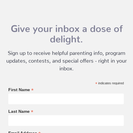
Give your inbox a dose of
delight.
Sign up to receive helpful parenting info, program
updates, contests, and special offers - right in your
inbox.
*
indicates required
*
First Name
*
Last Name