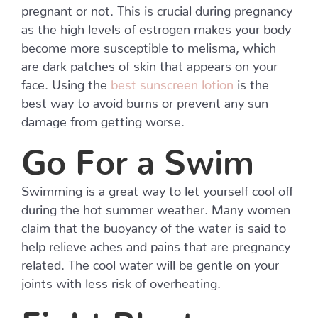
pregnant or not. This is crucial during pregnancy
as the high levels of estrogen makes your body
become more susceptible to melisma, which
are dark patches of skin that appears on your
face. Using the
best sunscreen lotion
is the
best way to avoid burns or prevent any sun
damage from getting worse.
Go For a Swim
Swimming is a great way to let yourself cool off
during the hot summer weather. Many women
claim that the buoyancy of the water is said to
help relieve aches and pains that are pregnancy
related. The cool water will be gentle on your
joints with less risk of overheating.
Fight Bloat