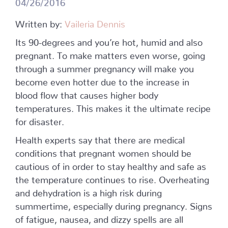
04/26/2016
Written by:
Vaileria Dennis
Its 90-degrees and you’re hot, humid and also
pregnant. To make matters even worse, going
through a summer pregnancy will make you
become even hotter due to the increase in
blood flow that causes higher body
temperatures. This makes it the ultimate recipe
for disaster.
Health experts say that there are medical
conditions that pregnant women should be
cautious of in order to stay healthy and safe as
the temperature continues to rise. Overheating
and dehydration is a high risk during
summertime, especially during pregnancy. Signs
of fatigue, nausea, and dizzy spells are all