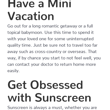
Have a Mini
Vacation
Go out for a long romantic getaway or a full
topical babymoon. Use this time to spend it
with your loved one for some uninterrupted
quality time. Just be sure not to travel too far
away such as cross-country or overseas. That
way, if by chance you start to not feel well, you
can contact your doctor to return home more
easily.
Get Obsessed
with Sunscreen
Sunscreen is always a must, whether you are