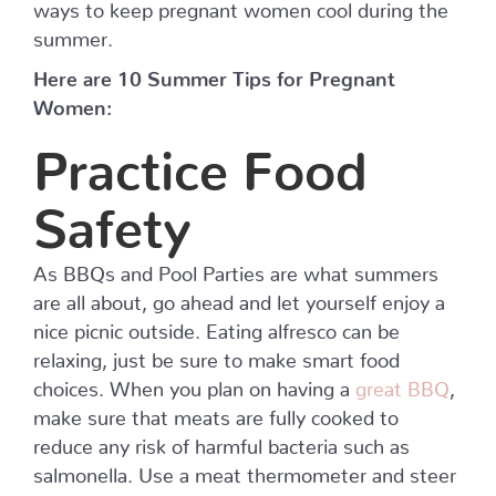
ways to keep pregnant women cool during the
summer.
Here are 10 Summer Tips for Pregnant
Women:
Practice Food
Safety
As BBQs and Pool Parties are what summers
are all about, go ahead and let yourself enjoy a
nice picnic outside. Eating alfresco can be
relaxing, just be sure to make smart food
choices. When you plan on having a
great BBQ
,
make sure that meats are fully cooked to
reduce any risk of harmful bacteria such as
salmonella. Use a meat thermometer and steer