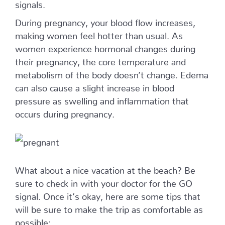
signals.
During pregnancy, your blood flow increases,
making women feel hotter than usual. As
women experience hormonal changes during
their pregnancy, the core temperature and
metabolism of the body doesn’t change. Edema
can also cause a slight increase in blood
pressure as swelling and inflammation that
occurs during pregnancy.
What about a nice vacation at the beach? Be
sure to check in with your doctor for the GO
signal. Once it’s okay, here are some tips that
will be sure to make the trip as comfortable as
possible: