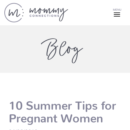
MENU
Blog
10 Summer Tips for
Pregnant Women