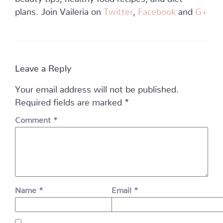
plans. Join Vaileria on
Twitter
,
Facebook
and
G+
Leave a Reply
Your email address will not be published.
Required fields are marked
*
Comment
*
Name
*
Email
*