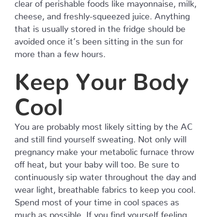
clear of perishable foods like mayonnaise, milk,
cheese, and freshly-squeezed juice. Anything
that is usually stored in the fridge should be
avoided once it’s been sitting in the sun for
more than a few hours.
Keep Your Body
Cool
You are probably most likely sitting by the AC
and still find yourself sweating. Not only will
pregnancy make your metabolic furnace throw
off heat, but your baby will too. Be sure to
continuously sip water throughout the day and
wear light, breathable fabrics to keep you cool.
Spend most of your time in cool spaces as
much as possible. If you find yourself feeling