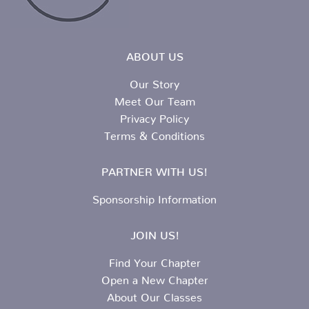
ABOUT US
Our Story
Meet Our Team
Privacy Policy
Terms & Conditions
PARTNER WITH US!
Sponsorship Information
JOIN US!
Find Your Chapter
Open a New Chapter
About Our Classes