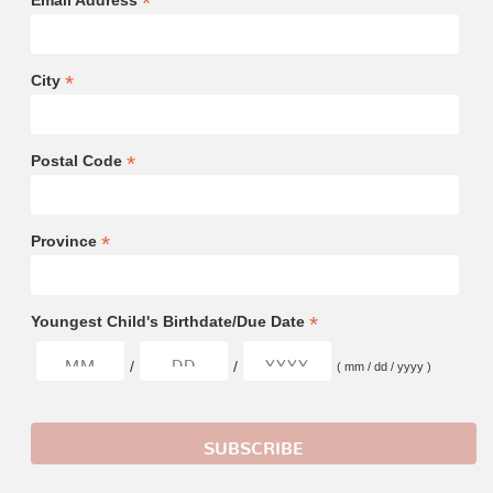
*
Email Address
*
City
*
Postal Code
*
Province
*
Youngest Child's Birthdate/Due Date
/
/
( mm / dd / yyyy )