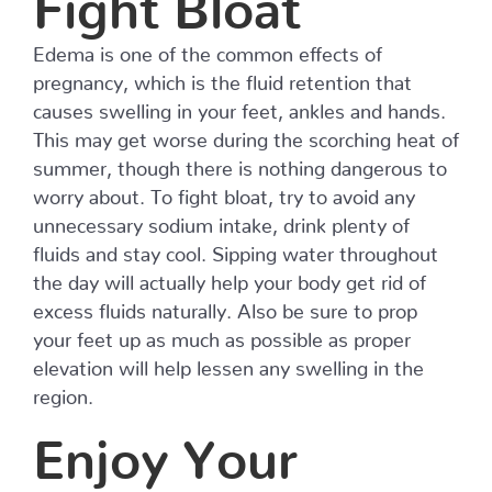
Edema is one of the common effects of
pregnancy, which is the fluid retention that
causes swelling in your feet, ankles and hands.
This may get worse during the scorching heat of
summer, though there is nothing dangerous to
worry about. To fight bloat, try to avoid any
unnecessary sodium intake, drink plenty of
fluids and stay cool. Sipping water throughout
the day will actually help your body get rid of
excess fluids naturally. Also be sure to prop
your feet up as much as possible as proper
elevation will help lessen any swelling in the
region.
Enjoy Your