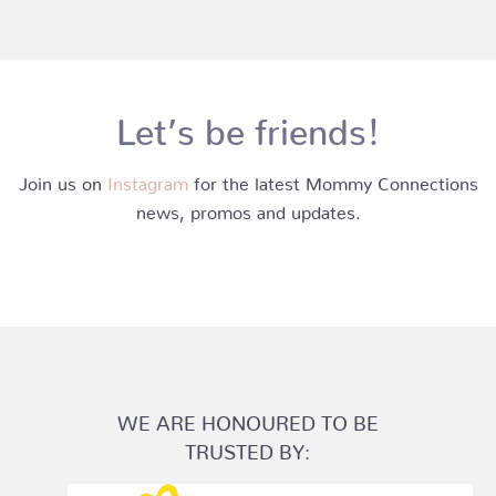
Let’s be friends!
Join us on
Instagram
for the latest Mommy Connections
news, promos and updates.
WE ARE HONOURED TO BE
TRUSTED BY: