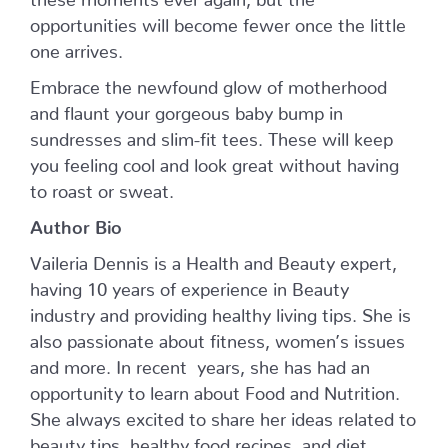
opportunities will become fewer once the little
one arrives.
Embrace the newfound glow of motherhood
and flaunt your gorgeous baby bump in
sundresses and slim-fit tees. These will keep
you feeling cool and look great without having
to roast or sweat.
Author Bio
Vaileria Dennis is a Health and Beauty expert,
having 10 years of experience in Beauty
industry and providing healthy living tips. She is
also passionate about fitness, women’s issues
and more. In recent years, she has had an
opportunity to learn about Food and Nutrition.
She always excited to share her ideas related to
beauty tips, healthy food recipes, and diet