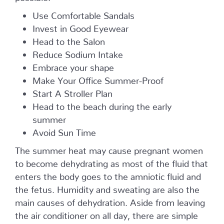
Use Comfortable Sandals
Invest in Good Eyewear
Head to the Salon
Reduce Sodium Intake
Embrace your shape
Make Your Office Summer-Proof
Start A Stroller Plan
Head to the beach during the early
summer
Avoid Sun Time
The summer heat may cause pregnant women
to become dehydrating as most of the fluid that
enters the body goes to the amniotic fluid and
the fetus. Humidity and sweating are also the
main causes of dehydration. Aside from leaving
the air conditioner on all day, there are simple