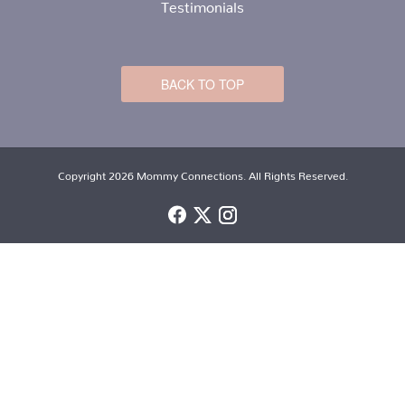
Testimonials
BACK TO TOP
Copyright 2026 Mommy Connections. All Rights Reserved.