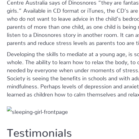
Centre Australia says of Dinosnores “they are fantast
girls.” Available in CD format or iTunes, the CD’s ar
who do not want to leave advice in the child’s bedro
parents of more than one child, as one child is being 
listen to a Dinosnores story in another room. It can 
parents and reduce stress levels as parents too are t
Developing the skills to mediate at a young age, is s
whole. The ability to learn how to relax the body, to c
needed by everyone when under moments of stress
Society is seeing the benefits in schools and with ad
mindfulness. Perhaps levels of depression and anxiet
learned as children how to calm themselves and rela
Testimonials