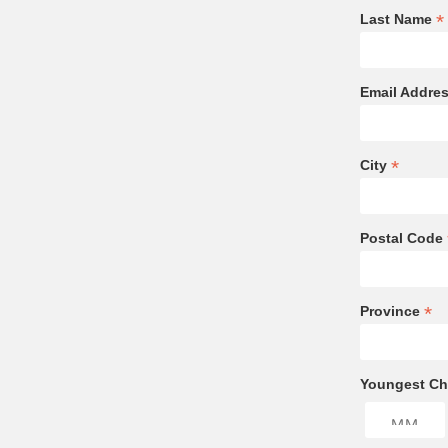
*
Last Name
Email Addre
*
City
Postal Code
*
Province
Youngest Chi