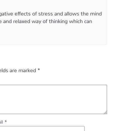
ative effects of stress and allows the mind
ve and relaxed way of thinking which can
ields are marked
*
il
*