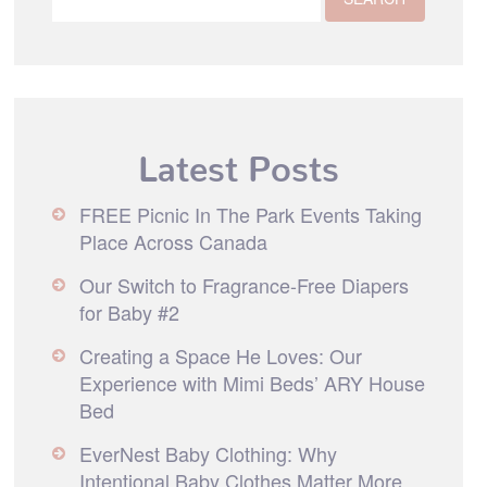
Latest Posts
FREE Picnic In The Park Events Taking
Place Across Canada
Our Switch to Fragrance-Free Diapers
for Baby #2
Creating a Space He Loves: Our
Experience with Mimi Beds’ ARY House
Bed
EverNest Baby Clothing: Why
Intentional Baby Clothes Matter More