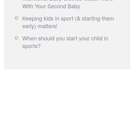
With Your Second Baby
Keeping kids in sport (& starting them
early) matters!
When should you start your child in
sports?