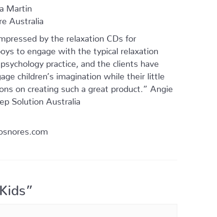
na Martin
re Australia
impressed by the relaxation CDs for
oys to engage with the typical relaxation
sychology practice, and the clients have
ge children’s imagination while their little
ions on creating such a great product.” Angie
ep Solution Australia
osnores.com
 Kids”