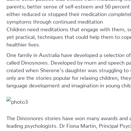
parents; better sense of self-esteem and 50 percent 
either reduced or stopped their medication completely
symptoms through continued meditation
Children need meditations that engage with them, s
yet practical, techniques that could help them to cop
healthier lives.
One family in Australia have developed a selection of
called Dinosnores. Developed by mum and speech pa
created when Sherene’s daughter was struggling to 
only are the stories popular for relaxing children, th
language development and imagination in young chil
The Dinosnores stories have won many awards and 
leading psychologists. Dr Fiona Martin, Principal Psy