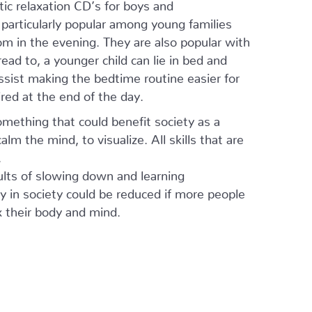
ic relaxation CD’s for boys and
e particularly popular among young families
om in the evening. They are also popular with
read to, a younger child can lie in bed and
assist making the bedtime routine easier for
ired at the end of the day.
omething that could benefit society as a
alm the mind, to visualize. All skills that are
.
ults of slowing down and learning
y in society could be reduced if more people
x their body and mind.