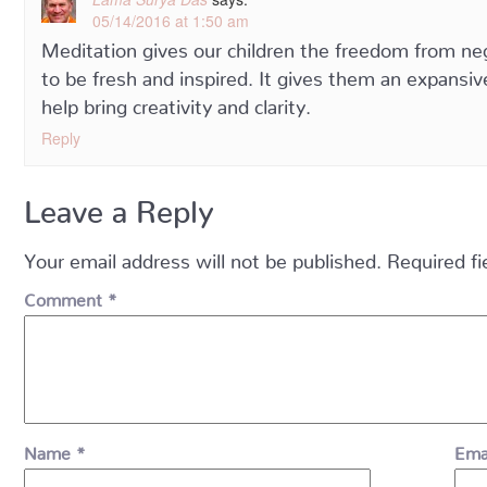
05/14/2016 at 1:50 am
Meditation gives our children the freedom from neg
to be fresh and inspired. It gives them an expansi
help bring creativity and clarity.
Reply
Leave a Reply
Your email address will not be published.
Required f
Comment
*
Name
*
Ema