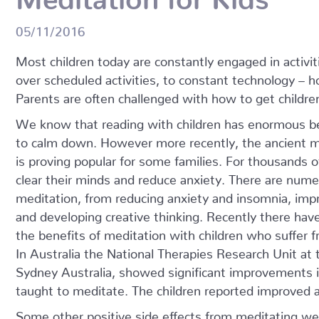
05/11/2016
Most children today are constantly engaged in activit
over scheduled activities, to constant technology – 
Parents are often challenged with how to get childre
We know that reading with children has enormous ben
to calm down. However more recently, the ancient m
is proving popular for some families. For thousands 
clear their minds and reduce anxiety. There are nume
meditation, from reducing anxiety and insomnia, i
and developing creative thinking. Recently there hav
the benefits of meditation with children who suffer
In Australia the National Therapies Research Unit at
Sydney Australia, showed significant improvement
taught to meditate. The children reported improved a
Some other positive side effects from meditating wer