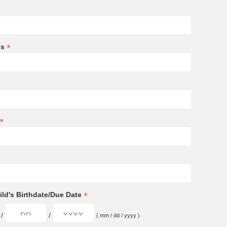
*
ss
*
*
ld's Birthdate/Due Date
/
/
( mm / dd / yyyy )