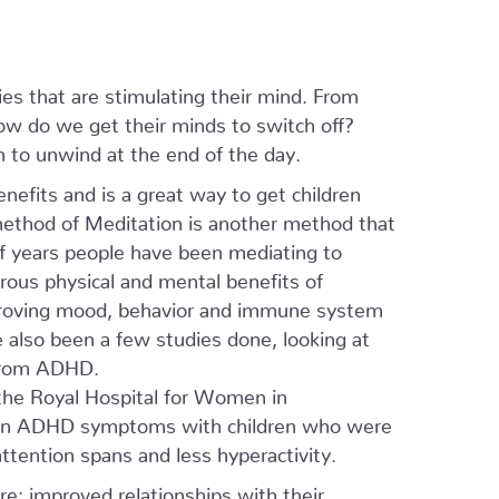
ies that are stimulating their mind. From
how do we get their minds to switch off?
n to unwind at the end of the day.
efits and is a great way to get children
ethod of Meditation is another method that
of years people have been mediating to
rous physical and mental benefits of
mproving mood, behavior and immune system
e also been a few studies done, looking at
 from ADHD.
 the Royal Hospital for Women in
s in ADHD symptoms with children who were
ttention spans and less hyperactivity.
e: improved relationships with their