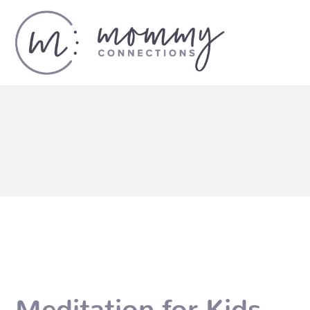
Meditation for Kids