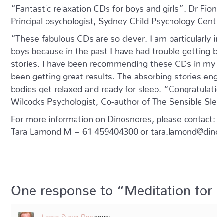
“Fantastic relaxation CDs for boys and girls”. Dr Fio
Principal psychologist, Sydney Child Psychology Cent
“These fabulous CDs are so clever. I am particularly 
boys because in the past I have had trouble getting b
stories. I have been recommending these CDs in my p
been getting great results. The absorbing stories enga
bodies get relaxed and ready for sleep. “Congratulat
Wilcocks Psychologist, Co-author of The Sensible Sle
For more information on Dinosnores, please contact:
Tara Lamond M + 61 459404300 or tara.lamond@din
One response to “Meditation for
Lama Surya Das
says: