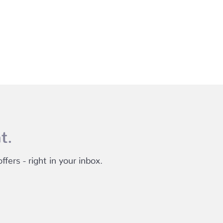
t.
fers - right in your inbox.