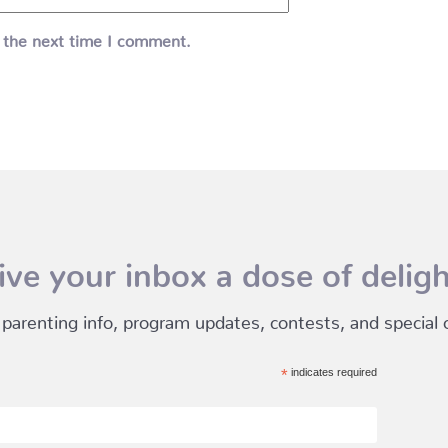
 the next time I comment.
ive your inbox a dose of deligh
 parenting info, program updates, contests, and special of
*
indicates required