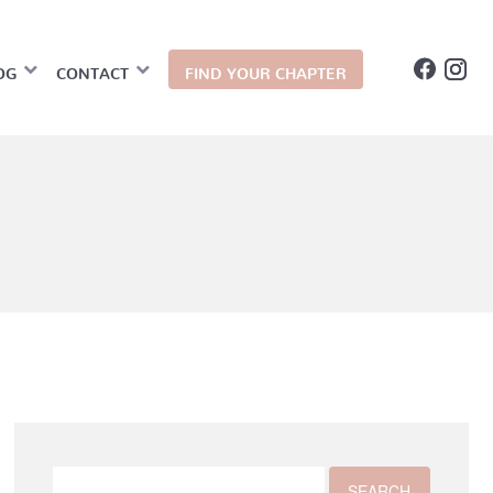
OG
CONTACT
FIND YOUR CHAPTER