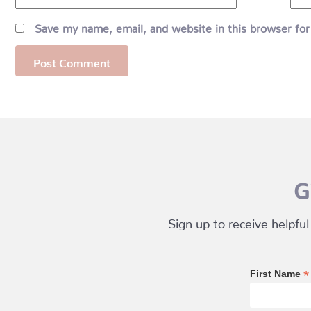
Save my name, email, and website in this browser for
G
Sign up to receive helpful
*
First Name