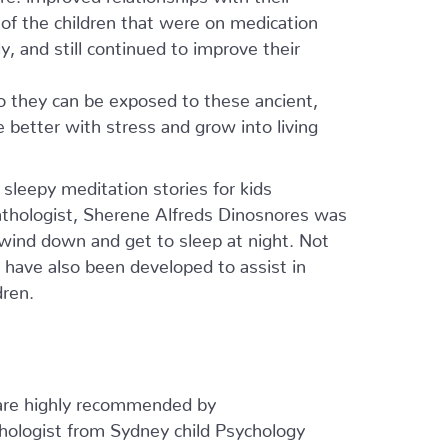
of the children that were on medication
, and still continued to improve their
o they can be exposed to these ancient,
e better with stress and grow into living
 sleepy meditation stories for kids
thologist, Sherene Alfreds Dinosnores was
wind down and get to sleep at night. Not
ey have also been developed to assist in
dren.
are highly recommended by
chologist from Sydney child Psychology