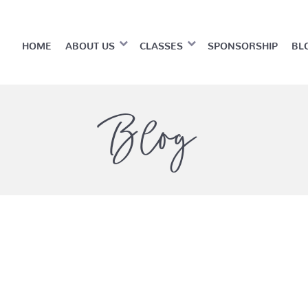
HOME
ABOUT US
CLASSES
SPONSORSHIP
BL
Blog