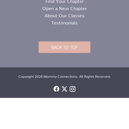
Find Your Chapter
Open a New Chapter
About Our Classes
Testimonials
BACK TO TOP
Copyright 2026 Mommy Connections. All Rights Reserved.