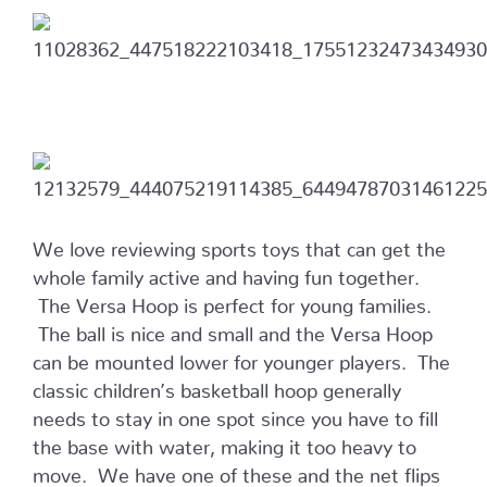
We love reviewing sports toys that can get the
whole family active and having fun together.
The Versa Hoop is perfect for young families.
The ball is nice and small and the Versa Hoop
can be mounted lower for younger players. The
classic children’s basketball hoop generally
needs to stay in one spot since you have to fill
the base with water, making it too heavy to
move. We have one of these and the net flips