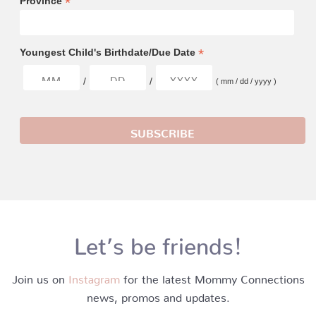
*
Province
*
Youngest Child's Birthdate/Due Date
/
/
( mm / dd / yyyy )
Let’s be friends!
Join us on
Instagram
for the latest Mommy Connections
news, promos and updates.