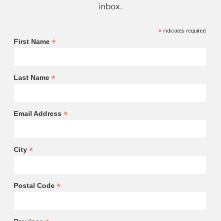
inbox.
*
indicates required
*
First Name
*
Last Name
*
Email Address
*
City
*
Postal Code