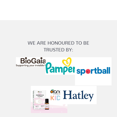
WE ARE HONOURED TO BE
TRUSTED BY: