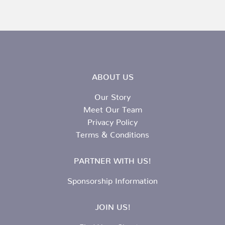
ABOUT US
Our Story
Meet Our Team
Privacy Policy
Terms & Conditions
PARTNER WITH US!
Sponsorship Information
JOIN US!