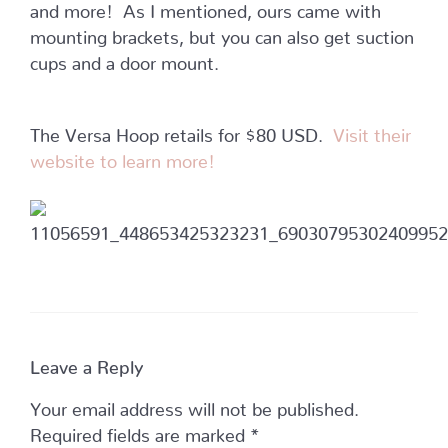
and more! As I mentioned, ours came with
mounting brackets, but you can also get suction
cups and a door mount.
The Versa Hoop retails for $80 USD.
Visit their
website to learn more!
Leave a Reply
Your email address will not be published.
Required fields are marked
*