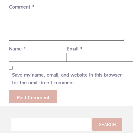
Comment
*
Name
*
Email
*
Save my name, email, and website in this browser
for the next time I comment.