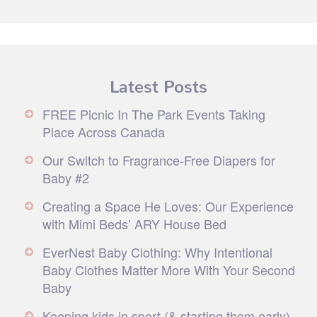
Latest Posts
FREE Picnic In The Park Events Taking
Place Across Canada
Our Switch to Fragrance-Free Diapers for
Baby #2
Creating a Space He Loves: Our Experience
with Mimi Beds’ ARY House Bed
EverNest Baby Clothing: Why Intentional
Baby Clothes Matter More With Your Second
Baby
Keeping kids in sport (& starting them early)