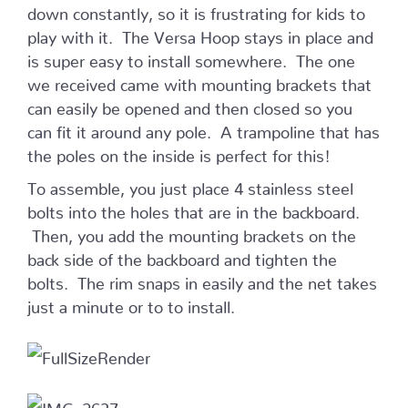
down constantly, so it is frustrating for kids to
play with it. The Versa Hoop stays in place and
is super easy to install somewhere. The one
we received came with mounting brackets that
can easily be opened and then closed so you
can fit it around any pole. A trampoline that has
the poles on the inside is perfect for this!
To assemble, you just place 4 stainless steel
bolts into the holes that are in the backboard.
Then, you add the mounting brackets on the
back side of the backboard and tighten the
bolts. The rim snaps in easily and the net takes
just a minute or to to install.