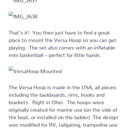
That’s it! You then just have to find a great
place to mount the Versa Hoop so you can get
playing. The set also comes with an inflatable
mini basketball – perfect for little hands.
The Versa Hoop is made in the USA; all pieces
including the backboards, rims, hooks and
brackets. Right in Ohio. The hoops were
originally created for marine use (on the side of
the boat, or installed on the ladder) The design
was modified for RV, tailgating, trampoline use