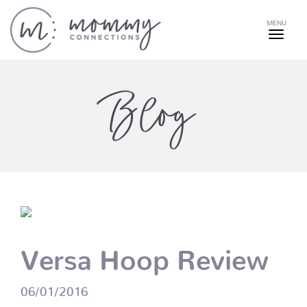
MENU
Blog
Versa Hoop Review
06/01/2016