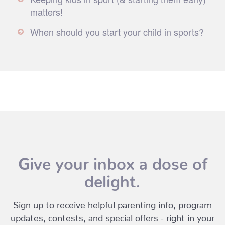
matters!
When should you start your child in sports?
Give your inbox a dose of
delight.
Sign up to receive helpful parenting info, program
updates, contests, and special offers - right in your