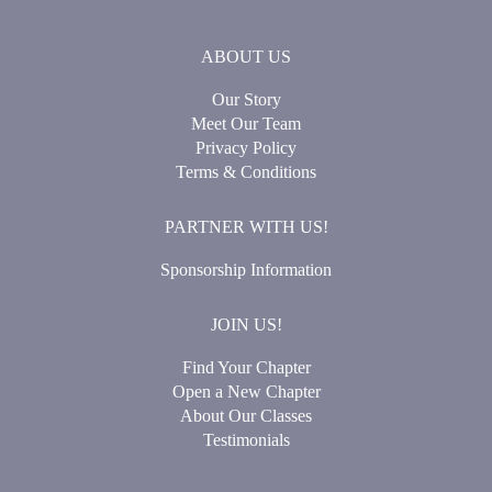
ABOUT US
Our Story
Meet Our Team
Privacy Policy
Terms & Conditions
PARTNER WITH US!
Sponsorship Information
JOIN US!
Find Your Chapter
Open a New Chapter
About Our Classes
Testimonials