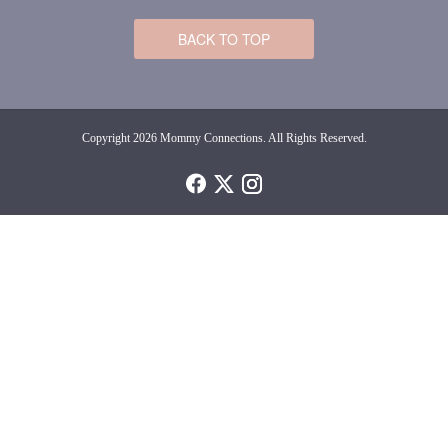
BACK TO TOP
Copyright 2026 Mommy Connections. All Rights Reserved.