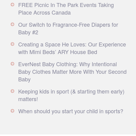
FREE Picnic In The Park Events Taking
Place Across Canada
Our Switch to Fragrance-Free Diapers for
Baby #2
Creating a Space He Loves: Our Experience
with Mimi Beds’ ARY House Bed
EverNest Baby Clothing: Why Intentional
Baby Clothes Matter More With Your Second
Baby
Keeping kids in sport (& starting them early)
matters!
When should you start your child in sports?