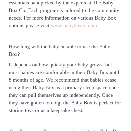
essentials handpicked by the experts at The Baby
Box Co. Each program is tailored to the community
needs. For more information on various Baby Box
options please visit
www.babyboxco.com
How long will the baby be able to use the Baby
Box?
It depends on how quickly your baby grows, but
most babies are comfortable in their Baby Box until
8 months of age. We recommend that babies cease
using their Baby Box as a primary sleep space once
they can pull themselves up independently. Once
they have gotten too big, the Baby Box is perfect for
storing toys or as a keepsake chest.