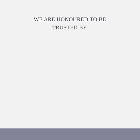
WE ARE HONOURED TO BE
TRUSTED BY: