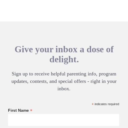
Give your inbox a dose of
delight.
Sign up to receive helpful parenting info, program
updates, contests, and special offers - right in your
inbox.
*
indicates required
*
First Name