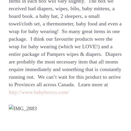
Items in each box will vary slightly. The box we
received had diapers, wipes, bibs, baby mittens, a
board book. a baby hat, 2 sleepers, a small
towel/cloth set, a thermometer, baby food and even a
wrap for baby wearing! So many great items in one
package. I think our favourite products were the
wrap for baby wearing (which we LOVE!) and a
entire package of Pampers wipes & diapers. Diapers
are probably the most necessary item that all moms
require immediately and something that is constantly
running out. We can’t wait for this product to arrive
to Provinces all across Canada. Learn more at
http://www.babyboxco.com/