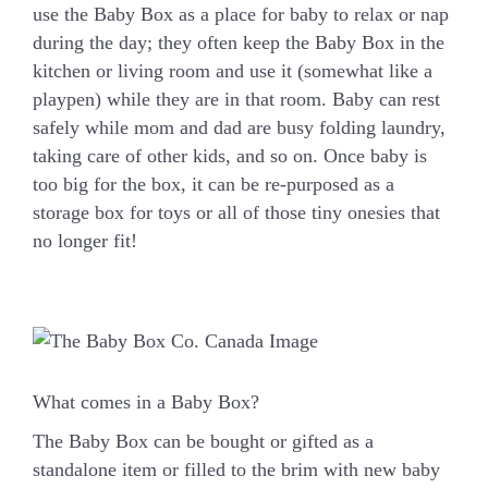
use the Baby Box as a place for baby to relax or nap
during the day; they often keep the Baby Box in the
kitchen or living room and use it (somewhat like a
playpen) while they are in that room. Baby can rest
safely while mom and dad are busy folding laundry,
taking care of other kids, and so on. Once baby is
too big for the box, it can be re-purposed as a
storage box for toys or all of those tiny onesies that
no longer fit!
What comes in a Baby Box?
The Baby Box can be bought or gifted as a
standalone item or filled to the brim with new baby