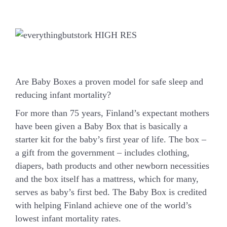
Are Baby Boxes a proven model for safe sleep and
reducing infant mortality?
For more than 75 years, Finland’s expectant mothers
have been given a Baby Box that is basically a
starter kit for the baby’s first year of life. The box –
a gift from the government – includes clothing,
diapers, bath products and other newborn necessities
and the box itself has a mattress, which for many,
serves as baby’s first bed. The Baby Box is credited
with helping Finland achieve one of the world’s
lowest infant mortality rates.