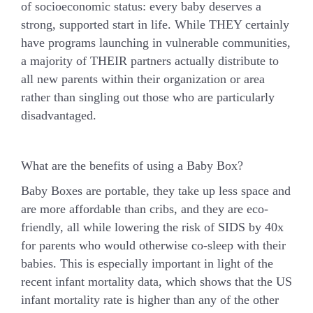
of socioeconomic status: every baby deserves a
strong, supported start in life. While THEY certainly
have programs launching in vulnerable communities,
a majority of THEIR partners actually distribute to
all new parents within their organization or area
rather than singling out those who are particularly
disadvantaged.
What are the benefits of using a Baby Box?
Baby Boxes are portable, they take up less space and
are more affordable than cribs, and they are eco-
friendly, all while lowering the risk of SIDS by 40x
for parents who would otherwise co-sleep with their
babies. This is especially important in light of the
recent infant mortality data, which shows that the US
infant mortality rate is higher than any of the other