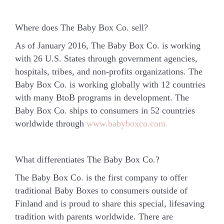
Where does The Baby Box Co. sell?
As of January 2016, The Baby Box Co. is working
with 26 U.S. States through government agencies,
hospitals, tribes, and non-profits organizations. The
Baby Box Co. is working globally with 12 countries
with many BtoB programs in development. The
Baby Box Co. ships to consumers in 52 countries
worldwide through
www.babyboxco.com.
What differentiates The Baby Box Co.?
The Baby Box Co. is the first company to offer
traditional Baby Boxes to consumers outside of
Finland and is proud to share this special, lifesaving
tradition with parents worldwide.
There are