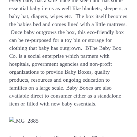
every baby has a safe place the sleep and has some
essential baby items as well like blankets, sleepers, a
baby hat, diapers, wipes etc. The box itself becomes
the babies bed and comes lined with a little mattress.
Once baby outgrows the box, this eco-friendly box
can be re-purposed for a toy bin or storage for
clothing that baby has outgrown. BThe Baby Box
Co. is a social enterprise which partners with
hospitals, government agencies and non-profit
organizations to provide Baby Boxes, quality
products, resources and ongoing education to
families on a large scale. Baby Boxes are also
available direct to consumer either as a standalone
item or filled with new baby essentials.