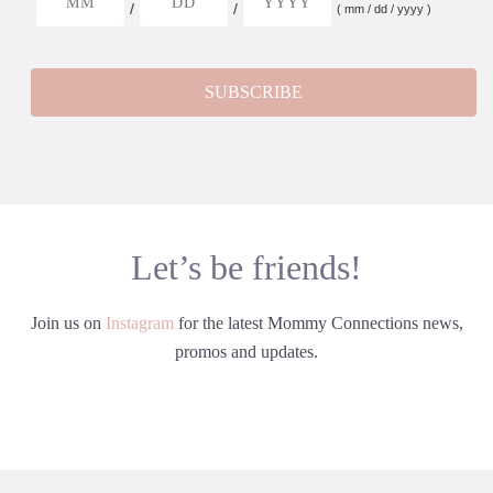
/
/
( mm / dd / yyyy )
Let’s be friends!
Join us on
Instagram
for the latest Mommy Connections news,
promos and updates.