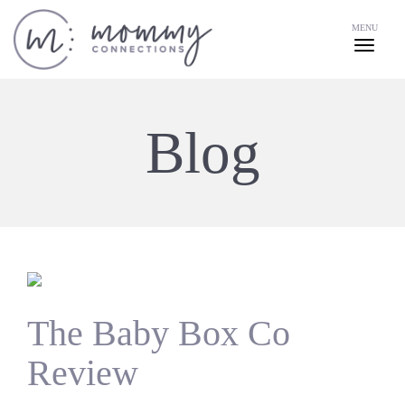
MENU
Blog
The Baby Box Co
Review