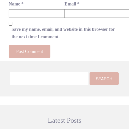
Name
*
Email
*
Save my name, email, and website in this browser for
the next time I comment.
Latest Posts