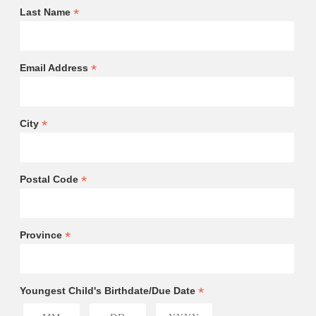
*
Last Name
*
Email Address
*
City
*
Postal Code
*
Province
*
Youngest Child's Birthdate/Due Date