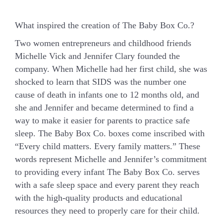
What inspired the creation of The Baby Box Co.?
Two women entrepreneurs and childhood friends
Michelle Vick and Jennifer Clary founded the
company. When Michelle had her first child, she was
shocked to learn that SIDS was the number one
cause of death in infants one to 12 months old, and
she and Jennifer and became determined to find a
way to make it easier for parents to practice safe
sleep.
The Baby Box Co. boxes come inscribed with
“Every child matters. Every family matters.”
These
words represent Michelle and Jennifer’s commitment
to providing every infant The Baby Box Co. serves
with a safe sleep space and every parent they reach
with the high-quality products and educational
resources they need to properly care for their child.