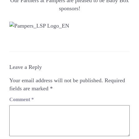
Our Partners at Pampers are pleased to be Baby Box
sponsors!
Leave a Reply
Your email address will not be published.
Required
fields are marked
*
Comment
*