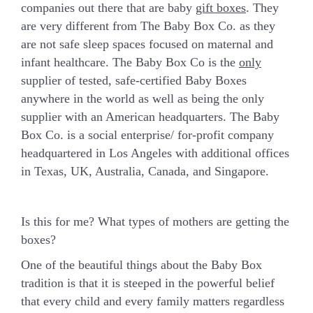
companies out there that are baby
gift boxes
. They
are very different from The Baby Box Co. as they
are not safe sleep spaces focused on maternal and
infant healthcare.
The Baby Box Co is the
only
supplier of
tested, safe-certified
Baby Boxes
anywhere in the world as well as being the only
supplier with an American headquarters. The Baby
Box Co. is a social enterprise/ for-profit company
headquartered in Los Angeles with additional offices
in Texas, UK, Australia, Canada, and Singapore.
Is this for me? What types of mothers are getting the
boxes?
One of the beautiful things about the Baby Box
tradition is that it is steeped in the powerful belief
that every child and every family matters regardless