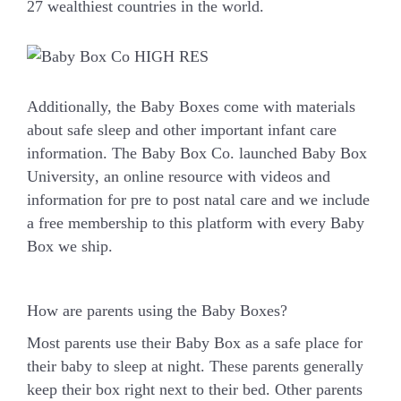
27 wealthiest countries in the world.
Additionally, the Baby Boxes come with materials
about safe sleep and other important infant care
information. The Baby Box Co. launched
Baby Box
University
, an online resource with videos and
information for pre to post natal care and we include
a free membership to this platform with every Baby
Box we ship.
How are parents using the Baby Boxes?
Most parents use their Baby Box as a safe place for
their baby to sleep at night. These parents generally
keep their box right next to their bed. Other parents