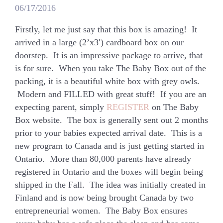
06/17/2016
Firstly, let me just say that this box is amazing! It
arrived in a large (2’x3′) cardboard box on our
doorstep. It is an impressive package to arrive, that
is for sure. When you take The Baby Box out of the
packing, it is a beautiful white box with grey owls.
Modern and FILLED with great stuff! If you are an
expecting parent, simply
REGISTER
on The Baby
Box website. The box is generally sent out 2 months
prior to your babies expected arrival date. This is a
new program to Canada and is just getting started in
Ontario. More than 80,000 parents have already
registered in Ontario and the boxes will begin being
shipped in the Fall. The idea was initially created in
Finland and is now being brought Canada by two
entrepreneurial women. The Baby Box ensures