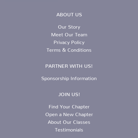
ABOUT US
Our Story
Meet Our Team
Privacy Policy
Terms & Conditions
PARTNER WITH US!
Sponsorship Information
JOIN US!
Find Your Chapter
Open a New Chapter
About Our Classes
Testimonials