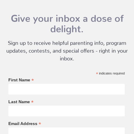
Give your inbox a dose of
delight.
Sign up to receive helpful parenting info, program
updates, contests, and special offers - right in your
inbox.
*
indicates required
*
First Name
*
Last Name
*
Email Address