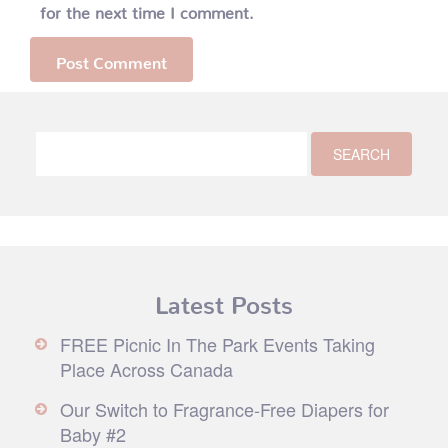
for the next time I comment.
Latest Posts
FREE Picnic In The Park Events Taking
Place Across Canada
Our Switch to Fragrance-Free Diapers for
Baby #2