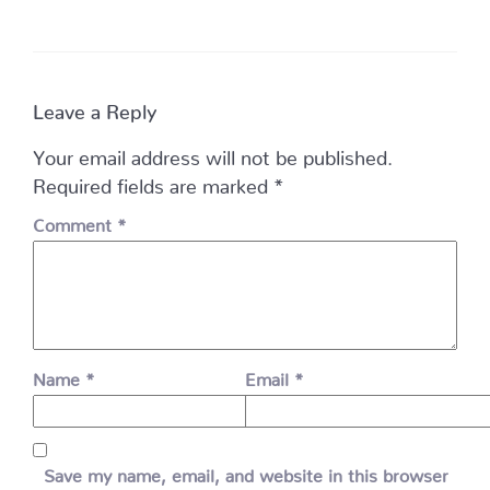
Leave a Reply
Your email address will not be published.
Required fields are marked
*
Comment
*
Name
*
Email
*
Save my name, email, and website in this browser