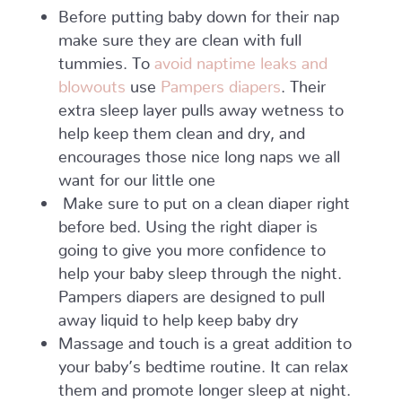
Before putting baby down for their nap
make sure they are clean with full
tummies. To
avoid naptime leaks and
blowouts
use
Pampers diapers
. Their
extra sleep layer pulls away wetness to
help keep them clean and dry, and
encourages those nice long naps we all
want for our little one
Make sure to put on a clean diaper right
before bed. Using the right diaper is
going to give you more confidence to
help your baby sleep through the night.
Pampers diapers are designed to pull
away liquid to help keep baby dry
Massage and touch is a great addition to
your baby’s bedtime routine. It can relax
them and promote longer sleep at night.