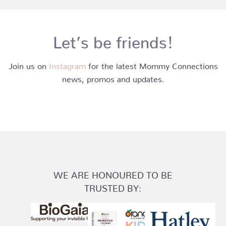
Let’s be friends!
Join us on
Instagram
for the latest Mommy Connections
news, promos and updates.
WE ARE HONOURED TO BE
TRUSTED BY: