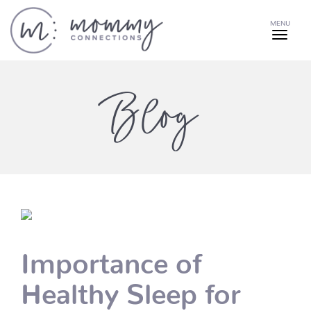
MENU
Blog
Importance of
Healthy Sleep for