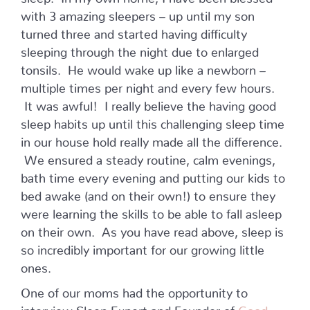
with 3 amazing sleepers – up until my son
turned three and started having difficulty
sleeping through the night due to enlarged
tonsils. He would wake up like a newborn –
multiple times per night and every few hours.
It was awful! I really believe the having good
sleep habits up until this challenging sleep time
in our house hold really made all the difference.
We ensured a steady routine, calm evenings,
bath time every evening and putting our kids to
bed awake (and on their own!) to ensure they
were learning the skills to be able to fall asleep
on their own. As you have read above, sleep is
so incredibly important for our growing little
ones.
One of our moms had the opportunity to
interview Sleep Expert and Founder of
Good