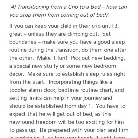
4) Transitioning from a Crib to a Bed – how can
you stop them from coming out of bed?
If you can keep your child in their crib until 3,
great – unless they are climbing out. Set
boundaries – make sure you have a good sleep
routine during the transition, do them one after
the other. Make it fun! Pick out new bedding,
a special new stuffy or some new bedroom
decor. Make sure to establish sleep rules right
from the start. Incorporating things like a
toddler alarm clock, bedtime routine chart, and
setting limits can help in your journey and
should be established from day 1. You have to
expect that he will get out of bed, as this
newfound freedom will be too exciting for him
to pass up. Be prepared with your plan and firm
in explaining it, as how you handle it right from