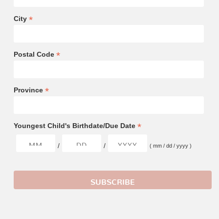
*
City
*
Postal Code
*
Province
*
Youngest Child's Birthdate/Due Date
/
/
( mm / dd / yyyy )