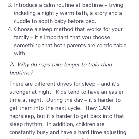
Introduce a calm routine at bedtime – trying
including a nightly warm bath, a story and a
cuddle to sooth baby before bed.
Choose a sleep method that works for your
family – it’s important that you choose
something that both parents are comfortable
with.
2) Why do naps take longer to train than
bedtime?
There are different drives for sleep – and it’s
stronger at night. Kids tend to have an easier
time at night. During the day – it’s harder to
get them into the next cycle. They CAN
nap/sleep, but it’s harder to get back into that
sleep rhythm. In addition, children are
constantly busy and have a hard time adjusting
during the day – consistency is key.