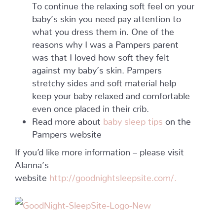
To continue the relaxing soft feel on your
baby’s skin you need pay attention to
what you dress them in. One of the
reasons why I was a Pampers parent
was that I loved how soft they felt
against my baby’s skin. Pampers
stretchy sides and soft material help
keep your baby relaxed and comfortable
even once placed in their crib.
Read more about
baby sleep tips
on the
Pampers website
If you’d like more information – please visit
Alanna’s
website
http://goodnightsleepsite.com/.