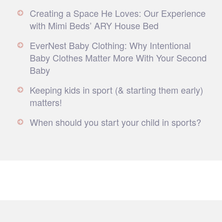
Creating a Space He Loves: Our Experience
with Mimi Beds’ ARY House Bed
EverNest Baby Clothing: Why Intentional
Baby Clothes Matter More With Your Second
Baby
Keeping kids in sport (& starting them early)
matters!
When should you start your child in sports?