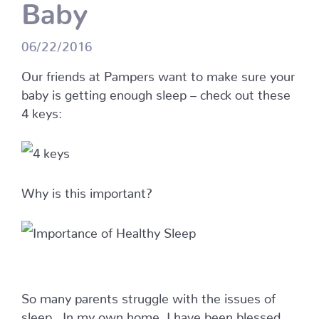
Baby
06/22/2016
Our friends at Pampers want to make sure your
baby is getting enough sleep – check out these
4 keys:
Why is this important?
So many parents struggle with the issues of
sleep. In my own home, I have been blessed