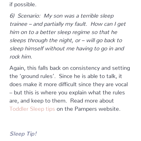
if possible.
6) Scenario: My son was a terrible sleep
trainee – and partially my fault. How can I get
him on to a better sleep regime so that he
sleeps through the night, or – will go back to
sleep himself without me having to go in and
rock him.
Again, this falls back on consistency and setting
the ‘ground rules’. Since he is able to talk, it
does make it more difficult since they are vocal
– but this is where you explain what the rules
are, and keep to them. Read more about
Toddler Sleep tips
on the Pampers website.
Sleep Tip!