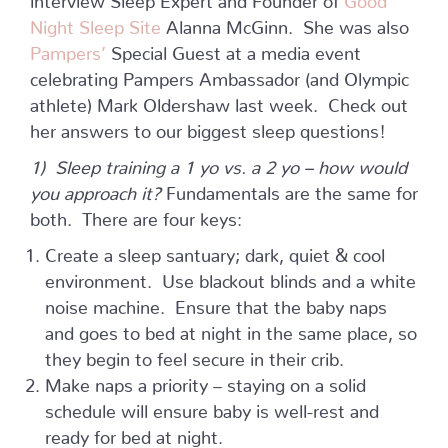
Night Sleep Site
Alanna McGinn. She was also
Pampers’
Special Guest at a media event
celebrating Pampers Ambassador (and Olympic
athlete) Mark Oldershaw last week. Check out
her answers to our biggest sleep questions!
1) Sleep training a 1 yo vs. a 2 yo – how would
you approach it?
Fundamentals are the same for
both. There are four keys:
Create a sleep santuary; dark, quiet & cool
environment. Use blackout blinds and a white
noise machine. Ensure that the baby naps
and goes to bed at night in the same place, so
they begin to feel secure in their crib.
Make naps a priority – staying on a solid
schedule will ensure baby is well-rest and
ready for bed at night.