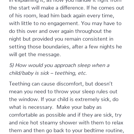
the start will make a difference. If he comes out
of his room, lead him back again every time,
with little to no engagement. You may have to
do this over and over again throughout the
night but provided you remain consistent in
setting those boundaries, after a few nights he
will get the message.
5) How would you approach sleep when a
child/baby is sick – teething, etc.
Teething can cause discomfort, but doesn’t
mean you need to throw your sleep rules out
the window. If your child is extremely sick, do
what is necessary. Make your baby as
comfortable as possible and if they are sick, try
and nice hot steamy shower with them to relax
them and then go back to your bedtime routine,