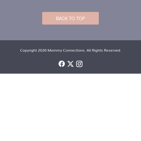
BACK TO TOP
Copyright 2026 Mommy Connections. All Rights Reserved.