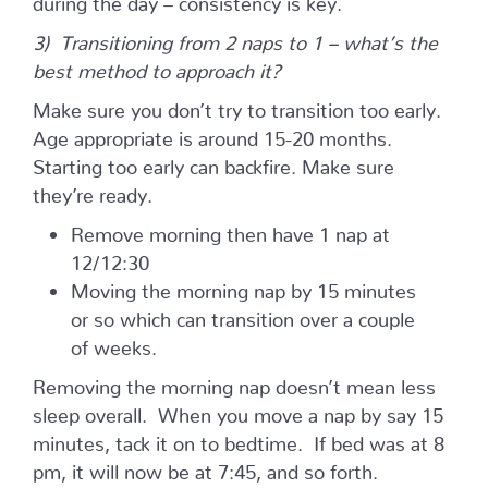
3) Transitioning from 2 naps to 1 – what’s the
best method to approach it?
Make sure you don’t try to transition too early.
Age appropriate is around 15-20 months.
Starting too early can backfire. Make sure
they’re ready.
Remove morning then have 1 nap at
12/12:30
Moving the morning nap by 15 minutes
or so which can transition over a couple
of weeks.
Removing the morning nap doesn’t mean less
sleep overall. When you move a nap by say 15
minutes, tack it on to bedtime. If bed was at 8
pm, it will now be at 7:45, and so forth.