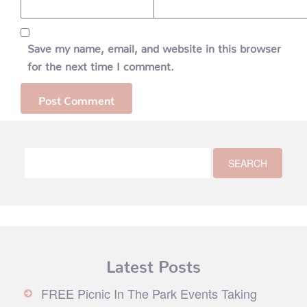
Save my name, email, and website in this browser
for the next time I comment.
Latest Posts
FREE Picnic In The Park Events Taking