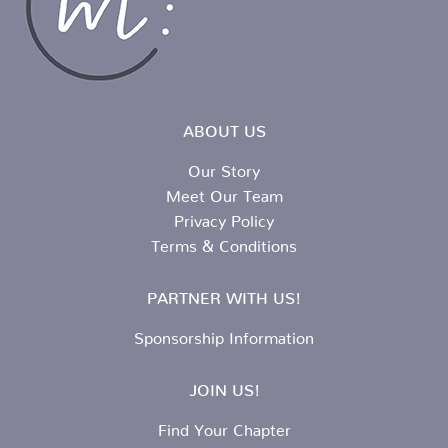
ABOUT US
Our Story
Meet Our Team
Privacy Policy
Terms & Conditions
PARTNER WITH US!
Sponsorship Information
JOIN US!
Find Your Chapter