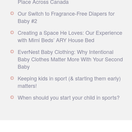
Place Across Canada
Our Switch to Fragrance-Free Diapers for
Baby #2
Creating a Space He Loves: Our Experience
with Mimi Beds’ ARY House Bed
EverNest Baby Clothing: Why Intentional
Baby Clothes Matter More With Your Second
Baby
Keeping kids in sport (& starting them early)
matters!
When should you start your child in sports?