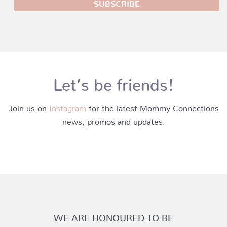
Let’s be friends!
Join us on
Instagram
for the latest Mommy Connections
news, promos and updates.
WE ARE HONOURED TO BE