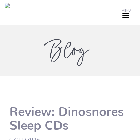
MENU
Blog
Review: Dinosnores
Sleep CDs
07/11/2016