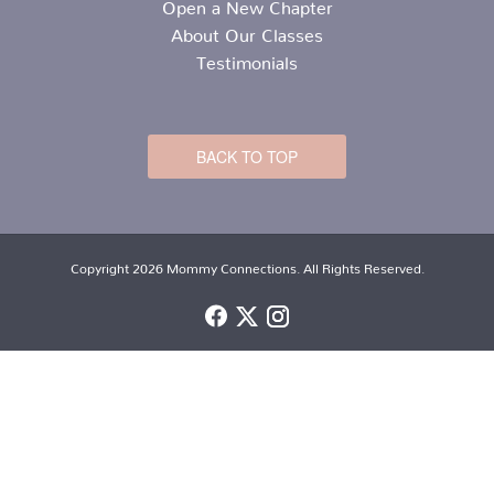
Open a New Chapter
About Our Classes
Testimonials
BACK TO TOP
Copyright 2026 Mommy Connections. All Rights Reserved.