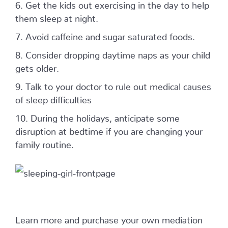
6. Get the kids out exercising in the day to help
them sleep at night.
7. Avoid caffeine and sugar saturated foods.
8. Consider dropping daytime naps as your child
gets older.
9. Talk to your doctor to rule out medical causes
of sleep difficulties
10. During the holidays, anticipate some
disruption at bedtime if you are changing your
family routine.
Learn more and purchase your own mediation