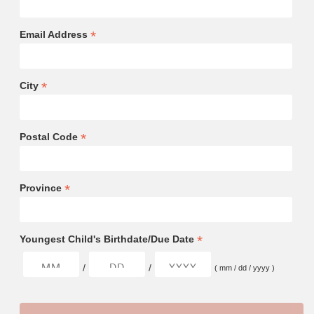
*
Email Address
*
City
*
Postal Code
*
Province
*
Youngest Child's Birthdate/Due Date
/
/
( mm / dd / yyyy )