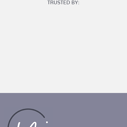
TRUSTED BY: