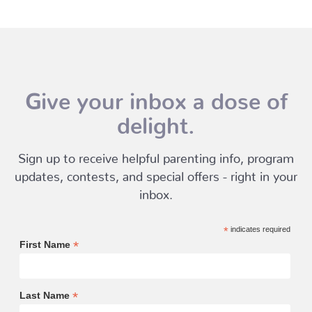
Give your inbox a dose of
delight.
Sign up to receive helpful parenting info, program
updates, contests, and special offers - right in your
inbox.
*
indicates required
*
First Name
*
Last Name