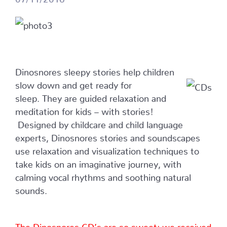
Dinosnores sleepy stories help children
slow down and get ready for
sleep. They are guided relaxation and
meditation for kids – with stories!
Designed by childcare and child language
experts, Dinosnores stories and soundscapes
use relaxation and visualization techniques to
take kids on an imaginative journey, with
calming vocal rhythms and soothing natural
sounds.
The Dinosnores CD’s are so sweet; we received