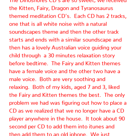
the Kitten, Fairy, Dragon and Tyranosaurus
themed meditation CD’s. Each CD has 2 tracks,
one that is all white noise with a natural
soundscapes theme and then the other track
starts and ends with a similar soundscape and
then has a lovely Australian voice guiding your
child through a 30 minutes relaxation story
before bedtime. The Fairy and Kitten themes
have a female voice and the other two have a
male voice. Both are very soothing and
relaxing. Both of my kids, aged 7 and 3, liked
the Fairy and Kitten themes the best. The only
problem we had was figuring out how to place a
CD as we realized that we no longer have a CD
player anywhere in the house. It took about 90
second per CD to add them into itunes and
then add them to an old iphone. We just