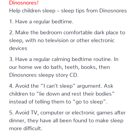
Dinosnores!
Help children sleep – sleep tips from Dinosnores
1. Have a regular bedtime.
2. Make the bedroom comfortable dark place to
sleep, with no television or other electronic
devices
3. Have a regular calming bedtime routine. In
our home we do bath, teeth, books, then
Dinosnores sleepy story CD.
4. Avoid the “I can’t sleep” argument. Ask
children to “lie down and rest their bodies”
instead of telling them to “go to sleep”.
5. Avoid TV, computer or electronic games after
dinner, they have all been found to make sleep
more difficult.