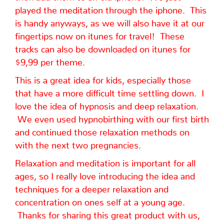
played the meditation through the iphone. This
is handy anyways, as we will also have it at our
fingertips now on itunes for travel! These
tracks can also be downloaded on itunes for
$9,99 per theme.
This is a great idea for kids, especially those
that have a more difficult time settling down. I
love the idea of hypnosis and deep relaxation.
We even used hypnobirthing with our first birth
and continued those relaxation methods on
with the next two pregnancies.
Relaxation and meditation is important for all
ages, so I really love introducing the idea and
techniques for a deeper relaxation and
concentration on ones self at a young age.
Thanks for sharing this great product with us,