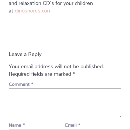
and relaxation CD’s for your children
at
dinosnores.com
Leave a Reply
Your email address will not be published.
Required fields are marked
*
Comment
*
Name
*
Email
*