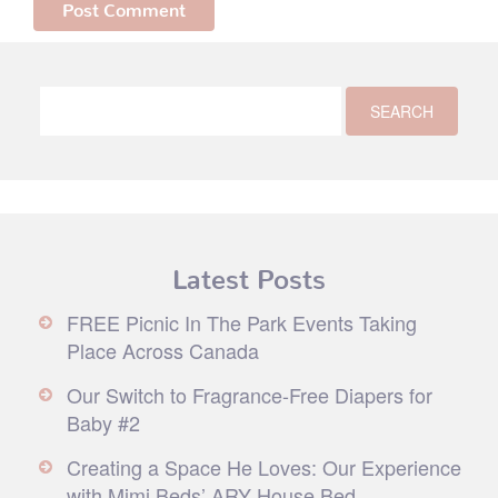
Latest Posts
FREE Picnic In The Park Events Taking
Place Across Canada
Our Switch to Fragrance-Free Diapers for
Baby #2
Creating a Space He Loves: Our Experience
with Mimi Beds’ ARY House Bed