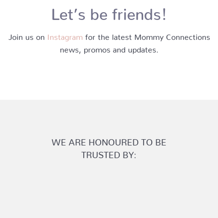
Let’s be friends!
Join us on
Instagram
for the latest Mommy Connections
news, promos and updates.
WE ARE HONOURED TO BE
TRUSTED BY: