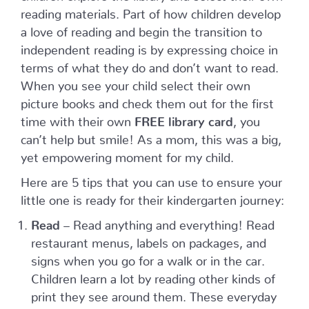
reading materials. Part of how children develop
a love of reading and begin the transition to
independent reading is by expressing choice in
terms of what they do and don’t want to read.
When you see your child select their own
picture books and check them out for the first
time with their own
FREE library card
, you
can’t help but smile! As a mom, this was a big,
yet empowering moment for my child.
Here are 5 tips that you can use to ensure your
little one is ready for their kindergarten journey:
Read
– Read anything and everything! Read
restaurant menus, labels on packages, and
signs when you go for a walk or in the car.
Children learn a lot by reading other kinds of
print they see around them. These everyday