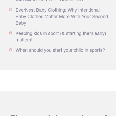
EverNest Baby Clothing: Why Intentional
Baby Clothes Matter More With Your Second
Baby
Keeping kids in sport (& starting them early)
matters!
When should you start your child in sports?
Give your inbox a dose of