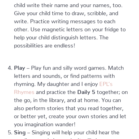
child write their name and your names, too.
Give your child time to draw, scribble, and
write. Practice writing messages to each
other. Use magnetic letters on your fridge to
help your child distinguish letters. The
possibilities are endless!
Play
– Play fun and silly word games. Match
letters and sounds, or find patterns with
rhyming. My daughter and I enjoy
EPL’s
Rhymes
and practice the
Daily 5
together; on
the go, in the library, and at home. You can
also perform stories that you read together,
or better yet, create your own stories and let
you imagination wander!
Sing
– Singing will help your child hear the
smaller sounds in words. It will also