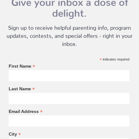
delight.
Sign up to receive helpful parenting info, program
updates, contests, and special offers - right in your
inbox.
*
indicates required
*
First Name
*
Last Name
*
Email Address
*
City