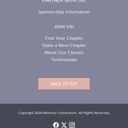
Sponsorship Information
JOIN US!
Find Your Chapter
Open a New Chapter
About Our Classes
Testimonials
BACK TO TOP
Copyright 2026 Mommy Connections. All Rights Reserved.