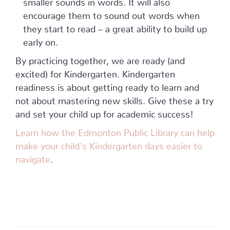
encourage them to sound out words when
they start to read – a great ability to build up
early on.
By practicing together, we are ready (and
excited) for Kindergarten. Kindergarten
readiness is about getting ready to learn and
not about mastering new skills. Give these a try
and set your child up for academic success!
Learn how the Edmonton Public Library can help
make your child’s Kindergarten days easier to
navigate
.