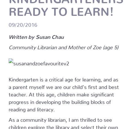
READY TO LEARN!
09/20/2016
Written by Susan Chau
Community Librarian and Mother of Zoe (age 5)
Kindergarten is a critical age for learning, and as
a parent myself we are our child’s first and best
teacher. At this age, children make significant
progress in developing the building blocks of
reading and literacy.
As a community librarian, I am thrilled to see
children explore the library and select their own