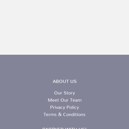
ABOUT US
Our Story
Meet Our Team
Privacy Policy
Terms & Conditions
PARTNER WITH US!