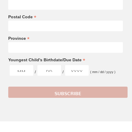
*
Postal Code
*
Province
*
Youngest Child's Birthdate/Due Date
/
/
( mm / dd / yyyy )