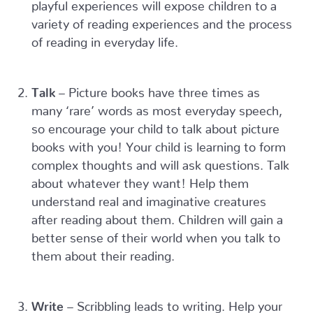
playful experiences will expose children to a
variety of reading experiences and the process
of reading in everyday life.
Talk
– Picture books have three times as
many ‘rare’ words as most everyday speech,
so encourage your child to talk about picture
books with you! Your child is learning to form
complex thoughts and will ask questions. Talk
about whatever they want! Help them
understand real and imaginative creatures
after reading about them. Children will gain a
better sense of their world when you talk to
them about their reading.
Write
– Scribbling leads to writing. Help your