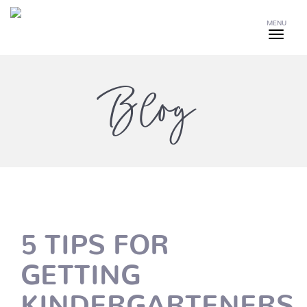
MENU
Blog
5 TIPS FOR
GETTING
KINDERGARTENERS