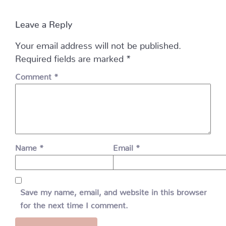
Leave a Reply
Your email address will not be published.
Required fields are marked
*
Comment
*
Name
*
Email
*
Save my name, email, and website in this browser
for the next time I comment.