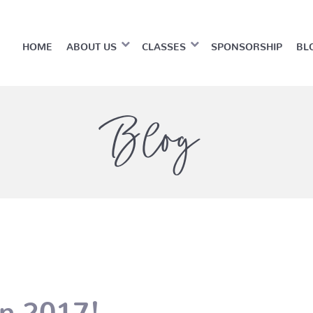
HOME
ABOUT US
CLASSES
SPONSORSHIP
BL
Blog
n 2017!