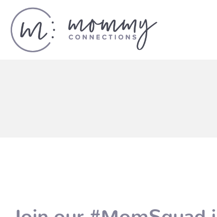
Join our #MomSquad i