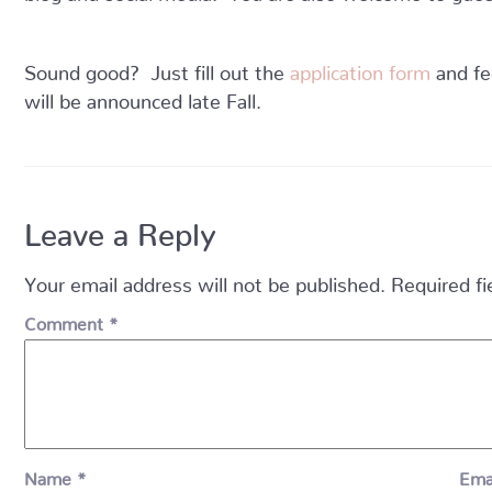
Sound good? Just fill out the
application form
and fe
will be announced late Fall.
Leave a Reply
Your email address will not be published.
Required f
Comment
*
Name
*
Ema