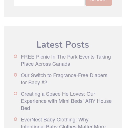
Latest Posts
FREE Picnic In The Park Events Taking
Place Across Canada
Our Switch to Fragrance-Free Diapers
for Baby #2
Creating a Space He Loves: Our
Experience with Mimi Beds’ ARY House
Bed
EverNest Baby Clothing: Why
Intentional Baby Clothes Matter More