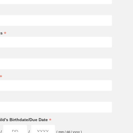
*
ss
*
*
ld's Birthdate/Due Date
/
/
( mm / dd / yyyy )