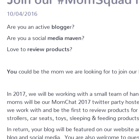
10/04/2016
Are you an active
blogge
r?
Are you a social
media maven
?
Love to
review products
?
You
could be the mom we are looking for to join o
In 2017, we will be working with a small team of h
moms will be our MomChat 2017 twitter party host
we work with and be the first to review products fo
strollers, car seats, toys, sleeping & feeding produc
In return, your blog will be featured on our website 
blog and social media. You are also welcome to gues