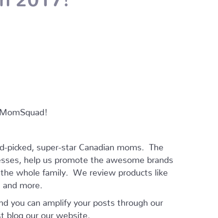
ur MomSquad!
and-picked, super-star Canadian moms. The
esses, help us promote the awesome brands
r the whole family. We review products like
ts and more.
and you can amplify your posts through our
t blog our our website.