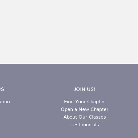
S!
JOIN US!
ation
Find Your Chapter
Open a New Chapter
About Our Classes
Testimonials