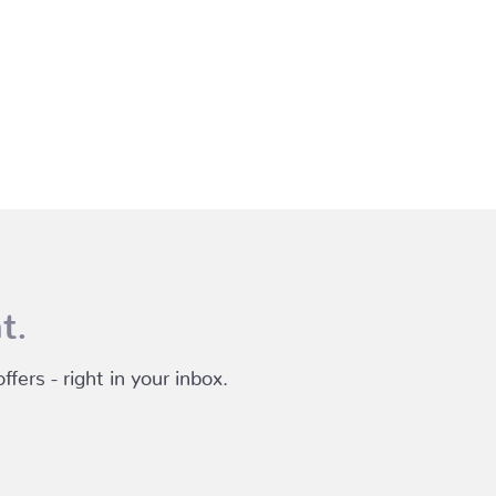
t.
fers - right in your inbox.