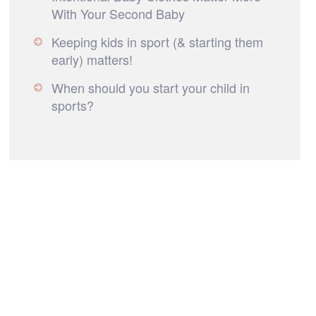
With Your Second Baby
Keeping kids in sport (& starting them
early) matters!
When should you start your child in
sports?