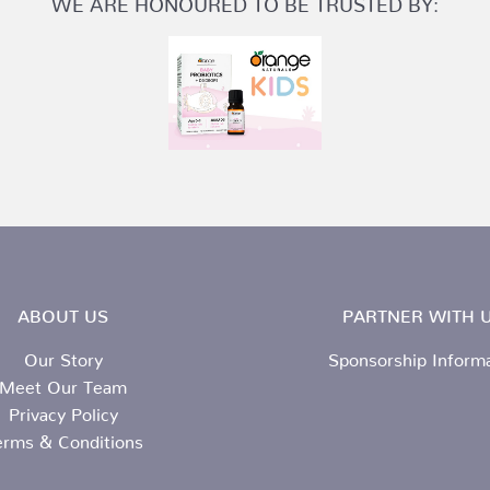
ABOUT US
PARTNER WITH U
Our Story
Sponsorship Inform
Meet Our Team
Privacy Policy
erms & Conditions