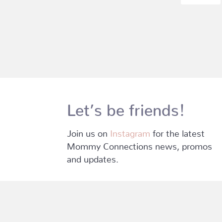
Let’s be friends!
Join us on
Instagram
for the latest
Mommy Connections news, promos
and updates.