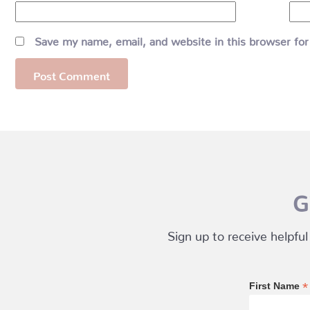
Save my name, email, and website in this browser for
G
Sign up to receive helpful
*
First Name