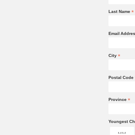
*
Last Name
Email Addre
*
City
Postal Code
*
Province
Youngest Chi