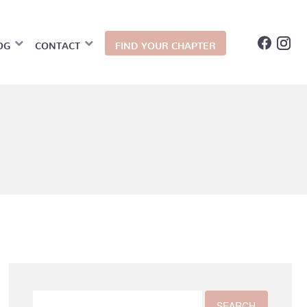
OG
CONTACT
FIND YOUR CHAPTER