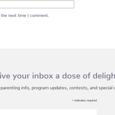
 the next time I comment.
ive your inbox a dose of deligh
 parenting info, program updates, contests, and special of
*
indicates required