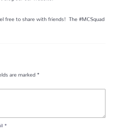
el free to share with friends! The #MCSquad
ields are marked
*
il
*