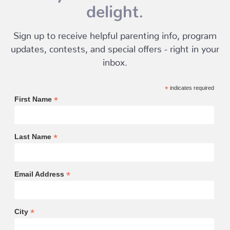
delight.
Sign up to receive helpful parenting info, program
updates, contests, and special offers - right in your
inbox.
*
indicates required
*
First Name
*
Last Name
*
Email Address
*
City