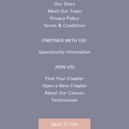
Our Story
Meet Our Team
Privacy Policy
Terms & Conditions
PARTNER WITH US!
Sponsorship Information
JOIN US!
Find Your Chapter
Open a New Chapter
About Our Classes
Testimonials
BACK TO TOP