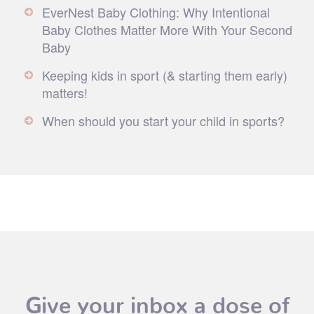
EverNest Baby Clothing: Why Intentional
Baby Clothes Matter More With Your Second
Baby
Keeping kids in sport (& starting them early)
matters!
When should you start your child in sports?
Give your inbox a dose of