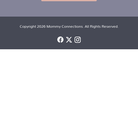
Copyright 2026 Mommy Connections. All Rights Reserved.