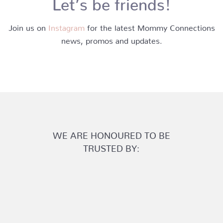
Let’s be friends!
Join us on
Instagram
for the latest Mommy Connections
news, promos and updates.
WE ARE HONOURED TO BE
TRUSTED BY: