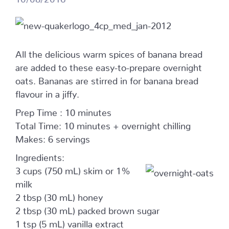
All the delicious warm spices of banana bread
are added to these easy-to-prepare overnight
oats. Bananas are stirred in for banana bread
flavour in a jiffy.
Prep Time : 10 minutes
Total Time: 10 minutes + overnight chilling
Makes: 6 servings
Ingredients:
3 cups (750 mL) skim or 1%
milk
2 tbsp (30 mL) honey
2 tbsp (30 mL) packed brown sugar
1 tsp (5 mL) vanilla extract