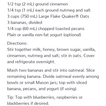
1/2 tsp (2 mL) ground cinnamon
1/4 tsp (1 mL) each ground nutmeg and salt
3 cups (750 mL) Large Flake Quaker® Oats
3 bananas, divided
1/4 cup (60 mL) chopped toasted pecans
Plain or vanilla non-fat yogurt (optional)
Directions:
Stir together milk, honey, brown sugar, vanilla,
cinnamon, nutmeg and salt; stir in oats. Cover
and refrigerate overnight.
Mash two bananas and stir into oatmeal. Slice
remaining banana. Divide oatmeal evenly among
bowls or small Mason jars; top with sliced
banana, pecans, and yogurt (if using).
Tip: Top with blueberries, raspberries or
blackberries if desired.