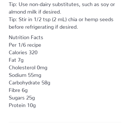
Tip: Use non-dairy substitutes, such as soy or
almond milk if desired.
Tip: Stir in 1/2 tsp (2 mL) chia or hemp seeds
before refrigerating if desired.
Nutrition Facts
Per 1/6 recipe
Calories 320
Fat 7g
Cholesterol 0mg
Sodium 55mg
Carbohydrate 58g
Fibre 6g
Sugars 25g
Protein 10g