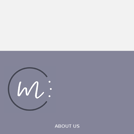
ABOUT US