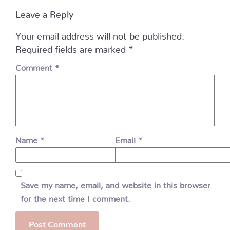
Leave a Reply
Your email address will not be published.
Required fields are marked
*
Comment
*
Name
*
Email
*
Save my name, email, and website in this browser
for the next time I comment.