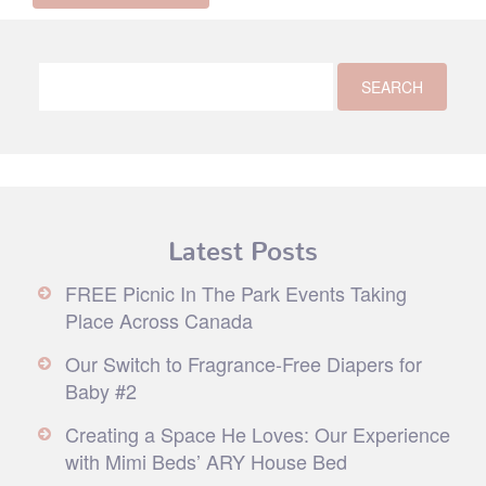
Latest Posts
FREE Picnic In The Park Events Taking
Place Across Canada
Our Switch to Fragrance-Free Diapers for
Baby #2
Creating a Space He Loves: Our Experience
with Mimi Beds’ ARY House Bed