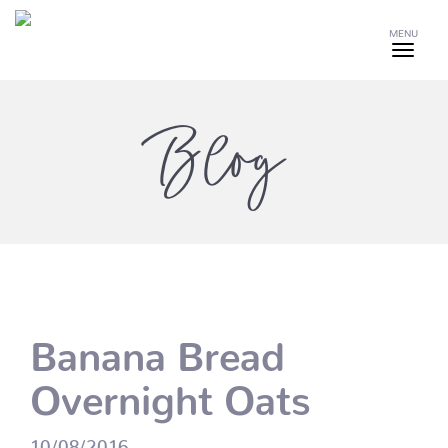
MENU
Blog
Banana Bread
Overnight Oats
10/08/2016