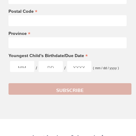
*
Postal Code
*
Province
*
Youngest Child's Birthdate/Due Date
/
/
( mm / dd / yyyy )