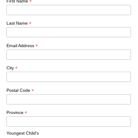
*
First Name
*
Last Name
*
Email Address
*
City
*
Postal Code
*
Province
Youngest Child's