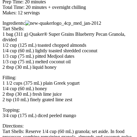
Prep Time: 20 minutes
Total Time: 20 minutes + overnight chilling
Makes: 12 servings
Ingredients:
Tart Shells:
1 bag (311 g) Quaker® Super Grains Blueberry Pecan Granola,
divided
1/2 cup (125 mL) toasted chopped almonds
1/4 cup (60 mL) lightly toasted shredded coconut
1/3 cup (75 mL) pitted Medjool dates
1/3 cup (75 mL) melted coconut oil
2 tbsp (30 mL) liquid honey
Filling:
1 1/2 cups (375 mL) plain Greek yogurt
1/4 cup (60 mL) honey
2 tbsp (30 mL) fresh lime juice
2 tsp (10 mL) finely grated lime zest
Topping:
3/4 cup (175 mL) diced peeled mango
Directions:
Tart Shells: Reserve 1/4 cup (60 mL) granola; set aside. In food
processor, combine remaining granola, almonds and coconut; pulse