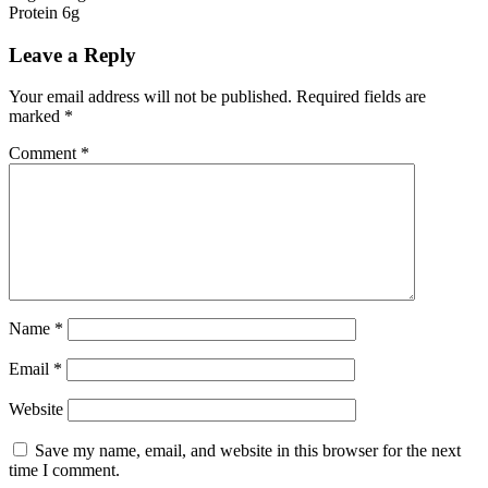
Protein 6g
Leave a Reply
Your email address will not be published.
Required fields are
marked
*
Comment
*
Name
*
Email
*
Website
Save my name, email, and website in this browser for the next
time I comment.