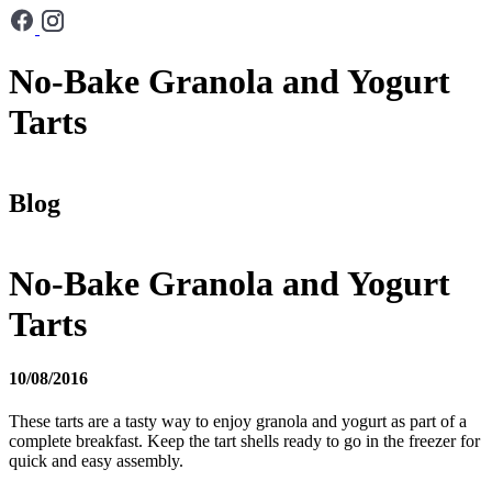
No-Bake Granola and Yogurt
Tarts
Blog
No-Bake Granola and Yogurt
Tarts
10/08/2016
These tarts are a tasty way to enjoy granola and yogurt as part of a
complete breakfast. Keep the tart shells ready to go in the freezer for
quick and easy assembly.