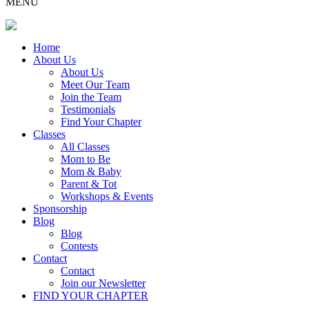
MENU
Home
About Us
About Us
Meet Our Team
Join the Team
Testimonials
Find Your Chapter
Classes
All Classes
Mom to Be
Mom & Baby
Parent & Tot
Workshops & Events
Sponsorship
Blog
Blog
Contests
Contact
Contact
Join our Newsletter
FIND YOUR CHAPTER