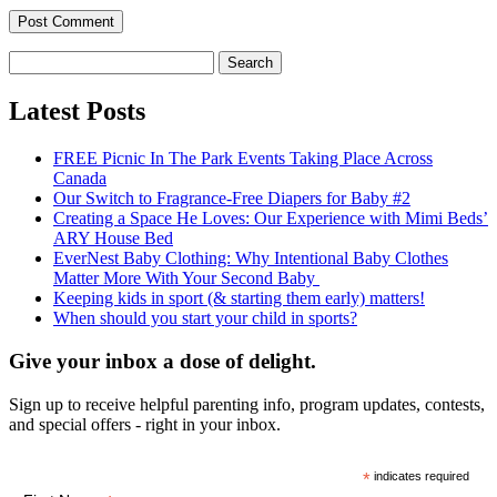
Search
for:
Latest Posts
FREE Picnic In The Park Events Taking Place Across
Canada
Our Switch to Fragrance-Free Diapers for Baby #2
Creating a Space He Loves: Our Experience with Mimi Beds’
ARY House Bed
EverNest Baby Clothing: Why Intentional Baby Clothes
Matter More With Your Second Baby
Keeping kids in sport (& starting them early) matters!
When should you start your child in sports?
Give your inbox a dose of delight.
Sign up to receive helpful parenting info, program updates, contests,
and special offers - right in your inbox.
*
indicates required