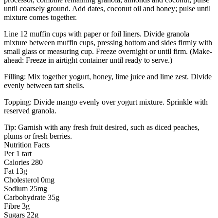
until coarsely ground. Add dates, coconut oil and honey; pulse until
mixture comes together.
Line 12 muffin cups with paper or foil liners. Divide granola
mixture between muffin cups, pressing bottom and sides firmly with
small glass or measuring cup. Freeze overnight or until firm. (Make-
ahead: Freeze in airtight container until ready to serve.)
Filling: Mix together yogurt, honey, lime juice and lime zest. Divide
evenly between tart shells.
Topping: Divide mango evenly over yogurt mixture. Sprinkle with
reserved granola.
Tip: Garnish with any fresh fruit desired, such as diced peaches,
plums or fresh berries.
Nutrition Facts
Per 1 tart
Calories 280
Fat 13g
Cholesterol 0mg
Sodium 25mg
Carbohydrate 35g
Fibre 3g
Sugars 22g