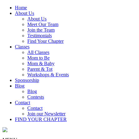
Home
About Us
About Us
Meet Our Team
Join the Team
Testimonials
Find Your Chapter
Classes
All Classes
Mom to Be
Mom & Baby
Parent & Tot
Workshops & Events
Sponsorship
Blog
Blog
Contests
Contact
Contact
Join our Newsletter
FIND YOUR CHAPTER