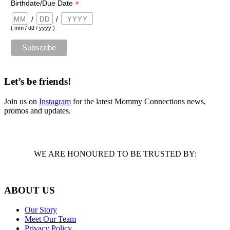
*
Birthdate/Due Date
/
/
( mm / dd / yyyy )
Let’s be friends!
Join us on
Instagram
for the latest Mommy Connections news,
promos and updates.
WE ARE HONOURED TO BE TRUSTED BY:
ABOUT US
Our Story
Meet Our Team
Privacy Policy