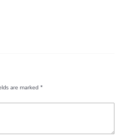
ields are marked
*