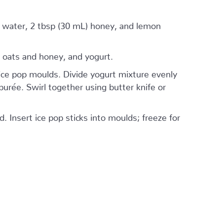
) water, 2 tbsp (30 mL) honey, and lemon
 oats and honey, and yogurt.
ice pop moulds. Divide yogurt mixture evenly
urée. Swirl together using butter knife or
. Insert ice pop sticks into moulds; freeze for