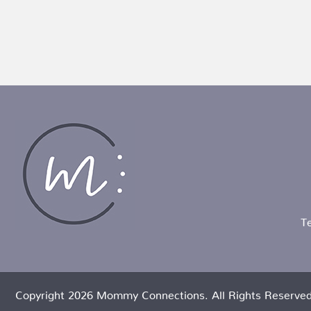
T
Copyright 2026 Mommy Connections. All Rights Reserved