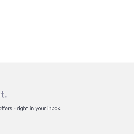
t.
fers - right in your inbox.