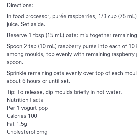
Directions:
In food processor, purée raspberries, 1/3 cup (75 mL
juice. Set aside.
Reserve 1 tbsp (15 mL) oats; mix together remaining
Spoon 2 tsp (10 mL) raspberry purée into each of 10 
among moulds; top evenly with remaining raspberry p
spoon.
Sprinkle remaining oats evenly over top of each mould
about 6 hours or until set.
Tip: To release, dip moulds briefly in hot water.
Nutrition Facts
Per 1 yogurt pop
Calories 100
Fat 1.5g
Cholesterol 5mg