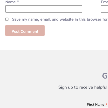
Name
*
Ema
Save my name, email, and website in this browser for
G
Sign up to receive helpful
*
First Name