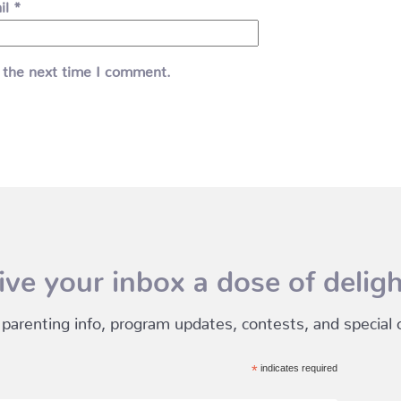
il
*
 the next time I comment.
ive your inbox a dose of deligh
 parenting info, program updates, contests, and special of
*
indicates required