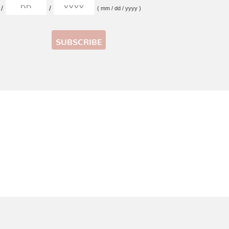
/
/
( mm / dd / yyyy )