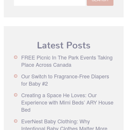
Latest Posts
FREE Picnic In The Park Events Taking
Place Across Canada
Our Switch to Fragrance-Free Diapers
for Baby #2
Creating a Space He Loves: Our
Experience with Mimi Beds’ ARY House
Bed
EverNest Baby Clothing: Why
Intentional Baby Clothes Matter More