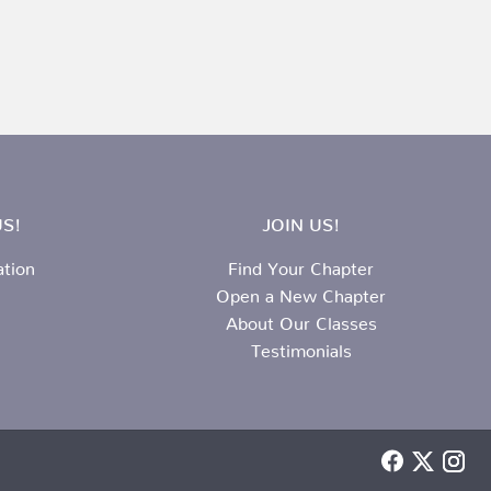
S!
JOIN US!
ation
Find Your Chapter
Open a New Chapter
About Our Classes
Testimonials