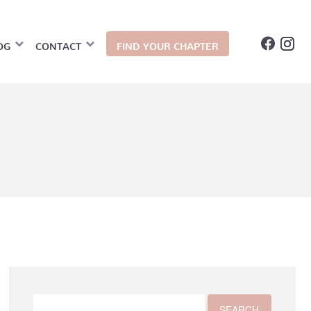
OG
CONTACT
FIND YOUR CHAPTER