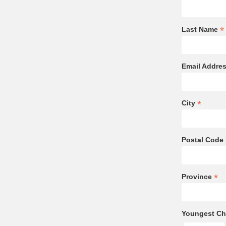
*
Last Name
Email Addre
*
City
Postal Code
*
Province
Youngest Chi