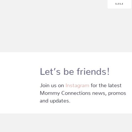
Let’s be friends!
Join us on
Instagram
for the latest
Mommy Connections news, promos
and updates.