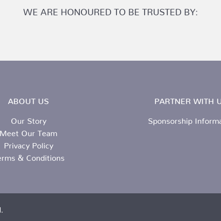
WE ARE HONOURED TO BE TRUSTED BY:
ABOUT US
PARTNER WITH U
Our Story
Sponsorship Inform
Meet Our Team
Privacy Policy
erms & Conditions
.