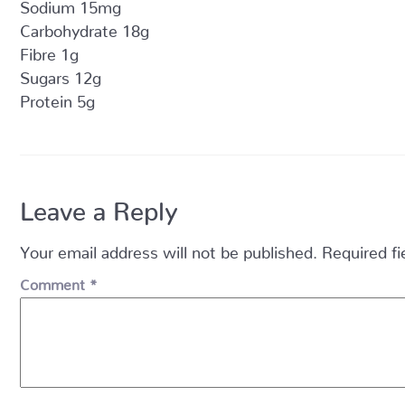
Sodium 15mg
Carbohydrate 18g
Fibre 1g
Sugars 12g
Protein 5g
Leave a Reply
Your email address will not be published.
Required f
Comment
*