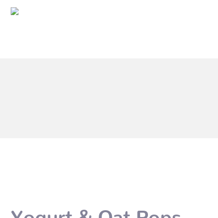
Yogurt & Oat Pops