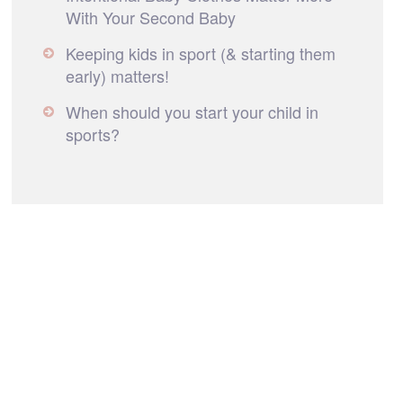
With Your Second Baby
Keeping kids in sport (& starting them
early) matters!
When should you start your child in
sports?