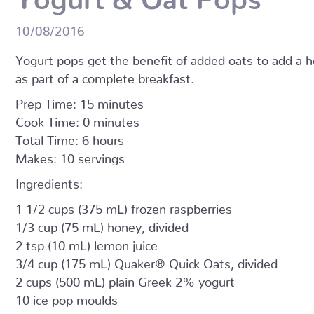
10/08/2016
Yogurt pops get the benefit of added oats to add a he
as part of a complete breakfast.
Prep Time: 15 minutes
Cook Time: 0 minutes
Total Time: 6 hours
Makes: 10 servings
Ingredients:
1 1/2 cups (375 mL) frozen raspberries
1/3 cup (75 mL) honey, divided
2 tsp (10 mL) lemon juice
3/4 cup (175 mL) Quaker® Quick Oats, divided
2 cups (500 mL) plain Greek 2% yogurt
10 ice pop moulds