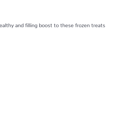
althy and filling boost to these frozen treats