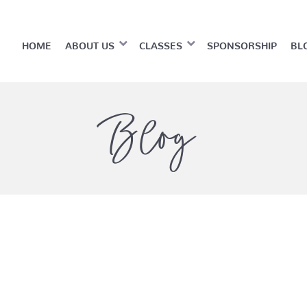
HOME
ABOUT US
CLASSES
SPONSORSHIP
BL
Blog