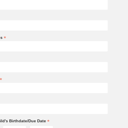
*
ss
*
*
ld's Birthdate/Due Date